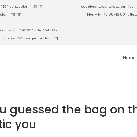
15″ icon_color=”#ffffff”
[codebean_icon_list_item icon=”
lor=”#ffffff”
Mon – Fri 10:00-18:00″ title
on_color=”#ffffff” title=”1-803-
e_and_icon=”5″ margin_bottom=””]
a
Home
ou guessed the bag on t
tic you