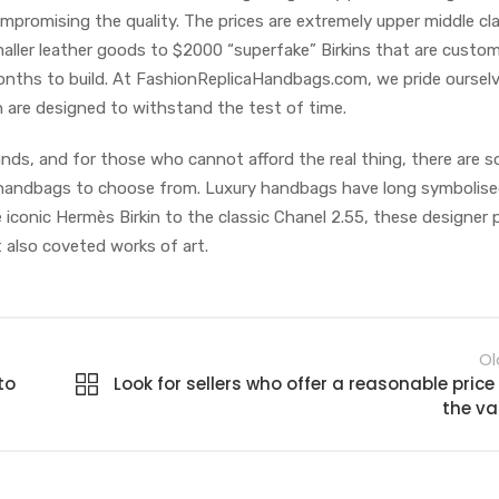
mpromising the quality. The prices are extremely upper middle cl
aller leather goods to $2000 “superfake” Birkins that are custo
ths to build. At FashionReplicaHandbags.com, we pride oursel
h are designed to withstand the test of time.
ands, and for those who cannot afford the real thing, there are 
ca handbags to choose from. Luxury handbags have long symbolis
 iconic Hermès Birkin to the classic Chanel 2.55, these designer 
 also coveted works of art.
Ol
to
Look for sellers who offer a reasonable price 
the va