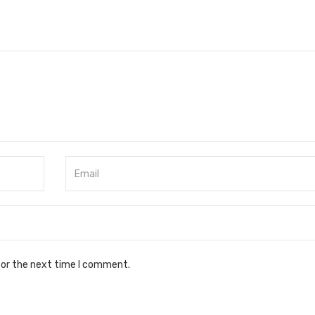
for the next time I comment.