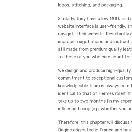
logos, stitching, and packaging.
Similarly, they have a low MOQ, and 
website interface is user-friendly, 
navigate their website. Resultantly
improper negotiations and instructio
still made from premium quality lea
to those of you who care about the 
We design and produce high-quality r
commitment to exceptional custome
knowledgeable team is always here to
identical to that of Hermès itself. 
take up to two months (in my experi
influence timing (e.g. whether you ar
Therefore, this chapter will discuss
Baginc originated in France and ha