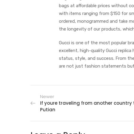
bags at affordable prices without co
with items ranging from $150 for sm
ordered, monogrammed and take mon
the longevity of our products, whic
Gucci is one of the most popular br
excellent, high-quality Gucci repli
status, style, and success. From the
are not just fashion statements but
Newer
If youre traveling from another country 
Putian