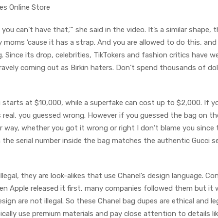
s Online Store
 you can’t have that,’” she said in the video. It’s a similar shape, 
 moms ’cause it has a strap. And you are allowed to do this, and
. Since its drop, celebrities, TikTokers and fashion critics have 
bravely coming out as Birkin haters. Don’t spend thousands of dol
g starts at $10,000, while a superfake can cost up to $2,000. If y
s real, you guessed wrong. However if you guessed the bag on the
er way, whether you got it wrong or right I don’t blame you since 
en the serial number inside the bag matches the authentic Gucci se
legal, they are look-alikes that use Chanel’s design language. Con
n Apple released it first, many companies followed them but it
esign are not illegal. So these Chanel bag dupes are ethical and le
ically use premium materials and pay close attention to details li