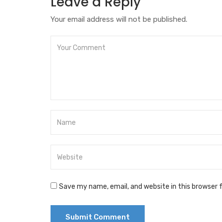
Leave a Reply
Your email address will not be published.
Save my name, email, and website in this browser 