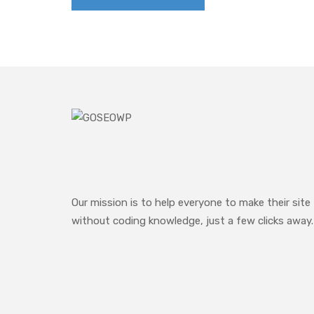
Our mission is to help everyone to make their site
without coding knowledge, just a few clicks away.