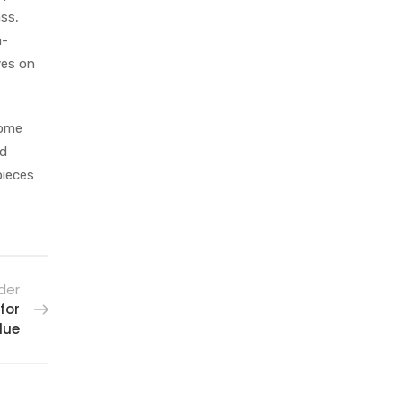
ass,
m-
ves on
some
ed
pieces
der
for
lue