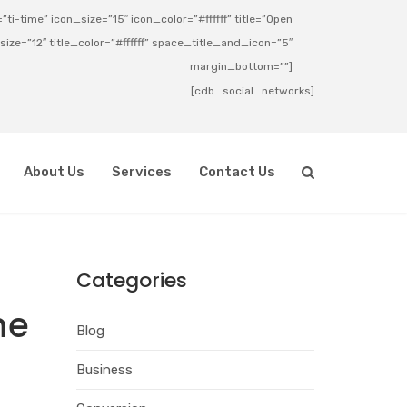
ti-time” icon_size=”15″ icon_color=”#ffffff” title=”Open
_size=”12″ title_color=”#ffffff” space_title_and_icon=”5″
margin_bottom=””]
[cdb_social_networks]
About Us
Services
Contact Us
Categories
he
Blog
Business