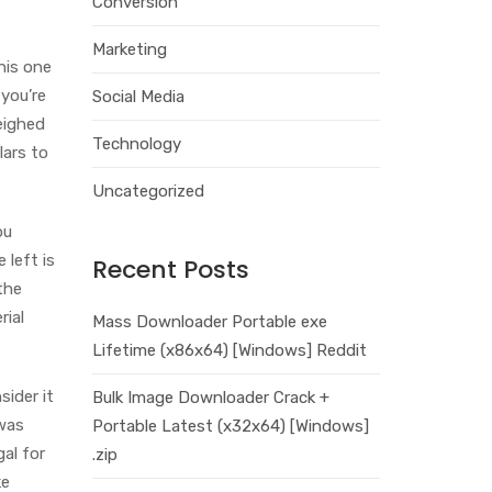
Conversion
Marketing
this one
 you’re
Social Media
weighed
Technology
lars to
Uncategorized
ou
 left is
Recent Posts
the
rial
Mass Downloader Portable exe
Lifetime (x86x64) [Windows] Reddit
sider it
Bulk Image Downloader Crack +
 was
Portable Latest (x32x64) [Windows]
gal for
.zip
ke