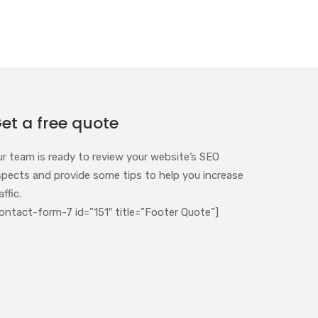
et a free quote
ur team is ready to review your website’s SEO
spects and provide some tips to help you increase
affic.
ontact-form-7 id=”151″ title=”Footer Quote”]