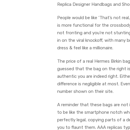
Replica Designer Handbags and Shoe
People would be like ‘That’s not real,
is more functional for the crossbody
not fronting and you’re not stunting
in on the viral knockoff, with many 
dress & feel like a millionaire.
The price of a real Hermes Birkin ba
guessed that the bag on the right i
authentic you are indeed right. Eith
difference is negligible at most. Ev
number shown on their site.
A reminder that these bags are not il
to be like the smartphone notch whe
perfectly legal, copying parts of a d
you to flaunt them. AAA replicas typ