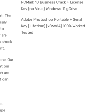
PCMark 10 Business Crack + License
Key [no Virus] Windows 11 gDrive
nt. The
Adobe Photoshop Portable + Serial
sily
Key [Lifetime] [x86x64] 100% Worked
 to
Tested
 are
a shock
nt.
one. Our
t our
ch are
t can
s.
upe