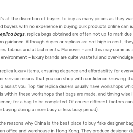
it’s at the discretion of buyers to buy as many pieces as they wa
and buyers with no experience in buying bulk products online can ea
replica bags
, replica bags obtained are often not up to mark due
n guidance. Although dupes or replicas are not high in cost, they
ther, fabrics and attachments. Moreover – and this may come as 
environment – luxury brands are quite wasteful and over-indulge
eplica luxury items, ensuring elegance and affordability for every
r service means that you can shop with confidence knowing tha
 assist you. Top tier replica dealers usually have workshops whi
It is within these workshops that bags are made, and timing wise i
ence) for a bag to be completed. Of course different factors can
e buying during a more busy or less busy period).
 the reasons why China is the best place to buy fake designer bag
s an office and warehouse in Hong Kong. They produce designer d