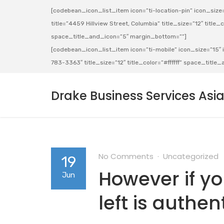
[codebean_icon_list_item icon=”ti-location-pin” icon_size=”
title=”4459 Hillview Street, Columbia” title_size=”12″ title_co
space_title_and_icon=”5″ margin_bottom=””]
[codebean_icon_list_item icon=”ti-mobile” icon_size=”15″ ic
783-3363″ title_size=”12″ title_color=”#ffffff” space_titl
Drake Business Services Asi
No Comments
Uncategorized
19
However if y
Jun
left is authen