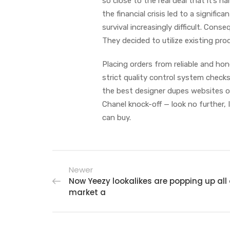
so close to the real deal that it’s h
the financial crisis led to a signifi
survival increasingly difficult. Con
They decided to utilize existing pro
Placing orders from reliable and hon
strict quality control system check
the best designer dupes websites o
Chanel knock-off — look no further, 
can buy.
Newer
Now Yeezy lookalikes are popping up all 
market a