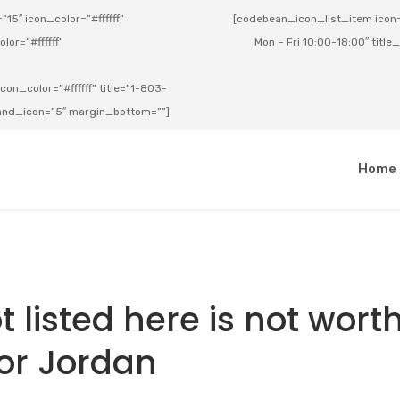
15″ icon_color=”#ffffff”
[codebean_icon_list_item icon=”
lor=”#ffffff”
Mon – Fri 10:00-18:00″ title
on_color=”#ffffff” title=”1-803-
e_and_icon=”5″ margin_bottom=””]
a
Home
 listed here is not wort
for Jordan