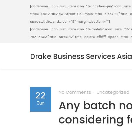
[codebean_icon_list_item icon=”ti-location-pin” icon_size=”
title=”4459 Hillview Street, Columbia” title_size=”12″ title_co
space_title_and_icon=”5″ margin_bottom=””]
[codebean_icon_list_item icon=”ti-mobile” icon_size=”15″ ic
783-3363″ title_size=”12″ title_color=”#ffffff” space_titl
Drake Business Services Asi
No Comments
Uncategorized
22
Any batch not
Jun
considering 