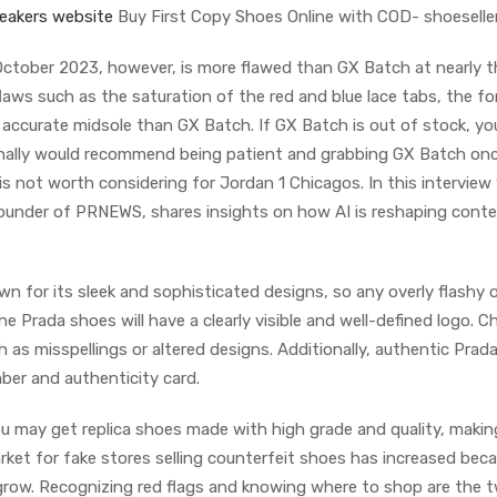
eakers website
Buy First Copy Shoes Online with COD- shoeseller
October 2023, however, is more flawed than GX Batch at nearly t
laws such as the saturation of the red and blue lace tabs, the fo
s accurate midsole than GX Batch. If GX Batch is out of stock, yo
onally would recommend being patient and grabbing GX Batch onc
is not worth considering for Jordan 1 Chicagos. In this interview
founder of PRNEWS, shares insights on how AI is reshaping cont
n for its sleek and sophisticated designs, so any overly flashy o
e Prada shoes will have a clearly visible and well-defined logo. C
h as misspellings or altered designs. Additionally, authentic Prad
ber and authenticity card.
you may get replica shoes made with high grade and quality, maki
rket for fake stores selling counterfeit shoes has increased bec
row. Recognizing red flags and knowing where to shop are the 