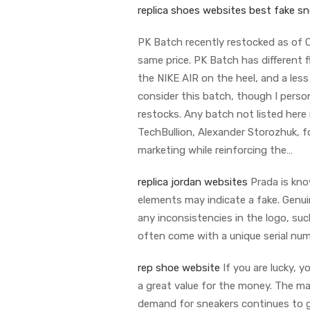
replica shoes websites
best fake sn
PK Batch recently restocked as of 
same price. PK Batch has different f
the NIKE AIR on the heel, and a les
consider this batch, though I pers
restocks. Any batch not listed here 
TechBullion, Alexander Storozhuk, 
marketing while reinforcing the…
replica jordan websites
Prada is know
elements may indicate a fake. Genuin
any inconsistencies in the logo, suc
often come with a unique serial num
rep shoe website
If you are lucky, 
a great value for the money. The ma
demand for sneakers continues to g