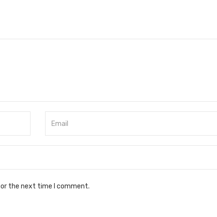
for the next time I comment.