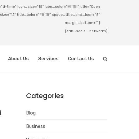
ti-time” icon_size=”15″ icon_color=”#ffffff” title=”Open
_size=”12″ title_color=”#ffffff” space_title_and_icon=”5″
margin_bottom=””]
[cdb_social_networks]
About Us
Services
Contact Us
Categories
h
Blog
Business