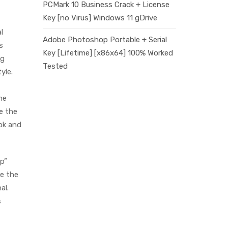
PCMark 10 Business Crack + License
Key [no Virus] Windows 11 gDrive
l
Adobe Photoshop Portable + Serial
s
Key [Lifetime] [x86x64] 100% Worked
ng
Tested
yle.
he
e the
ook and
ep”
ke the
al.
s