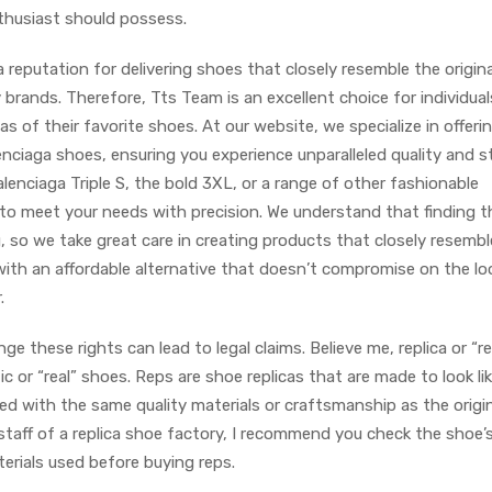
nthusiast should possess.
a reputation for delivering shoes that closely resemble the origina
 brands. Therefore, Tts Team is an excellent choice for individual
cas of their favorite shoes. At our website, we specialize in offeri
enciaga shoes, ensuring you experience unparalleled quality and st
lenciaga Triple S, the bold 3XL, or a range of other fashionable
d to meet your needs with precision. We understand that finding t
, so we take great care in creating products that closely resembl
u with an affordable alternative that doesn’t compromise on the l
.
inge these rights can lead to legal claims. Believe me, replica or “r
or “real” shoes. Reps are shoe replicas that are made to look li
ted with the same quality materials or craftsmanship as the origin
 staff of a replica shoe factory, I recommend you check the shoe’
erials used before buying reps.