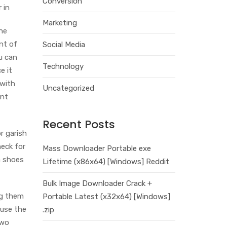
Conversion
 in
Marketing
he
nt of
Social Media
u can
Technology
e it
 with
Uncategorized
ent
Recent Posts
r garish
heck for
Mass Downloader Portable exe
a shoes
Lifetime (x86x64) [Windows] Reddit
Bulk Image Downloader Crack +
ng them
Portable Latest (x32x64) [Windows]
ause the
.zip
two