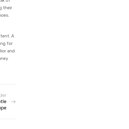
eak of
g their
hoes.
xtent. A
ing for
Dior and
money
der
tle
ape