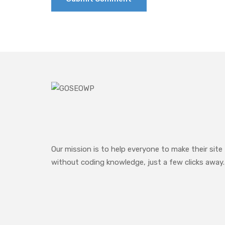
Our mission is to help everyone to make their site
without coding knowledge, just a few clicks away.