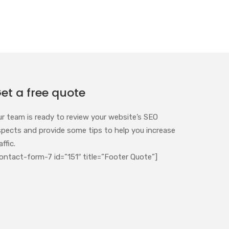
et a free quote
ur team is ready to review your website’s SEO
spects and provide some tips to help you increase
affic.
ontact-form-7 id=”151″ title=”Footer Quote”]