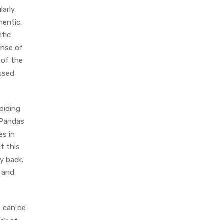
larly
hentic,
ntic
ense of
 of the
 used
voiding
 Pandas
es in
t this
y back.
d and
s can be