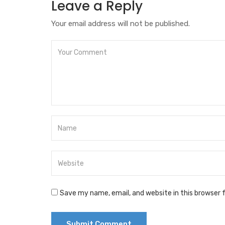
Leave a Reply
Your email address will not be published.
Save my name, email, and website in this browser 