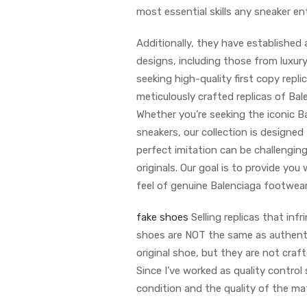
most essential skills any sneaker e
Additionally, they have established 
designs, including those from luxury
seeking high-quality first copy repli
meticulously crafted replicas of Bal
Whether you’re seeking the iconic Ba
sneakers, our collection is designe
perfect imitation can be challenging
originals. Our goal is to provide yo
feel of genuine Balenciaga footwear
fake shoes
Selling replicas that infr
shoes are NOT the same as authentic 
original shoe, but they are not craf
Since I’ve worked as quality control
condition and the quality of the mat