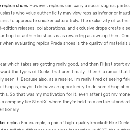
 replica shoes
However, replicas can carry a social stigma, particu
siasts who value authenticity may view reps as inferior or inaut
ns to appreciate sneaker culture truly. The exclusivity of authe
ed-edition releases, collaborations, and exclusive drops create a s
 hunting for authentic shoes is as rewarding as owning them. One
when evaluating replica Prada shoes is the quality of materials
ar which fakes are getting really good, and then I’ll just start a
oward the types of Dunks that aren’t really—there’s a rumor that
y seen it. Because also, as a reseller, I’m really tired of seeing fak
ger thing is, maybe I do have an opportunity to do something abou
 this. So that was my motivation for it, even after I got my mone
th a company like StockX, where they’re held to a certain standar
ntionally.
er replica
For example, a pair of high-quality knockoff Nike Dunk