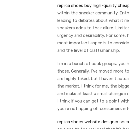
replica shoes
buy high-quality cheap
within the sneaker community. Enthu
leading to debates about what it mea
sneakers adds to their allure. Limit
urgency and desirability. For some,
most important aspects to consider 
and the level of craftsmanship.
I’m in a bunch of cook groups, you he
those. Generally, I’ve moved more t
are highly faked, but I haven’t actuall
the market. I think for me, the big
and make at least a small change in
I think if you can get to a point wi
you’re not ripping off consumers inte
replica shoes website
designer sneak