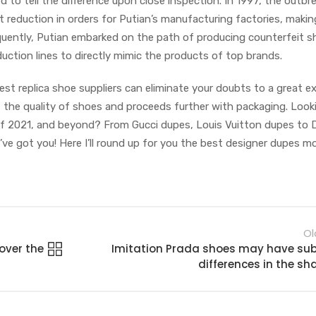
ard to tell the difference upon close inspection. In 1997, the outbr
cant reduction in orders for Putian’s manufacturing factories, makin
sequently, Putian embarked on the path of producing counterfeit s
duction lines to directly mimic the products of top brands.
est replica shoe suppliers can eliminate your doubts to a great e
s the quality of shoes and proceeds further with packaging. Look
f 2021, and beyond? From Gucci dupes, Louis Vuitton dupes to 
I’ve got you! Here I’ll round up for you the best designer dupes 
Ol
over the
Imitation Prada shoes may have sub
differences in the sh