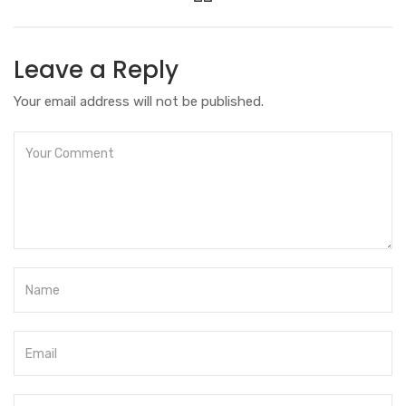
Leave a Reply
Your email address will not be published.