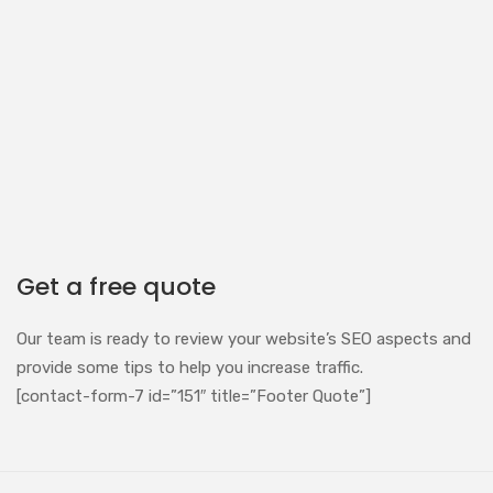
Get a free quote
Our team is ready to review your website’s SEO aspects and
provide some tips to help you increase traffic.
[contact-form-7 id=”151″ title=”Footer Quote”]