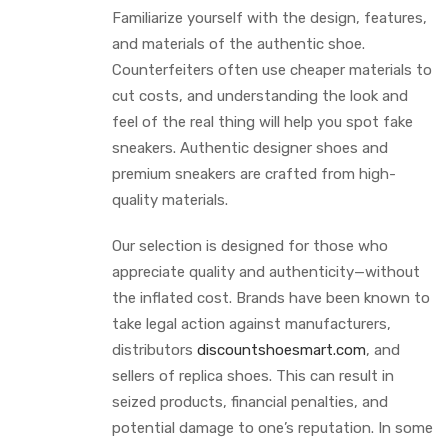
Familiarize yourself with the design, features,
and materials of the authentic shoe.
Counterfeiters often use cheaper materials to
cut costs, and understanding the look and
feel of the real thing will help you spot fake
sneakers. Authentic designer shoes and
premium sneakers are crafted from high-
quality materials.
Our selection is designed for those who
appreciate quality and authenticity—without
the inflated cost. Brands have been known to
take legal action against manufacturers,
distributors
discountshoesmart.com
, and
sellers of replica shoes. This can result in
seized products, financial penalties, and
potential damage to one’s reputation. In some