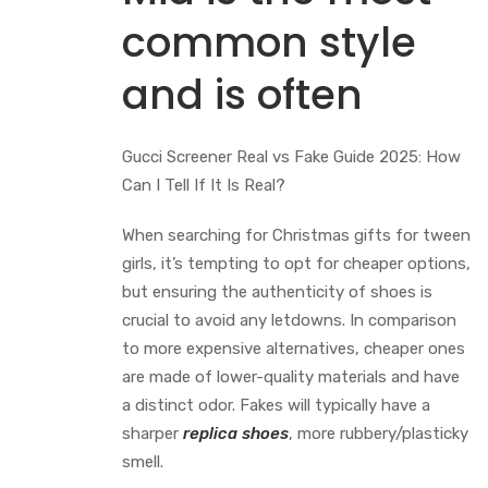
common style
and is often
Gucci Screener Real vs Fake Guide 2025: How
Can I Tell If It Is Real?
When searching for Christmas gifts for tween
girls, it’s tempting to opt for cheaper options,
but ensuring the authenticity of shoes is
crucial to avoid any letdowns. In comparison
to more expensive alternatives, cheaper ones
are made of lower-quality materials and have
a distinct odor. Fakes will typically have a
sharper
replica shoes
, more rubbery/plasticky
smell.