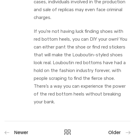
cases, individuals involved in the production
and sale of replicas may even face criminal
charges.
If you’re not having luck finding shoes with
red bottom heels, you can DIY your own! You
can either pant the shoe or find red stickers
that will make the Louboutin-styled shoes
look real. Louboutin red bottoms have had a
hold on the fashion industry forever, with
people scraping to find the fierce shoe.
There’s a way you can experience the power
of the red bottom heels without breaking
your bank.
Newer
Older