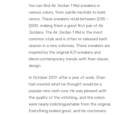
You can find Air Jordan 1 Mid sneakers in
various colors, from subtle neutrals to bold
neons. These sneakers retail between $135 –
$500, making them a great first pair of Air
Jordans. The Air Jordan 1 Mid is the most
common style and is often re-released each
season in a new colorway. These sneakers are
inspired by the original AJ1 sneakers and
blend contemporary trends with their classic
design.
In October 2017, after a year of work, Chan
had created what he thought would be a
popular new cash cow. He was pleased with
the quality of the stitching, and the colors
were nearly indistinguishable from the original.
Everything looked great, and his customers