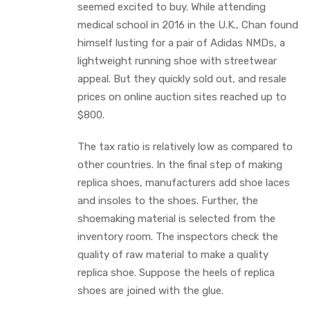
seemed excited to buy. While attending
medical school in 2016 in the U.K., Chan found
himself lusting for a pair of Adidas NMDs, a
lightweight running shoe with streetwear
appeal. But they quickly sold out, and resale
prices on online auction sites reached up to
$800.
The tax ratio is relatively low as compared to
other countries. In the final step of making
replica shoes, manufacturers add shoe laces
and insoles to the shoes. Further, the
shoemaking material is selected from the
inventory room. The inspectors check the
quality of raw material to make a quality
replica shoe. Suppose the heels of replica
shoes are joined with the glue.