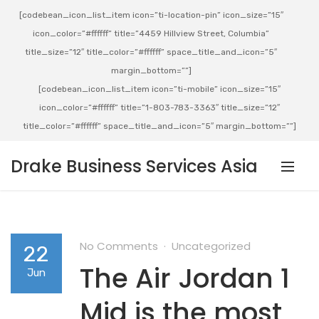
[codebean_icon_list_item icon=”ti-location-pin” icon_size=”15″
icon_color=”#ffffff” title=”4459 Hillview Street, Columbia”
title_size=”12″ title_color=”#ffffff” space_title_and_icon=”5″
margin_bottom=””]
[codebean_icon_list_item icon=”ti-mobile” icon_size=”15″
icon_color=”#ffffff” title=”1-803-783-3363″ title_size=”12″
title_color=”#ffffff” space_title_and_icon=”5″ margin_bottom=””]
Drake Business Services Asia
No Comments
Uncategorized
22
The Air Jordan 1
Jun
Mid is the most