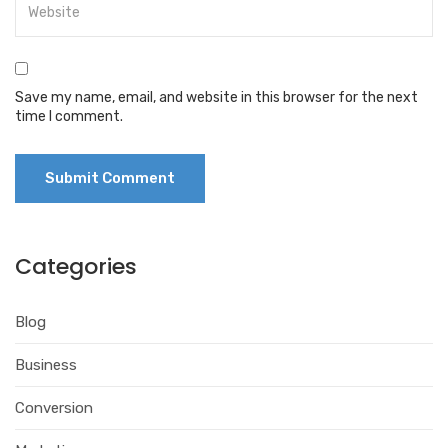
Save my name, email, and website in this browser for the next
time I comment.
Categories
Blog
Business
Conversion