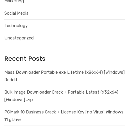
Marketing
Social Media
Technology
Uncategorized
Recent Posts
Mass Downloader Portable exe Lifetime (x86x64) [Windows]
Reddit
Bulk Image Downloader Crack + Portable Latest (x32x64)
[Windows] .zip
PCMark 10 Business Crack + License Key [no Virus] Windows
11 gDrive