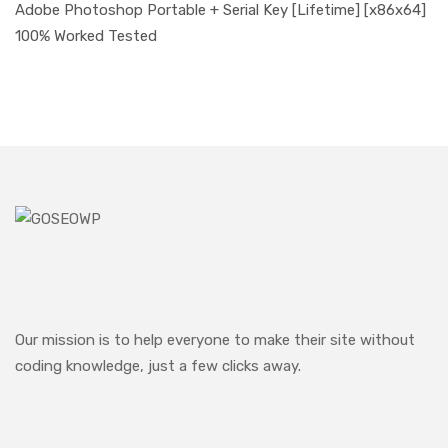
Adobe Photoshop Portable + Serial Key [Lifetime] [x86x64]
100% Worked Tested
Our mission is to help everyone to make their site without
coding knowledge, just a few clicks away.