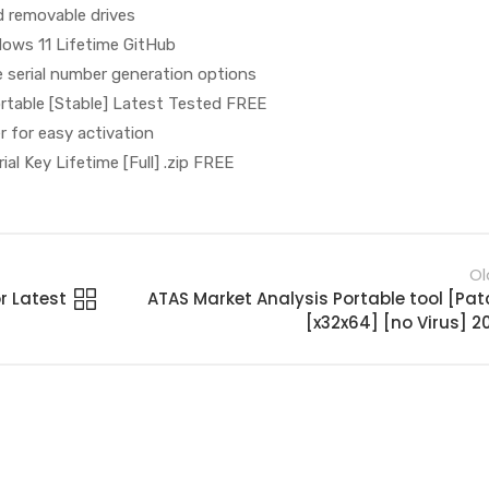
d removable drives
dows 11 Lifetime GitHub
 serial number generation options
ortable [Stable] Latest Tested FREE
er for easy activation
ial Key Lifetime [Full] .zip FREE
Ol
r Latest
ATAS Market Analysis Portable tool [Pat
[x32x64] [no Virus] 2