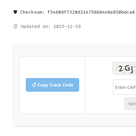
🛡️ Checksum: f5460df7320d31e756b84e8e850bdca8
⏰ Updated on: 2025-12-29
📋 Copy Crack Code
Ver