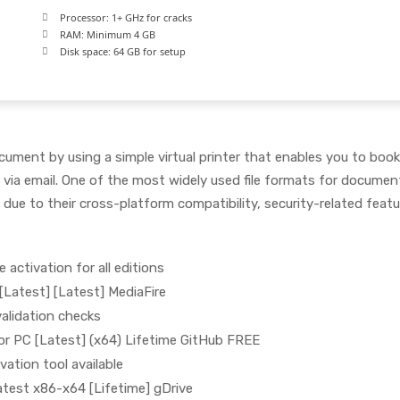
Processor:
1+ GHz for cracks
RAM:
Minimum 4 GB
Disk space:
64 GB for setup
cument by using a simple virtual printer that enables you to boo
ia email. One of the most widely used file formats for documen
 due to their cross-platform compatibility, security-related feat
e activation for all editions
[Latest] [Latest] MediaFire
 validation checks
for PC [Latest] (x64) Lifetime GitHub FREE
vation tool available
atest x86-x64 [Lifetime] gDrive