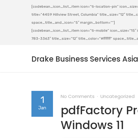
[codebean_icon_list_item icon=”ti-location-pin” icon_size=”
title=”4459 Hillview Street, Columbia” title_size=”12″ title_co
space_title_and_icon=”5″ margin_bottom=””]
[codebean_icon_list_item icon=”ti-mobile” icon_size=”15″ ic
783-3363″ title_size=”12″ title_color=”#ffffff” space_titl
Drake Business Services Asi
No Comments
Uncategorized
1
pdfFactory Pr
Jan
Windows 11