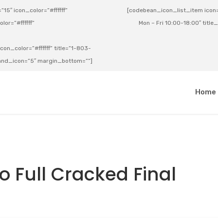
15″ icon_color=”#ffffff”
[codebean_icon_list_item icon=”
lor=”#ffffff”
Mon – Fri 10:00-18:00″ title
on_color=”#ffffff” title=”1-803-
e_and_icon=”5″ margin_bottom=””]
a
Home
o Full Cracked Final