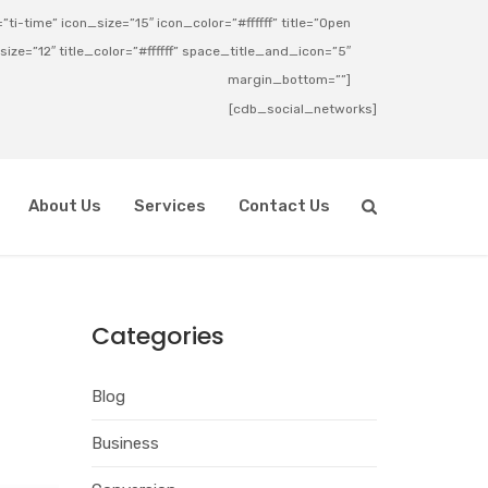
ti-time” icon_size=”15″ icon_color=”#ffffff” title=”Open
_size=”12″ title_color=”#ffffff” space_title_and_icon=”5″
margin_bottom=””]
[cdb_social_networks]
About Us
Services
Contact Us
Categories
Blog
Business