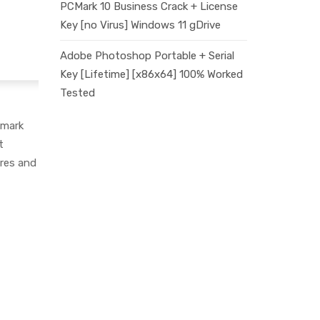
PCMark 10 Business Crack + License
Key [no Virus] Windows 11 gDrive
Adobe Photoshop Portable + Serial
Key [Lifetime] [x86x64] 100% Worked
Tested
kmark
t
ures and