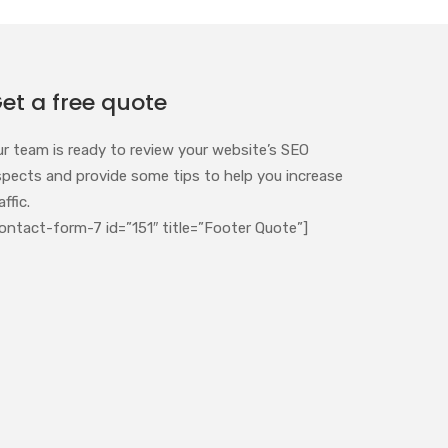
et a free quote
ur team is ready to review your website’s SEO
spects and provide some tips to help you increase
affic.
ontact-form-7 id=”151″ title=”Footer Quote”]