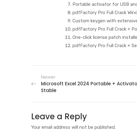
Portable activator for USB an
pdfFactory Pro Full Crack Win
Custom keygen with extensive
pdfFactory Pro Full Crack + P
One-click license patch install
pdfFactory Pro Full Crack + Ser
Newer
Microsoft Excel 2024 Portable + Activato
Stable
Leave a Reply
Your email address will not be published.