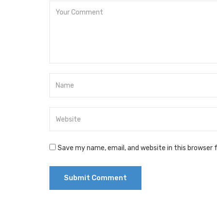
Save my name, email, and website in this browser 