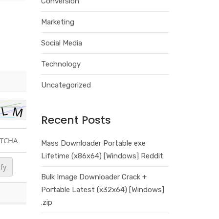
Conversion
Marketing
Social Media
Technology
Uncategorized
Recent Posts
Mass Downloader Portable exe
Lifetime (x86x64) [Windows] Reddit
ify
Bulk Image Downloader Crack +
Portable Latest (x32x64) [Windows]
.zip