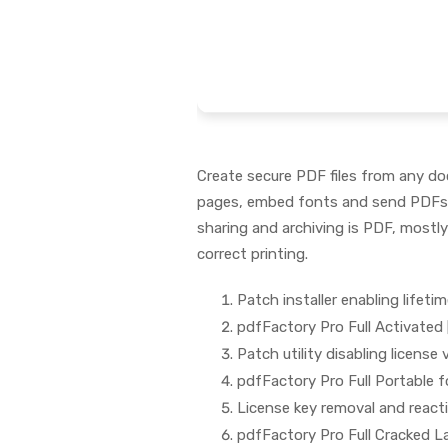
Create secure PDF files from any do
pages, embed fonts and send PDFs v
sharing and archiving is PDF, mostly
correct printing.
Patch installer enabling lifetim
pdfFactory Pro Full Activated 
Patch utility disabling license
pdfFactory Pro Full Portable 
License key removal and reacti
pdfFactory Pro Full Cracked L