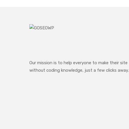
Our mission is to help everyone to make their site
without coding knowledge, just a few clicks away.