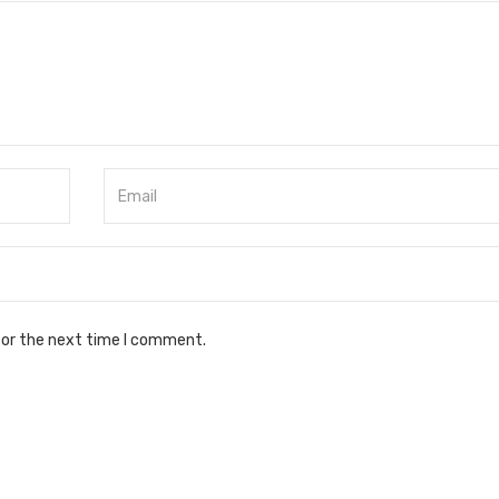
for the next time I comment.