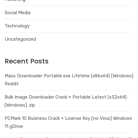
Social Media
Technology
Uncategorized
Recent Posts
Mass Downloader Portable exe Lifetime (x86x64) [Windows]
Reddit
Bulk Image Downloader Crack + Portable Latest (x32x64)
[Windows] .zip
PCMark 10 Business Crack + License Key [no Virus] Windows
11 gDrive