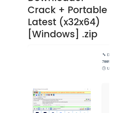
Crack + Portable
Latest (x32x64)
[Windows] .zip
🔧 Dig
70095
🕒 Up