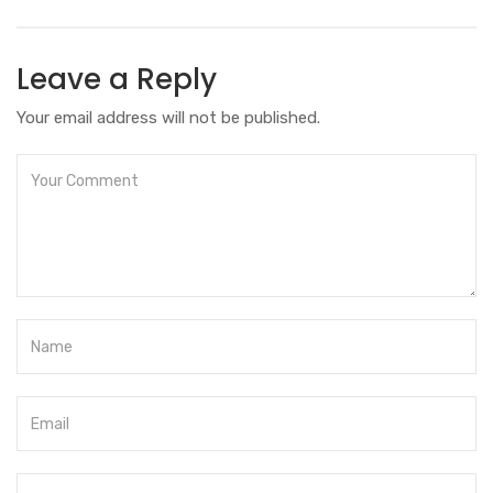
Leave a Reply
Your email address will not be published.