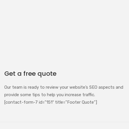
Get a free quote
Our team is ready to review your website’s SEO aspects and
provide some tips to help you increase traffic.
[contact-form-7 id=”151″ title=”Footer Quote”]