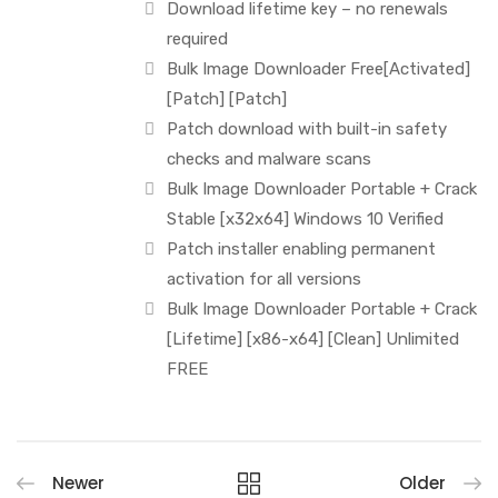
Download lifetime key – no renewals
required
Bulk Image Downloader Free[Activated]
[Patch] [Patch]
Patch download with built-in safety
checks and malware scans
Bulk Image Downloader Portable + Crack
Stable [x32x64] Windows 10 Verified
Patch installer enabling permanent
activation for all versions
Bulk Image Downloader Portable + Crack
[Lifetime] [x86-x64] [Clean] Unlimited
FREE
Newer
Older