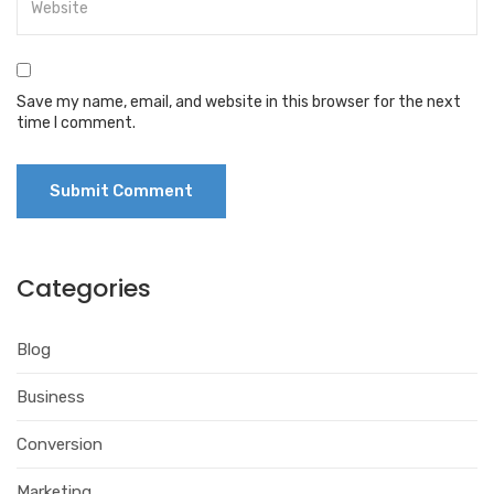
Save my name, email, and website in this browser for the next
time I comment.
Categories
Blog
Business
Conversion
Marketing