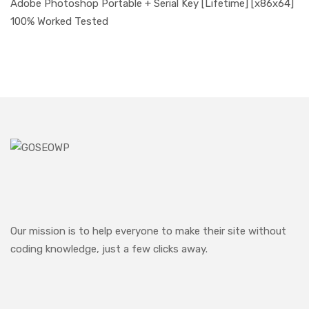
Adobe Photoshop Portable + Serial Key [Lifetime] [x86x64]
100% Worked Tested
Our mission is to help everyone to make their site without
coding knowledge, just a few clicks away.