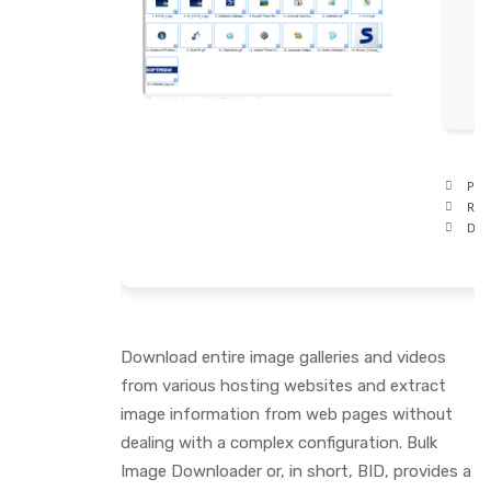
Proc
RAM
Disk
Download entire image galleries and videos
from various hosting websites and extract
image information from web pages without
dealing with a complex configuration. Bulk
Image Downloader or, in short, BID, provides a