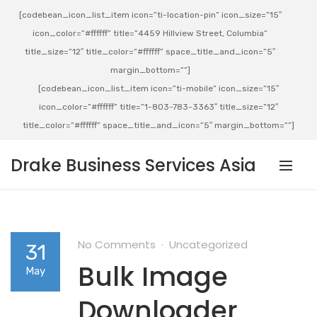
[codebean_icon_list_item icon=”ti-location-pin” icon_size=”15″
icon_color=”#ffffff” title=”4459 Hillview Street, Columbia”
title_size=”12″ title_color=”#ffffff” space_title_and_icon=”5″
margin_bottom=””]
[codebean_icon_list_item icon=”ti-mobile” icon_size=”15″
icon_color=”#ffffff” title=”1-803-783-3363″ title_size=”12″
title_color=”#ffffff” space_title_and_icon=”5″ margin_bottom=””]
Drake Business Services Asia
No Comments
Uncategorized
31
Bulk Image
May
Downloader