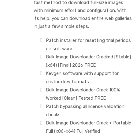
fast method to download full-size images
with minimum effort and configuration. With
its help, you can download entire web galleries
in just a few simple steps.
Patch installer for resetting trial periods
on software
Bulk Image Downloader Cracked [Stable]
(x64) [Final] 2026 FREE
Keygen software with support for
custom key formats
Bulk Image Downloader Crack 100%
Worked [Clean] Tested FREE
Patch bypassing all license validation
checks
Bulk Image Downloader Crack + Portable
Full (x86-x64) Full Verified