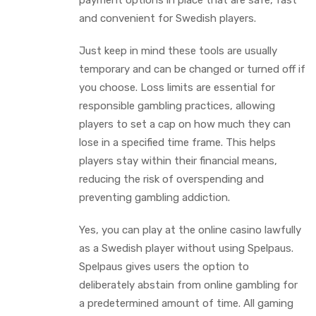
payment options in place that are safe, fast
and convenient for Swedish players.
Just keep in mind these tools are usually
temporary and can be changed or turned off if
you choose. Loss limits are essential for
responsible gambling practices, allowing
players to set a cap on how much they can
lose in a specified time frame. This helps
players stay within their financial means,
reducing the risk of overspending and
preventing gambling addiction.
Yes, you can play at the online casino lawfully
as a Swedish player without using Spelpaus.
Spelpaus gives users the option to
deliberately abstain from online gambling for
a predetermined amount of time. All gaming