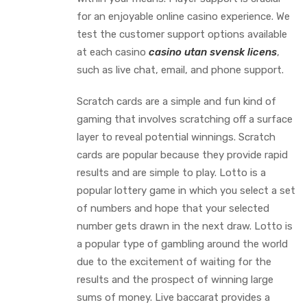
for an enjoyable online casino experience. We
test the customer support options available
at each casino
casino utan svensk licens
,
such as live chat, email, and phone support.
Scratch cards are a simple and fun kind of
gaming that involves scratching off a surface
layer to reveal potential winnings. Scratch
cards are popular because they provide rapid
results and are simple to play. Lotto is a
popular lottery game in which you select a set
of numbers and hope that your selected
number gets drawn in the next draw. Lotto is
a popular type of gambling around the world
due to the excitement of waiting for the
results and the prospect of winning large
sums of money. Live baccarat provides a