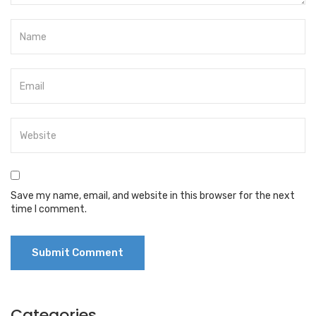
Save my name, email, and website in this browser for the next
time I comment.
Categories