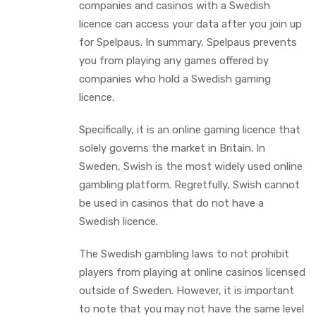
companies and casinos with a Swedish
licence can access your data after you join up
for Spelpaus. In summary, Spelpaus prevents
you from playing any games offered by
companies who hold a Swedish gaming
licence.
Specifically, it is an online gaming licence that
solely governs the market in Britain. In
Sweden, Swish is the most widely used online
gambling platform. Regretfully, Swish cannot
be used in casinos that do not have a
Swedish licence.
The Swedish gambling laws to not prohibit
players from playing at online casinos licensed
outside of Sweden. However, it is important
to note that you may not have the same level