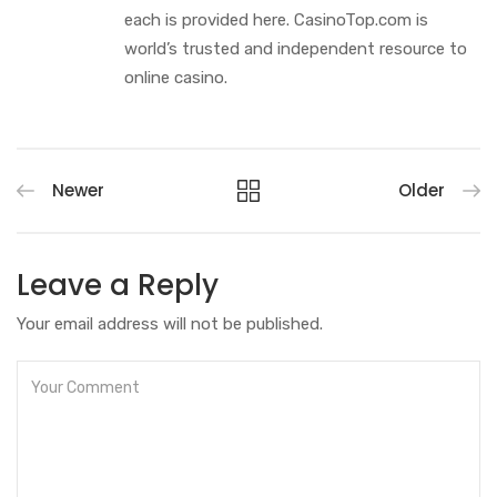
each is provided here. CasinoTop.com is
world’s trusted and independent resource to
online casino.
Newer
Older
Leave a Reply
Your email address will not be published.