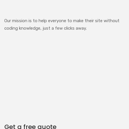
Our mission is to help everyone to make their site without
coding knowledge, just a few clicks away.
Get a free quote