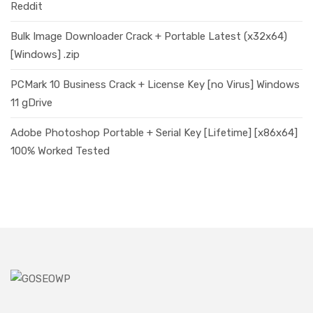
Reddit
Bulk Image Downloader Crack + Portable Latest (x32x64)
[Windows] .zip
PCMark 10 Business Crack + License Key [no Virus] Windows
11 gDrive
Adobe Photoshop Portable + Serial Key [Lifetime] [x86x64]
100% Worked Tested