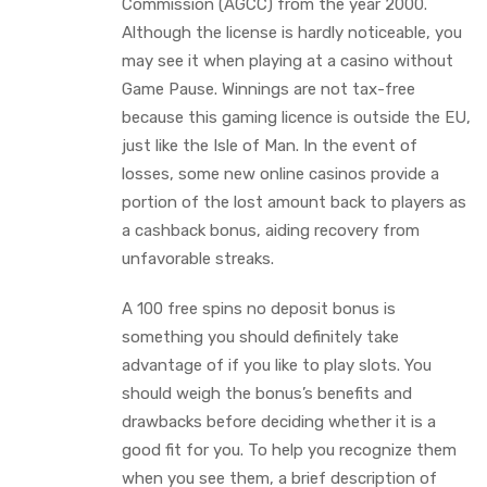
Commission (AGCC) from the year 2000.
Although the license is hardly noticeable, you
may see it when playing at a casino without
Game Pause. Winnings are not tax-free
because this gaming licence is outside the EU,
just like the Isle of Man. In the event of
losses, some new online casinos provide a
portion of the lost amount back to players as
a cashback bonus, aiding recovery from
unfavorable streaks.
A 100 free spins no deposit bonus is
something you should definitely take
advantage of if you like to play slots. You
should weigh the bonus’s benefits and
drawbacks before deciding whether it is a
good fit for you. To help you recognize them
when you see them, a brief description of