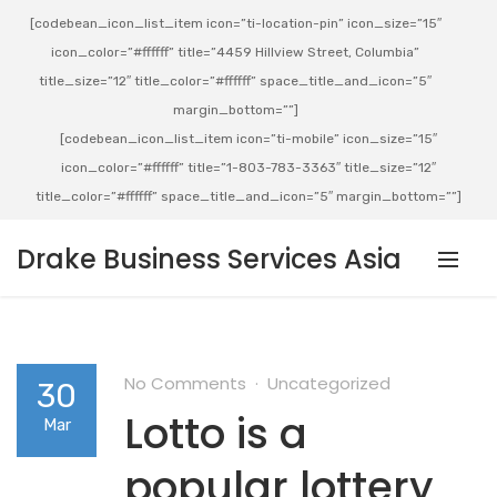
[codebean_icon_list_item icon=”ti-location-pin” icon_size=”15″
icon_color=”#ffffff” title=”4459 Hillview Street, Columbia”
title_size=”12″ title_color=”#ffffff” space_title_and_icon=”5″
margin_bottom=””]
[codebean_icon_list_item icon=”ti-mobile” icon_size=”15″
icon_color=”#ffffff” title=”1-803-783-3363″ title_size=”12″
title_color=”#ffffff” space_title_and_icon=”5″ margin_bottom=””]
Drake Business Services Asia
No Comments
Uncategorized
30
Lotto is a
Mar
popular lottery