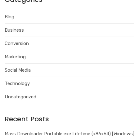
Blog
Business
Conversion
Marketing
Social Media
Technology
Uncategorized
Recent Posts
Mass Downloader Portable exe Lifetime (x86x64) [Windows]