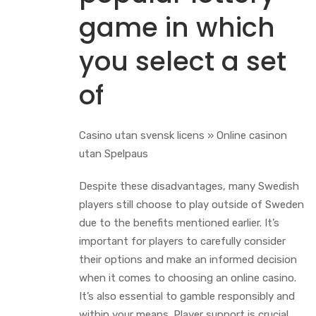
game in which
you select a set
of
Casino utan svensk licens » Online casinon
utan Spelpaus
Despite these disadvantages, many Swedish
players still choose to play outside of Sweden
due to the benefits mentioned earlier. It’s
important for players to carefully consider
their options and make an informed decision
when it comes to choosing an online casino.
It’s also essential to gamble responsibly and
within your means. Player support is crucial