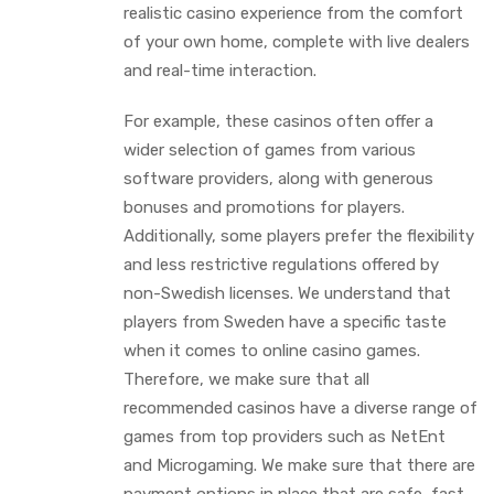
realistic casino experience from the comfort
of your own home, complete with live dealers
and real-time interaction.
For example, these casinos often offer a
wider selection of games from various
software providers, along with generous
bonuses and promotions for players.
Additionally, some players prefer the flexibility
and less restrictive regulations offered by
non-Swedish licenses. We understand that
players from Sweden have a specific taste
when it comes to online casino games.
Therefore, we make sure that all
recommended casinos have a diverse range of
games from top providers such as NetEnt
and Microgaming. We make sure that there are