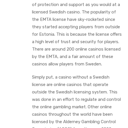
of protection and support as you would at a
licensed Swedish casino. The popularity of
the EMTA license have sky-rocketed since
they started accepting players from outside
for Estonia. This is because the license offers
a high level of trust and security for players.
There are around 200 online casinos licensed
by the EMTA, and a fair amount of these
casinos allow players from Sweden.
Simply put, a casino without a Swedish
license are online casinos that operate
outside the Swedish licensing system. This
was done in an effort to regulate and control
the online gambling market. Other online
casinos throughout the world have been
licensed by the Alderney Gambling Control