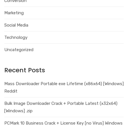
Conversion
Marketing
Social Media
Technology
Uncategorized
Recent Posts
Mass Downloader Portable exe Lifetime (x86x64) [Windows]
Reddit
Bulk Image Downloader Crack + Portable Latest (x32x64)
[Windows] .zip
PCMark 10 Business Crack + License Key [no Virus] Windows