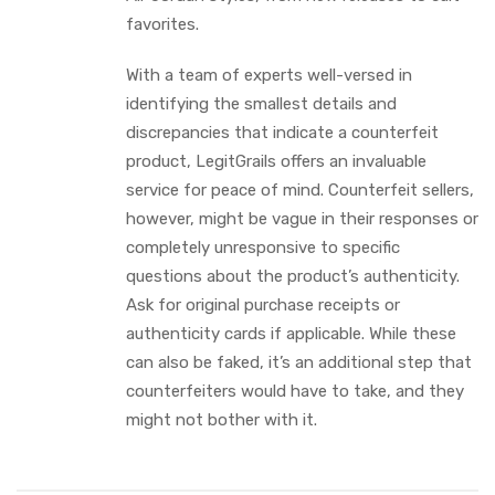
favorites.
With a team of experts well-versed in
identifying the smallest details and
discrepancies that indicate a counterfeit
product, LegitGrails offers an invaluable
service for peace of mind. Counterfeit sellers,
however, might be vague in their responses or
completely unresponsive to specific
questions about the product’s authenticity.
Ask for original purchase receipts or
authenticity cards if applicable. While these
can also be faked, it’s an additional step that
counterfeiters would have to take, and they
might not bother with it.