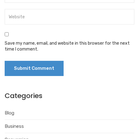
Save my name, email, and website in this browser for the next
time I comment.
Categories
Blog
Business