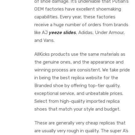
of shoe damage. It’s undeniable that Putian’s
OEM factories have excellent shoemaking
capabilities. Every year, these factories
receive a huge number of orders from brands
like AJ
yeeze slides
, Adidas, Under Armour,
and Vans.
AllKicks products use the same materials as
the genuine ones, and the appearance and
winning process are consistent. We take pride
in being the best replica website for the
Branded shoe by offering top-tier quality,
exceptional service, and unbeatable prices.
Select from high-quality imported replica
shoes that match your style and budget.
These are generally very cheap replicas that
are usually very rough in quality. The super A’s