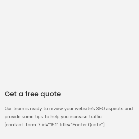
Get a free quote
Our team is ready to review your website’s SEO aspects and
provide some tips to help you increase traffic.
[contact-form-7 id=”151″ title=”Footer Quote”]