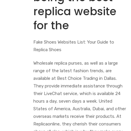
replica website
for the
Fake Shoes Websites List: Your Guide to
Replica Shoes
Wholesale replica purses, as well as a large
range of the latest fashion trends, are
available at Best Choice Trading in Dallas.
They provide immediate assistance through
their LiveChat service, which is available 24
hours a day, seven days a week. United
States of America, Australia, Dubai, and other
overseas markets receive their products. At
Replicaonline, they cherish their consumers