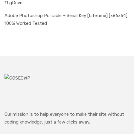
11 gDrive
Adobe Photoshop Portable + Serial Key [Lifetime] [x86x64]
100% Worked Tested
Our mission is to help everyone to make their site without
coding knowledge, just a few clicks away.