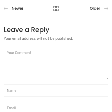
Newer
Older
Leave a Reply
Your email address will not be published.