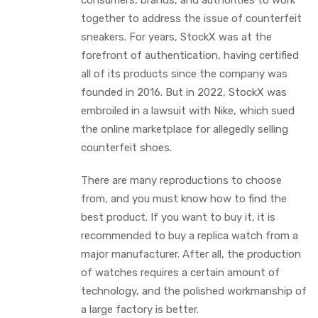
consumers, brands, and authorities to work
together to address the issue of counterfeit
sneakers. For years, StockX was at the
forefront of authentication, having certified
all of its products since the company was
founded in 2016. But in 2022, StockX was
embroiled in a lawsuit with Nike, which sued
the online marketplace for allegedly selling
counterfeit shoes.
There are many reproductions to choose
from, and you must know how to find the
best product. If you want to buy it, it is
recommended to buy a replica watch from a
major manufacturer. After all, the production
of watches requires a certain amount of
technology, and the polished workmanship of
a large factory is better.