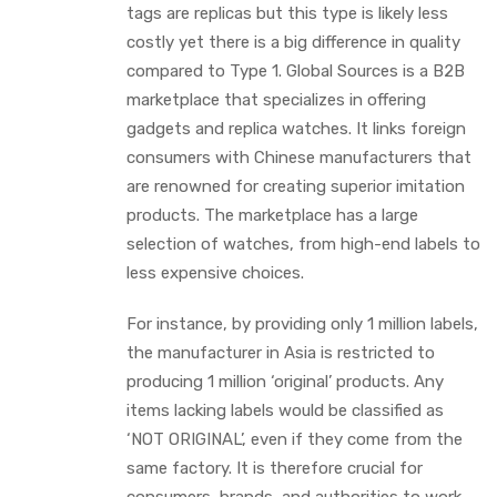
tags are replicas but this type is likely less
costly yet there is a big difference in quality
compared to Type 1. Global Sources is a B2B
marketplace that specializes in offering
gadgets and replica watches. It links foreign
consumers with Chinese manufacturers that
are renowned for creating superior imitation
products. The marketplace has a large
selection of watches, from high-end labels to
less expensive choices.
For instance, by providing only 1 million labels,
the manufacturer in Asia is restricted to
producing 1 million ‘original’ products. Any
items lacking labels would be classified as
‘NOT ORIGINAL’, even if they come from the
same factory. It is therefore crucial for