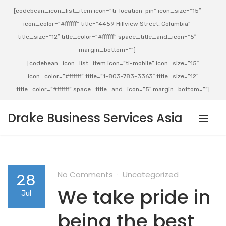
[codebean_icon_list_item icon=”ti-location-pin” icon_size=”15″
icon_color=”#ffffff” title=”4459 Hillview Street, Columbia”
title_size=”12″ title_color=”#ffffff” space_title_and_icon=”5″
margin_bottom=””]
[codebean_icon_list_item icon=”ti-mobile” icon_size=”15″
icon_color=”#ffffff” title=”1-803-783-3363″ title_size=”12″
title_color=”#ffffff” space_title_and_icon=”5″ margin_bottom=””]
Drake Business Services Asia
No Comments
Uncategorized
28
We take pride in
Jul
being the best