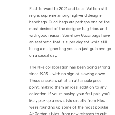
Fast forward to 2021 and Louis Vuttion still
reigns supreme among high-end designer
handbags. Gucci bags are perhaps one of the
most desired of the designer bag tribe, and
with good reason. Somehow Gucci bags have
an aesthetic that is super elegant while still
being a designer bag you can just grab and go
on a casual day.
The Nike collaboration has been going strong
since 1985 – with no sign of slowing down.
These sneakers sit at an attainable price
point, making them an ideal addition to any
collection. If you’re buying your first pair, you’ll
likely pick up a new style directly from Nike.
We’re rounding up some of the most popular
Air Jordan styles, from new releases to cult