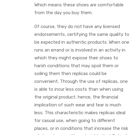
Which means these shoes are comfortable
from the day you buy them.
Of course, they do not have any licensed
endorsements, certifying the same quality to
be expected in authentic products. When one
runs an errand or is involved in an activity in
which they might expose their shoes to
harsh conditions that may spoil them or
soiling them then replicas could be
convenient. Through the use of replicas, one
is able to incur less costs than when using
the original product; hence, the financial
implication of such wear and tear is much
less. This characteristic makes replicas ideal
for casual use, when going to different
places, or in conditions that increase the risk