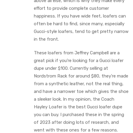
above all else, which is why they make every
effort to provide complete customer
happiness. If you have wide feet, loafers can
often be hard to find, since many, especially
Gucci-style loafers, tend to get pretty narrow
in the front.
These loafers from Jeffrey Campbell are a
great pick if you’re looking for a Gucci loafer
dupe under $100. Currently selling at
Nordstrom Rack for around $80, they’re made
from a synthetic leather, not the real thing,
and have a narrower toe which gives the shoe
a sleeker look. In my opinion, the Coach
Hayley Loafer is the best Gucci loafer dupe
you can buy. I purchased these in the spring
of 2023 after doing lots of research, and
went with these ones for a few reasons.