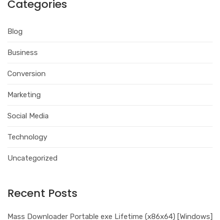
Categories
Blog
Business
Conversion
Marketing
Social Media
Technology
Uncategorized
Recent Posts
Mass Downloader Portable exe Lifetime (x86x64) [Windows]