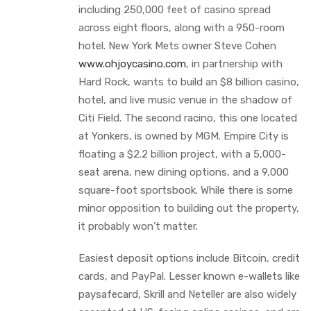
including 250,000 feet of casino spread
across eight floors, along with a 950-room
hotel. New York Mets owner Steve Cohen
www.ohjoycasino.com
, in partnership with
Hard Rock, wants to build an $8 billion casino,
hotel, and live music venue in the shadow of
Citi Field. The second racino, this one located
at Yonkers, is owned by MGM. Empire City is
floating a $2.2 billion project, with a 5,000-
seat arena, new dining options, and a 9,000
square-foot sportsbook. While there is some
minor opposition to building out the property,
it probably won’t matter.
Easiest deposit options include Bitcoin, credit
cards, and PayPal. Lesser known e-wallets like
paysafecard, Skrill and Neteller are also widely