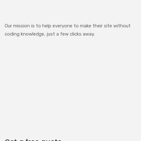
Our mission is to help everyone to make their site without
coding knowledge, just a few clicks away.