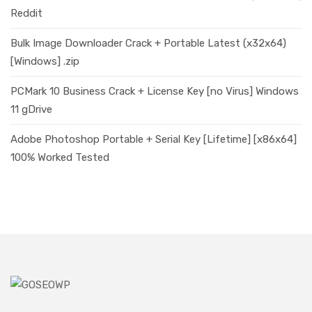
Reddit
Bulk Image Downloader Crack + Portable Latest (x32x64)
[Windows] .zip
PCMark 10 Business Crack + License Key [no Virus] Windows
11 gDrive
Adobe Photoshop Portable + Serial Key [Lifetime] [x86x64]
100% Worked Tested