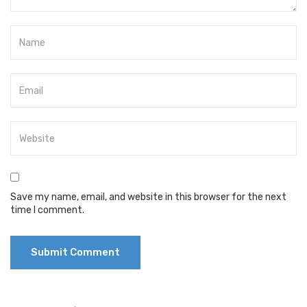
Save my name, email, and website in this browser for the next
time I comment.