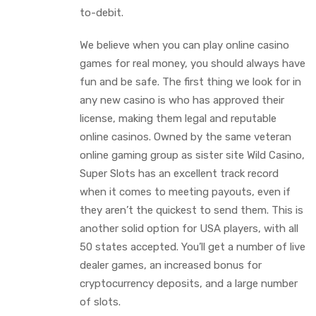
to-debit.
We believe when you can play online casino
games for real money, you should always have
fun and be safe. The first thing we look for in
any new casino is who has approved their
license, making them legal and reputable
online casinos. Owned by the same veteran
online gaming group as sister site Wild Casino,
Super Slots has an excellent track record
when it comes to meeting payouts, even if
they aren’t the quickest to send them. This is
another solid option for USA players, with all
50 states accepted. You’ll get a number of live
dealer games, an increased bonus for
cryptocurrency deposits, and a large number
of slots.