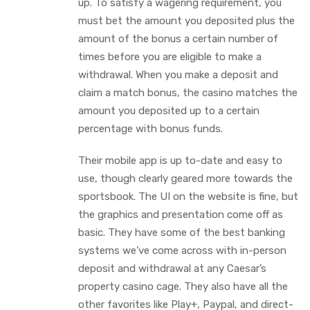
up. To satisfy a wagering requirement, you
must bet the amount you deposited plus the
amount of the bonus a certain number of
times before you are eligible to make a
withdrawal. When you make a deposit and
claim a match bonus, the casino matches the
amount you deposited up to a certain
percentage with bonus funds.
Their mobile app is up to-date and easy to
use, though clearly geared more towards the
sportsbook. The UI on the website is fine, but
the graphics and presentation come off as
basic. They have some of the best banking
systems we’ve come across with in-person
deposit and withdrawal at any Caesar’s
property casino cage. They also have all the
other favorites like Play+, Paypal, and direct-