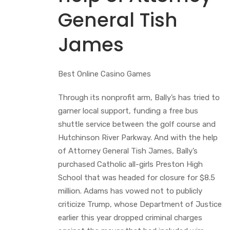
General Tish
James
Best Online Casino Games
Through its nonprofit arm, Bally’s has tried to
garner local support, funding a free bus
shuttle service between the golf course and
Hutchinson River Parkway. And with the help
of Attorney General Tish James, Bally’s
purchased Catholic all-girls Preston High
School that was headed for closure for $8.5
million. Adams has vowed not to publicly
criticize Trump, whose Department of Justice
earlier this year dropped criminal charges