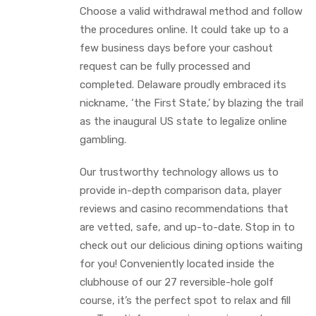
Choose a valid withdrawal method and follow
the procedures online. It could take up to a
few business days before your cashout
request can be fully processed and
completed. Delaware proudly embraced its
nickname, ‘the First State,’ by blazing the trail
as the inaugural US state to legalize online
gambling.
Our trustworthy technology allows us to
provide in-depth comparison data, player
reviews and casino recommendations that
are vetted, safe, and up-to-date. Stop in to
check out our delicious dining options waiting
for you! Conveniently located inside the
clubhouse of our 27 reversible-hole golf
course, it’s the perfect spot to relax and fill