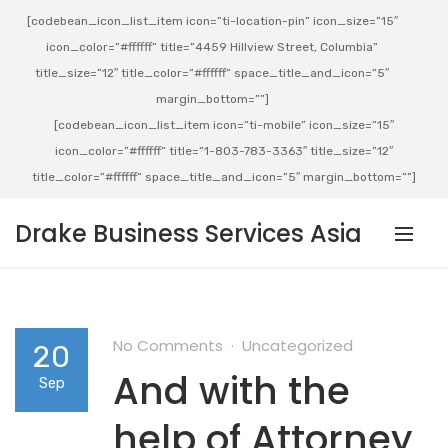
[codebean_icon_list_item icon=”ti-location-pin” icon_size=”15″
icon_color=”#ffffff” title=”4459 Hillview Street, Columbia”
title_size=”12″ title_color=”#ffffff” space_title_and_icon=”5″
margin_bottom=””]
[codebean_icon_list_item icon=”ti-mobile” icon_size=”15″
icon_color=”#ffffff” title=”1-803-783-3363″ title_size=”12″
title_color=”#ffffff” space_title_and_icon=”5″ margin_bottom=””]
Drake Business Services Asia
No Comments
Uncategorized
20
And with the
Sep
help of Attorney