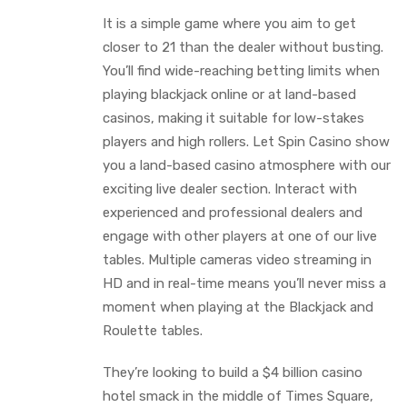
It is a simple game where you aim to get
closer to 21 than the dealer without busting.
You’ll find wide-reaching betting limits when
playing blackjack online or at land-based
casinos, making it suitable for low-stakes
players and high rollers. Let Spin Casino show
you a land-based casino atmosphere with our
exciting live dealer section. Interact with
experienced and professional dealers and
engage with other players at one of our live
tables. Multiple cameras video streaming in
HD and in real-time means you’ll never miss a
moment when playing at the Blackjack and
Roulette tables.
They’re looking to build a $4 billion casino
hotel smack in the middle of Times Square,