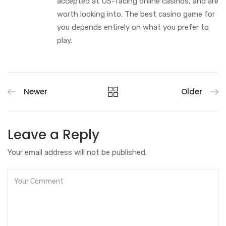
accepted at US-facing online casinos, and are
worth looking into. The best casino game for
you depends entirely on what you prefer to
play.
Newer
Older
Leave a Reply
Your email address will not be published.