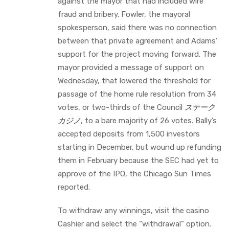
against the mayor that had included wire
fraud and bribery. Fowler, the mayoral
spokesperson, said there was no connection
between that private agreement and Adams’
support for the project moving forward. The
mayor provided a message of support on
Wednesday, that lowered the threshold for
passage of the home rule resolution from 34
votes, or two-thirds of the Council
ステーク
カジノ
, to a bare majority of 26 votes. Bally’s
accepted deposits from 1,500 investors
starting in December, but wound up refunding
them in February because the SEC had yet to
approve of the IPO, the Chicago Sun Times
reported.
To withdraw any winnings, visit the casino
Cashier and select the “withdrawal” option.