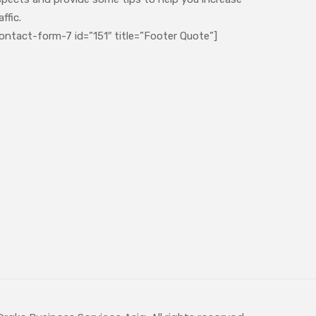
affic.
ontact-form-7 id=”151″ title=”Footer Quote”]