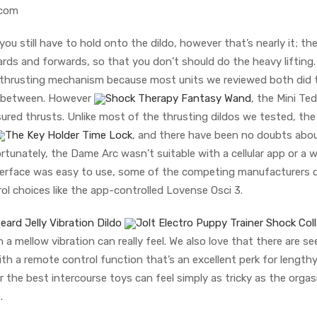
acom
 you still have to hold onto the dildo, however that’s nearly it; th
ds and forwards, so that you don’t should do the heavy lifting
lf-thrusting mechanism because most units we reviewed both did 
in-between. However
Shock Therapy Fantasy Wand
, the Mini Te
red thrusts. Unlike most of the thrusting dildos we tested, the
The Key Holder Time Lock
, and there have been no doubts abou
tunately, the Dame Arc wasn’t suitable with a cellular app or a w
interface was easy to use, some of the competing manufacturers o
trol choices like the app-controlled Lovense Osci 3.
eard Jelly Vibration Dildo
Jolt Electro Puppy Trainer Shock Coll
 mellow vibration can really feel. We also love that there are s
th a remote control function that’s an excellent perk for length
or the best intercourse toys can feel simply as tricky as the orgas
.