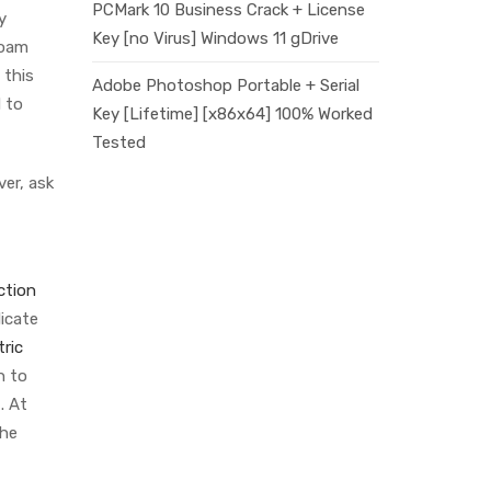
PCMark 10 Business Crack + License
y
Key [no Virus] Windows 11 gDrive
foam
 this
Adobe Photoshop Portable + Serial
d to
Key [Lifetime] [x86x64] 100% Worked
Tested
ver, ask
ction
icate
tric
n to
. At
the