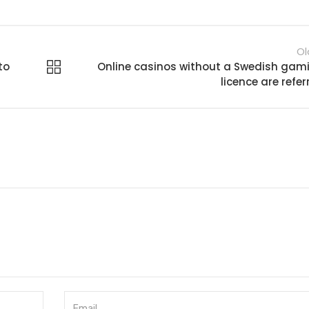
Ol
to
Online casinos without a Swedish gam
licence are refer