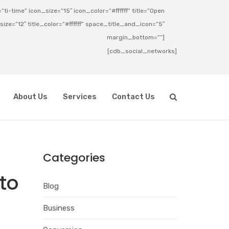
ti-time” icon_size=”15″ icon_color=”#ffffff” title=”Open
_size=”12″ title_color=”#ffffff” space_title_and_icon=”5″
margin_bottom=””]
[cdb_social_networks]
About Us
Services
Contact Us
Categories
to
Blog
Business