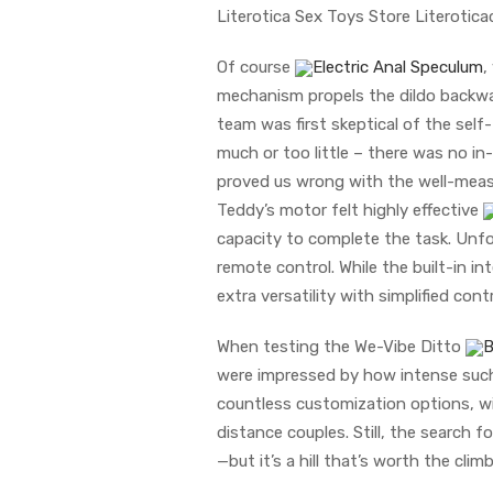
Literotica Sex Toys Store Literotic
Of course
Electric Anal Speculum
,
mechanism propels the dildo backwar
team was first skeptical of the se
much or too little – there was no 
proved us wrong with the well-measu
Teddy’s motor felt highly effective
capacity to complete the task. Unfor
remote control. While the built-in 
extra versatility with simplified con
When testing the We-Vibe Ditto
B
were impressed by how intense such a
countless customization options, wi
distance couples. Still, the search f
—but it’s a hill that’s worth the climb