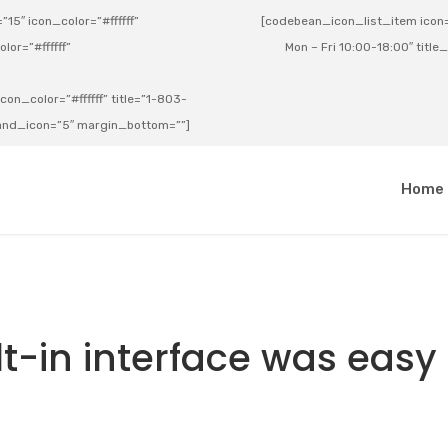
15″ icon_color=”#ffffff”
[codebean_icon_list_item icon=”
lor=”#ffffff”
Mon – Fri 10:00-18:00″ title
on_color=”#ffffff” title=”1-803-
e_and_icon=”5″ margin_bottom=””]
a
Home
lt-in interface was easy 