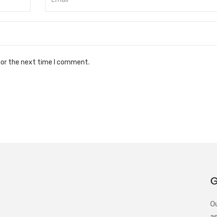
for the next time I comment.
G
O
a