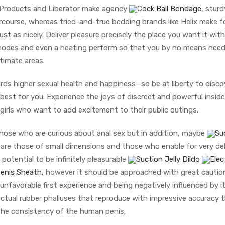
e Products and Liberator make agency
Cock Ball Bondage
, sturd
tercourse, whereas tried-and-true bedding brands like Helix make 
ust as nicely. Deliver pleasure precisely the place you want it with
ion modes and even a heating perform so that you by no means nee
timate areas.
rds higher sexual health and happiness—so be at liberty to disco
est for you. Experience the joys of discreet and powerful inside
r girls who want to add excitement to their public outings.
 those who are curious about anal sex but in addition, maybe
Su
are those of small dimensions and those who enable for very del
potential to be infinitely pleasurable
Suction Jelly Dildo
Elec
Penis Sheath
, however it should be approached with great cautio
unfavorable first experience and being negatively influenced by it
ctual rubber phalluses that reproduce with impressive accuracy 
the consistency of the human penis.