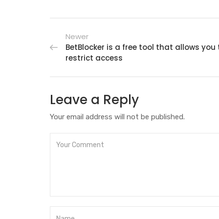
Newer
BetBlocker is a free tool that allows you 
restrict access
Leave a Reply
Your email address will not be published.