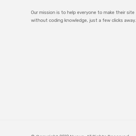
Our mission is to help everyone to make their site
without coding knowledge, just a few clicks away.