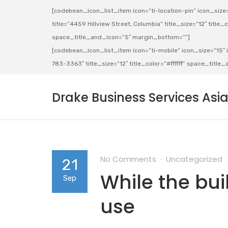
[codebean_icon_list_item icon=”ti-location-pin” icon_size=”
title=”4459 Hillview Street, Columbia” title_size=”12″ title_co
space_title_and_icon=”5″ margin_bottom=””]
[codebean_icon_list_item icon=”ti-mobile” icon_size=”15″ ic
783-3363″ title_size=”12″ title_color=”#ffffff” space_titl
Drake Business Services Asi
No Comments
Uncategorized
21
While the bui
Sep
use