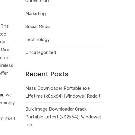
Conversion
Marketing
e
. The
Social Media
too
Technology
ddy
 Mini
Uncategorized
t its
ireless
Recent Posts
ffer
Mass Downloader Portable exe
ar
, we
Lifetime (x86x64) [Windows] Reddit
eemingly
Bulk Image Downloader Crack +
y
Portable Latest (x32x64) [Windows]
m itself
.zip