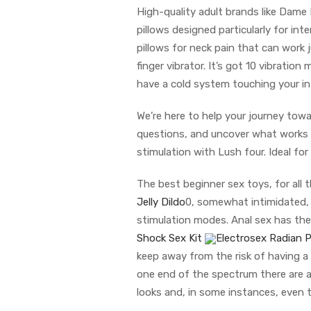
High-quality adult brands like Dam
pillows designed particularly for in
pillows for neck pain that can work j
finger vibrator. It’s got 10 vibrat
have a cold system touching your in
We’re here to help your journey towa
questions, and uncover what works b
stimulation with Lush four. Ideal fo
The best beginner sex toys, for all
Jelly Dildo
0, somewhat intimidated, 
stimulation modes. Anal sex has the 
Shock Sex Kit
Electrosex Radian 
keep away from the risk of having a 
one end of the spectrum there are a
looks and, in some instances, even 