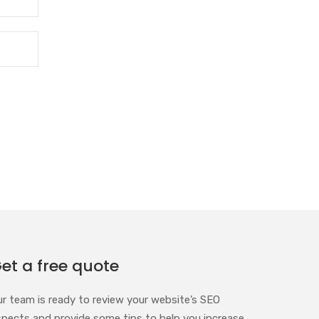
et a free quote
ur team is ready to review your website’s SEO
spects and provide some tips to help you increase