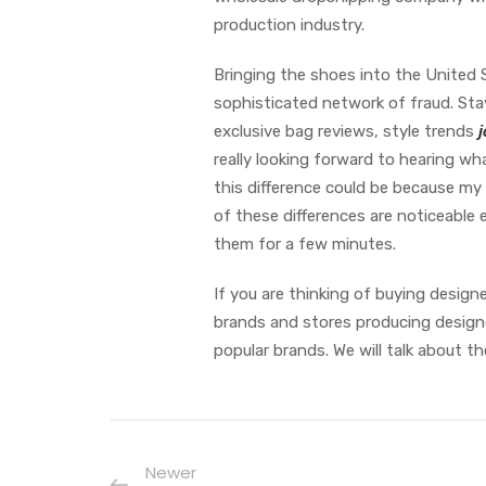
production industry.
Bringing the shoes into the United 
sophisticated network of fraud. Sta
exclusive bag reviews, style trends
j
really looking forward to hearing wha
this difference could be because my
of these differences are noticeable
them for a few minutes.
If you are thinking of buying designe
brands and stores producing designe
popular brands. We will talk about th
Newer