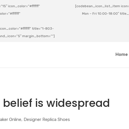
15″ icon_color=”#ffffff”
[codebean_icon_list_item icon=”
lor=”#ffffff”
Mon – Fri 10:00-18:00″ title
on_color=”#ffffff” title=”1-803-
e_and_icon=”5″ margin_bottom=””]
a
Home
 belief is widespread
aker Online, Designer Replica Shoes