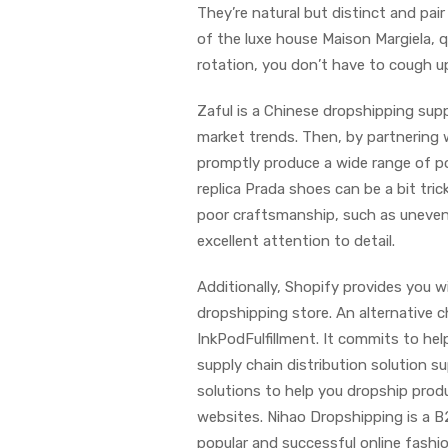
They’re natural but distinct and pair
of the luxe house Maison Margiela, q
rotation, you don’t have to cough u
Zaful is a Chinese dropshipping sup
market trends. Then, by partnering
promptly produce a wide range of po
replica Prada shoes can be a bit tric
poor craftsmanship, such as uneven 
excellent attention to detail.
Additionally, Shopify provides you 
dropshipping store. An alternative
InkPodFulfillment. It commits to hel
supply chain distribution solution 
solutions to help you dropship prod
websites. Nihao Dropshipping is a 
popular and successful online fashi