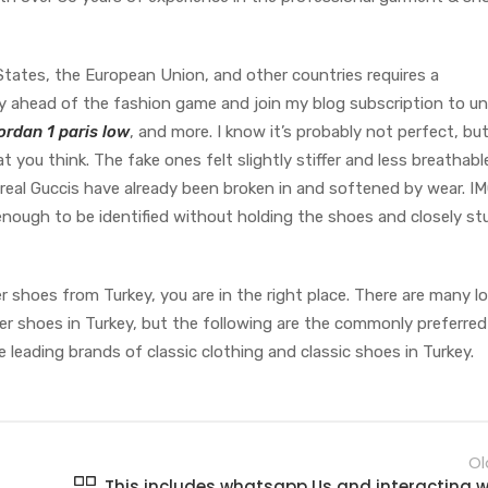
States, the European Union, and other countries requires a
y ahead of the fashion game and join my blog subscription to un
ordan 1 paris low
, and more. I know it’s probably not perfect, but
t you think. The fake ones felt slightly stiffer and less breathabl
 real Guccis have already been broken in and softened by wear. I
 enough to be identified without holding the shoes and closely st
r shoes from Turkey, you are in the right place. There are many lo
r shoes in Turkey, but the following are the commonly preferre
e leading brands of classic clothing and classic shoes in Turkey.
Ol
This includes whatsapp Us and interacting w