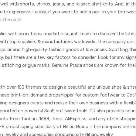
 well with shorts, chinos, jeans, and relaxed shirt knits. And, in t
uite expensive. Luckily, if you want to add a pair to your footwea
p the cost.
plier with an in-house market research team to discover the lates
 with top suppliers & manufacturers worldwide, the company can
pular and high-quality fashion goods at low prices. Spotting the
ky, but there are a few key factors to consider. Look for any sign
stitching or glue marks. Genuine Prada shoes are known for thei
with over 100 themes to design a beautiful and unique shoe & sne
 cheap print-on-demand dropshipper for custom footwear to JetPr
ping designers create and realize their own business with a flexib
supported on powerful SaaS software tools. CJ also provides sour
ucts from Taobao, 1688, Tmall, AliExpress, and any other shoppi
B2B dropshipping subsidiary of Nihao Group – the company behin
on jewelry and accessories shopping site NihaoJewelry.