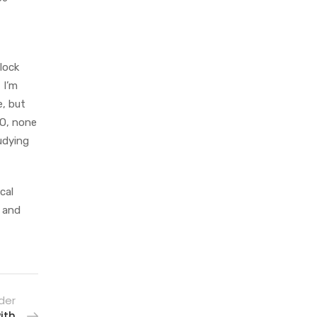
lock
 I’m
e, but
MO, none
udying
cal
d and
der
ith