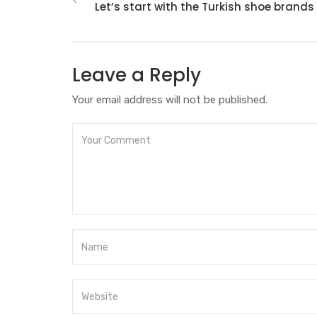
Let’s start with the Turkish shoe brands
Leave a Reply
Your email address will not be published.