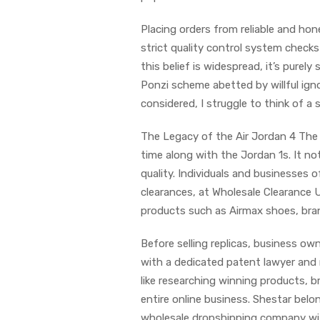
Placing orders from reliable and hon
strict quality control system check
this belief is widespread, it’s purely 
Ponzi scheme abetted by willful igno
considered, I struggle to think of a 
The Legacy of the Air Jordan 4 The A
time along with the Jordan 1s. It no
quality. Individuals and businesses o
clearances, at Wholesale Clearance 
products such as Airmax shoes, bra
Before selling replicas, business o
with a dedicated patent lawyer and 
like researching winning products, b
entire online business. Shestar b
wholesale dropshipping company wit