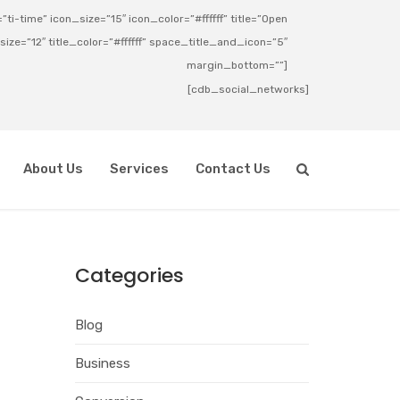
ti-time” icon_size=”15″ icon_color=”#ffffff” title=”Open
_size=”12″ title_color=”#ffffff” space_title_and_icon=”5″
margin_bottom=””]
[cdb_social_networks]
About Us
Services
Contact Us
Categories
Blog
Business