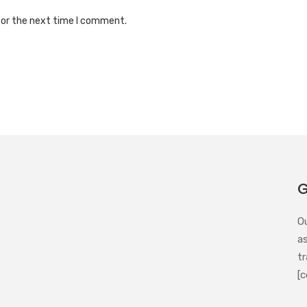
for the next time I comment.
G
O
a
tr
[c