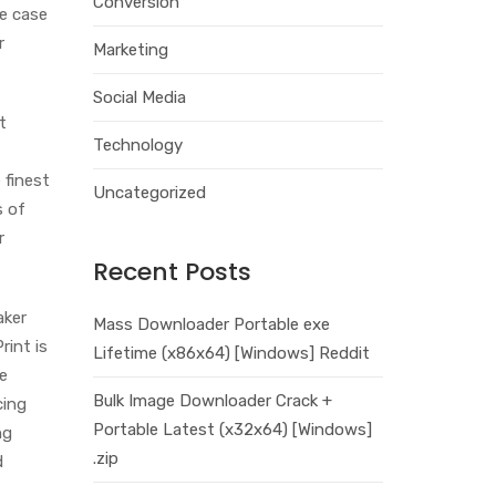
Conversion
he case
r
Marketing
Social Media
t
Technology
 finest
Uncategorized
s of
r
Recent Posts
aker
Mass Downloader Portable exe
int is
Lifetime (x86x64) [Windows] Reddit
le
Bulk Image Downloader Crack +
cing
Portable Latest (x32x64) [Windows]
ng
.zip
d