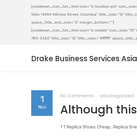
[codebean_icon_list_item icon=”ti-location-pin” icon_size=”
title=”4459 Hillview Street, Columbia” title_size=”12″ title_co
space_title_and_icon=”5″ margin_bottom=””]
[codebean_icon_list_item icon=”ti-mobile” icon_size=”15″ ic
783-3363″ title_size=”12″ title_color=”#ffffff” space_titl
Drake Business Services Asi
No Comments
Uncategorized
1
Although this
Nov
1 1 Replica Shoes Cheap, Replica Sne