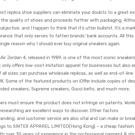
est replica shoe suppliers can eliminate your doubts to a great ex
s the quality of shoes and proceeds further with packaging. Alth
subjective, and I happen to think that it’s utter bullshit. It’s a mar
rance that only serves to fatten brands’ bank accounts. All this
single reason why I should ever buy original sneakers again.
ir Jordan 4, released in 1989, is one of the most iconic sneakers 
t only offers low-cost imitation apparel for businesses but also 
f all sizes can purchase wholesale replicas, as well as end-of-line
UK. Some of the featured products on iOffer include copies of de
nded sneakers, Supreme sneakers, Gucci belts, and much more.
wners must ensure the product does not infringe on patents. Work
researching are excellent ways to discover. Other factors
randing, and customer service are also vital and can make or brea
elongs to SINTEX APPAREL LIMITED(Hong Kong) – a cheap fashion
h over 30 years of experience in the professional garment & sh