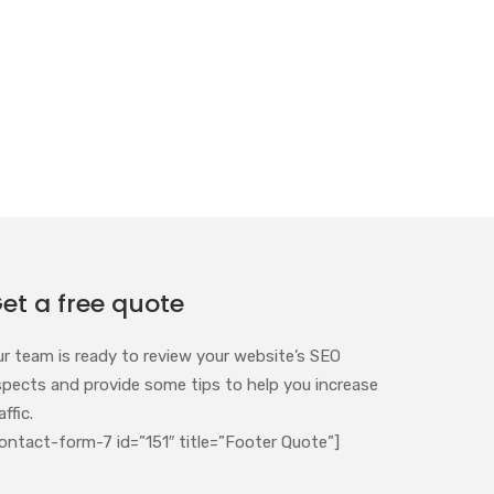
et a free quote
ur team is ready to review your website’s SEO
spects and provide some tips to help you increase
affic.
ontact-form-7 id=”151″ title=”Footer Quote”]