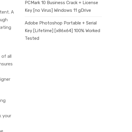
PCMark 10 Business Crack + License
Key [no Virus] Windows 11 gDrive
tent. A
ough
Adobe Photoshop Portable + Serial
keting
Key [Lifetime] [x86x64] 100% Worked
Tested
of all
ensures
signer
ing
k your
oe