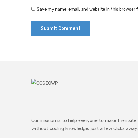
Save my name, email, and website in this browser 
Our mission is to help everyone to make their site
without coding knowledge, just a few clicks away.