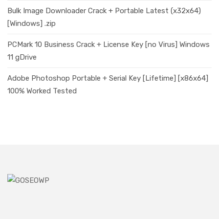
Bulk Image Downloader Crack + Portable Latest (x32x64)
[Windows] .zip
PCMark 10 Business Crack + License Key [no Virus] Windows
11 gDrive
Adobe Photoshop Portable + Serial Key [Lifetime] [x86x64]
100% Worked Tested