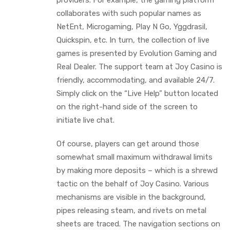
providers. For example, the gaming platform
collaborates with such popular names as
NetEnt, Microgaming, Play N Go, Yggdrasil,
Quickspin, etc. In turn, the collection of live
games is presented by Evolution Gaming and
Real Dealer. The support team at Joy Casino is
friendly, accommodating, and available 24/7.
Simply click on the “Live Help” button located
on the right-hand side of the screen to
initiate live chat.
Of course, players can get around those
somewhat small maximum withdrawal limits
by making more deposits – which is a shrewd
tactic on the behalf of Joy Casino. Various
mechanisms are visible in the background,
pipes releasing steam, and rivets on metal
sheets are traced. The navigation sections on