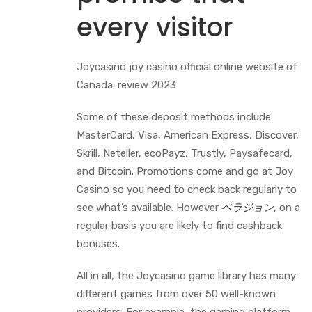
every visitor
Joycasino joy casino official online website of
Canada: review 2023
Some of these deposit methods include
MasterCard, Visa, American Express, Discover,
Skrill, Neteller, ecoPayz, Trustly, Paysafecard,
and Bitcoin. Promotions come and go at Joy
Casino so you need to check back regularly to
see what’s available. However
ベラジョン
, on a
regular basis you are likely to find cashback
bonuses.
All in all, the Joycasino game library has many
different games from over 50 well-known