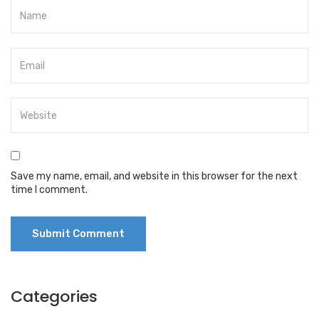
Save my name, email, and website in this browser for the next
time I comment.
Categories