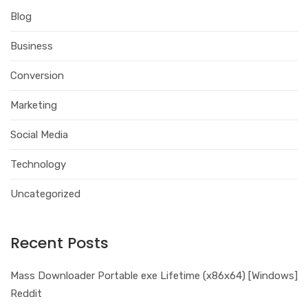
Blog
Business
Conversion
Marketing
Social Media
Technology
Uncategorized
Recent Posts
Mass Downloader Portable exe Lifetime (x86x64) [Windows]
Reddit