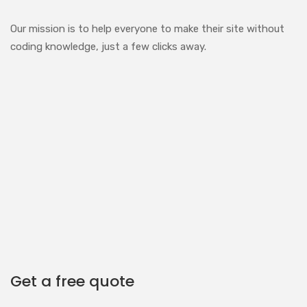
Our mission is to help everyone to make their site without
coding knowledge, just a few clicks away.
Get a free quote