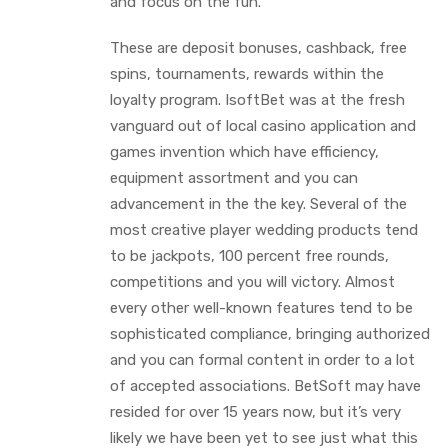
and focus on the fun.
These are deposit bonuses, cashback, free
spins, tournaments, rewards within the
loyalty program. IsoftBet was at the fresh
vanguard out of local casino application and
games invention which have efficiency,
equipment assortment and you can
advancement in the the key. Several of the
most creative player wedding products tend
to be jackpots, 100 percent free rounds,
competitions and you will victory. Almost
every other well-known features tend to be
sophisticated compliance, bringing authorized
and you can formal content in order to a lot
of accepted associations. BetSoft may have
resided for over 15 years now, but it’s very
likely we have been yet to see just what this