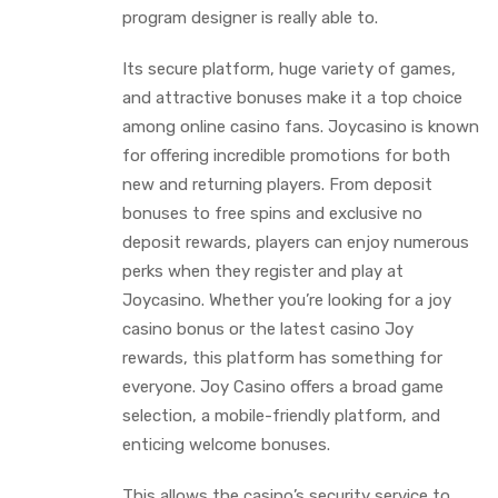
program designer is really able to.
Its secure platform, huge variety of games,
and attractive bonuses make it a top choice
among online casino fans. Joycasino is known
for offering incredible promotions for both
new and returning players. From deposit
bonuses to free spins and exclusive no
deposit rewards, players can enjoy numerous
perks when they register and play at
Joycasino. Whether you’re looking for a joy
casino bonus or the latest casino Joy
rewards, this platform has something for
everyone. Joy Casino offers a broad game
selection, a mobile-friendly platform, and
enticing welcome bonuses.
This allows the casino’s security service to