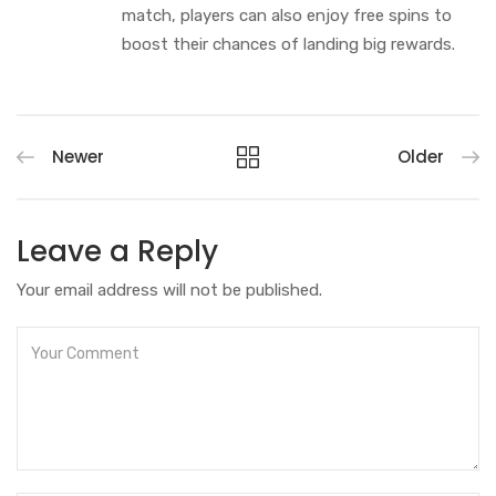
match, players can also enjoy free spins to
boost their chances of landing big rewards.
Newer
Older
Leave a Reply
Your email address will not be published.