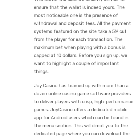
ensure that the wallet is indeed yours. The
most noticeable one is the presence of
withdrawal and deposit fees. All the payment
systems featured on the site take a 5% cut
from the player for each transaction. The
maximum bet when playing with a bonus is
capped at 10 dollars. Before you sign up, we
want to highlight a couple of important
things.
Joy Casino has teamed up with more than a
dozen online casino game software providers
to deliver players with crisp, high-performance
games. JoyCasino offers a dedicated mobile
app for Android users which can be found in
the menu section. This will direct you to the
dedicated page where you can download the