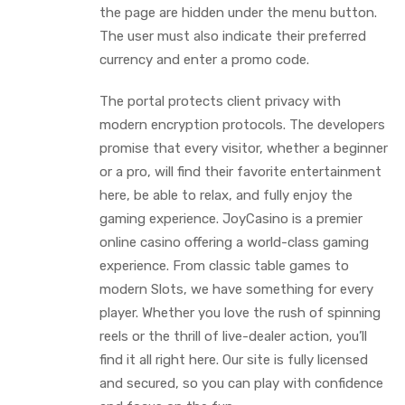
the page are hidden under the menu button.
The user must also indicate their preferred
currency and enter a promo code.
The portal protects client privacy with
modern encryption protocols. The developers
promise that every visitor, whether a beginner
or a pro, will find their favorite entertainment
here, be able to relax, and fully enjoy the
gaming experience. JoyCasino is a premier
online casino offering a world-class gaming
experience. From classic table games to
modern Slots, we have something for every
player. Whether you love the rush of spinning
reels or the thrill of live-dealer action, you’ll
find it all right here. Our site is fully licensed
and secured, so you can play with confidence