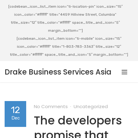
[codebean_icon_list_item icon=”ti-location-pin” icon_size=”15″
icon_color=”#ffffff” title=”4459 Hillview Street, Columbia”
title_size=”12″ title_color=”#ffffff” space_title_and_icon=”5″
margin_bottom=””]
[codebean_icon_list_item icon=”ti-mobile” icon_size=”15″
icon_color=”#ffffff” title=”1-803-783-3363″ title_size=”12″
title_color=”#ffffff” space_title_and_icon=”5″ margin_bottom=””]
Drake Business Services Asia
No Comments
Uncategorized
12
The developers
Dec
promise that