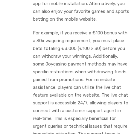
app for mobile installation. Alternatively, you
can also enjoy your favorite games and sports
betting on the mobile website.
For example, if you receive a €100 bonus with
a 30x wagering requirement, you must place
bets totaling €3,000 (€100 × 30) before you
can withdraw your winnings. Additionally,
some Joycasino payment methods may have
specific restrictions when withdrawing funds
gained from promotions. For immediate
assistance, players can utilize the live chat
feature available on the website. The live chat
support is accessible 24/7, allowing players to
connect with a customer support agent in
real-time. This is especially beneficial for
urgent queries or technical issues that require