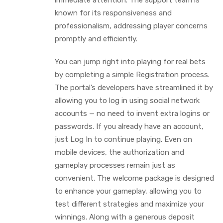
immediate attention. The support team is
known for its responsiveness and
professionalism, addressing player concerns
promptly and efficiently.
You can jump right into playing for real bets
by completing a simple Registration process.
The portal’s developers have streamlined it by
allowing you to log in using social network
accounts — no need to invent extra logins or
passwords. If you already have an account,
just Log In to continue playing. Even on
mobile devices, the authorization and
gameplay processes remain just as
convenient. The welcome package is designed
to enhance your gameplay, allowing you to
test different strategies and maximize your
winnings. Along with a generous deposit