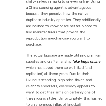
shifty sellers in markets or even online. Using
a China sourcing agent is advantageous
because they perceive how the native
duplicate industry operates. They additionally
are inclined to know or are better-placed to
find manufacturers that provide the
reproduction merchandise you want to
purchase.
The actual luggage are made utilizing premium
supplies and craftsmanship
fake bags online
,
which has saved them so well-liked (and
replicated) all these years. Due to their
luxurious standing, high price ticket, and
celebrity endorsers, everybody appears to
want to get their arms on certainly one of
these iconic styles. Unfortunately, this has led
to an enormous influx of knockoff