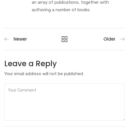
an array of publications, together with
authoring a number of books.
Newer
Older
Leave a Reply
Your email address will not be published.