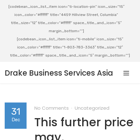
[codebean_icon_list_item icon=”ti-location-pin” icon_size=”15″
icon_color=”#ffffff” title=”4459 Hillview Street, Columbia”
title_size=”12″ title_color=”#ffffff” space_title_and_icon=”5″
margin_bottom=””]
[codebean_icon_list_item icon=”ti-mobile” icon_size=”15″
icon_color=”#ffffff” title=”1-803-783-3363″ title_size=”12″
title_color=”#ffffff” space_title_and_icon=”5″ margin_bottom=””]
Drake Business Services Asia
No Comments
Uncategorized
31
This further price
Dec
may,