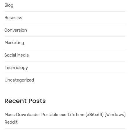
Blog
Business
Conversion
Marketing
Social Media
Technology
Uncategorized
Recent Posts
Mass Downloader Portable exe Lifetime (x86x64) [Windows]
Reddit