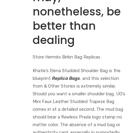
nonetheless, be
better than
dealing
Store Hermès Birkin Bag Replicas
Khatie’s Elena Studded Shoulder Bag is the
blueprint
Replica Bags
, and this selection
from & Other Stories is extremely similar.
Should you want a smaller shoulder bag, UO’s
Mini Faux Leather Studded Trapeze Bag
comes in at a detailed second. The mud bag
should bear a flawless Prada logo stamp no
matter color. The absence of a mud bag or
authenticity card, especially in purportedly