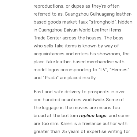
reproductions, or dupes as they’re often
referred to as. Guangzhou Guihuagang leather-
based goods market faux “stronghold”, hidden
in Guangzhou Baiyun World Leather items
Trade Center across the houses. The boss
who sells fake items is known by way of
acquaintances and enters his showroom, the
place fake leather-based merchandise with
model logos corresponding to “LV”, “Hermes”
and “Prada” are placed neatly.
Fast and safe delivery to prospects in over
one hundred countries worldwide. Some of
the luggage in the movies are means too
broad at the bottom
replica bags
, and some
are too slim. Karen is a freelance author with
greater than 25 years of expertise writing for