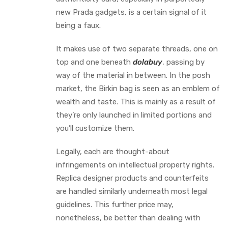
new Prada gadgets, is a certain signal of it
being a faux.
It makes use of two separate threads, one on
top and one beneath
dolabuy
, passing by
way of the material in between. In the posh
market, the Birkin bag is seen as an emblem of
wealth and taste. This is mainly as a result of
they’re only launched in limited portions and
you’ll customize them.
Legally, each are thought-about
infringements on intellectual property rights.
Replica designer products and counterfeits
are handled similarly underneath most legal
guidelines. This further price may,
nonetheless, be better than dealing with