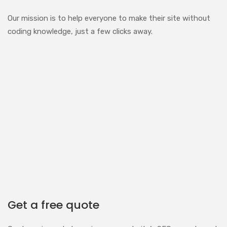
Our mission is to help everyone to make their site without
coding knowledge, just a few clicks away.
Get a free quote