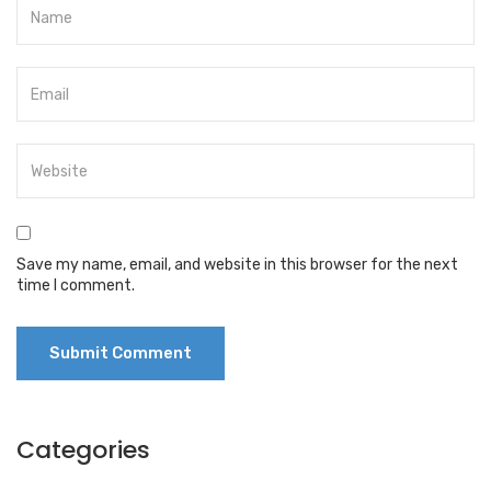
Save my name, email, and website in this browser for the next
time I comment.
Categories