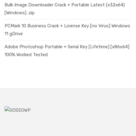
Bulk Image Downloader Crack + Portable Latest (x32x64)
[Windows] .zip
PCMark 10 Business Crack + License Key [no Virus] Windows
11 gDrive
Adobe Photoshop Portable + Serial Key [Lifetime] [x86x64]
100% Worked Tested