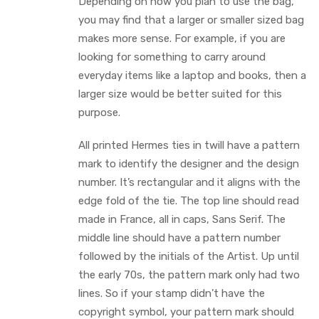
Depending on how you plan to use the bag,
you may find that a larger or smaller sized bag
makes more sense. For example, if you are
looking for something to carry around
everyday items like a laptop and books, then a
larger size would be better suited for this
purpose.
All printed Hermes ties in twill have a pattern
mark to identify the designer and the design
number. It’s rectangular and it aligns with the
edge fold of the tie. The top line should read
made in France, all in caps, Sans Serif. The
middle line should have a pattern number
followed by the initials of the Artist. Up until
the early 70s, the pattern mark only had two
lines. So if your stamp didn’t have the
copyright symbol, your pattern mark should