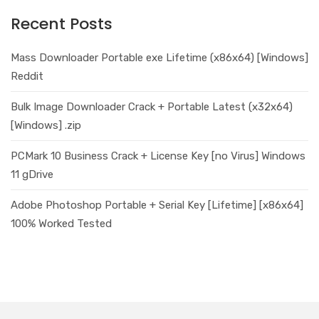
Recent Posts
Mass Downloader Portable exe Lifetime (x86x64) [Windows]
Reddit
Bulk Image Downloader Crack + Portable Latest (x32x64)
[Windows] .zip
PCMark 10 Business Crack + License Key [no Virus] Windows
11 gDrive
Adobe Photoshop Portable + Serial Key [Lifetime] [x86x64]
100% Worked Tested