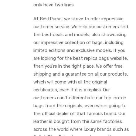
only have two lines.
At BestPurse, we strive to offer impressive
customer service. We help our customers find
the best deals and models, also showcasing
our impressive collection of bags, including
limited editions and exclusive models. If you
are looking for the best replica bags website,
then you’re in the right place. We offer free
shipping and a guarantee on all our products,
which will come with all the original
certificates, even if it is a replica. Our
customers can’t differentiate our top-notch
bags from the originals, even when going to
the official dealer of that famous brand. Our
leather is bought from the same factories
across the world where luxury brands such as