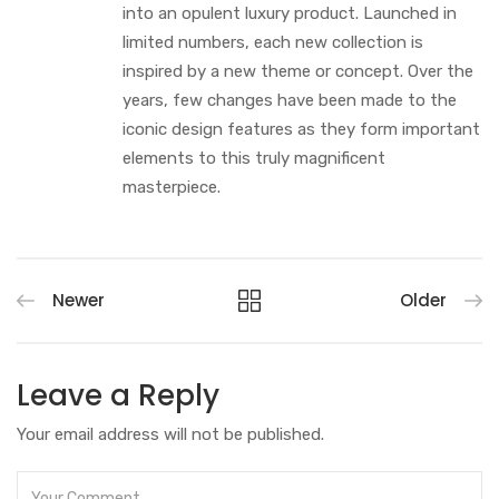
into an opulent luxury product. Launched in
limited numbers, each new collection is
inspired by a new theme or concept. Over the
years, few changes have been made to the
iconic design features as they form important
elements to this truly magnificent
masterpiece.
Newer
Older
Leave a Reply
Your email address will not be published.