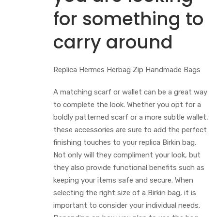
for something to
carry around
Replica Hermes Herbag Zip Handmade Bags
A matching scarf or wallet can be a great way
to complete the look. Whether you opt for a
boldly patterned scarf or a more subtle wallet,
these accessories are sure to add the perfect
finishing touches to your replica Birkin bag.
Not only will they compliment your look, but
they also provide functional benefits such as
keeping your items safe and secure. When
selecting the right size of a Birkin bag, it is
important to consider your individual needs.