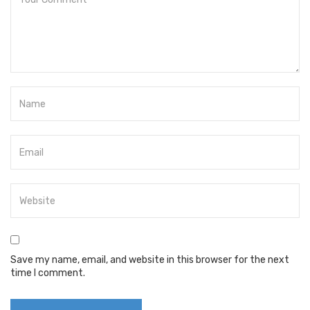
Save my name, email, and website in this browser for the next
time I comment.