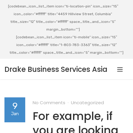
[codebean_icon_list_item icon=”ti-location-pin” icon_size=”15″
icon_color=”#ffffff” title=”4459 Hillview Street, Columbia”
title_size=”12″ title_color=”#ffffff” space_title_and_icon=”5″
margin_bottom=””]
[codebean_icon_list_item icon=”ti-mobile” icon_size=”15″
icon_color=”#ffffff” title=”1-803-783-3363″ title_size=”12″
title_color=”#ffffff” space_title_and_icon=”5″ margin_bottom=””]
Drake Business Services Asia
No Comments
Uncategorized
9
For example, if
Jan
you are looking