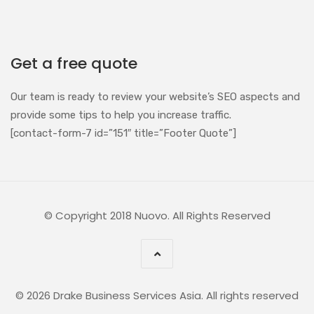
Get a free quote
Our team is ready to review your website’s SEO aspects and
provide some tips to help you increase traffic.
[contact-form-7 id=”151″ title=”Footer Quote”]
© Copyright 2018 Nuovo. All Rights Reserved
© 2026 Drake Business Services Asia. All rights reserved