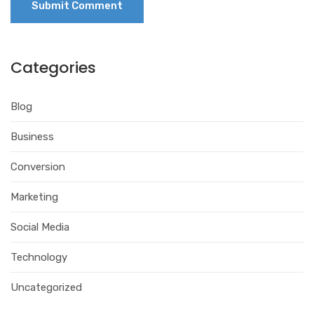
Categories
Blog
Business
Conversion
Marketing
Social Media
Technology
Uncategorized