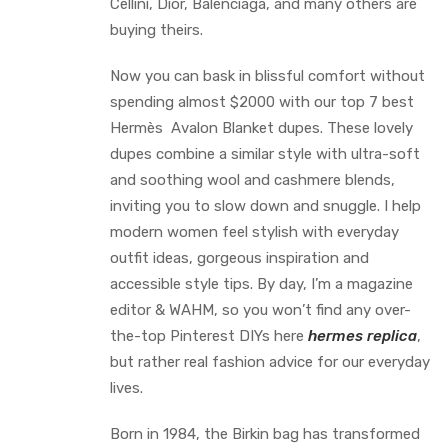
Cellini, Dior, Balenciaga, and many others are
buying theirs.
Now you can bask in blissful comfort without
spending almost $2000 with our top 7 best
Hermès Avalon Blanket dupes. These lovely
dupes combine a similar style with ultra-soft
and soothing wool and cashmere blends,
inviting you to slow down and snuggle. I help
modern women feel stylish with everyday
outfit ideas, gorgeous inspiration and
accessible style tips. By day, I’m a magazine
editor & WAHM, so you won’t find any over-
the-top Pinterest DIYs here
hermes replica
,
but rather real fashion advice for our everyday
lives.
Born in 1984, the Birkin bag has transformed