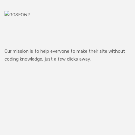
Our mission is to help everyone to make their site without
coding knowledge, just a few clicks away.