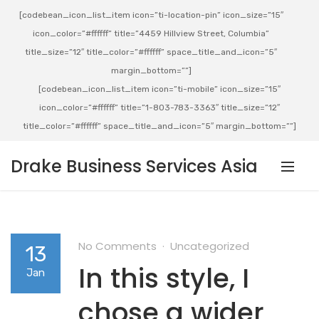
[codebean_icon_list_item icon=”ti-location-pin” icon_size=”15″
icon_color=”#ffffff” title=”4459 Hillview Street, Columbia”
title_size=”12″ title_color=”#ffffff” space_title_and_icon=”5″
margin_bottom=””]
[codebean_icon_list_item icon=”ti-mobile” icon_size=”15″
icon_color=”#ffffff” title=”1-803-783-3363″ title_size=”12″
title_color=”#ffffff” space_title_and_icon=”5″ margin_bottom=””]
Drake Business Services Asia
No Comments
Uncategorized
13
In this style, I
Jan
chose a wider