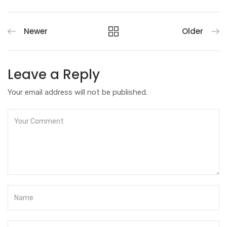
Newer
Older
Leave a Reply
Your email address will not be published.