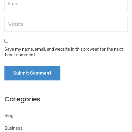
Save my name, email, and website in this browser for the next
time I comment.
Categories
Blog
Business