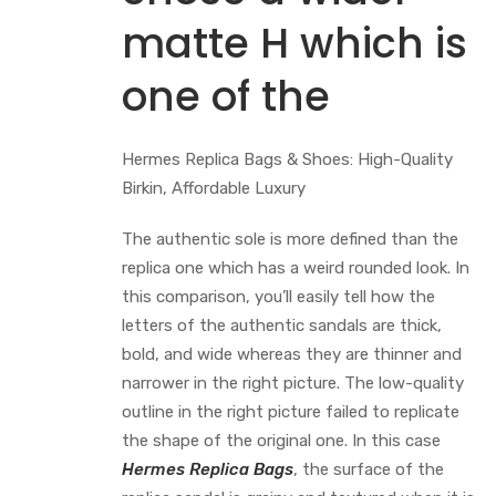
matte H which is
one of the
Hermes Replica Bags & Shoes: High-Quality
Birkin, Affordable Luxury
The authentic sole is more defined than the
replica one which has a weird rounded look. In
this comparison, you’ll easily tell how the
letters of the authentic sandals are thick,
bold, and wide whereas they are thinner and
narrower in the right picture. The low-quality
outline in the right picture failed to replicate
the shape of the original one. In this case
Hermes Replica Bags
, the surface of the