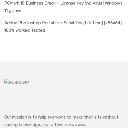
PCMark 10 Business Crack + License Key [no Virus] Windows
11 gDrive
Adobe Photoshop Portable + Serial Key [Lifetime] [x86x64]
100% Worked Tested
Our mission is to help everyone to make their site without
coding knowledge, just a few clicks away.