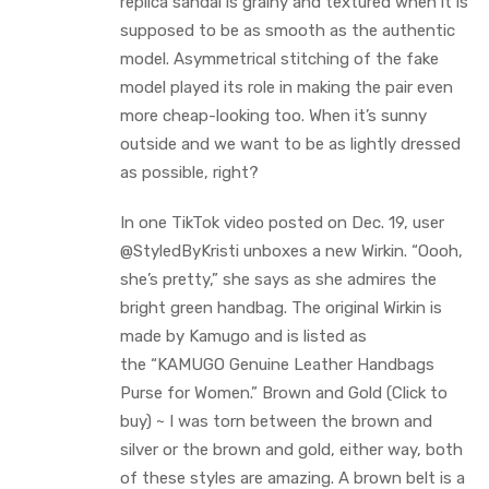
replica sandal is grainy and textured when it is
supposed to be as smooth as the authentic
model. Asymmetrical stitching of the fake
model played its role in making the pair even
more cheap-looking too. When it’s sunny
outside and we want to be as lightly dressed
as possible, right?
In one TikTok video posted on Dec. 19, user
@StyledByKristi unboxes a new Wirkin. “Oooh,
she’s pretty,” she says as she admires the
bright green handbag. The original Wirkin is
made by Kamugo and is listed as
the “KAMUGO Genuine Leather Handbags
Purse for Women.” Brown and Gold (Click to
buy) ~ I was torn between the brown and
silver or the brown and gold, either way, both
of these styles are amazing. A brown belt is a