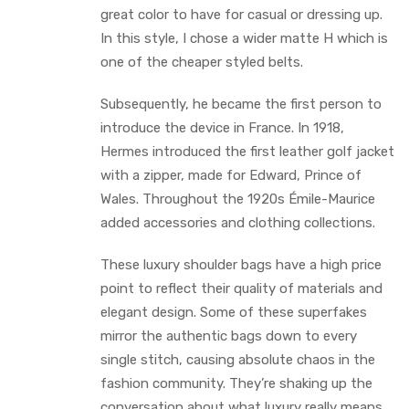
great color to have for casual or dressing up.
In this style, I chose a wider matte H which is
one of the cheaper styled belts.
Subsequently, he became the first person to
introduce the device in France. In 1918,
Hermes introduced the first leather golf jacket
with a zipper, made for Edward, Prince of
Wales. Throughout the 1920s Émile-Maurice
added accessories and clothing collections.
These luxury shoulder bags have a high price
point to reflect their quality of materials and
elegant design. Some of these superfakes
mirror the authentic bags down to every
single stitch, causing absolute chaos in the
fashion community. They’re shaking up the
conversation about what luxury really means