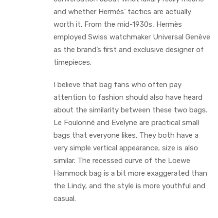
and whether Hermès’ tactics are actually
worth it. From the mid-1930s, Hermès
employed Swiss watchmaker Universal Genève
as the brand’s first and exclusive designer of
timepieces.
I believe that bag fans who often pay
attention to fashion should also have heard
about the similarity between these two bags.
Le Foulonné and Evelyne are practical small
bags that everyone likes. They both have a
very simple vertical appearance, size is also
similar. The recessed curve of the Loewe
Hammock bag is a bit more exaggerated than
the Lindy, and the style is more youthful and
casual.