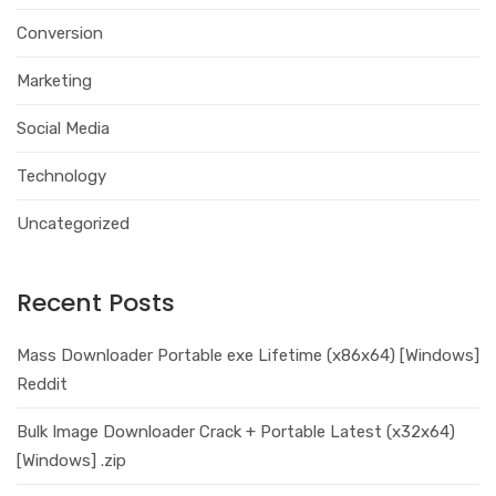
Conversion
Marketing
Social Media
Technology
Uncategorized
Recent Posts
Mass Downloader Portable exe Lifetime (x86x64) [Windows]
Reddit
Bulk Image Downloader Crack + Portable Latest (x32x64)
[Windows] .zip