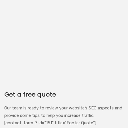
Get a free quote
Our team is ready to review your website’s SEO aspects and
provide some tips to help you increase traffic.
[contact-form-7 id=”151″ title=”Footer Quote”]