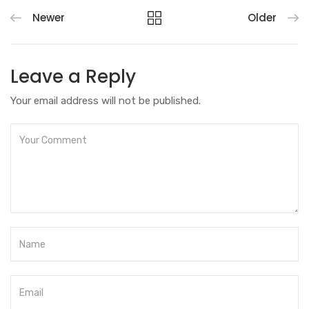
Newer
Older
Leave a Reply
Your email address will not be published.