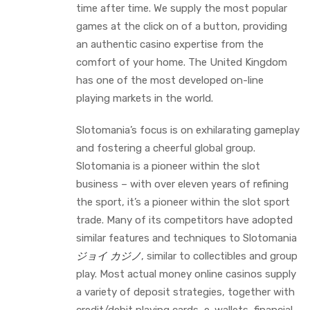
time after time. We supply the most popular
games at the click on of a button, providing
an authentic casino expertise from the
comfort of your home. The United Kingdom
has one of the most developed on-line
playing markets in the world.
Slotomania’s focus is on exhilarating gameplay
and fostering a cheerful global group.
Slotomania is a pioneer within the slot
business – with over eleven years of refining
the sport, it’s a pioneer within the slot sport
trade. Many of its competitors have adopted
similar features and techniques to Slotomania
ジョイ カジノ
, similar to collectibles and group
play. Most actual money online casinos supply
a variety of deposit strategies, together with