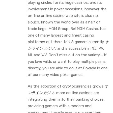
playing circles for its huge casinos, and its
involvement in poker occasions, however the
on-line on line casino web site is also no
slouch. Known the world over as a half of
trade large, MGM Group, BetMGM Casino, has
one of many largest and finest casino
platforms out there to US gamers currently
オ
ンライン カジノ
, and is accessible in NJ, PA,
MI, and WV. Don’t miss out on the variety – if
you love wilds or want to play multiple palms
directly, you are able to do it at Bovada in one
of our many video poker games.
As the adoption of cryptocurrencies grows
オ
ンラインカジノ
, more on-line casinos are
integrating them into their banking choices,
providing gamers with a modern and
environment friendly way to manage their