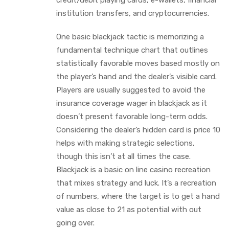
credit/debit playing cards, e-wallets, financial
institution transfers, and cryptocurrencies.
One basic blackjack tactic is memorizing a
fundamental technique chart that outlines
statistically favorable moves based mostly on
the player’s hand and the dealer’s visible card.
Players are usually suggested to avoid the
insurance coverage wager in blackjack as it
doesn’t present favorable long-term odds.
Considering the dealer’s hidden card is price 10
helps with making strategic selections,
though this isn’t at all times the case.
Blackjack is a basic on line casino recreation
that mixes strategy and luck. It’s a recreation
of numbers, where the target is to get a hand
value as close to 21 as potential with out
going over.