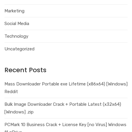
Marketing
Social Media
Technology
Uncategorized
Recent Posts
Mass Downloader Portable exe Lifetime (x86x64) [Windows]
Reddit
Bulk Image Downloader Crack + Portable Latest (x32x64)
[Windows] .zip
PCMark 10 Business Crack + License Key [no Virus] Windows