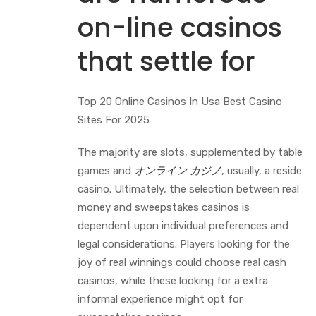
on-line casinos
that settle for
Top 20 Online Casinos In Usa Best Casino
Sites For 2025
The majority are slots, supplemented by table
games and
オンライン カジノ
, usually, a reside
casino. Ultimately, the selection between real
money and sweepstakes casinos is
dependent upon individual preferences and
legal considerations. Players looking for the
joy of real winnings could choose real cash
casinos, while these looking for a extra
informal experience might opt for