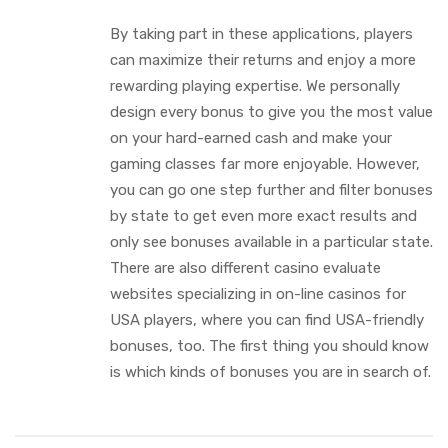
By taking part in these applications, players
can maximize their returns and enjoy a more
rewarding playing expertise. We personally
design every bonus to give you the most value
on your hard-earned cash and make your
gaming classes far more enjoyable. However,
you can go one step further and filter bonuses
by state to get even more exact results and
only see bonuses available in a particular state.
There are also different casino evaluate
websites specializing in on-line casinos for
USA players, where you can find USA-friendly
bonuses, too. The first thing you should know
is which kinds of bonuses you are in search of.