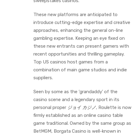
sweepstakes casinos.
These new platforms are anticipated to
introduce cutting-edge expertise and creative
approaches, enhancing the general on-line
gambling expertise. Keeping an eye fixed on
these new entrants can present gamers with
recent opportunities and thrilling gameplay.
Top US casinos host games from a
combination of main game studios and indie
suppliers.
Seen by some as the ‘grandaddy’ of the
casino scene and a legendary sport in its
personal proper
ジョイ カジノ
, Roulette is now
firmly established as an online casino table
game traditional. Owned by the same group as
BetMGM, Borgata Casino is well-known in