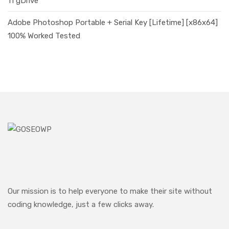
11 gDrive
Adobe Photoshop Portable + Serial Key [Lifetime] [x86x64]
100% Worked Tested
Our mission is to help everyone to make their site without
coding knowledge, just a few clicks away.