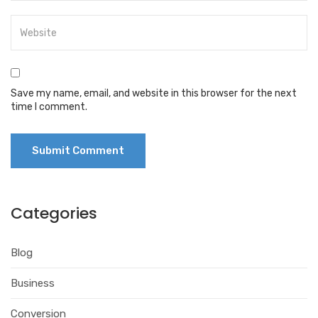
Save my name, email, and website in this browser for the next
time I comment.
Categories
Blog
Business
Conversion