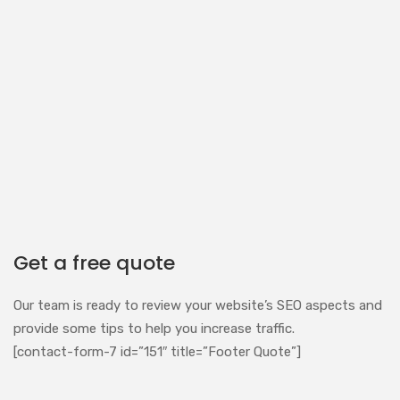
Get a free quote
Our team is ready to review your website’s SEO aspects and
provide some tips to help you increase traffic.
[contact-form-7 id=”151″ title=”Footer Quote”]