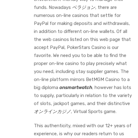
funds. Nowadays
ベラジョン
, there are
numerous on-line casinos that settle for
PayPal for making deposits and withdrawals,
in addition to different on-line wallets. Of all
the web casinos listed on this web page that
accept PayPal, PokerStars Casino is our
favorite. We need you to be able to find the
proper on-line casino to play precisely what
you need, including stay supplier games. The
on-line platform mirrors BetMGM Casino to a
big diploma
onsmartwatch
, however has lots
to supply, particularly in relation to the variety
of slots, jackpot games, and their distinctive
オンラインカジノ
, Virtual Sports game.
This authenticity, mixed with our 12+ years of
experience, is why our readers return to us