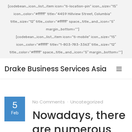
[codebean_icon_list_item icon=”ti-location-pin” icon_size=”15″
icon_color=”#ffffff” title=”4459 Hillview Street, Columbia”
title_size=”12″ title_color=”#ffffff” space_title_and_icon=”5″
margin_bottom=””]
[codebean_icon_list_item icon=”ti-mobile” icon_size=”15″
icon_color=”#ffffff” title=”1-803-783-3363″ title_size=”12″
title_color=”#ffffff” space_title_and_icon=”5″ margin_bottom=””]
Drake Business Services Asia
No Comments
Uncategorized
5
Nowadays, there
Feb
are numerous