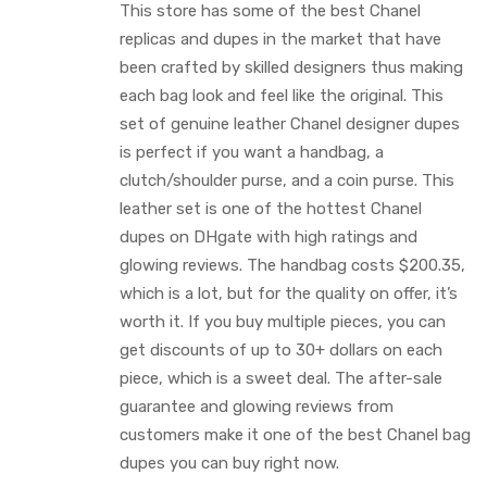
This store has some of the best Chanel
replicas and dupes in the market that have
been crafted by skilled designers thus making
each bag look and feel like the original. This
set of genuine leather Chanel designer dupes
is perfect if you want a handbag, a
clutch/shoulder purse, and a coin purse. This
leather set is one of the hottest Chanel
dupes on DHgate with high ratings and
glowing reviews. The handbag costs $200.35,
which is a lot, but for the quality on offer, it’s
worth it. If you buy multiple pieces, you can
get discounts of up to 30+ dollars on each
piece, which is a sweet deal. The after-sale
guarantee and glowing reviews from
customers make it one of the best Chanel bag
dupes you can buy right now.