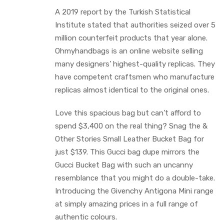
A 2019 report by the Turkish Statistical
Institute stated that authorities seized over 5
million counterfeit products that year alone.
Ohmyhandbags is an online website selling
many designers’ highest-quality replicas. They
have competent craftsmen who manufacture
replicas almost identical to the original ones.
Love this spacious bag but can’t afford to
spend $3,400 on the real thing? Snag the &
Other Stories Small Leather Bucket Bag for
just $139. This Gucci bag dupe mirrors the
Gucci Bucket Bag with such an uncanny
resemblance that you might do a double-take.
Introducing the Givenchy Antigona Mini range
at simply amazing prices in a full range of
authentic colours.