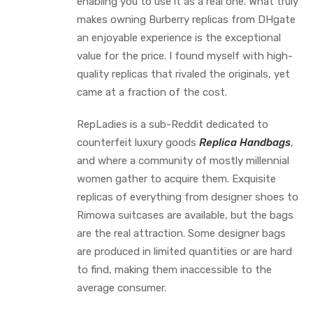
enabling you to use it as a real one. What truly
makes owning Burberry replicas from DHgate
an enjoyable experience is the exceptional
value for the price. I found myself with high-
quality replicas that rivaled the originals, yet
came at a fraction of the cost.
RepLadies is a sub-Reddit dedicated to
counterfeit luxury goods
Replica Handbags
,
and where a community of mostly millennial
women gather to acquire them. Exquisite
replicas of everything from designer shoes to
Rimowa suitcases are available, but the bags
are the real attraction. Some designer bags
are produced in limited quantities or are hard
to find, making them inaccessible to the
average consumer.