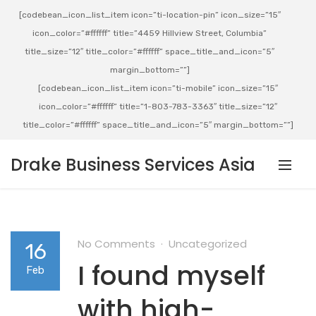
[codebean_icon_list_item icon=”ti-location-pin” icon_size=”15″
icon_color=”#ffffff” title=”4459 Hillview Street, Columbia”
title_size=”12″ title_color=”#ffffff” space_title_and_icon=”5″
margin_bottom=””]
[codebean_icon_list_item icon=”ti-mobile” icon_size=”15″
icon_color=”#ffffff” title=”1-803-783-3363″ title_size=”12″
title_color=”#ffffff” space_title_and_icon=”5″ margin_bottom=””]
Drake Business Services Asia
No Comments
Uncategorized
16
I found myself
Feb
with high-