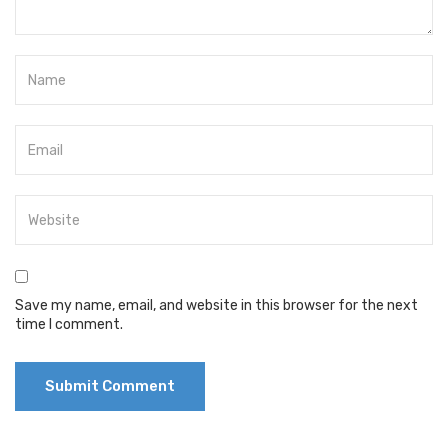
Save my name, email, and website in this browser for the next
time I comment.