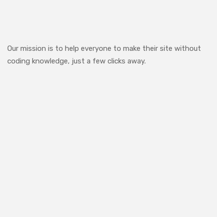
Our mission is to help everyone to make their site without
coding knowledge, just a few clicks away.