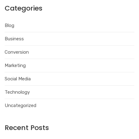
Categories
Blog
Business
Conversion
Marketing
Social Media
Technology
Uncategorized
Recent Posts