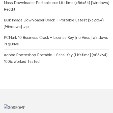
Mass Downloader Portable exe Lifetime (x86x64) [Windows]
Reddit
Bulk Image Downloader Crack + Portable Latest (x32x64)
[Windows] .zip
PCMark 10 Business Crack + License Key [no Virus] Windows
11 gDrive
Adobe Photoshop Portable + Serial Key [Lifetime] [x86x64]
100% Worked Tested