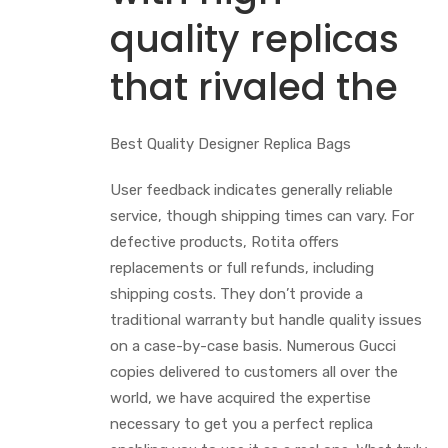
quality replicas
that rivaled the
Best Quality Designer Replica Bags
User feedback indicates generally reliable
service, though shipping times can vary. For
defective products, Rotita offers
replacements or full refunds, including
shipping costs. They don’t provide a
traditional warranty but handle quality issues
on a case-by-case basis. Numerous Gucci
copies delivered to customers all over the
world, we have acquired the expertise
necessary to get you a perfect replica