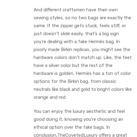
And different craftsmen have their own
sewing styles, so no two bags are exactly the
same. If the zipper gets stuck, feels stiff, or
just doesn’t slide easily, that’s a big sign
you’re dealing with a fake Hermès bag. In
poorly made Birkin replicas, you might see the
hardware colors don’t match up. Like, the feet
have a silver color but the rest of the
hardware is golden. Hermès has a ton of color
options for the Birkin bag, from classic
neutrals like black and gold to bright colors like
orange and red.
You can enjoy the luxury aesthetic and feel
good doing it, knowing you’re choosing an
ethical option over the fake bags. In
conclusion,TheCovetedLuxury offers a great