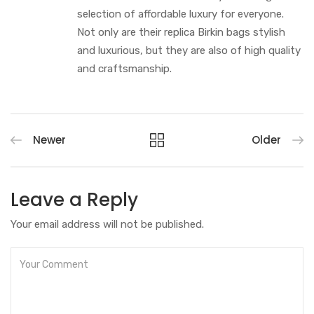
selection of affordable luxury for everyone.
Not only are their replica Birkin bags stylish
and luxurious, but they are also of high quality
and craftsmanship.
Newer
Older
Leave a Reply
Your email address will not be published.