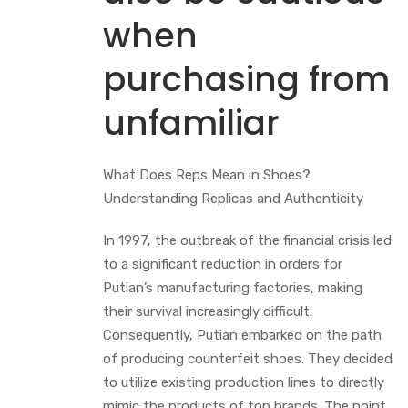
when
purchasing from
unfamiliar
What Does Reps Mean in Shoes?
Understanding Replicas and Authenticity
In 1997, the outbreak of the financial crisis led
to a significant reduction in orders for
Putian’s manufacturing factories, making
their survival increasingly difficult.
Consequently, Putian embarked on the path
of producing counterfeit shoes. They decided
to utilize existing production lines to directly
mimic the products of top brands. The point