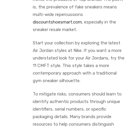
is, the prevalence of fake sneakers means
multi-wide repercussions
discountshoesmart.com
, especially in the
sneaker resale market.
Start your collection by exploring the latest
Air Jordan styles at Nike. If you want a more
understated look for your Air Jordans, try the
11 CMFT style. This style takes a more
contemporary approach with a traditional
gym sneaker silhouette.
To mitigate risks, consumers should learn to
identify authentic products through unique
identifiers, serial numbers, or specific
packaging details. Many brands provide
resources to help consumers distinguish