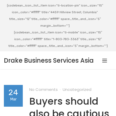
[codebean_icon_list_item icon=”ti-location-pin” icon_size=”15″
icon_color=”#ffffff” title=”4459 Hillview Street, Columbia”
title_size=”12″ title_color=”#ffffff” space_title_and_icon=”5″
margin_bottom=””]
[codebean_icon_list_item icon=”ti-mobile” icon_size=”15″
icon_color=”#ffffff” title=”1-803-783-3363″ title_size=”12″
title_color=”#ffffff” space_title_and_icon=”5″ margin_bottom=””]
Drake Business Services Asia
No Comments
Uncategorized
24
Buyers should
Mar
also be cautious