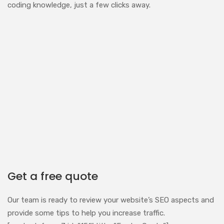
coding knowledge, just a few clicks away.
Get a free quote
Our team is ready to review your website’s SEO aspects and
provide some tips to help you increase traffic.