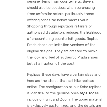
genuine items from counterfeits. Buyers
should also be cautious when purchasing
from unfamiliar sellers, particularly those
offering prices far below market value.
Shopping through reputable retailers or
authorized distributors reduces the likelihood
of encountering counterfeit goods. Replica
Prada shoes are imitation versions of the
original designs. They are created to mimic
the look and feel of authentic Prada shoes
but at a fraction of the cost.
Replicas these days have a certain class and
here are the stores that sell Nike replicas
online. The configuration of our Kobe replicas
is identical to the genuine ones
reps shoes
,
including Flynit and Zoom. The upper material
is exclusively customized, and the details are