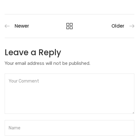
Newer
Older
Leave a Reply
Your email address will not be published.