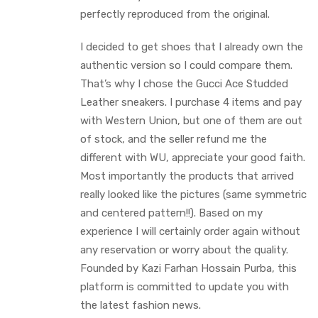
perfectly reproduced from the original.
I decided to get shoes that I already own the
authentic version so I could compare them.
That’s why I chose the Gucci Ace Studded
Leather sneakers. I purchase 4 items and pay
with Western Union, but one of them are out
of stock, and the seller refund me the
different with WU, appreciate your good faith.
Most importantly the products that arrived
really looked like the pictures (same symmetric
and centered pattern!!). Based on my
experience I will certainly order again without
any reservation or worry about the quality.
Founded by Kazi Farhan Hossain Purba, this
platform is committed to update you with
the latest fashion news.