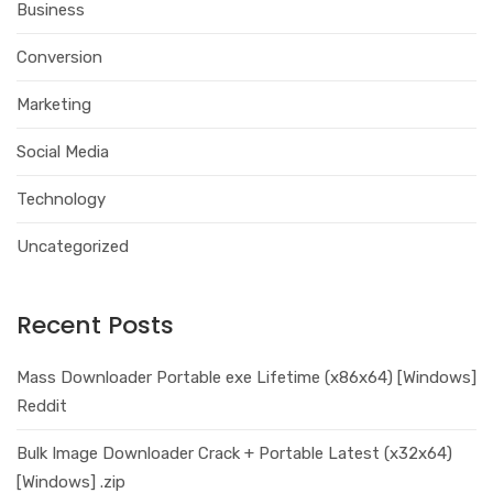
Business
Conversion
Marketing
Social Media
Technology
Uncategorized
Recent Posts
Mass Downloader Portable exe Lifetime (x86x64) [Windows]
Reddit
Bulk Image Downloader Crack + Portable Latest (x32x64)
[Windows] .zip