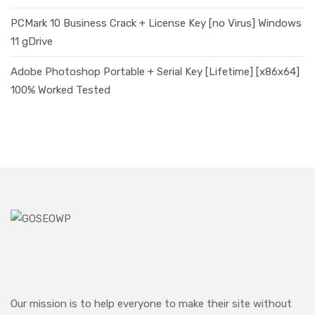
PCMark 10 Business Crack + License Key [no Virus] Windows
11 gDrive
Adobe Photoshop Portable + Serial Key [Lifetime] [x86x64]
100% Worked Tested
Our mission is to help everyone to make their site without