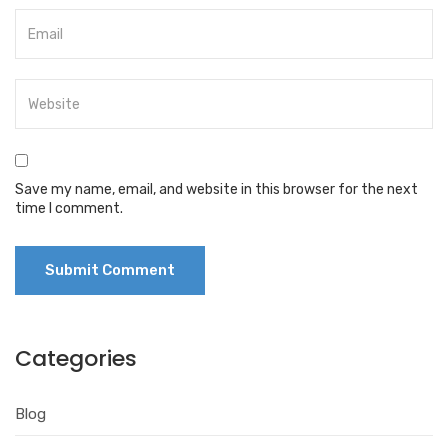
Save my name, email, and website in this browser for the next
time I comment.
Categories
Blog