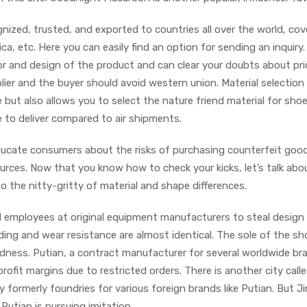
nized, trusted, and exported to countries all over the world, cov
, etc. Here you can easily find an option for sending an inquiry.
or and design of the product and can clear your doubts about pri
lier and the buyer should avoid western union. Material selection
 but also allows you to select the nature friend material for sho
 to deliver compared to air shipments.
ucate consumers about the risks of purchasing counterfeit goo
rces. Now that you know how to check your kicks, let’s talk abo
nto the nitty-gritty of material and shape differences.
d employees at original equipment manufacturers to steal design
ing and wear resistance are almost identical. The sole of the sh
rdness. Putian, a contract manufacturer for several worldwide br
ofit margins due to restricted orders. There is another city call
y formerly foundries for various foreign brands like Putian. But Ji
 Putian is pursuing imitation.