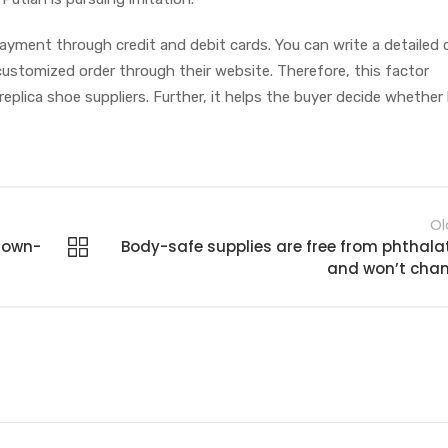
payment through credit and debit cards. You can write a detailed
 customized order through their website. Therefore, this factor
eplica shoe suppliers. Further, it helps the buyer decide whether
Ol
grown-
Body-safe supplies are free from phthala
and won’t cha