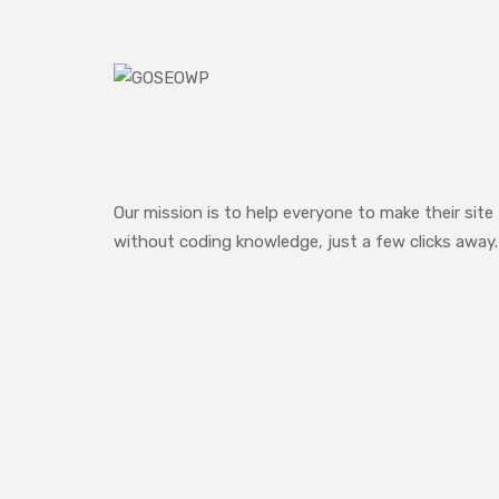
Our mission is to help everyone to make their site
without coding knowledge, just a few clicks away.