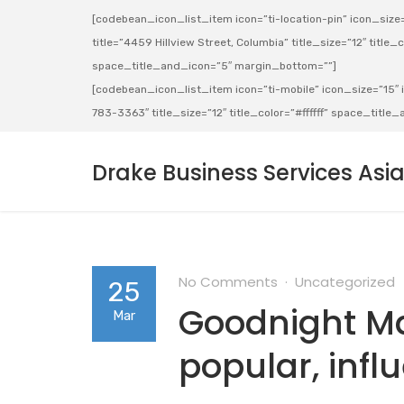
[codebean_icon_list_item icon=”ti-location-pin” icon_size=”
title=”4459 Hillview Street, Columbia” title_size=”12″ title_co
space_title_and_icon=”5″ margin_bottom=””]
[codebean_icon_list_item icon=”ti-mobile” icon_size=”15″ ic
783-3363″ title_size=”12″ title_color=”#ffffff” space_titl
Drake Business Services Asi
No Comments
Uncategorized
25
Goodnight Ma
Mar
popular, infl