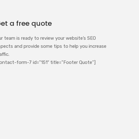
et a free quote
ur team is ready to review your website’s SEO
spects and provide some tips to help you increase
affic.
ontact-form-7 id=”151″ title=”Footer Quote”]