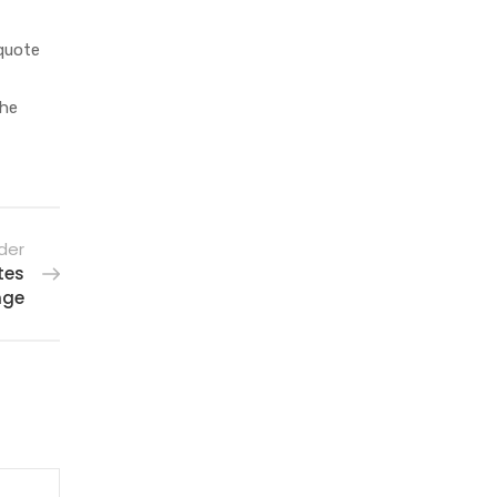
 quote
 he
der
tes
nge