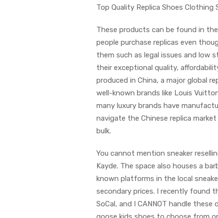
Top Quality Replica Shoes Clothing 
These products can be found in the f
people purchase replicas even thou
them such as legal issues and low s
their exceptional quality, affordabil
produced in China, a major global rep
well-known brands like Louis Vuitto
many luxury brands have manufacturi
navigate the Chinese replica market s
bulk.
You cannot mention sneaker reselli
Kayde. The space also houses a barb
known platforms in the local sneaker
secondary prices. I recently found 
SoCal, and I CANNOT handle these cut
goose kids shoes to choose from on 