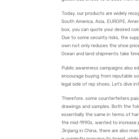
Today, our products are widely recog
South America, Asia, EUROPE, America
box, you can quote your desired col
Due to some security risks, the supp
own not only reduces the shoe price
Ocean and land shipments take time
Public awareness campaigns also ed
encourage buying from reputable sou
legal side of rep shoes. Let’s dive i
Therefore, some counterfeiters pai
drawings and samples. Both the fold
essentially the same in terms of ha
the mid-1990s, wanted to increase pr
Jinjiang in China, there are also man
is currently pursuing its brand, while