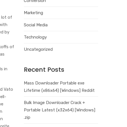
Conversion
Marketing
 lot of
with
Social Media
ed by
Technology
koffs of
Uncategorized
 as
Recent Posts
s in
Mass Downloader Portable exe
ed Vato
Lifetime (x86x64) [Windows] Reddit
ell-
Bulk Image Downloader Crack +
ve
Portable Latest (x32x64) [Windows]
in
.zip
en
orite.