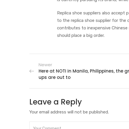
Replica shoe suppliers also accept 
to the replica shoe supplier for the
contributes to inexpensive Chinese r
should place a big order.
Newer
Here at NOTI in Manila, Philippines, the 
ups are out to
Leave a Reply
Your email address will not be published.