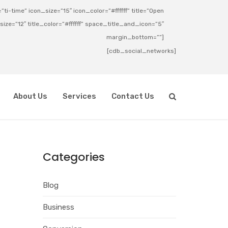
ti-time” icon_size=”15″ icon_color=”#ffffff” title=”Open
_size=”12″ title_color=”#ffffff” space_title_and_icon=”5″
margin_bottom=””]
[cdb_social_networks]
About Us
Services
Contact Us
Categories
Blog
Business