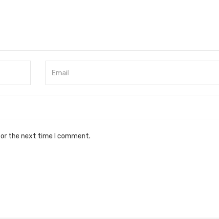
for the next time I comment.