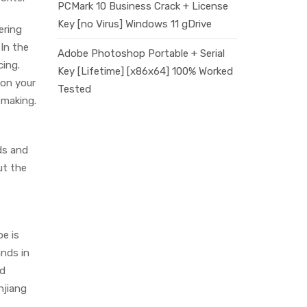
PCMark 10 Business Crack + License
Key [no Virus] Windows 11 gDrive
ering
 In the
Adobe Photoshop Portable + Serial
cing.
Key [Lifetime] [x86x64] 100% Worked
 on your
Tested
emaking.
ds and
ut the
oe is
ands in
ed
njiang