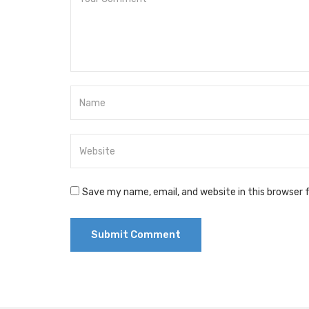
Save my name, email, and website in this browser 