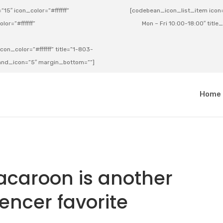
15″ icon_color=”#ffffff”
[codebean_icon_list_item icon=”
lor=”#ffffff”
Mon – Fri 10:00-18:00″ title
on_color=”#ffffff” title=”1-803-
e_and_icon=”5″ margin_bottom=””]
a
Home
caroon is another
uencer favorite