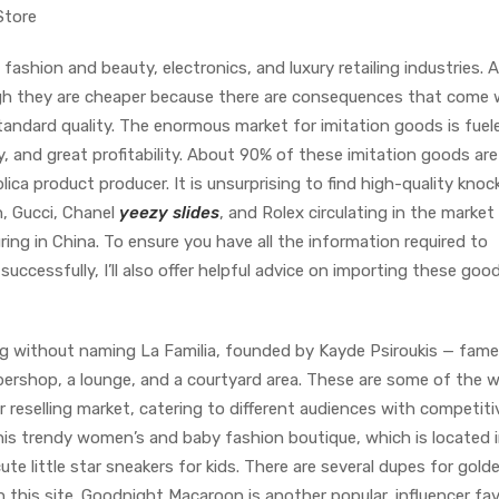
Store
ashion and beauty, electronics, and luxury retailing industries. A
gh they are cheaper because there are consequences that come 
tandard quality. The enormous market for imitation goods is fuel
ity, and great profitability. About 90% of these imitation goods are
lica product producer. It is unsurprising to find high-quality knoc
n, Gucci, Chanel
yeezy slides
, and Rolex circulating in the market
ng in China. To ensure you have all the information required to
uccessfully, I’ll also offer helpful advice on importing these good
ng without naming La Familia, founded by Kayde Psiroukis — fam
ershop, a lounge, and a courtyard area. These are some of the w
 reselling market, catering to different audiences with competiti
this trendy women’s and baby fashion boutique, which is located 
e little star sneakers for kids. There are several dupes for gold
this site. Goodnight Macaroon is another popular, influencer fav