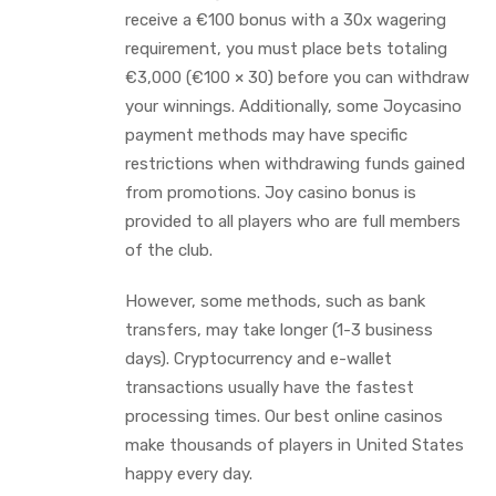
receive a €100 bonus with a 30x wagering
requirement, you must place bets totaling
€3,000 (€100 × 30) before you can withdraw
your winnings. Additionally, some Joycasino
payment methods may have specific
restrictions when withdrawing funds gained
from promotions. Joy casino bonus is
provided to all players who are full members
of the club.
However, some methods, such as bank
transfers, may take longer (1-3 business
days). Cryptocurrency and e-wallet
transactions usually have the fastest
processing times. Our best online casinos
make thousands of players in United States
happy every day.