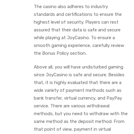
The casino also adheres to industry
standards and certifications to ensure the
highest level of security. Players can rest
assured that their data is safe and secure
while playing at JoyCasino. To ensure a
smooth gaming experience, carefully review
the Bonus Policy section.
Above all, you will have undisturbed gaming
since JoyCasino is safe and secure. Besides
that, it is highly evaluated that there are a
wide variety of payment methods such as
bank transfer, virtual currency, and PayPay
service. There are various withdrawal
methods, but you need to withdraw with the
same method as the deposit method. From
that point of view, payment in virtual