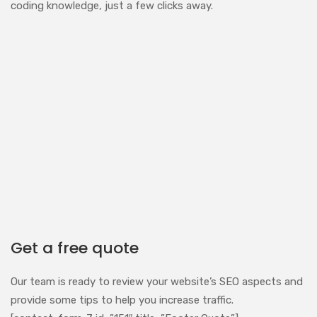
coding knowledge, just a few clicks away.
Get a free quote
Our team is ready to review your website’s SEO aspects and
provide some tips to help you increase traffic.