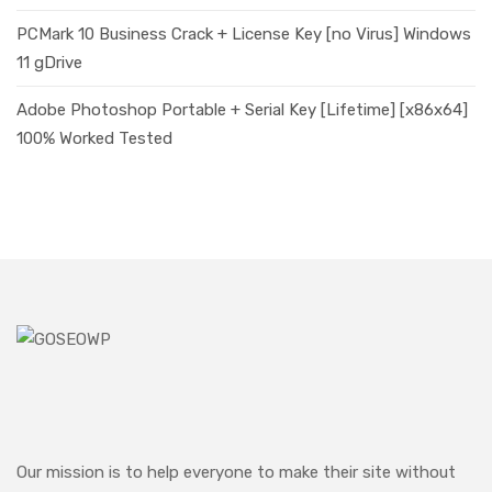
PCMark 10 Business Crack + License Key [no Virus] Windows
11 gDrive
Adobe Photoshop Portable + Serial Key [Lifetime] [x86x64]
100% Worked Tested
Our mission is to help everyone to make their site without