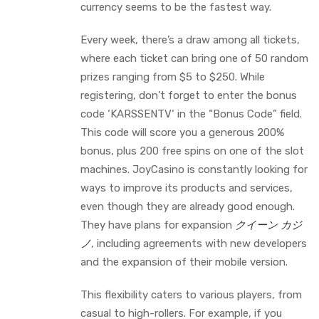
currency seems to be the fastest way.
Every week, there’s a draw among all tickets,
where each ticket can bring one of 50 random
prizes ranging from $5 to $250. While
registering, don’t forget to enter the bonus
code ‘KARSSENTV‘ in the “Bonus Code” field.
This code will score you a generous 200%
bonus, plus 200 free spins on one of the slot
machines. JoyCasino is constantly looking for
ways to improve its products and services,
even though they are already good enough.
They have plans for expansion
クイーン カジ
ノ
, including agreements with new developers
and the expansion of their mobile version.
This flexibility caters to various players, from
casual to high-rollers. For example, if you