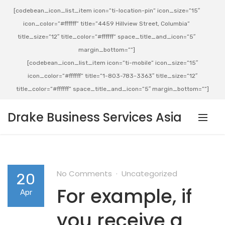
[codebean_icon_list_item icon=”ti-location-pin” icon_size=”15″
icon_color=”#ffffff” title=”4459 Hillview Street, Columbia”
title_size=”12″ title_color=”#ffffff” space_title_and_icon=”5″
margin_bottom=””]
[codebean_icon_list_item icon=”ti-mobile” icon_size=”15″
icon_color=”#ffffff” title=”1-803-783-3363″ title_size=”12″
title_color=”#ffffff” space_title_and_icon=”5″ margin_bottom=””]
Drake Business Services Asia
No Comments
Uncategorized
20
For example, if
Apr
you receive a