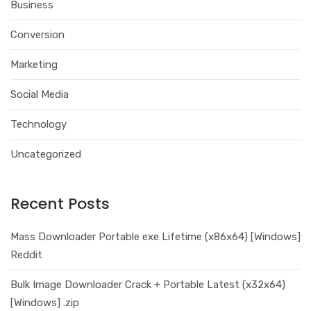
Business
Conversion
Marketing
Social Media
Technology
Uncategorized
Recent Posts
Mass Downloader Portable exe Lifetime (x86x64) [Windows]
Reddit
Bulk Image Downloader Crack + Portable Latest (x32x64)
[Windows] .zip