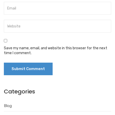
Save my name, email, and website in this browser for the next
time I comment.
Categories
Blog