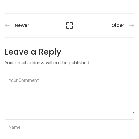
Newer
Older
Leave a Reply
Your email address will not be published.