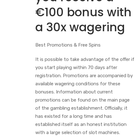
€100 bonus with
a 30x wagering
Best Promotions & Free Spins
It is possible to take advantage of the offer if
you start playing within 70 days after
registration. Promotions are accompanied by
available wagering conditions for these
bonuses. Information about current
promotions can be found on the main page
of the gambling establishment. Officially, it
has existed for a long time and has
established itself as an honest institution
with a large selection of slot machines.