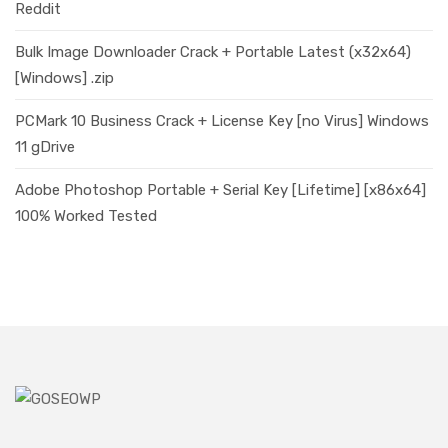
Reddit
Bulk Image Downloader Crack + Portable Latest (x32x64)
[Windows] .zip
PCMark 10 Business Crack + License Key [no Virus] Windows
11 gDrive
Adobe Photoshop Portable + Serial Key [Lifetime] [x86x64]
100% Worked Tested