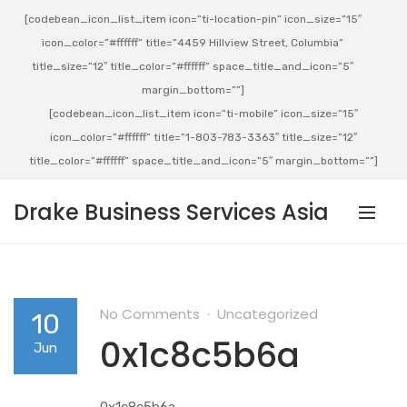
[codebean_icon_list_item icon=”ti-location-pin” icon_size=”15″
icon_color=”#ffffff” title=”4459 Hillview Street, Columbia”
title_size=”12″ title_color=”#ffffff” space_title_and_icon=”5″
margin_bottom=””]
[codebean_icon_list_item icon=”ti-mobile” icon_size=”15″
icon_color=”#ffffff” title=”1-803-783-3363″ title_size=”12″
title_color=”#ffffff” space_title_and_icon=”5″ margin_bottom=””]
Drake Business Services Asia
No Comments
Uncategorized
10
0x1c8c5b6a
Jun