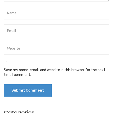
Save my name, email, and website in this browser for the next
time I comment.
Categories