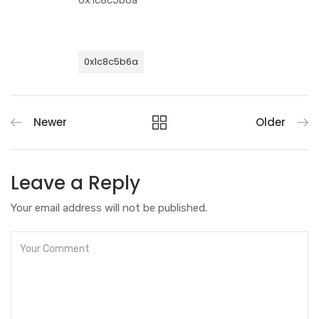
0x1c8c5b6a
0x1c8c5b6a
Newer
Older
Leave a Reply
Your email address will not be published.