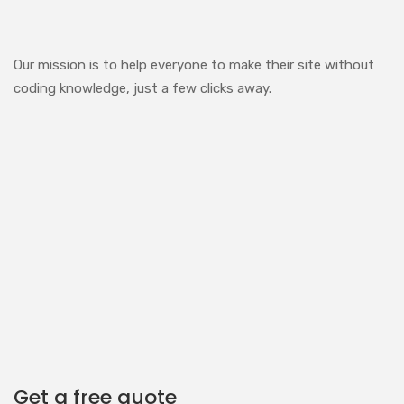
Our mission is to help everyone to make their site without
coding knowledge, just a few clicks away.
Get a free quote