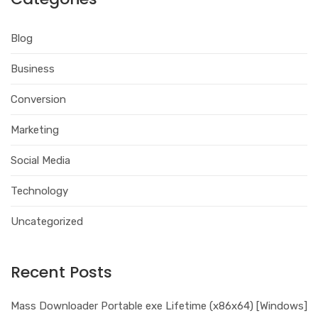
Blog
Business
Conversion
Marketing
Social Media
Technology
Uncategorized
Recent Posts
Mass Downloader Portable exe Lifetime (x86x64) [Windows]