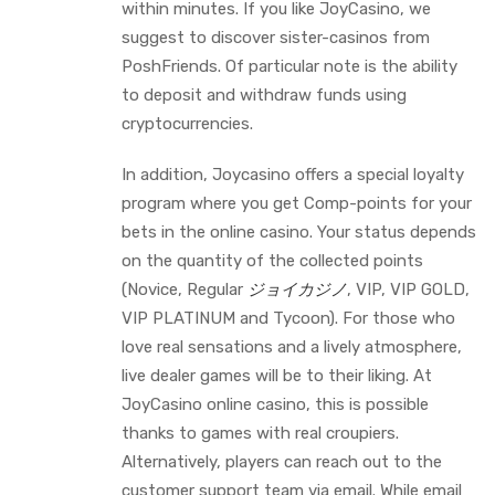
within minutes. If you like JoyCasino, we
suggest to discover sister-casinos from
PoshFriends. Of particular note is the ability
to deposit and withdraw funds using
cryptocurrencies.
In addition, Joycasino offers a special loyalty
program where you get Comp-points for your
bets in the online casino. Your status depends
on the quantity of the collected points
(Novice, Regular
ジョイカジノ
, VIP, VIP GOLD,
VIP PLATINUM and Tycoon). For those who
love real sensations and a lively atmosphere,
live dealer games will be to their liking. At
JoyCasino online casino, this is possible
thanks to games with real croupiers.
Alternatively, players can reach out to the
customer support team via email. While email