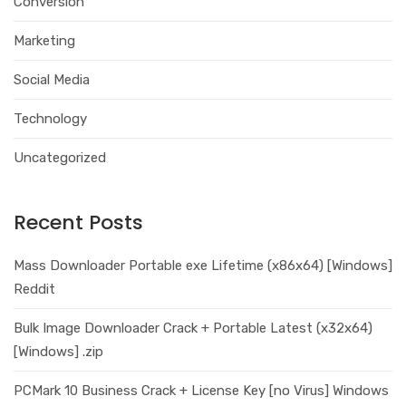
Conversion
Marketing
Social Media
Technology
Uncategorized
Recent Posts
Mass Downloader Portable exe Lifetime (x86x64) [Windows]
Reddit
Bulk Image Downloader Crack + Portable Latest (x32x64)
[Windows] .zip
PCMark 10 Business Crack + License Key [no Virus] Windows