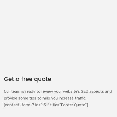
Get a free quote
Our team is ready to review your website’s SEO aspects and
provide some tips to help you increase traffic.
[contact-form-7 id=”151″ title=”Footer Quote”]