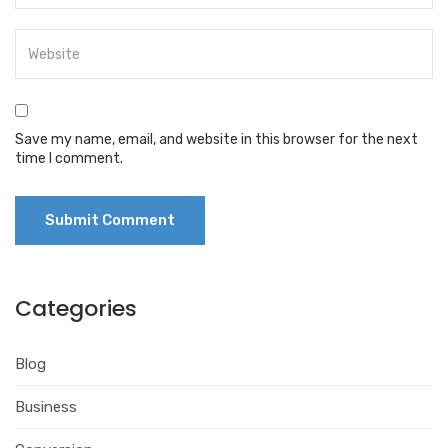
Save my name, email, and website in this browser for the next
time I comment.
Categories
Blog
Business