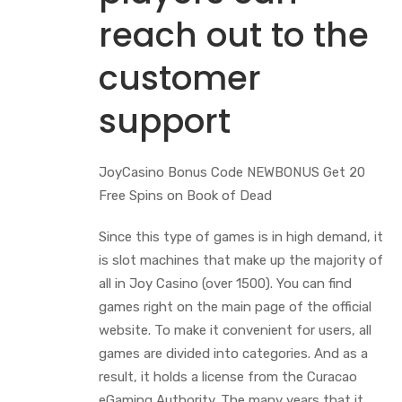
reach out to the
customer
support
JoyCasino Bonus Code NEWBONUS Get 20
Free Spins on Book of Dead
Since this type of games is in high demand, it
is slot machines that make up the majority of
all in Joy Casino (over 1500). You can find
games right on the main page of the official
website. To make it convenient for users, all
games are divided into categories. And as a
result, it holds a license from the Curacao
eGaming Authority. The many years that it