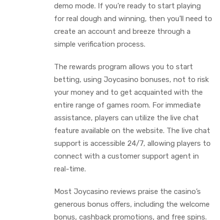
demo mode. If you’re ready to start playing
for real dough and winning, then you’ll need to
create an account and breeze through a
simple verification process.
The rewards program allows you to start
betting, using Joycasino bonuses, not to risk
your money and to get acquainted with the
entire range of games room. For immediate
assistance, players can utilize the live chat
feature available on the website. The live chat
support is accessible 24/7, allowing players to
connect with a customer support agent in
real-time.
Most Joycasino reviews praise the casino’s
generous bonus offers, including the welcome
bonus, cashback promotions, and free spins.