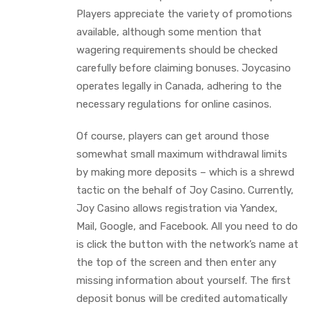
Players appreciate the variety of promotions
available, although some mention that
wagering requirements should be checked
carefully before claiming bonuses. Joycasino
operates legally in Canada, adhering to the
necessary regulations for online casinos.
Of course, players can get around those
somewhat small maximum withdrawal limits
by making more deposits – which is a shrewd
tactic on the behalf of Joy Casino. Currently,
Joy Casino allows registration via Yandex,
Mail, Google, and Facebook. All you need to do
is click the button with the network’s name at
the top of the screen and then enter any
missing information about yourself. The first
deposit bonus will be credited automatically