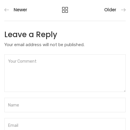
Newer
Older
Leave a Reply
Your email address will not be published.