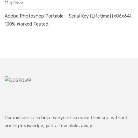
11 gDrive
Adobe Photoshop Portable + Serial Key [Lifetime] [x86x64]
100% Worked Tested
Our mission is to help everyone to make their site without
coding knowledge, just a few clicks away.