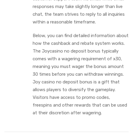
responses may take slightly longer than live
chat, the team strives to reply to all inquiries
within a reasonable timeframe.
Below, you can find detailed information about
how the cashback and rebate system works.
The Joycasino no deposit bonus typically
comes with a wagering requirement of x30,
meaning you must wager the bonus amount
30 times before you can withdraw winnings.
Joy casino no deposit bonus is a gift that
allows players to diversify the gameplay.
Visitors have access to promo codes,
freespins and other rewards that can be used
at their discretion after wagering.