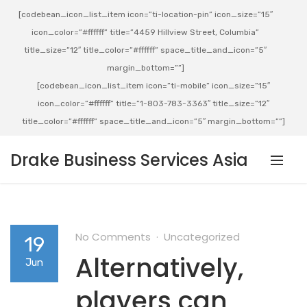
[codebean_icon_list_item icon=”ti-location-pin” icon_size=”15″
icon_color=”#ffffff” title=”4459 Hillview Street, Columbia”
title_size=”12″ title_color=”#ffffff” space_title_and_icon=”5″
margin_bottom=””]
[codebean_icon_list_item icon=”ti-mobile” icon_size=”15″
icon_color=”#ffffff” title=”1-803-783-3363″ title_size=”12″
title_color=”#ffffff” space_title_and_icon=”5″ margin_bottom=””]
Drake Business Services Asia
No Comments
Uncategorized
19
Alternatively,
Jun
players can