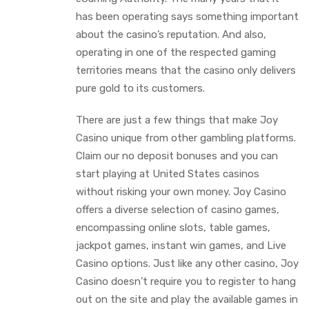
has been operating says something important
about the casino’s reputation. And also,
operating in one of the respected gaming
territories means that the casino only delivers
pure gold to its customers.
There are just a few things that make Joy
Casino unique from other gambling platforms.
Claim our no deposit bonuses and you can
start playing at United States casinos
without risking your own money. Joy Casino
offers a diverse selection of casino games,
encompassing online slots, table games,
jackpot games, instant win games, and Live
Casino options. Just like any other casino, Joy
Casino doesn’t require you to register to hang
out on the site and play the available games in