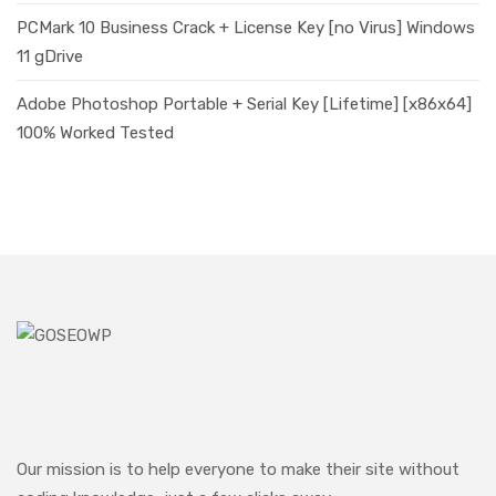
PCMark 10 Business Crack + License Key [no Virus] Windows
11 gDrive
Adobe Photoshop Portable + Serial Key [Lifetime] [x86x64]
100% Worked Tested
Our mission is to help everyone to make their site without