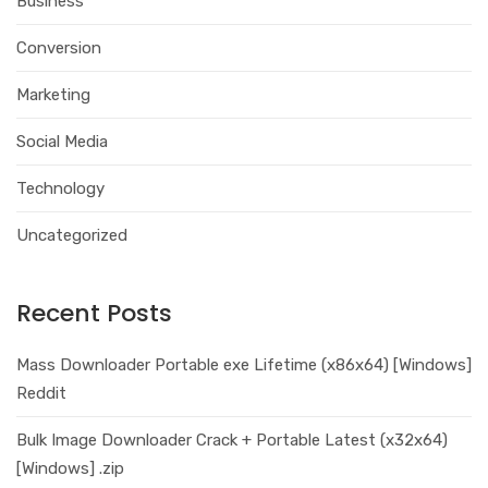
Business
Conversion
Marketing
Social Media
Technology
Uncategorized
Recent Posts
Mass Downloader Portable exe Lifetime (x86x64) [Windows]
Reddit
Bulk Image Downloader Crack + Portable Latest (x32x64)
[Windows] .zip