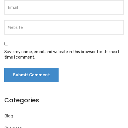
Save my name, email, and website in this browser for the next
time I comment.
Categories
Blog