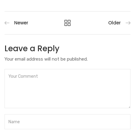
Newer
Older
Leave a Reply
Your email address will not be published.