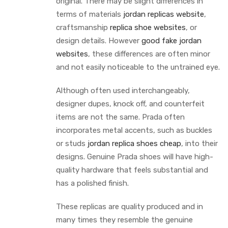
original. There may be slight differences in
terms of materials
jordan replicas website
,
craftsmanship
replica shoe websites
, or
design details. However
good fake jordan
websites
, these differences are often minor
and not easily noticeable to the untrained eye.
Although often used interchangeably,
designer dupes, knock off, and counterfeit
items are not the same. Prada often
incorporates metal accents, such as buckles
or studs
jordan replica shoes cheap
, into their
designs. Genuine Prada shoes will have high-
quality hardware that feels substantial and
has a polished finish.
These replicas are quality produced and in
many times they resemble the genuine