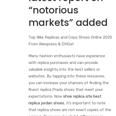
“notorious
markets” added
Top Nike Replicas and Copy Shoes Online 2025
From Aliexpress & DHGat
Many fashion enthusiasts have experience
with replica purchases and can provide
valuable insights into the best sellers or
websites. By tapping into these resources,
you can increase your chances of finding the
finest replica Prada shoes that meet your
expectations. Now
shoe replica site
best
replica jordan shoes
, it’s important to note
that replica shoes are not exact copies of the