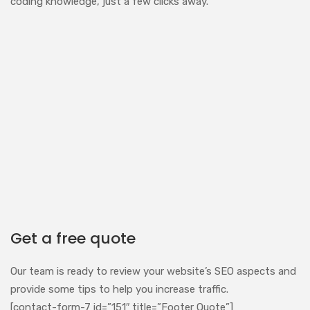
coding knowledge, just a few clicks away.
Get a free quote
Our team is ready to review your website’s SEO aspects and
provide some tips to help you increase traffic.
[contact-form-7 id=”151″ title=”Footer Quote”]