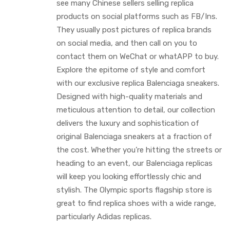
see many Chinese sellers selling replica
products on social platforms such as FB/Ins.
They usually post pictures of replica brands
on social media, and then call on you to
contact them on WeChat or whatAPP to buy.
Explore the epitome of style and comfort
with our exclusive replica Balenciaga sneakers.
Designed with high-quality materials and
meticulous attention to detail, our collection
delivers the luxury and sophistication of
original Balenciaga sneakers at a fraction of
the cost. Whether you’re hitting the streets or
heading to an event, our Balenciaga replicas
will keep you looking effortlessly chic and
stylish. The Olympic sports flagship store is
great to find replica shoes with a wide range,
particularly Adidas replicas.