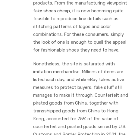
products. From the manufacturing viewpoint
fake shoes cheap
, it is now becoming quite
feasible to reproduce fine details such as
stitching patterns of logos and color
combinations. For these consumers, simply
the look of one is enough to quell the appeal
for fashionable shoes they need to have.
Nonetheless, the site is saturated with
imitation merchandise. Millions of items are
listed each day, and while eBay takes active
measures to protect buyers, fake stuff still
manages to make it through. Counterfeit and
pirated goods from China, together with
transshipped goods from China to Hong
Kong, accounted for 75% of the value of
counterfeit and pirated goods seized by U.S.
Customs and Border Protection in 2021, the