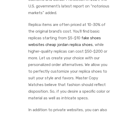
U.S. government’s latest report on “notorious
markets” added.
Replica items are often priced at 10-30% of
the original brand’s cost. You’ll find basic
replicas starting from $5-$10
fake shoes
websites
cheap jordan replica shoes
, while
higher-quality replicas can cost $50-$200 or
more. Let us create your choice with our
personalized order alternatives. We allow you
to perfectly customize your replica shoes to
suit your style and favors. Master Copy
Watches believe that fashion should reflect
disposition. So, if you desire a specific color or
material as well as intricate specs.
In addition to private websites, you can also