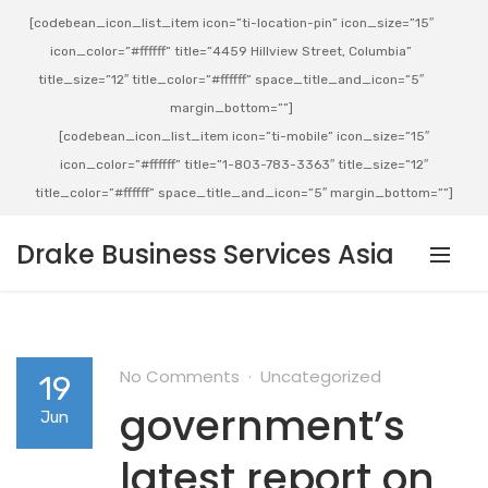
[codebean_icon_list_item icon=”ti-location-pin” icon_size=”15″
icon_color=”#ffffff” title=”4459 Hillview Street, Columbia”
title_size=”12″ title_color=”#ffffff” space_title_and_icon=”5″
margin_bottom=””]
[codebean_icon_list_item icon=”ti-mobile” icon_size=”15″
icon_color=”#ffffff” title=”1-803-783-3363″ title_size=”12″
title_color=”#ffffff” space_title_and_icon=”5″ margin_bottom=””]
Drake Business Services Asia
No Comments
Uncategorized
19
government’s
Jun
latest report on