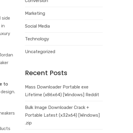
Conversion
Marketing
 side
 in
Social Media
uxury
Technology
Uncategorized
 Jordan
eaker
Recent Posts
e to
Mass Downloader Portable exe
 design.
Lifetime (x86x64) [Windows] Reddit
Bulk Image Downloader Crack +
sneakers
Portable Latest (x32x64) [Windows]
.zip
ducts