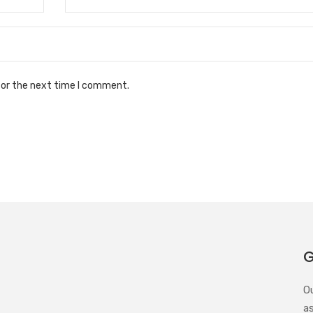
for the next time I comment.
G
O
a