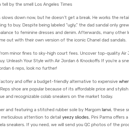
 tell by the smell Los Angeles Times
s slows down now, but he doesn’t get a break. He works the retail
g to buy. Despite being labeled “ugly,” the dad sandal only grew
balance to feminine dresses and denim. Afterwards, many other l
me out with their own version of the iconic Chanel dad sandals.
om minor fines to sky-high court fees. Uncover top-quality Air
uy. Unleash Your Style with Air Jordan 6 Knockoffs If you’re a sn
rdan 6 reps, look no further!
ctory and offer a budget-friendly alternative to expensive
wher
Reps shoe are popular because of its affordable price and stylish
ue and recognizable colab sneakers on the market today.
ther and featuring a stitched rubber sole by Margom
lanvi
, these 
 meticulous attention to detail
yeezy sliodes
, Pini Parma offers a
ela sneakers. If you need, we will send you QC photos of the pro