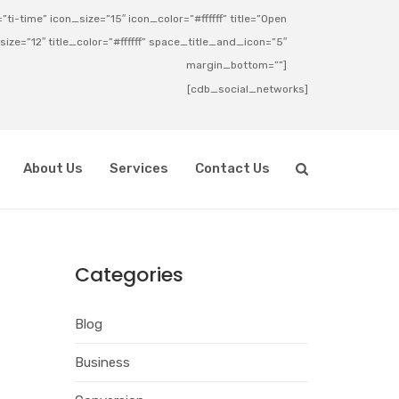
ti-time” icon_size=”15″ icon_color=”#ffffff” title=”Open
_size=”12″ title_color=”#ffffff” space_title_and_icon=”5″
margin_bottom=””]
[cdb_social_networks]
About Us
Services
Contact Us
Categories
Blog
Business