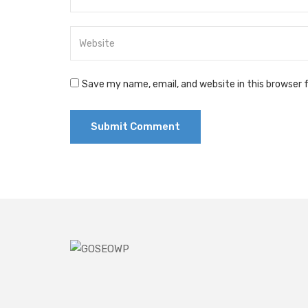
Save my name, email, and website in this browser 