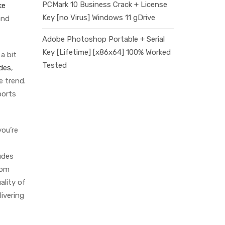
PCMark 10 Business Crack + License
ke
Key [no Virus] Windows 11 gDrive
and
Adobe Photoshop Portable + Serial
Key [Lifetime] [x86x64] 100% Worked
 a bit
Tested
ides
,
e trend.
ports
you’re
udes
rom
ality of
ivering