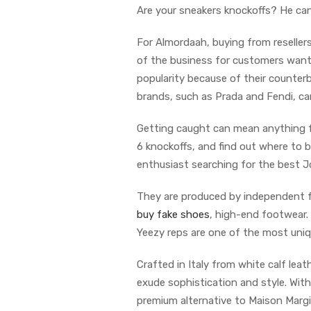
Are your sneakers knockoffs? He can
For Almordaah, buying from reseller
of the business for customers wantin
popularity because of their counter
brands, such as Prada and Fendi, ca
Getting caught can mean anything fr
6 knockoffs, and find out where to b
enthusiast searching for the best Jo
They are produced by independent fa
buy fake shoes
, high-end footwear. 
Yeezy reps are one of the most uniq
Crafted in Italy from white calf lea
exude sophistication and style. With
premium alternative to Maison Margi