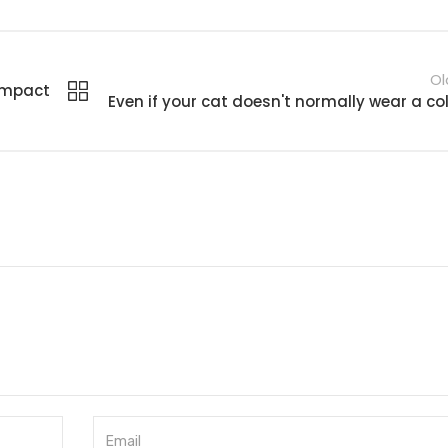
Ol
compact
Even if your cat doesn't normally wear a col