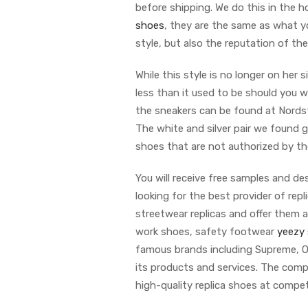
before shipping. We do this in the 
shoes
, they are the same as what yo
style, but also the reputation of th
While this style is no longer on her s
less than it used to be should you w
the sneakers can be found at Nordstr
The white and silver pair we found g
shoes that are not authorized by th
You will receive free samples and de
looking for the best provider of rep
streetwear replicas and offer them a
work shoes, safety footwear
yeezy 
famous brands including Supreme, Of
its products and services. The com
high-quality replica shoes at compet