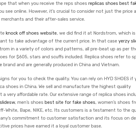
hope that when you receive the reps shoes
replicas shoes
best fa
u see online. However, it’s crucial to consider not just the price 
e merchants and their after-sales service.
ite
knock off shoes website
, we did find it at Nordstrom, which is
ant to take advantage of the current price. In that case
yerzy sl
om in a variety of colors and patterns, all pre-beat up as per th
oes for $605, stars and scuffs included. Replica shoes refer to s
e brand and are generally produced in China and Vietnam.
signs for you to check the quality. You can rely on HYD SHOES if 
lica shoes in China. We sell and manufacture the highest quality
t a very affordable rate. Our extensive range of replica shoes incl
slidesw
, men’s shoes
best site for fake shoes
, women’s shoes f
f-White, Bape, NIKE, etc. Its customers is a testament to the qu
pany’s commitment to customer satisfaction and its focus on del
itive prices have earned it a loyal customer base.