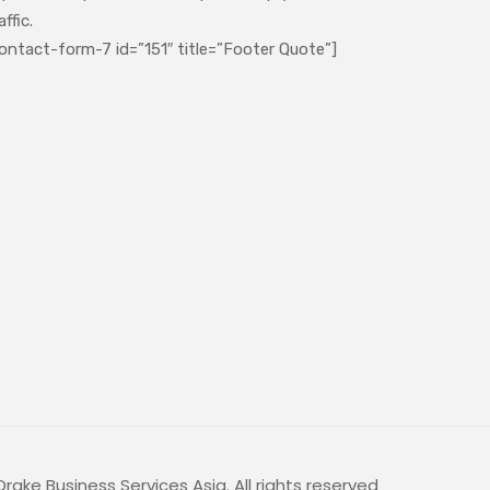
affic.
ontact-form-7 id=”151″ title=”Footer Quote”]
rake Business Services Asia. All rights reserved