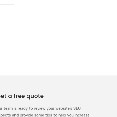
et a free quote
ur team is ready to review your website’s SEO
spects and provide some tips to help you increase