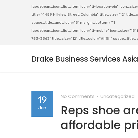
[codebean_icon_list_item icon=”ti-location-pin” icon_size=”
title=”4459 Hillview Street, Columbia” title_size=”12″ title_co
space_title_and_icon=”5″ margin_bottom=””]
[codebean_icon_list_item icon=”ti-mobile” icon_size=”15″ ic
783-3363″ title_size=”12″ title_color=”#ffffff” space_titl
Drake Business Services Asi
No Comments
Uncategorized
19
Reps shoe are
Jun
affordable pr