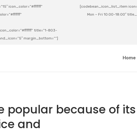
15″ icon_color=”#ffffff”
[codebean_icon_list_item icon=”
lor=”#ffffff”
Mon – Fri 10:00-18:00″ title
on_color=”#ffffff” title=”1-803-
e_and_icon=”5″ margin_bottom=””]
a
Home
 popular because of its
ice and