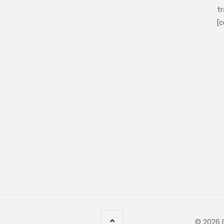
tr
[c
© 2026 D