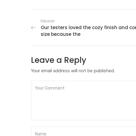
Newer
Our testers loved the cozy finish and 
size because the
Leave a Reply
Your email address will not be published.