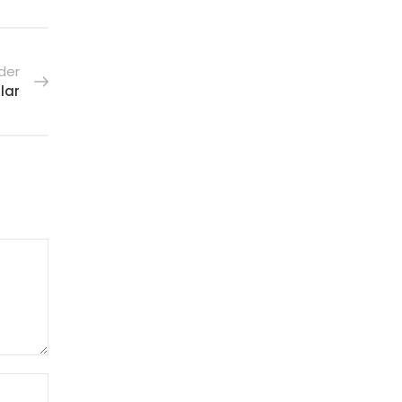
der
lar