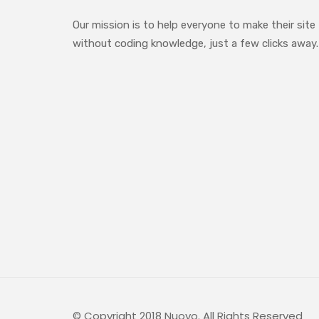
Our mission is to help everyone to make their site
without coding knowledge, just a few clicks away.
© Copyright 2018 Nuovo. All Rights Reserved