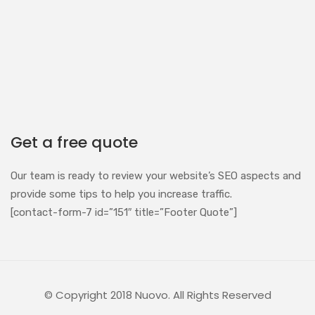
Get a free quote
Our team is ready to review your website’s SEO aspects and
provide some tips to help you increase traffic.
[contact-form-7 id=”151″ title=”Footer Quote”]
© Copyright 2018 Nuovo. All Rights Reserved