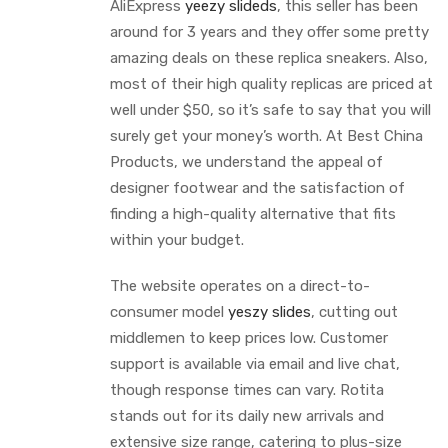
AliExpress
yeezy slideds
, this seller has been
around for 3 years and they offer some pretty
amazing deals on these replica sneakers. Also,
most of their high quality replicas are priced at
well under $50, so it’s safe to say that you will
surely get your money’s worth. At Best China
Products, we understand the appeal of
designer footwear and the satisfaction of
finding a high-quality alternative that fits
within your budget.
The website operates on a direct-to-
consumer model
yeszy slides
, cutting out
middlemen to keep prices low. Customer
support is available via email and live chat,
though response times can vary. Rotita
stands out for its daily new arrivals and
extensive size range, catering to plus-size