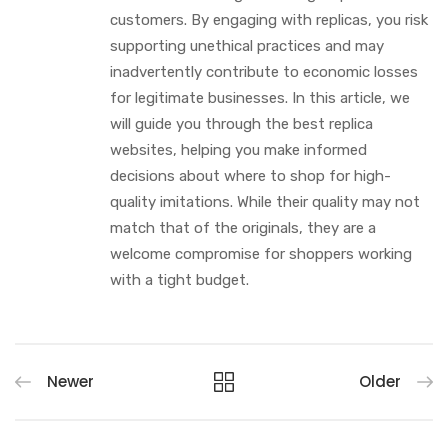
customers. By engaging with replicas, you risk
supporting unethical practices and may
inadvertently contribute to economic losses
for legitimate businesses. In this article, we
will guide you through the best replica
websites, helping you make informed
decisions about where to shop for high-
quality imitations. While their quality may not
match that of the originals, they are a
welcome compromise for shoppers working
with a tight budget.
Newer
Older