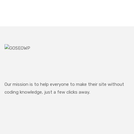
Our mission is to help everyone to make their site without
coding knowledge, just a few clicks away.