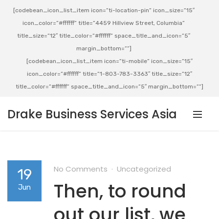
[codebean_icon_list_item icon=”ti-location-pin” icon_size=”15″
icon_color=”#ffffff” title=”4459 Hillview Street, Columbia”
title_size=”12″ title_color=”#ffffff” space_title_and_icon=”5″
margin_bottom=””]
[codebean_icon_list_item icon=”ti-mobile” icon_size=”15″
icon_color=”#ffffff” title=”1-803-783-3363″ title_size=”12″
title_color=”#ffffff” space_title_and_icon=”5″ margin_bottom=””]
Drake Business Services Asia
No Comments
Uncategorized
19
Then, to round
Jun
out our list, we