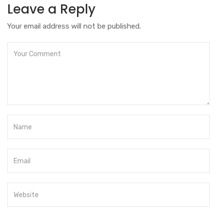
Leave a Reply
Your email address will not be published.