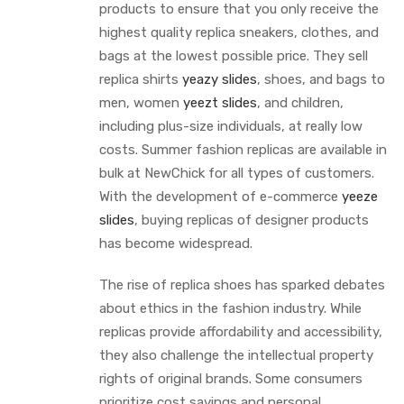
products to ensure that you only receive the
highest quality replica sneakers, clothes, and
bags at the lowest possible price. They sell
replica shirts
yeazy slides
, shoes, and bags to
men, women
yeezt slides
, and children,
including plus-size individuals, at really low
costs. Summer fashion replicas are available in
bulk at NewChick for all types of customers.
With the development of e-commerce
yeeze
slides
, buying replicas of designer products
has become widespread.
The rise of replica shoes has sparked debates
about ethics in the fashion industry. While
replicas provide affordability and accessibility,
they also challenge the intellectual property
rights of original brands. Some consumers
prioritize cost savings and personal