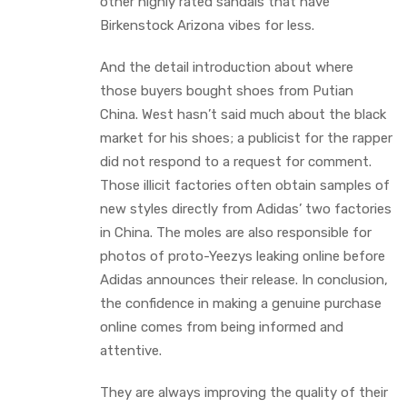
other highly rated sandals that have
Birkenstock Arizona vibes for less.
And the detail introduction about where
those buyers bought shoes from Putian
China. West hasn’t said much about the black
market for his shoes; a publicist for the rapper
did not respond to a request for comment.
Those illicit factories often obtain samples of
new styles directly from Adidas’ two factories
in China. The moles are also responsible for
photos of proto-Yeezys leaking online before
Adidas announces their release. In conclusion,
the confidence in making a genuine purchase
online comes from being informed and
attentive.
They are always improving the quality of their