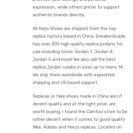
expression, while others prefer to support
authentic brands directly.
All Reps Shoes are shipped from the top
replica factory based in China. Sneakerdouble
has over 200 high quality replica jordans for
sale including iconic Jordan 1, Jordan 4,
Jordan 5 and more! We also sell the best
replica Jordan colabs in sizes up to mens 14.
We ship them worldwide with expedited
shipping and US based support.
Replicas or fake shoes made in China are of
decent quality and at the right price, are
worth buying. I found the Camtoo store to be
rather decent when it comes to good quality
Nike, Adidas and Yeezy replicas. Located on