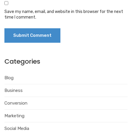
Save my name, email, and website in this browser for the next
time I comment.
Categories
Blog
Business
Conversion
Marketing
Social Media