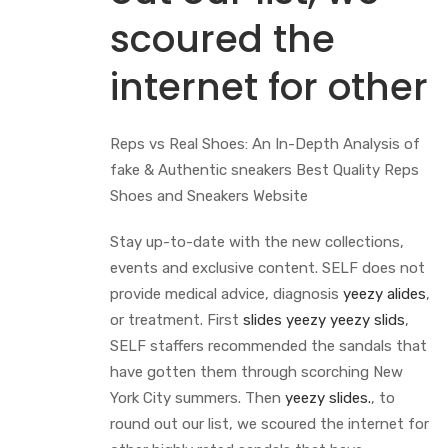
scoured the
internet for other
Reps vs Real Shoes: An In-Depth Analysis of
fake & Authentic sneakers Best Quality Reps
Shoes and Sneakers Website
Stay up-to-date with the new collections,
events and exclusive content. SELF does not
provide medical advice, diagnosis
yeezy alides
,
or treatment. First
slides yeezy
yeezy slids
,
SELF staffers recommended the sandals that
have gotten them through scorching New
York City summers. Then
yeezy slides.
, to
round out our list, we scoured the internet for