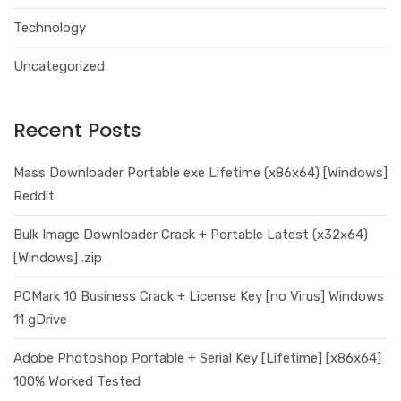
Technology
Uncategorized
Recent Posts
Mass Downloader Portable exe Lifetime (x86x64) [Windows]
Reddit
Bulk Image Downloader Crack + Portable Latest (x32x64)
[Windows] .zip
PCMark 10 Business Crack + License Key [no Virus] Windows
11 gDrive
Adobe Photoshop Portable + Serial Key [Lifetime] [x86x64]
100% Worked Tested