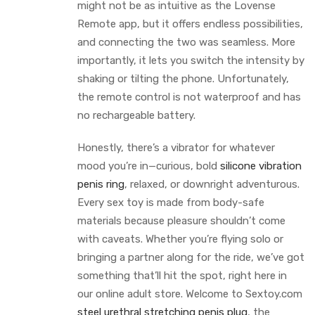
might not be as intuitive as the Lovense
Remote app, but it offers endless possibilities,
and connecting the two was seamless. More
importantly, it lets you switch the intensity by
shaking or tilting the phone. Unfortunately,
the remote control is not waterproof and has
no rechargeable battery.
Honestly, there’s a vibrator for whatever
mood you’re in—curious, bold
silicone vibration
penis ring
, relaxed, or downright adventurous.
Every sex toy is made from body-safe
materials because pleasure shouldn’t come
with caveats. Whether you’re flying solo or
bringing a partner along for the ride, we’ve got
something that’ll hit the spot, right here in
our online adult store. Welcome to Sextoy.com
steel urethral stretching penis plug
, the