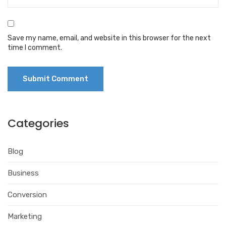
Save my name, email, and website in this browser for the next
time I comment.
Categories
Blog
Business
Conversion
Marketing