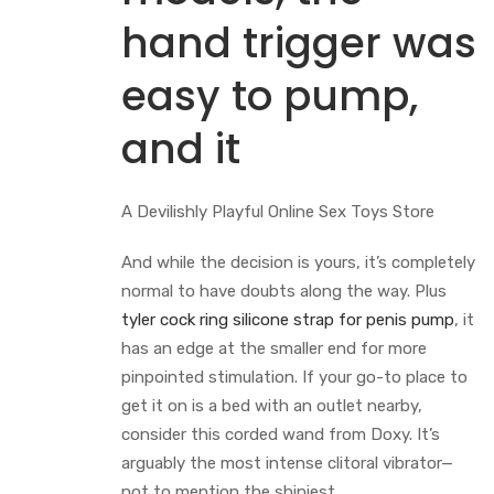
hand trigger was
easy to pump,
and it
A Devilishly Playful Online Sex Toys Store
And while the decision is yours, it’s completely
normal to have doubts along the way. Plus
tyler cock ring
silicone strap for penis pump
, it
has an edge at the smaller end for more
pinpointed stimulation. If your go-to place to
get it on is a bed with an outlet nearby,
consider this corded wand from Doxy. It’s
arguably the most intense clitoral vibrator—
not to mention the shiniest.