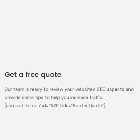
Get a free quote
Our team is ready to review your website’s SEO aspects and
provide some tips to help you increase traffic.
[contact-form-7 id=”151″ title=”Footer Quote”]