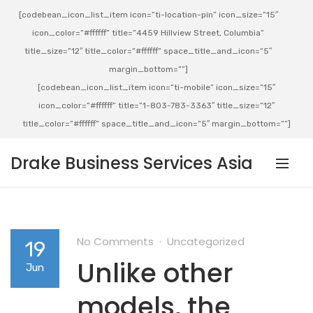
[codebean_icon_list_item icon=”ti-location-pin” icon_size=”15″
icon_color=”#ffffff” title=”4459 Hillview Street, Columbia”
title_size=”12″ title_color=”#ffffff” space_title_and_icon=”5″
margin_bottom=””]
[codebean_icon_list_item icon=”ti-mobile” icon_size=”15″
icon_color=”#ffffff” title=”1-803-783-3363″ title_size=”12″
title_color=”#ffffff” space_title_and_icon=”5″ margin_bottom=””]
Drake Business Services Asia
No Comments
Uncategorized
19
Unlike other
Jun
models, the