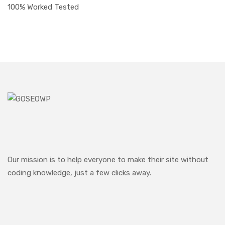
100% Worked Tested
Our mission is to help everyone to make their site without
coding knowledge, just a few clicks away.