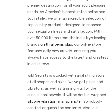
premier destination for all your adult pleasure
needs. As America’s highest-rated online sex
toy retailer, we offer an incredible selection of
top-quality products designed to enhance
your sexual wellness and satisfaction. With
over 50,000 items from the industry’s leading
brands
urethral penis plug
, our online store
features daily new arrivals, ensuring you
always have access to the latest and greatest
in adult toys.
Wild Secrets is stocked with anal stimulators
of all shapes and sizes. We’ve got plugs and
vibrators, as well as training kits for the
curious anal newbie. It will be double-wrapped
silicone vibration anal sphincter
, so nobody
can feel or guess the contents. Also, our