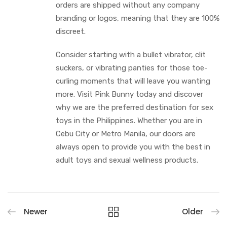
orders are shipped without any company
branding or logos, meaning that they are 100%
discreet.
Consider starting with a bullet vibrator, clit
suckers, or vibrating panties for those toe-
curling moments that will leave you wanting
more. Visit Pink Bunny today and discover
why we are the preferred destination for sex
toys in the Philippines. Whether you are in
Cebu City or Metro Manila, our doors are
always open to provide you with the best in
adult toys and sexual wellness products.
Newer
Older