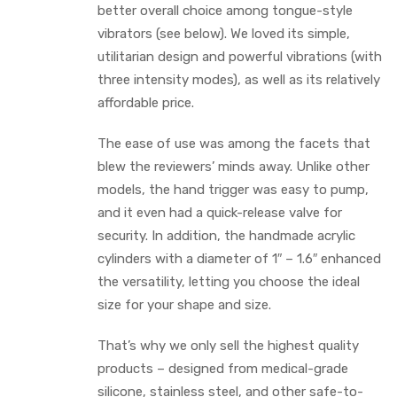
better overall choice among tongue-style
vibrators (see below). We loved its simple,
utilitarian design and powerful vibrations (with
three intensity modes), as well as its relatively
affordable price.
The ease of use was among the facets that
blew the reviewers’ minds away. Unlike other
models, the hand trigger was easy to pump,
and it even had a quick-release valve for
security. In addition, the handmade acrylic
cylinders with a diameter of 1″ – 1.6″ enhanced
the versatility, letting you choose the ideal
size for your shape and size.
That’s why we only sell the highest quality
products – designed from medical-grade
silicone, stainless steel, and other safe-to-