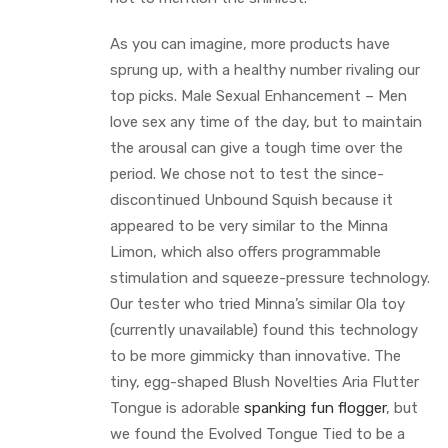
As you can imagine, more products have
sprung up, with a healthy number rivaling our
top picks. Male Sexual Enhancement – Men
love sex any time of the day, but to maintain
the arousal can give a tough time over the
period. We chose not to test the since-
discontinued Unbound Squish because it
appeared to be very similar to the Minna
Limon, which also offers programmable
stimulation and squeeze-pressure technology.
Our tester who tried Minna’s similar Ola toy
(currently unavailable) found this technology
to be more gimmicky than innovative. The
tiny, egg-shaped Blush Novelties Aria Flutter
Tongue is adorable
spanking fun flogger
, but
we found the Evolved Tongue Tied to be a