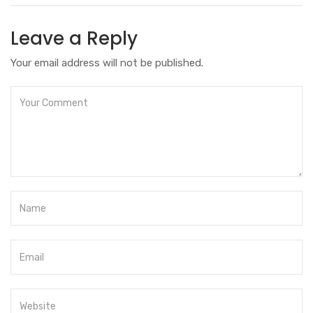
Leave a Reply
Your email address will not be published.