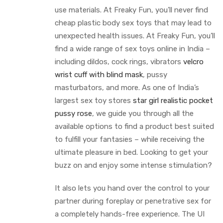
use materials. At Freaky Fun, you’ll never find
cheap plastic body sex toys that may lead to
unexpected health issues. At Freaky Fun, you’ll
find a wide range of sex toys online in India –
including dildos, cock rings, vibrators
velcro
wrist cuff with blind mask
, pussy
masturbators, and more. As one of India’s
largest sex toy stores
star girl realistic pocket
pussy rose
, we guide you through all the
available options to find a product best suited
to fulfill your fantasies – while receiving the
ultimate pleasure in bed. Looking to get your
buzz on and enjoy some intense stimulation?
It also lets you hand over the control to your
partner during foreplay or penetrative sex for
a completely hands-free experience. The UI