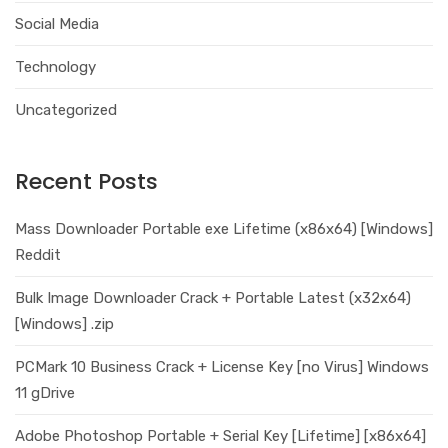
Social Media
Technology
Uncategorized
Recent Posts
Mass Downloader Portable exe Lifetime (x86x64) [Windows]
Reddit
Bulk Image Downloader Crack + Portable Latest (x32x64)
[Windows] .zip
PCMark 10 Business Crack + License Key [no Virus] Windows
11 gDrive
Adobe Photoshop Portable + Serial Key [Lifetime] [x86x64]