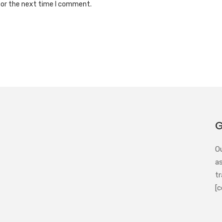
for the next time I comment.
G
O
a
tr
[c