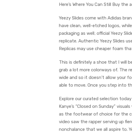
Here’s Where You Can Still Buy the 
Yeezy Slides come with Adidas brand
have clean, well-etched logos, whil
packaging as well; official Yeezy Sli
replicate. Authentic Yeezy Slides u
Replicas may use cheaper foam that 
This is definitely a shoe that I will
grab a lot more colorways of. The re
wide and so it doesn’t allow your 
able to move. Once you step into thi
Explore our curated selection today 
Kanye’s “Closed on Sunday” visuals 
as the footwear of choice for the c
video saw the rapper serving up fie
nonchalance that we all aspire to. Y