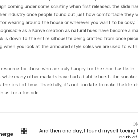
gh coming under some scrutiny when first released, the slide ha
ker industry once people found out just how comfortable they w
 for wearing around the house or wherever you want to be cosy.
ecognisable as a Kanye creation as natural hues have become a m
ook is down to the entire silhouette being crafted from once piec
ting when you look at the armoured style soles we are used to wit
resource for those who are truly hungry for the shoe hustle. In
 while many other markets have had a bubble burst, the sneaker 
the test of time. Thankfully, it’s not too late to make the life-
h us for a fun ride.
Ol
And then one day, I found myself toeing 
merge
path of