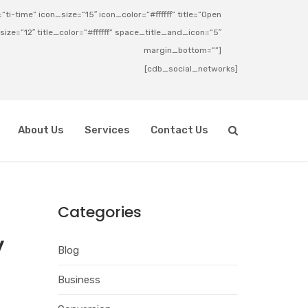
ti-time” icon_size=”15″ icon_color=”#ffffff” title=”Open
_size=”12″ title_color=”#ffffff” space_title_and_icon=”5″
margin_bottom=””]
[cdb_social_networks]
About Us
Services
Contact Us
Categories
y
Blog
Business