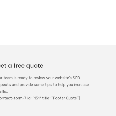
et a free quote
ur team is ready to review your website’s SEO
spects and provide some tips to help you increase
affic.
ontact-form-7 id=”151″ title=”Footer Quote”]