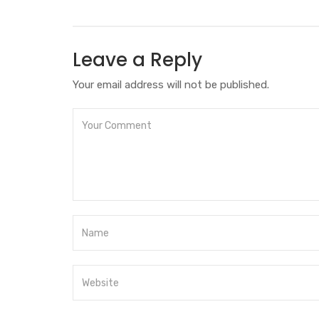
Leave a Reply
Your email address will not be published.