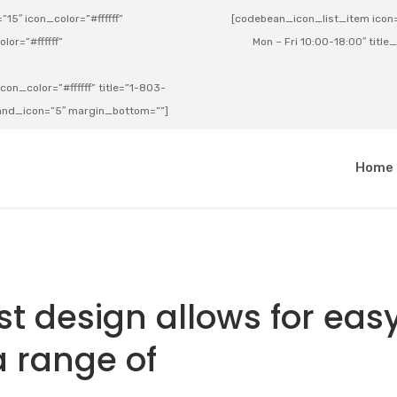
15″ icon_color=”#ffffff”
[codebean_icon_list_item icon=”
lor=”#ffffff”
Mon – Fri 10:00-18:00″ title
on_color=”#ffffff” title=”1-803-
e_and_icon=”5″ margin_bottom=””]
a
Home
t design allows for eas
a range of