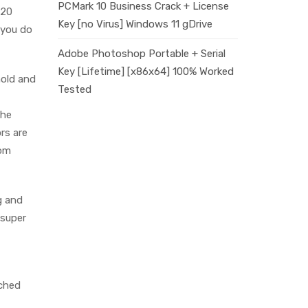
PCMark 10 Business Crack + License
$20
Key [no Virus] Windows 11 gDrive
 you do
Adobe Photoshop Portable + Serial
Key [Lifetime] [x86x64] 100% Worked
hold and
Tested
the
rs are
rom
g and
 super
rched