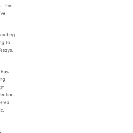
s. This
’ve
tracting
ing to
Yeezys,
eBay.
ing
ign
lection.
nered
c,
w