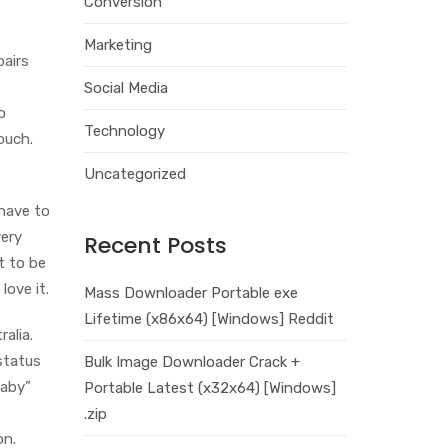
Conversion
Marketing
pairs
Social Media
o
Technology
ouch.
Uncategorized
 have to
very
Recent Posts
t to be
love it.
Mass Downloader Portable exe
Lifetime (x86x64) [Windows] Reddit
alia.
status
Bulk Image Downloader Crack +
Baby”
Portable Latest (x32x64) [Windows]
.zip
on.