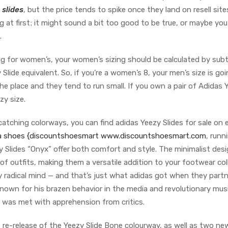
 slides
, but the price tends to spike once they land on resell site
t first; it might sound a bit too good to be true, or maybe you
.
zing for women’s, your women’s sizing should be calculated by sub
Slide equivalent. So, if you’re a women’s 8, your men’s size is go
r the place and they tend to run small. If you own a pair of Adidas 
zy size.
tching colorways, you can find adidas Yeezy Slides for sale on 
ca shoes
{discountshoesmart www.discountshoesmart.com
, runn
zy Slides “Onyx” offer both comfort and style. The minimalist des
 of outfits, making them a versatile addition to your footwear col
uly radical mind — and that’s just what adidas got when they part
nown for his brazen behavior in the media and revolutionary musi
e was met with apprehension from critics.
re-release of the Yeezy Slide Bone colourway, as well as two ne