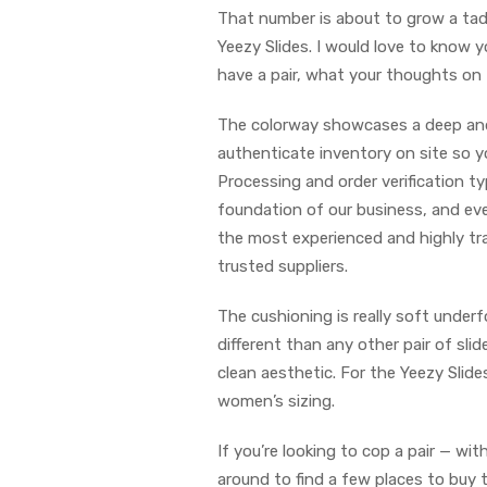
That number is about to grow a tad
Yeezy Slides. I would love to know 
have a pair, what your thoughts on 
The colorway showcases a deep and 
authenticate inventory on site so yo
Processing and order verification ty
foundation of our business, and eve
the most experienced and highly tra
trusted suppliers.
The cushioning is really soft underf
different than any other pair of slid
clean aesthetic. For the Yeezy Slide
women’s sizing.
If you’re looking to cop a pair — w
around to find a few places to buy t