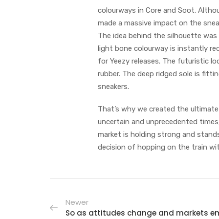
colourways in Core and Soot. Althou
made a massive impact on the snea
The idea behind the silhouette was
light bone colourway is instantly r
for Yeezy releases. The futuristic l
rubber. The deep ridged sole is fit
sneakers.
That’s why we created the ultimate 
uncertain and unprecedented times,
market is holding strong and stands 
decision of hopping on the train wit
Newer
So as attitudes change and markets e