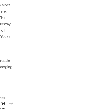
s since
ere.
 The
ainstay
e of
h Yeezy
resale
changing
der
the
 an