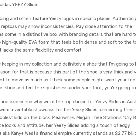
adidas YEEZY Slide
ing and often feature Yeezy logos in specific places. Authentic 
e replicas may show inconsistencies. Pay close attention to the
des come in a distinctive box with branding details that are hard t
se high-quality EVA foam that feels both dense and soft to the t
lacks the same flexibility and comfort.
 be keeping in my collection and definitely a shoe that I’m going to
ason for that is because this part of the shoe is very thick and 
foot to move as much as I think some people might want your foo
s shoe and feel the squishiness under your foot, you’re going to 
and experience why we’re the top choice for Yeezy Slides in Austr
were a veritable showcase for the Yeezy Slides, cementing their 
oolest kids on the block. Meanwhile, Megan Thee Stallion’s “Cry 
rce looks and attitude, her Yeezy Slides adding a touch of edgy
e aka Kanye West’s financial empire currently stands as $2.77 billi