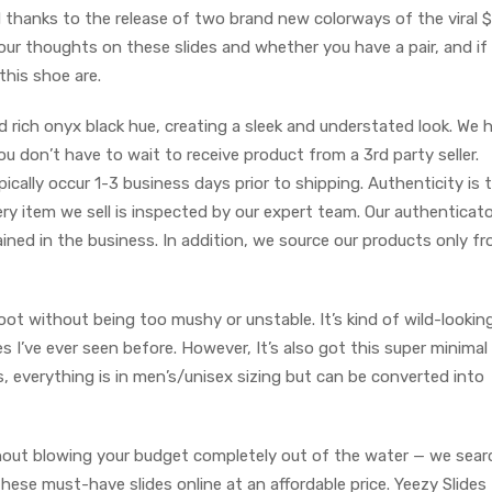
 thanks to the release of two brand new colorways of the viral 
your thoughts on these slides and whether you have a pair, and if
this shoe are.
rich onyx black hue, creating a sleek and understated look. We 
u don’t have to wait to receive product from a 3rd party seller.
pically occur 1-3 business days prior to shipping. Authenticity is 
ry item we sell is inspected by our expert team. Our authenticato
ined in the business. In addition, we source our products only f
oot without being too mushy or unstable. It’s kind of wild-lookin
es I’ve ever seen before. However, It’s also got this super minimal
s, everything is in men’s/unisex sizing but can be converted into
ithout blowing your budget completely out of the water — we sea
hese must-have slides online at an affordable price. Yeezy Slides