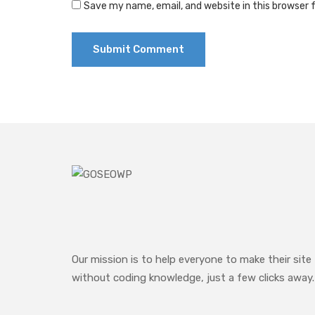
Save my name, email, and website in this browser 
Our mission is to help everyone to make their site
without coding knowledge, just a few clicks away.