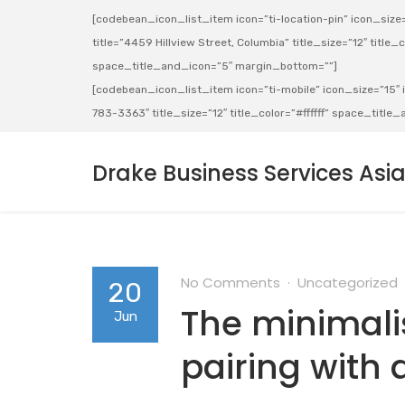
[codebean_icon_list_item icon=”ti-location-pin” icon_size=”
title=”4459 Hillview Street, Columbia” title_size=”12″ title_co
space_title_and_icon=”5″ margin_bottom=””]
[codebean_icon_list_item icon=”ti-mobile” icon_size=”15″ ic
783-3363″ title_size=”12″ title_color=”#ffffff” space_titl
Drake Business Services Asi
No Comments
Uncategorized
20
The minimalis
Jun
pairing with 