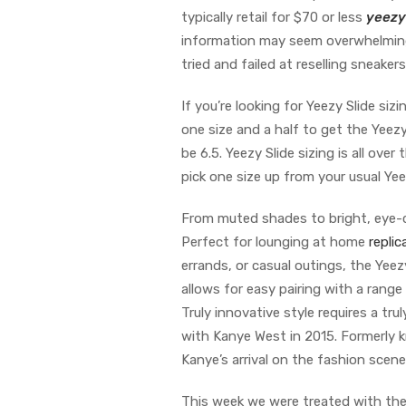
typically retail for $70 or less
yeezy
information may seem overwhelming a
tried and failed at reselling sneakers
If you’re looking for Yeezy Slide si
one size and a half to get the Yeezy 
be 6.5. Yeezy Slide sizing is all ove
pick one size up from your usual Yee
From muted shades to bright, eye-ca
Perfect for lounging at home
repli
errands, or casual outings, the Yee
allows for easy pairing with a range
Truly innovative style requires a tr
with Kanye West in 2015. Formerly k
Kanye’s arrival on the fashion scen
This week we were treated with the 