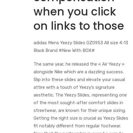
when you click
on links to those
adidas Mens Yeezy Slides GZ0953 All size 4-13
Black Brand #New With BOX#
The same year, he released the « Air Yeezy »
alongside Nike which are a dazzling success.
Slip into these slides and elevate your casual
attire with a touch of Yeezy’s signature
aesthetic. The Yeezy Slides, representing one
of the most sought-after comfort slides in
streetwear, are known for their unique sizing.
Getting the right size is crucial as Yeezy Slides
fit notably different from regular footwear.