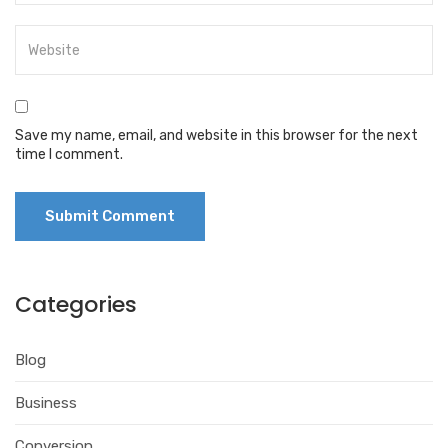
Save my name, email, and website in this browser for the next
time I comment.
Categories
Blog
Business
Conversion