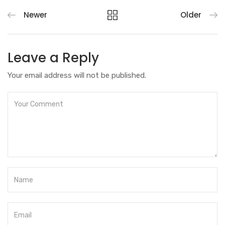
Newer
Older
Leave a Reply
Your email address will not be published.