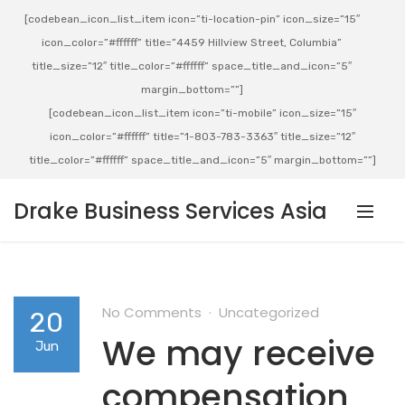
[codebean_icon_list_item icon=”ti-location-pin” icon_size=”15″
icon_color=”#ffffff” title=”4459 Hillview Street, Columbia”
title_size=”12″ title_color=”#ffffff” space_title_and_icon=”5″
margin_bottom=””]
[codebean_icon_list_item icon=”ti-mobile” icon_size=”15″
icon_color=”#ffffff” title=”1-803-783-3363″ title_size=”12″
title_color=”#ffffff” space_title_and_icon=”5″ margin_bottom=””]
Drake Business Services Asia
No Comments
Uncategorized
20
We may receive
Jun
compensation