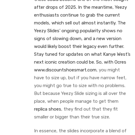
after drops of 2025. In the meantime, Yeezy
enthusiasts continue to grab the current
models, which sell out almost instantly. The
Yeezy Slides’ ongoing popularity shows no
signs of slowing down, and a new version
would likely boost their legacy even further.
Stay tuned for updates on what Kanye West’s
next iconic creation could be. So, with Ocres
www.discountshoesmart.com
, you might
have to size up, but if you have narrow feet,
you might go true to size with no problems.
But because Yeezy Slide sizing is all over the
place, when people manage to get them
replica shoes
, they find out that they fit
smaller or bigger than their true size.
In essence, the slides incorporate a blend of