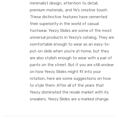
minimalist design, attention to detail,
premium materials, and Ye’s creative touch.
These distinctive features have cemented
their superiority in the world of casual
footwear. Yeezy Slides are some of the most
universal products in Yeezy’s catalog. They are
comfortable enough to wear as an easy-to-
put-on slide when you’re at home, but they
are also stylish enough to wear with a pair of
pants on the street. But if you are still unclear
on how Yeezy Slides might fit into your
rotation, here are some suggestions on how
to style them. After all of the years that
Yeezy dominated the resale market with its
sneakers, Yeezy Slides are a marked change.