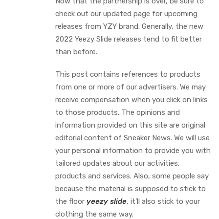
Now that the partnership is over, be sure to
check out our updated page for upcoming
releases from YZY brand. Generally, the new
2022 Yeezy Slide releases tend to fit better
than before.
This post contains references to products
from one or more of our advertisers. We may
receive compensation when you click on links
to those products. The opinions and
information provided on this site are original
editorial content of Sneaker News. We will use
your personal information to provide you with
tailored updates about our activities,
products and services. Also, some people say
because the material is supposed to stick to
the floor
yeezy slide
, it’ll also stick to your
clothing the same way.