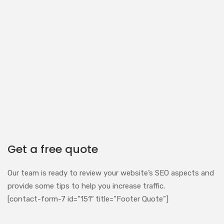
Get a free quote
Our team is ready to review your website’s SEO aspects and
provide some tips to help you increase traffic.
[contact-form-7 id=”151″ title=”Footer Quote”]