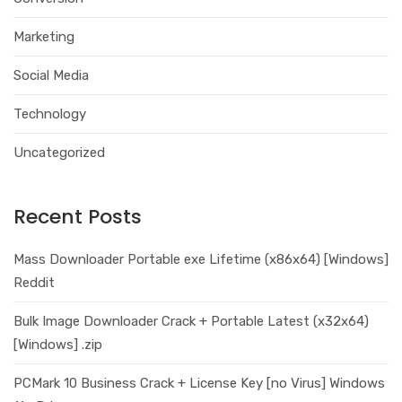
Marketing
Social Media
Technology
Uncategorized
Recent Posts
Mass Downloader Portable exe Lifetime (x86x64) [Windows]
Reddit
Bulk Image Downloader Crack + Portable Latest (x32x64)
[Windows] .zip
PCMark 10 Business Crack + License Key [no Virus] Windows