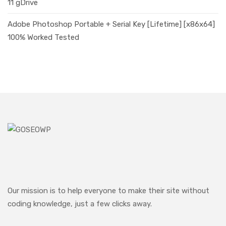
11 gDrive
Adobe Photoshop Portable + Serial Key [Lifetime] [x86x64]
100% Worked Tested
Our mission is to help everyone to make their site without
coding knowledge, just a few clicks away.