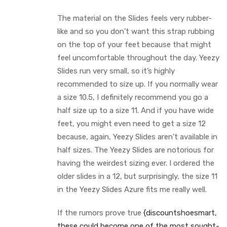
The material on the Slides feels very rubber-
like and so you don’t want this strap rubbing
on the top of your feet because that might
feel uncomfortable throughout the day. Yeezy
Slides run very small, so it’s highly
recommended to size up. If you normally wear
a size 10.5, I definitely recommend you go a
half size up to a size 11. And if you have wide
feet, you might even need to get a size 12
because, again, Yeezy Slides aren’t available in
half sizes. The Yeezy Slides are notorious for
having the weirdest sizing ever. I ordered the
older slides in a 12, but surprisingly, the size 11
in the Yeezy Slides Azure fits me really well.
If the rumors prove true
{discountshoesmart,
these could become one of the most sought-