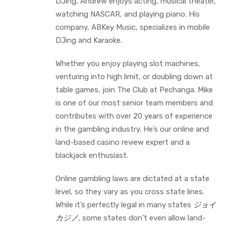
DJing, Andrew enjoys acting, musical theater,
watching NASCAR, and playing piano. His
company, ABKey Music, specializes in mobile
DJing and Karaoke.
Whether you enjoy playing slot machines,
venturing into high limit, or doubling down at
table games, join The Club at Pechanga. Mike
is one of our most senior team members and
contributes with over 20 years of experience
in the gambling industry. He’s our online and
land-based casino review expert and a
blackjack enthusiast.
Online gambling laws are dictated at a state
level, so they vary as you cross state lines.
While it’s perfectly legal in many states
ジョイ
カジノ
, some states don’t even allow land-