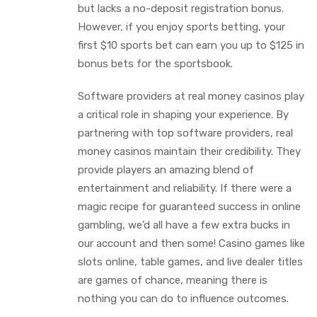
but lacks a no-deposit registration bonus.
However, if you enjoy sports betting, your
first $10 sports bet can earn you up to $125 in
bonus bets for the sportsbook.
Software providers at real money casinos play
a critical role in shaping your experience. By
partnering with top software providers, real
money casinos maintain their credibility. They
provide players an amazing blend of
entertainment and reliability. If there were a
magic recipe for guaranteed success in online
gambling, we’d all have a few extra bucks in
our account and then some! Casino games like
slots online, table games, and live dealer titles
are games of chance, meaning there is
nothing you can do to influence outcomes.