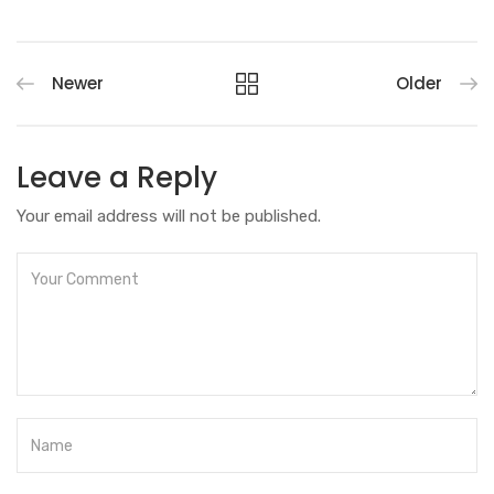
Newer
Older
Leave a Reply
Your email address will not be published.