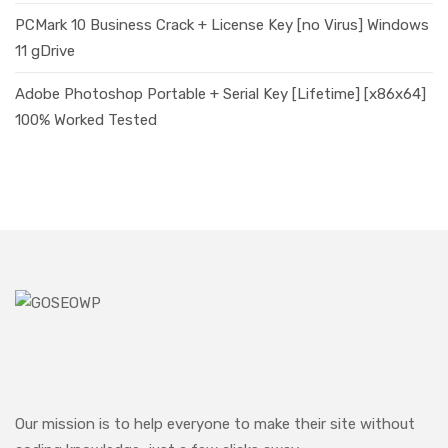
PCMark 10 Business Crack + License Key [no Virus] Windows
11 gDrive
Adobe Photoshop Portable + Serial Key [Lifetime] [x86x64]
100% Worked Tested
Our mission is to help everyone to make their site without