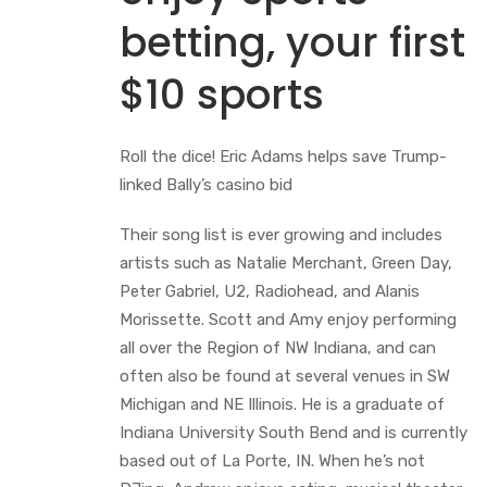
betting, your first
$10 sports
Roll the dice! Eric Adams helps save Trump-
linked Bally’s casino bid
Their song list is ever growing and includes
artists such as Natalie Merchant, Green Day,
Peter Gabriel, U2, Radiohead, and Alanis
Morissette. Scott and Amy enjoy performing
all over the Region of NW Indiana, and can
often also be found at several venues in SW
Michigan and NE Illinois. He is a graduate of
Indiana University South Bend and is currently
based out of La Porte, IN. When he’s not