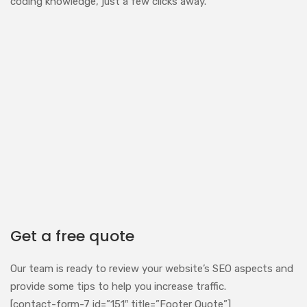
coding knowledge, just a few clicks away.
Get a free quote
Our team is ready to review your website’s SEO aspects and
provide some tips to help you increase traffic.
[contact-form-7 id=”151″ title=”Footer Quote”]