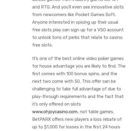
and RTG. And you’ll even see innovative slots
from newcomers like Pocket Games Soft.
Anyone interested in spicing up their usual
free slots play can sign up for a VSO account
to unlock tons of perks that relate to casino
free slots.
It’s one of the best online video poker games
for house advantage you are likely to find. The
first comes with 100 bonus spins, and the
next two come with 50. This offer can be
challenging to take full advantage of due to
play-through requirements and the fact that
it’s only offered on slots
www.ohjoycasino.com
, not table games.
BetPARX offers new players a loss rebate of
up to $1,000 for losses in the first 24 hours