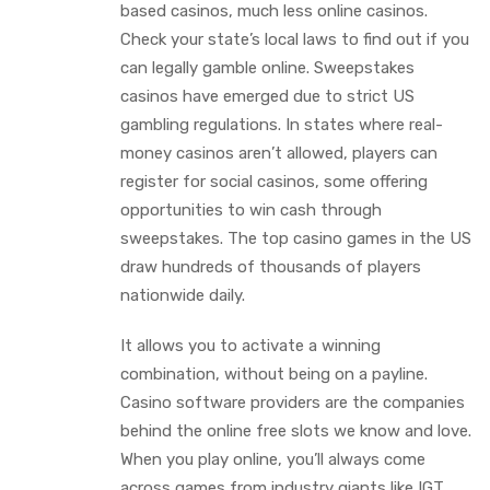
based casinos, much less online casinos.
Check your state’s local laws to find out if you
can legally gamble online. Sweepstakes
casinos have emerged due to strict US
gambling regulations. In states where real-
money casinos aren’t allowed, players can
register for social casinos, some offering
opportunities to win cash through
sweepstakes. The top casino games in the US
draw hundreds of thousands of players
nationwide daily.
It allows you to activate a winning
combination, without being on a payline.
Casino software providers are the companies
behind the online free slots we know and love.
When you play online, you’ll always come
across games from industry giants like IGT