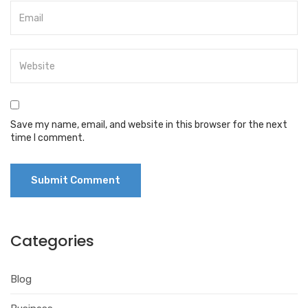
Save my name, email, and website in this browser for the next
time I comment.
Categories
Blog