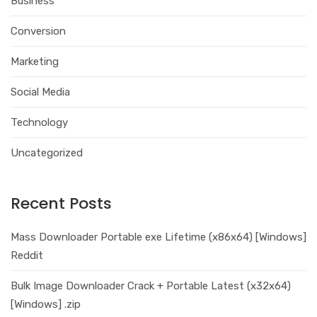
Business
Conversion
Marketing
Social Media
Technology
Uncategorized
Recent Posts
Mass Downloader Portable exe Lifetime (x86x64) [Windows]
Reddit
Bulk Image Downloader Crack + Portable Latest (x32x64)
[Windows] .zip