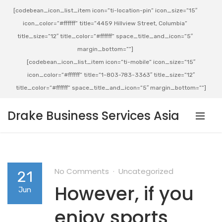
[codebean_icon_list_item icon=”ti-location-pin” icon_size=”15″
icon_color=”#ffffff” title=”4459 Hillview Street, Columbia”
title_size=”12″ title_color=”#ffffff” space_title_and_icon=”5″
margin_bottom=””]
[codebean_icon_list_item icon=”ti-mobile” icon_size=”15″
icon_color=”#ffffff” title=”1-803-783-3363″ title_size=”12″
title_color=”#ffffff” space_title_and_icon=”5″ margin_bottom=””]
Drake Business Services Asia
No Comments
Uncategorized
21
However, if you
Jun
enjoy sports