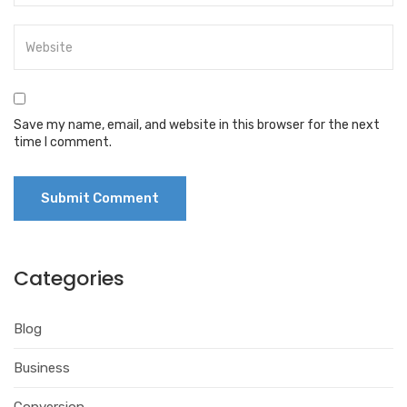
Save my name, email, and website in this browser for the next
time I comment.
Categories
Blog
Business