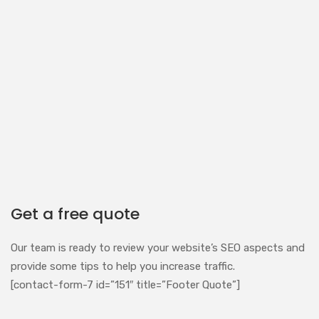
Get a free quote
Our team is ready to review your website’s SEO aspects and
provide some tips to help you increase traffic.
[contact-form-7 id=”151″ title=”Footer Quote”]