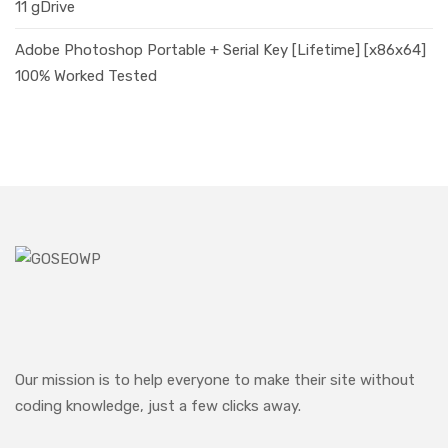
11 gDrive
Adobe Photoshop Portable + Serial Key [Lifetime] [x86x64]
100% Worked Tested
Our mission is to help everyone to make their site without
coding knowledge, just a few clicks away.