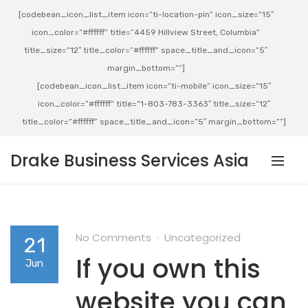
[codebean_icon_list_item icon=”ti-location-pin” icon_size=”15″
icon_color=”#ffffff” title=”4459 Hillview Street, Columbia”
title_size=”12″ title_color=”#ffffff” space_title_and_icon=”5″
margin_bottom=””]
[codebean_icon_list_item icon=”ti-mobile” icon_size=”15″
icon_color=”#ffffff” title=”1-803-783-3363″ title_size=”12″
title_color=”#ffffff” space_title_and_icon=”5″ margin_bottom=””]
Drake Business Services Asia
No Comments
Uncategorized
21
If you own this
Jun
website you can