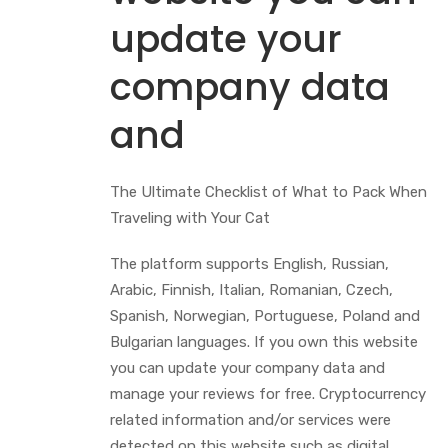
update your
company data
and
The Ultimate Checklist of What to Pack When
Traveling with Your Cat
The platform supports English, Russian,
Arabic, Finnish, Italian, Romanian, Czech,
Spanish, Norwegian, Portuguese, Poland and
Bulgarian languages. If you own this website
you can update your company data and
manage your reviews for free. Cryptocurrency
related information and/or services were
detected on this website such as digital