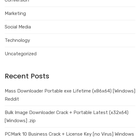
Conversion
Marketing
Social Media
Technology
Uncategorized
Recent Posts
Mass Downloader Portable exe Lifetime (x86x64) [Windows]
Reddit
Bulk Image Downloader Crack + Portable Latest (x32x64)
[Windows] .zip
PCMark 10 Business Crack + License Key [no Virus] Windows