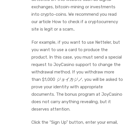
exchanges, bitcoin-mining or investments
into crypto-coins. We recommend you read
our article How to check if a cryptocurrency
site is legit or a scam..
For example, if you want to use Netteler, but
you want to use a card to produce the
product. In this case, you must send a special
request to JoyCasino support to change the
withdrawal method. If you withdraw more
than $1,000
ジョイカジノ
, you will be asked to
prove your identity with appropriate
documents. The bonus program at JoyCasino
does not carry anything revealing, but it
deserves attention.
Click the “Sign Up” button, enter your email,