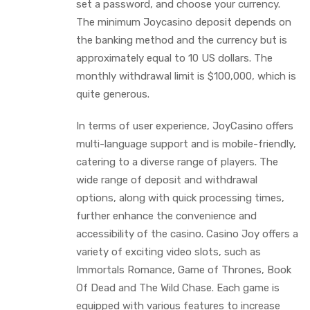
set a password, and choose your currency.
The minimum Joycasino deposit depends on
the banking method and the currency but is
approximately equal to 10 US dollars. The
monthly withdrawal limit is $100,000, which is
quite generous.
In terms of user experience, JoyCasino offers
multi-language support and is mobile-friendly,
catering to a diverse range of players. The
wide range of deposit and withdrawal
options, along with quick processing times,
further enhance the convenience and
accessibility of the casino. Casino Joy offers a
variety of exciting video slots, such as
Immortals Romance, Game of Thrones, Book
Of Dead and The Wild Chase. Each game is
equipped with various features to increase