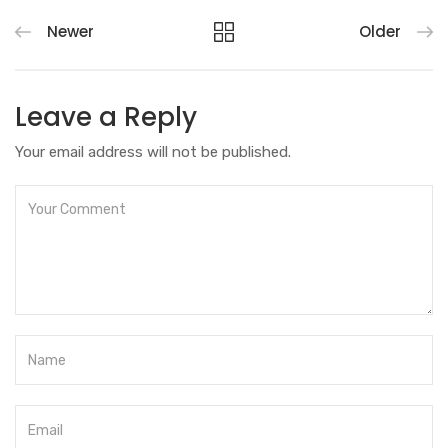
Newer
Older
Leave a Reply
Your email address will not be published.