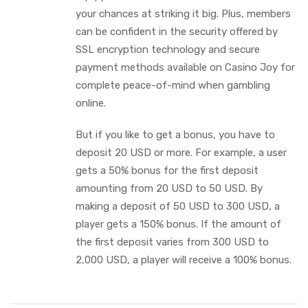
your chances at striking it big. Plus, members
can be confident in the security offered by
SSL encryption technology and secure
payment methods available on Casino Joy for
complete peace-of-mind when gambling
online.
But if you like to get a bonus, you have to
deposit 20 USD or more. For example, a user
gets a 50% bonus for the first deposit
amounting from 20 USD to 50 USD. By
making a deposit of 50 USD to 300 USD, a
player gets a 150% bonus. If the amount of
the first deposit varies from 300 USD to
2,000 USD, a player will receive a 100% bonus.