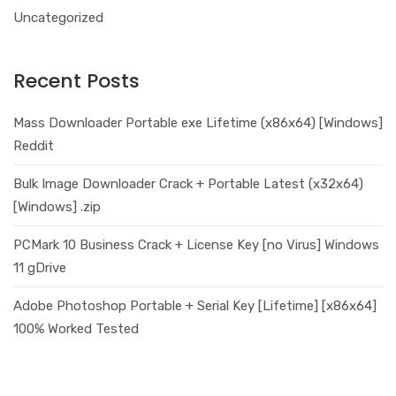
Uncategorized
Recent Posts
Mass Downloader Portable exe Lifetime (x86x64) [Windows]
Reddit
Bulk Image Downloader Crack + Portable Latest (x32x64)
[Windows] .zip
PCMark 10 Business Crack + License Key [no Virus] Windows
11 gDrive
Adobe Photoshop Portable + Serial Key [Lifetime] [x86x64]
100% Worked Tested