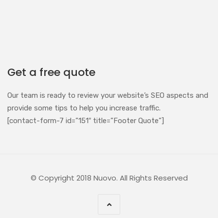
Get a free quote
Our team is ready to review your website’s SEO aspects and
provide some tips to help you increase traffic.
[contact-form-7 id=”151″ title=”Footer Quote”]
© Copyright 2018 Nuovo. All Rights Reserved