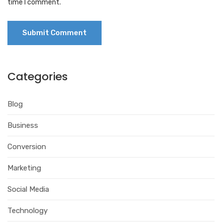
time I comment.
Categories
Blog
Business
Conversion
Marketing
Social Media
Technology