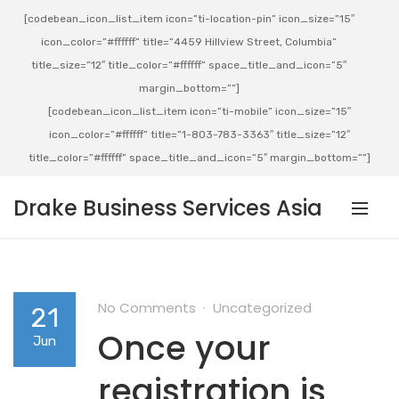
[codebean_icon_list_item icon=”ti-location-pin” icon_size=”15″
icon_color=”#ffffff” title=”4459 Hillview Street, Columbia”
title_size=”12″ title_color=”#ffffff” space_title_and_icon=”5″
margin_bottom=””]
[codebean_icon_list_item icon=”ti-mobile” icon_size=”15″
icon_color=”#ffffff” title=”1-803-783-3363″ title_size=”12″
title_color=”#ffffff” space_title_and_icon=”5″ margin_bottom=””]
Drake Business Services Asia
No Comments
Uncategorized
21
Once your
Jun
registration is