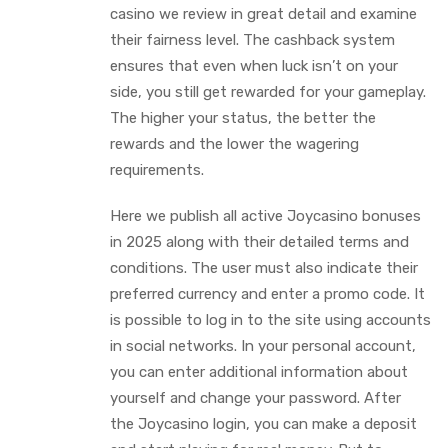
casino we review in great detail and examine
their fairness level. The cashback system
ensures that even when luck isn’t on your
side, you still get rewarded for your gameplay.
The higher your status, the better the
rewards and the lower the wagering
requirements.
Here we publish all active Joycasino bonuses
in 2025 along with their detailed terms and
conditions. The user must also indicate their
preferred currency and enter a promo code. It
is possible to log in to the site using accounts
in social networks. In your personal account,
you can enter additional information about
yourself and change your password. After
the Joycasino login, you can make a deposit