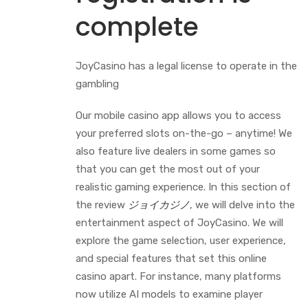
complete
JoyCasino has a legal license to operate in the
gambling
Our mobile casino app allows you to access
your preferred slots on-the-go – anytime! We
also feature live dealers in some games so
that you can get the most out of your
realistic gaming experience. In this section of
the review
ジョイカジノ
, we will delve into the
entertainment aspect of JoyCasino. We will
explore the game selection, user experience,
and special features that set this online
casino apart. For instance, many platforms
now utilize AI models to examine player