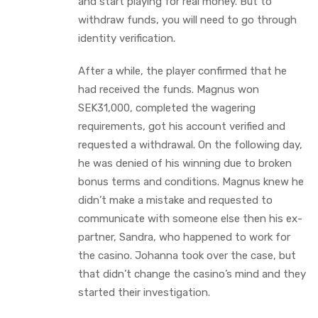
and start playing for real money. But to
withdraw funds, you will need to go through
identity verification.
After a while, the player confirmed that he
had received the funds. Magnus won
SEK31,000, completed the wagering
requirements, got his account verified and
requested a withdrawal. On the following day,
he was denied of his winning due to broken
bonus terms and conditions. Magnus knew he
didn’t make a mistake and requested to
communicate with someone else then his ex-
partner, Sandra, who happened to work for
the casino. Johanna took over the case, but
that didn’t change the casino’s mind and they
started their investigation.