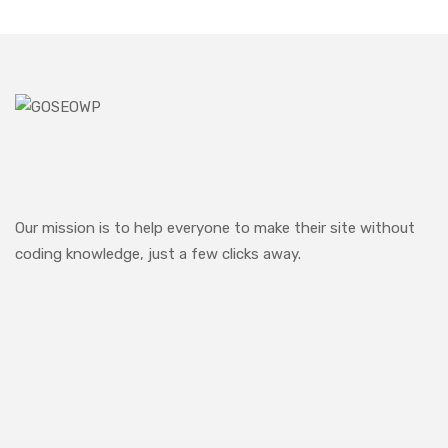
Our mission is to help everyone to make their site without
coding knowledge, just a few clicks away.