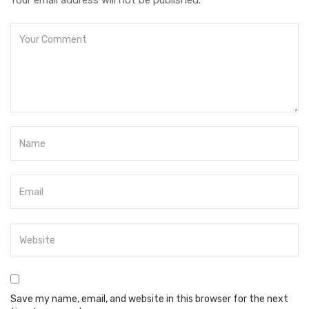
Your email address will not be published.
Save my name, email, and website in this browser for the next