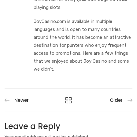
playing slots.
JoyCasino.com is available in multiple
languages and is open to many countries
around the world. It has become an attractive
destination for punters who enjoy frequent
access to promotions. Here are a few things
that we enjoyed about Joy Casino and some
we didn’t.
Newer
Older
Leave a Reply