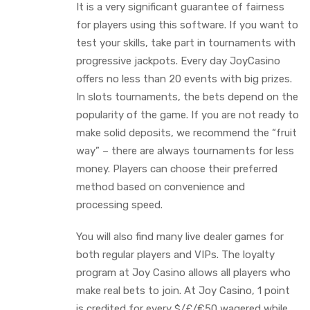
It is a very significant guarantee of fairness
for players using this software. If you want to
test your skills, take part in tournaments with
progressive jackpots. Every day JoyCasino
offers no less than 20 events with big prizes.
In slots tournaments, the bets depend on the
popularity of the game. If you are not ready to
make solid deposits, we recommend the “fruit
way” – there are always tournaments for less
money. Players can choose their preferred
method based on convenience and
processing speed.
You will also find many live dealer games for
both regular players and VIPs. The loyalty
program at Joy Casino allows all players who
make real bets to join. At Joy Casino, 1 point
is credited for every $/£/€50 wagered while