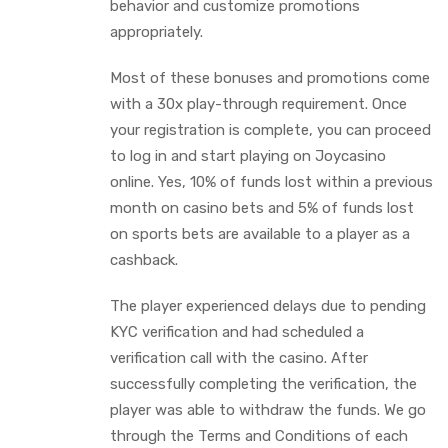
behavior and customize promotions
appropriately.
Most of these bonuses and promotions come
with a 30x play-through requirement. Once
your registration is complete, you can proceed
to log in and start playing on Joycasino
online. Yes, 10% of funds lost within a previous
month on casino bets and 5% of funds lost
on sports bets are available to a player as a
cashback.
The player experienced delays due to pending
KYC verification and had scheduled a
verification call with the casino. After
successfully completing the verification, the
player was able to withdraw the funds. We go
through the Terms and Conditions of each