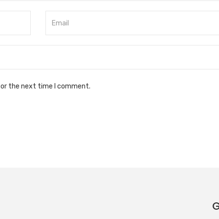
for the next time I comment.
G