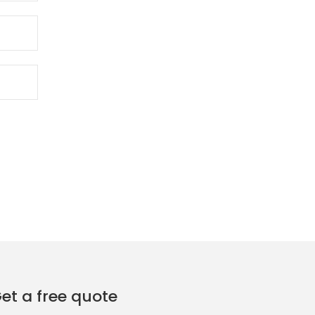
et a free quote