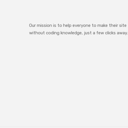
Our mission is to help everyone to make their site
without coding knowledge, just a few clicks away.