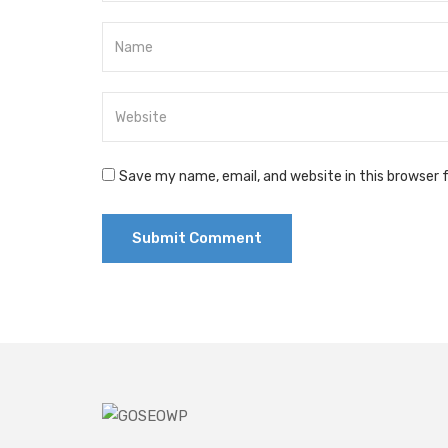
Save my name, email, and website in this browser 