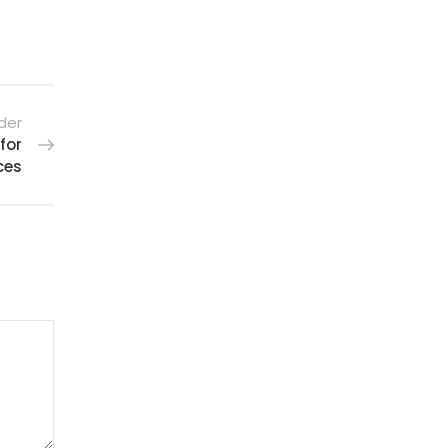
der
for
ces