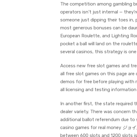
The competition among gambling bra
operators isn’t just internal — they
someone just dipping their toes in, p
most generous bonuses can be daunti
European Roulette, and Lighting Roul
pocket a ball will land on the roulett
several casinos, this strategy is o
Access new free slot games and tren
all free slot games on this page are
demos for free before playing with r
all licensing and testing information 
In another first, the state required t
dealer variety. There was concern 
additional ballot referendum due to 
casino games for real money
ジョイ
between 600 slots and 1200 slots is 