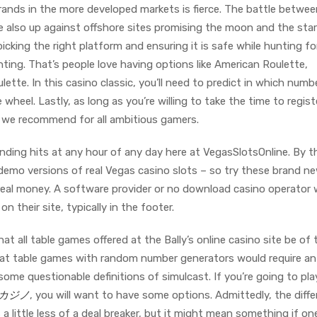
nds in the more developed markets is fierce. The battle betwee
’re also up against offshore sites promising the moon and the star
icking the right platform and ensuring it is safe while hunting fo
ng. That’s people love having options like American Roulette,
ette. In this casino classic, you’ll need to predict in which numb
e wheel. Lastly, as long as you’re willing to take the time to regist
ne we recommend for all ambitious gamers.
ding hits at any hour of any day here at VegasSlotsOnline. By t
 demo versions of real Vegas casino slots – so try these brand ne
eal money. A software provider or no download casino operator wil
on their site, typically in the footer.
hat all table games offered at the Bally’s online casino site be of t
that table games with random number generators would require an
some questionable definitions of simulcast. If you’re going to pla
カジノ
, you will want to have some options. Admittedly, the diff
a little less of a deal breaker, but it might mean something if on