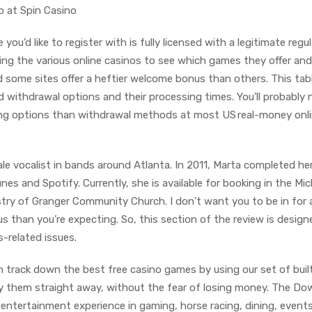
no at Spin Casino
 you’d like to register with is fully licensed with a legitimate regu
ng the various online casinos to see which games they offer and
ind some sites offer a heftier welcome bonus than others. This tab
withdrawal options and their processing times. You’ll probably 
ting options than withdrawal methods at most US real-money onl
 vocalist in bands around Atlanta. In 2011, Marta completed her 
nes and Spotify. Currently, she is available for booking in the Mi
stry of Granger Community Church. I don’t want you to be in for 
s than you’re expecting. So, this section of the review is design
-related issues.
 track down the best free casino games by using our set of buil
play them straight away, without the fear of losing money. The D
entertainment experience in gaming, horse racing, dining, events,