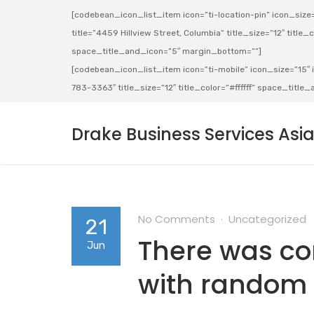
[codebean_icon_list_item icon=”ti-location-pin” icon_size=”
title=”4459 Hillview Street, Columbia” title_size=”12″ title_co
space_title_and_icon=”5″ margin_bottom=””]
[codebean_icon_list_item icon=”ti-mobile” icon_size=”15″ ic
783-3363″ title_size=”12″ title_color=”#ffffff” space_titl
Drake Business Services Asi
No Comments
Uncategorized
21
There was co
Jun
with random