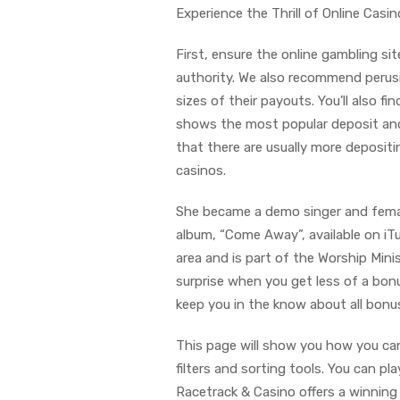
Experience the Thrill of Online Casi
First, ensure the online gambling site
authority. We also recommend perusi
sizes of their payouts. You’ll also f
shows the most popular deposit and 
that there are usually more deposi
casinos.
She became a demo singer and female
album, “Come Away”, available on iTu
area and is part of the Worship Mini
surprise when you get less of a bonu
keep you in the know about all bonus
This page will show you how you can
filters and sorting tools. You can 
Racetrack & Casino offers a winning 