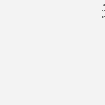
O
a
tr
[c