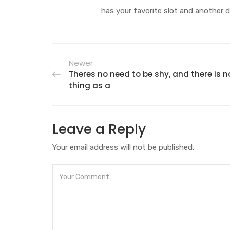
has your favorite slot and another d
Newer
Theres no need to be shy, and there is 
thing as a
Leave a Reply
Your email address will not be published.