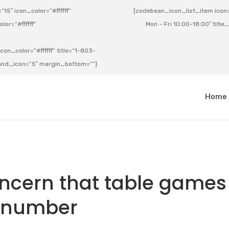
15″ icon_color=”#ffffff”
[codebean_icon_list_item icon=”
lor=”#ffffff”
Mon – Fri 10:00-18:00″ title
on_color=”#ffffff” title=”1-803-
e_and_icon=”5″ margin_bottom=””]
a
Home
ncern that table games
 number