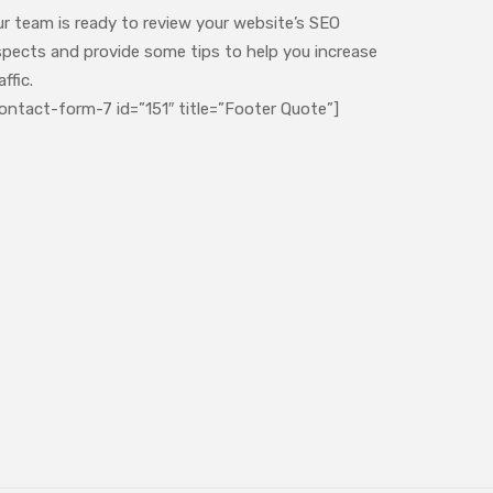
ur team is ready to review your website’s SEO
spects and provide some tips to help you increase
affic.
ontact-form-7 id=”151″ title=”Footer Quote”]