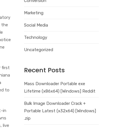
Conversion
Marketing
latory
 the
Social Media
le
Technology
notice
ine
Uncategorized
first
Recent Posts
chiana
a
Mass Downloader Portable exe
ed to
Lifetime (x86x64) [Windows] Reddit
Bulk Image Downloader Crack +
t-in
Portable Latest (x32x64) [Windows]
owns
.zip
 live