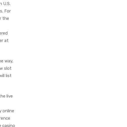
n U.S.
s. For
r the
ered
er at
he way,
w slot
l list
he live
y online
erence
e casino