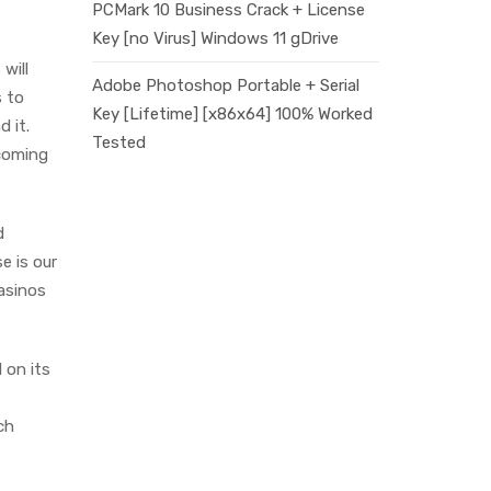
PCMark 10 Business Crack + License
Key [no Virus] Windows 11 gDrive
will
Adobe Photoshop Portable + Serial
s to
Key [Lifetime] [x86x64] 100% Worked
d it.
Tested
 coming
d
e is our
casinos
 on its
ch