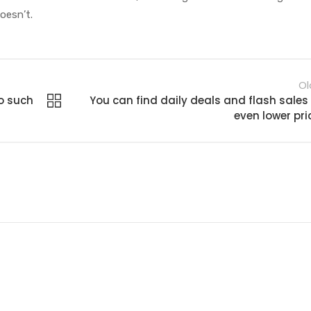
oesn’t.
Ol
no such
You can find daily deals and flash sales 
even lower pri