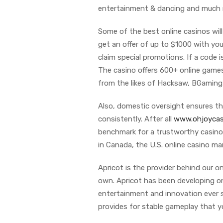
entertainment & dancing and much 
Some of the best online casinos will
get an offer of up to $1000 with you
claim special promotions. If a code is
The casino offers 600+ online games
from the likes of Hacksaw, BGaming
Also, domestic oversight ensures t
consistently. After all
www.ohjoycas
benchmark for a trustworthy casino.
in Canada, the U.S. online casino ma
Apricot is the provider behind our on
own. Apricot has been developing onl
entertainment and innovation ever s
provides for stable gameplay that yo