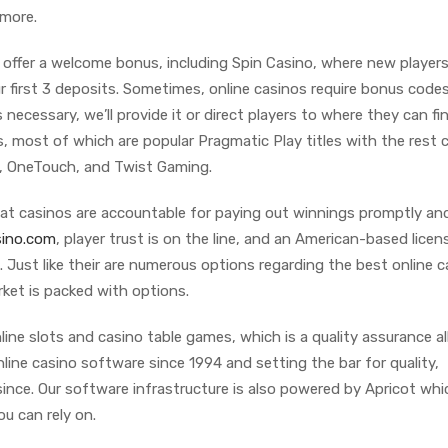
more.
 offer a welcome bonus, including Spin Casino, where new players 
r first 3 deposits. Sometimes, online casinos require bonus code
 necessary, we’ll provide it or direct players to where they can fin
, most of which are popular Pragmatic Play titles with the rest
, OneTouch, and Twist Gaming.
hat casinos are accountable for paying out winnings promptly an
ino.com
, player trust is on the line, and an American-based licens
 Just like their are numerous options regarding the best online 
rket is packed with options.
line slots and casino table games, which is a quality assurance all
ine casino software since 1994 and setting the bar for quality,
ince. Our software infrastructure is also powered by Apricot whi
u can rely on.