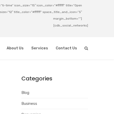
ti-time” icon_size=”15″ icon_color=”#ffffff” title=”Open
_size=”12″ title_color=”#ffffff” space_title_and_icon=”5″
margin_bottom=””]
[cdb_social_networks]
About Us
Services
Contact Us
Categories
Blog
Business