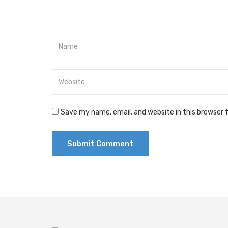
Save my name, email, and website in this browser 