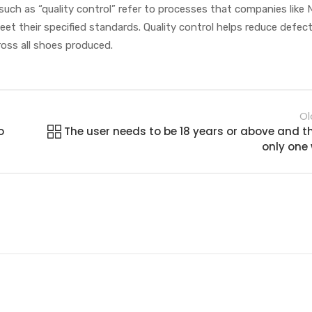
such as “quality control” refer to processes that companies like 
t their specified standards. Quality control helps reduce defec
oss all shoes produced.
Ol
o
The user needs to be 18 years or above and t
only one w