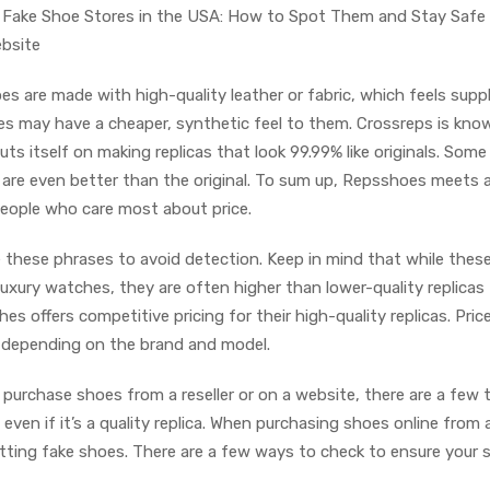
Fake Shoe Stores in the USA: How to Spot Them and Stay Safe
ebsite
s are made with high-quality leather or fabric, which feels supp
s may have a cheaper, synthetic feel to them. Crossreps is kno
ts itself on making replicas that look 99.99% like originals. Some
s are even better than the original. To sum up, Repsshoes meets 
 people who care most about price.
e these phrases to avoid detection. Keep in mind that while these
 luxury watches, they are often higher than lower-quality replicas
es offers competitive pricing for their high-quality replicas. Pric
, depending on the brand and model.
urchase shoes from a reseller or on a website, there are a few 
even if it’s a quality replica. When purchasing shoes online from 
etting fake shoes. There are a few ways to check to ensure your 