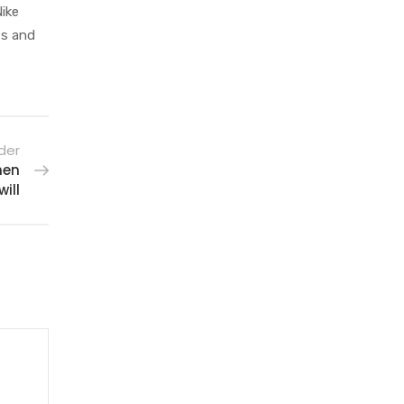
Nike
ts and
der
hen
ill