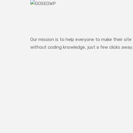
Our mission is to help everyone to make their site
without coding knowledge, just a few clicks away.