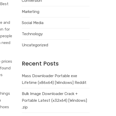
Conversion
 Best
Marketing
le and
Social Media
wn for
Technology
 people
a need
Uncategorized
 prices
Recent Posts
 found
es
Mass Downloader Portable exe
Lifetime (x86x64) [Windows] Reddit
things
Bulk Image Downloader Crack +
a
Portable Latest (x32x64) [Windows]
shoes
.zip