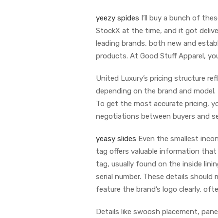
yeezy spides
I’ll buy a bunch of the
StockX at the time, and it got deliv
leading brands, both new and establ
products. At Good Stuff Apparel, you 
United Luxury’s pricing structure re
depending on the brand and model. T
To get the most accurate pricing, yo
negotiations between buyers and sell
yeasy slides
Even the smallest incons
tag offers valuable information that
tag, usually found on the inside lini
serial number. These details should
feature the brand’s logo clearly, of
Details like swoosh placement, panel