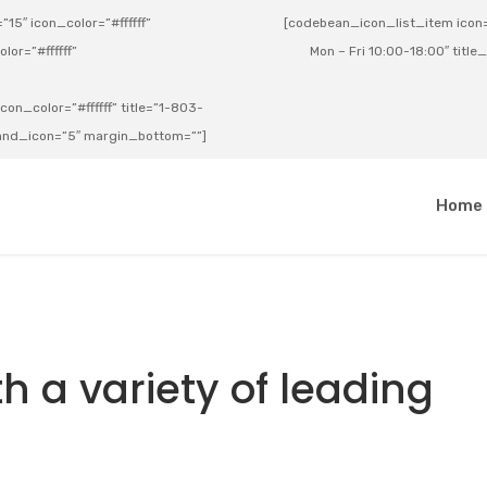
15″ icon_color=”#ffffff”
[codebean_icon_list_item icon=”
lor=”#ffffff”
Mon – Fri 10:00-18:00″ title
on_color=”#ffffff” title=”1-803-
e_and_icon=”5″ margin_bottom=””]
a
Home
h a variety of leading