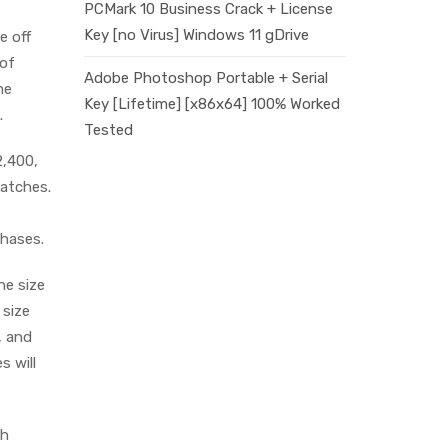
PCMark 10 Business Crack + License
Key [no Virus] Windows 11 gDrive
e off
 of
Adobe Photoshop Portable + Serial
me
Key [Lifetime] [x86x64] 100% Worked
.
Tested
2,400,
watches.
chases.
he size
 size
, and
s will
th