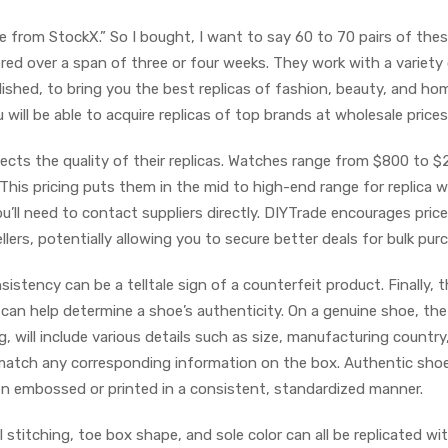
se from StockX.” So I bought, I want to say 60 to 70 pairs of thes
ered over a span of three or four weeks. They work with a variety
ished, to bring you the best replicas of fashion, beauty, and ho
will be able to acquire replicas of top brands at wholesale prices
flects the quality of their replicas. Watches range from $800 to $
his pricing puts them in the mid to high-end range for replica 
u’ll need to contact suppliers directly. DIYTrade encourages price
ers, potentially allowing you to secure better deals for bulk pur
istency can be a telltale sign of a counterfeit product. Finally, t
 can help determine a shoe’s authenticity. On a genuine shoe, the
ng, will include various details such as size, manufacturing country
 match any corresponding information on the box. Authentic shoe
ten embossed or printed in a consistent, standardized manner.
 stitching, toe box shape, and sole color can all be replicated wi