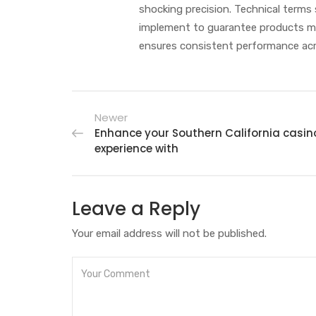
shocking precision. Technical terms 
implement to guarantee products mee
ensures consistent performance acr
Newer
Enhance your Southern California casin
experience with
Leave a Reply
Your email address will not be published.