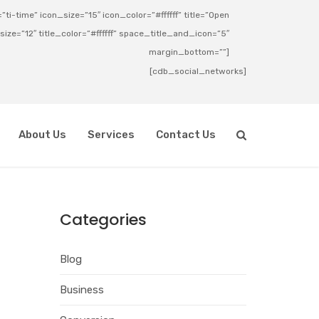
ti-time” icon_size=”15″ icon_color=”#ffffff” title=”Open
_size=”12″ title_color=”#ffffff” space_title_and_icon=”5″
margin_bottom=””]
[cdb_social_networks]
About Us
Services
Contact Us
Categories
Blog
Business