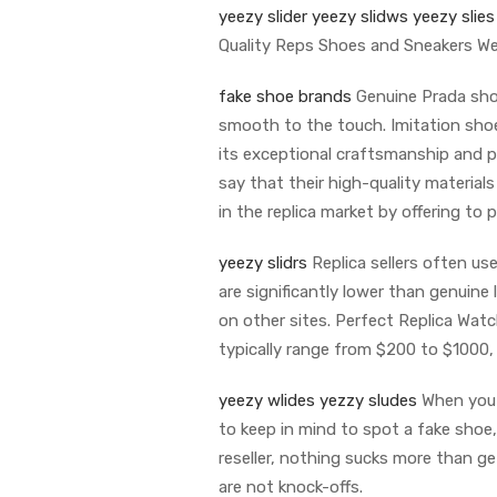
yeezy slider
yeezy slidws
yeezy slies
Quality Reps Shoes and Sneakers W
fake shoe brands
Genuine Prada shoe
smooth to the touch. Imitation shoe
its exceptional craftsmanship and pu
say that their high-quality material
in the replica market by offering to
yeezy slidrs
Replica sellers often us
are significantly lower than genuine
on other sites. Perfect Replica Watch
typically range from $200 to $1000
yeezy wlides
yezzy sludes
When you p
to keep in mind to spot a fake shoe, 
reseller, nothing sucks more than g
are not knock-offs.