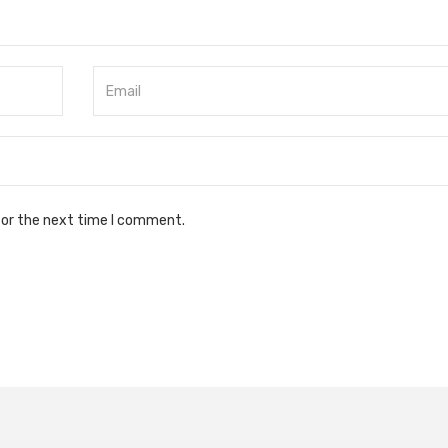
for the next time I comment.