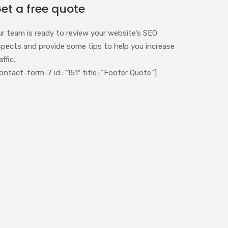
et a free quote
ur team is ready to review your website’s SEO
spects and provide some tips to help you increase
affic.
ontact-form-7 id=”151″ title=”Footer Quote”]