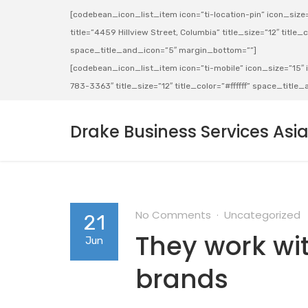
[codebean_icon_list_item icon=”ti-location-pin” icon_size=”
title=”4459 Hillview Street, Columbia” title_size=”12″ title_co
space_title_and_icon=”5″ margin_bottom=””]
[codebean_icon_list_item icon=”ti-mobile” icon_size=”15″ ic
783-3363″ title_size=”12″ title_color=”#ffffff” space_titl
Drake Business Services Asi
No Comments
Uncategorized
21
They work wit
Jun
brands