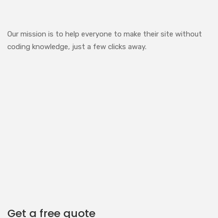
Our mission is to help everyone to make their site without
coding knowledge, just a few clicks away.
Get a free quote