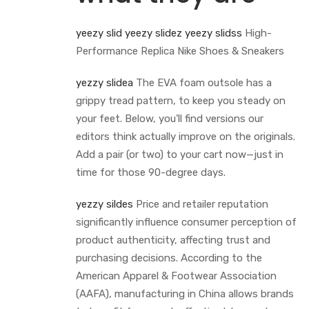
yeezy slid
yeezy slidez
yeezy slidss
High-
Performance Replica Nike Shoes & Sneakers
yezzy slidea
The EVA foam outsole has a
grippy tread pattern, to keep you steady on
your feet. Below, you’ll find versions our
editors think actually improve on the originals.
Add a pair (or two) to your cart now—just in
time for those 90-degree days.
yezzy sildes
Price and retailer reputation
significantly influence consumer perception of
product authenticity, affecting trust and
purchasing decisions. According to the
American Apparel & Footwear Association
(AAFA), manufacturing in China allows brands