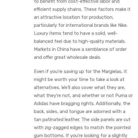
to benefit from cost-effective labor and
efficient supply chains. These factors make it
an attractive location for production,
particularly for international brands like Nike.
Luxury items tend to have a solid, well-
balanced feel due to high-quality materials.
Markets in China have a semblance of order
and offer great wholesale deals.
Even if you’re saving up for the Margielas, it
might be worth your time to take a look at
alternatives. We’ll also cover what they are,
what they’re not, and whether or not Puma or
Adidas have bragging rights. Additionally, the
back, sides, and tongue are adorned with a
tan patinated leather. The side panels are cut
with zig-zagged edges to match the pointed
gum bottoms. If you’re looking for a slightly