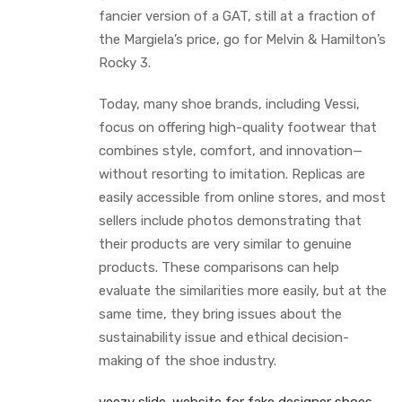
fancier version of a GAT, still at a fraction of
the Margiela’s price, go for Melvin & Hamilton’s
Rocky 3.
Today, many shoe brands, including Vessi,
focus on offering high-quality footwear that
combines style, comfort, and innovation—
without resorting to imitation. Replicas are
easily accessible from online stores, and most
sellers include photos demonstrating that
their products are very similar to genuine
products. These comparisons can help
evaluate the similarities more easily, but at the
same time, they bring issues about the
sustainability issue and ethical decision-
making of the shoe industry.