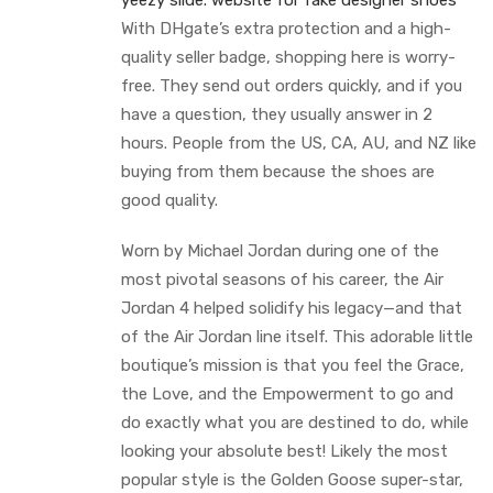
yeezy slide.
website for fake designer shoes
With DHgate’s extra protection and a high-
quality seller badge, shopping here is worry-
free. They send out orders quickly, and if you
have a question, they usually answer in 2
hours. People from the US, CA, AU, and NZ like
buying from them because the shoes are
good quality.
Worn by Michael Jordan during one of the
most pivotal seasons of his career, the Air
Jordan 4 helped solidify his legacy—and that
of the Air Jordan line itself. This adorable little
boutique’s mission is that you feel the Grace,
the Love, and the Empowerment to go and
do exactly what you are destined to do, while
looking your absolute best! Likely the most
popular style is the Golden Goose super-star,