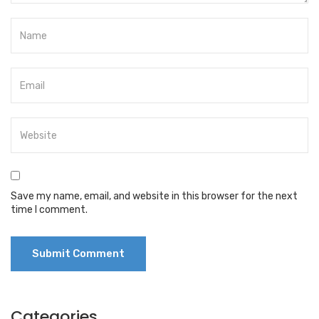
Save my name, email, and website in this browser for the next
time I comment.
Categories