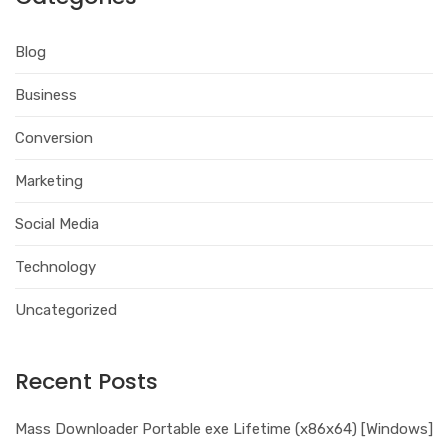
Blog
Business
Conversion
Marketing
Social Media
Technology
Uncategorized
Recent Posts
Mass Downloader Portable exe Lifetime (x86x64) [Windows]