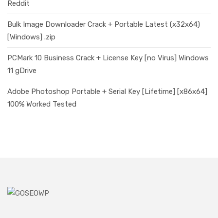
Reddit
Bulk Image Downloader Crack + Portable Latest (x32x64)
[Windows] .zip
PCMark 10 Business Crack + License Key [no Virus] Windows
11 gDrive
Adobe Photoshop Portable + Serial Key [Lifetime] [x86x64]
100% Worked Tested