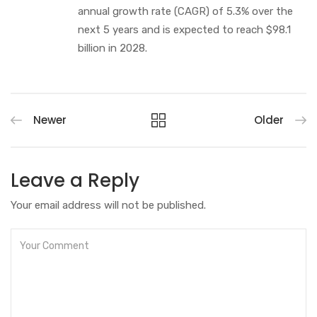
annual growth rate (CAGR) of 5.3% over the
next 5 years and is expected to reach $98.1
billion in 2028.
Newer
Older
Leave a Reply
Your email address will not be published.