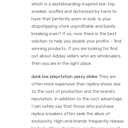
which is a skateboarding-inspired low-top
sneaker, scuffed and distressed by hand to
have that perfectly worn-in look. Is your
dropshipping store unprofitable and barely
breaking even? If so, now there is the best
solution to help you double your profits – find
winning products. If you are looking for find
out about Adidas sellers who are wholesalers,
then you are in the right place.
dunk low playstation
yeezy slidee
They are
often more expensive than replica shoes due
to the cost of production and the brand’s
reputation. In addition to the cost advantage,
I can safely say that those who purchase
replica sneakers often seek the allure of
exclusivity. High-end brands frequently release