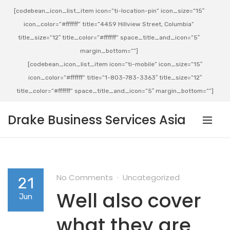
[codebean_icon_list_item icon=”ti-location-pin” icon_size=”15″
icon_color=”#ffffff” title=”4459 Hillview Street, Columbia”
title_size=”12″ title_color=”#ffffff” space_title_and_icon=”5″
margin_bottom=””]
[codebean_icon_list_item icon=”ti-mobile” icon_size=”15″
icon_color=”#ffffff” title=”1-803-783-3363″ title_size=”12″
title_color=”#ffffff” space_title_and_icon=”5″ margin_bottom=””]
Drake Business Services Asia
No Comments
Uncategorized
21
Well also cover
Jun
what they are