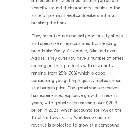
limited edition shoe lines, creating an aura of
scarcity around their products. Indulge in the
allure of premium Replica Sneakers without
breaking the bank.
They manufacture and sell good quality shoes
and specialize in replica shoes from leading
brands like Yeezy, Air Jordan, Nike and even
Adidas. They currently have a number of offers
running on their products with discounts
ranging from 25%-50% which is good
considering you get high quality replica shoes
at a bargain price. The global sneaker market
has experienced explosive growth in recent
years, with global sales reaching over $78.8
billion in 2023, which accounts for 19% of the
total footwear sales. Worldwide sneaker
revenue is projected to grow at a compound