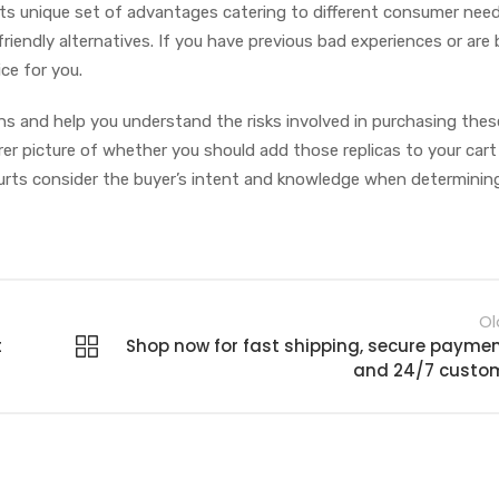
s its unique set of advantages catering to different consumer nee
riendly alternatives. If you have previous bad experiences or are
ice for you.
ons and help you understand the risks involved in purchasing thes
arer picture of whether you should add those replicas to your cart
 courts consider the buyer’s intent and knowledge when determinin
Ol
t
Shop now for fast shipping, secure paymen
and 24/7 custo