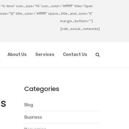
ti-time” icon_size=”15″ icon_color=”#ffffff” title=”Open
_size=”12″ title_color=”#ffffff” space_title_and_icon=”5″
margin_bottom=””]
[cdb_social_networks]
About Us
Services
Contact Us
Categories
es
Blog
Business