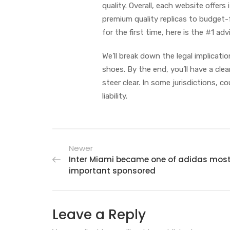
quality. Overall, each website offer
premium quality replicas to budget-f
for the first time, here is the #1 adv
We’ll break down the legal implicati
shoes. By the end, you’ll have a cle
steer clear. In some jurisdictions,
liability.
Newer
Inter Miami became one of adidas mos
important sponsored
Leave a Reply