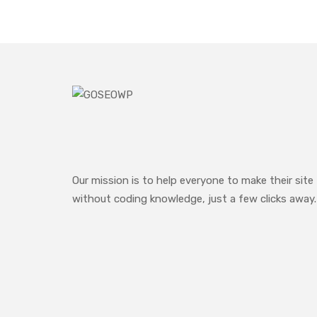
Our mission is to help everyone to make their site
without coding knowledge, just a few clicks away.