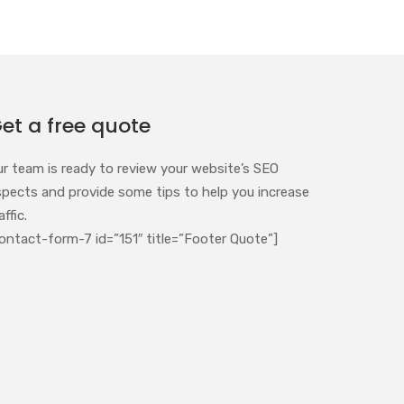
et a free quote
ur team is ready to review your website’s SEO
spects and provide some tips to help you increase
affic.
ontact-form-7 id=”151″ title=”Footer Quote”]