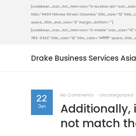
[codebean_icon_list_item icon=”ti-location-pin” icon_size=”
title=”4459 Hillview Street, Columbia” title_size=”12″ title_co
space_title_and_icon=”5″ margin_bottom=””]
[codebean_icon_list_item icon=”ti-mobile” icon_size=”15″ ic
783-3363″ title_size=”12″ title_color=”#ffffff” space_titl
Drake Business Services Asi
No Comments
Uncategorized
22
Additionally,
Jun
not match the