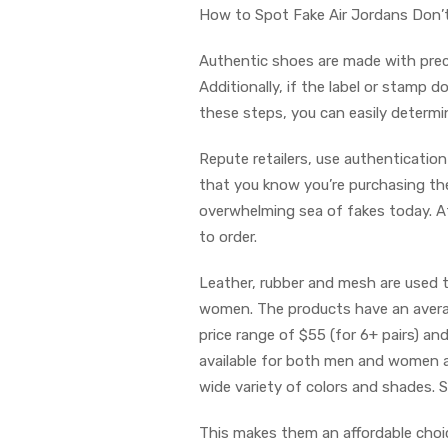
How to Spot Fake Air Jordans Don’t
Authentic shoes are made with preci
Additionally, if the label or stamp d
these steps, you can easily determine
Repute retailers, use authenticatio
that you know you’re purchasing the
overwhelming sea of fakes today. A
to order.
Leather, rubber and mesh are used 
women. The products have an average
price range of $55 (for 6+ pairs) an
available for both men and women a
wide variety of colors and shades. S
This makes them an affordable cho