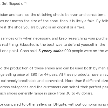
 Get Ripped off!
sion and care, so the stitching should be even and consistent.
oes not match the size of the shoe, then it is likely a fake. By fol
 if the shoe you are buying is an original or a fake.
n services only when necessary, and keep researching your purch
 real thing. Educated is the best way to defend yourself in the
t one point, Chan said, 3
yeezy slides
,000 people were on the wa
to the production of these shoes and can be used both by men 
 selling price of $80 for 4+ pairs. All these products have an a
d extremely breathable and convenient. More than 5 different size
cross categories and the customers can select their perfect pai
uch shoes generally range in price from 30 to 48 dollars.
ice compared to other sellers on DHgate, without compromising 