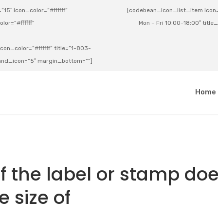
15″ icon_color=”#ffffff”
[codebean_icon_list_item icon=”
lor=”#ffffff”
Mon – Fri 10:00-18:00″ title
on_color=”#ffffff” title=”1-803-
e_and_icon=”5″ margin_bottom=””]
a
Home
 if the label or stamp do
 size of