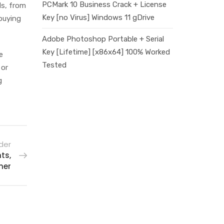
PCMark 10 Business Crack + License
ds, from
Key [no Virus] Windows 11 gDrive
 buying
Adobe Photoshop Portable + Serial
Key [Lifetime] [x86x64] 100% Worked
e
Tested
 or
g
der
ts,
mer