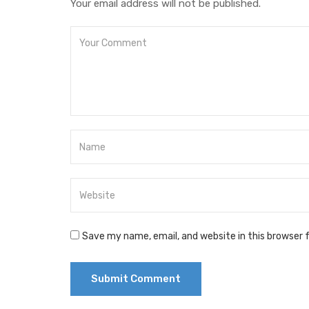
Your email address will not be published.
Save my name, email, and website in this browser 