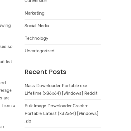
Conversion
Marketing
lowing
Social Media
Technology
ases so
Uncategorized
it list
Recent Posts
and
Mass Downloader Portable exe
verage
Lifetime (x86x64) [Windows] Reddit
s are
r from a
Bulk Image Downloader Crack +
Portable Latest (x32x64) [Windows]
.zip
on