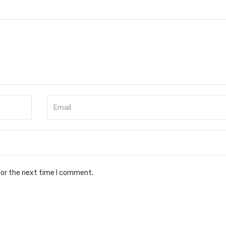
for the next time I comment.