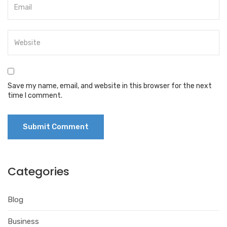
Save my name, email, and website in this browser for the next
time I comment.
Categories
Blog
Business