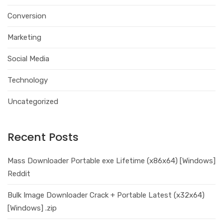
Conversion
Marketing
Social Media
Technology
Uncategorized
Recent Posts
Mass Downloader Portable exe Lifetime (x86x64) [Windows]
Reddit
Bulk Image Downloader Crack + Portable Latest (x32x64)
[Windows] .zip