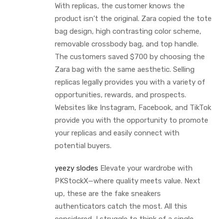
With replicas, the customer knows the
product isn’t the original. Zara copied the tote
bag design, high contrasting color scheme,
removable crossbody bag, and top handle.
The customers saved $700 by choosing the
Zara bag with the same aesthetic. Selling
replicas legally provides you with a variety of
opportunities, rewards, and prospects.
Websites like Instagram, Facebook, and TikTok
provide you with the opportunity to promote
your replicas and easily connect with
potential buyers.
yeezy slodes
Elevate your wardrobe with
PKStockX—where quality meets value. Next
up, these are the fake sneakers
authenticators catch the most. All this