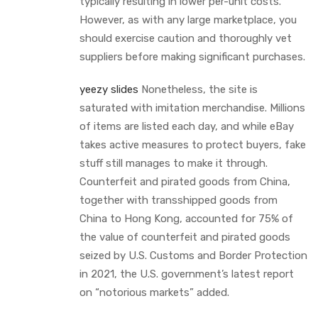
typically resulting in lower per-unit costs.
However, as with any large marketplace, you
should exercise caution and thoroughly vet
suppliers before making significant purchases.
yeezy slides
Nonetheless, the site is
saturated with imitation merchandise. Millions
of items are listed each day, and while eBay
takes active measures to protect buyers, fake
stuff still manages to make it through.
Counterfeit and pirated goods from China,
together with transshipped goods from
China to Hong Kong, accounted for 75% of
the value of counterfeit and pirated goods
seized by U.S. Customs and Border Protection
in 2021, the U.S. government’s latest report
on “notorious markets” added.