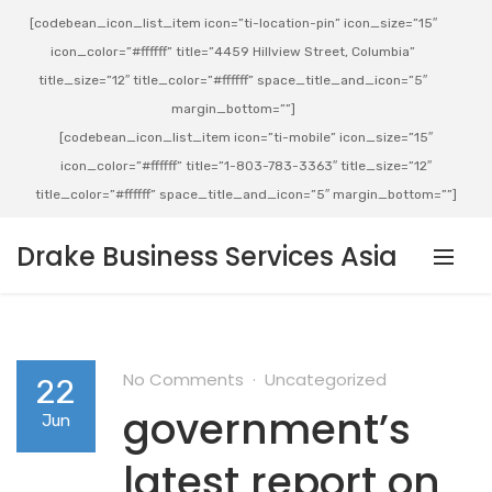
[codebean_icon_list_item icon=”ti-location-pin” icon_size=”15″
icon_color=”#ffffff” title=”4459 Hillview Street, Columbia”
title_size=”12″ title_color=”#ffffff” space_title_and_icon=”5″
margin_bottom=””]
[codebean_icon_list_item icon=”ti-mobile” icon_size=”15″
icon_color=”#ffffff” title=”1-803-783-3363″ title_size=”12″
title_color=”#ffffff” space_title_and_icon=”5″ margin_bottom=””]
Drake Business Services Asia
No Comments
Uncategorized
22
government’s
Jun
latest report on