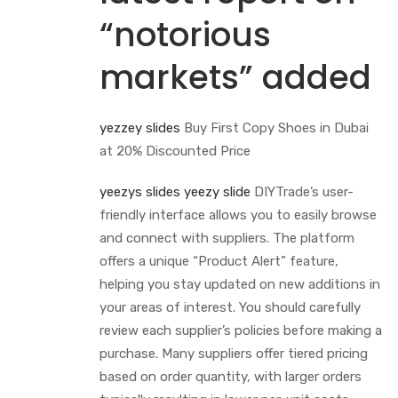
“notorious
markets” added
yezzey slides
Buy First Copy Shoes in Dubai
at 20% Discounted Price
yeezys slides
yeezy slide
DIYTrade’s user-
friendly interface allows you to easily browse
and connect with suppliers. The platform
offers a unique “Product Alert” feature,
helping you stay updated on new additions in
your areas of interest. You should carefully
review each supplier’s policies before making a
purchase. Many suppliers offer tiered pricing
based on order quantity, with larger orders