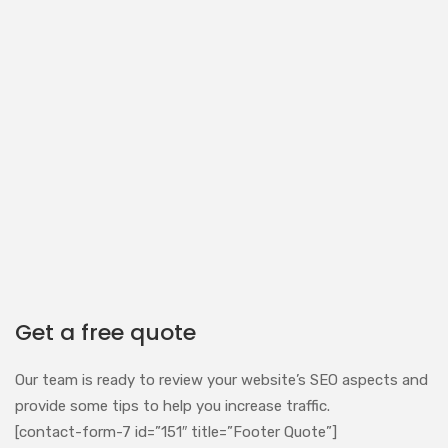
Get a free quote
Our team is ready to review your website’s SEO aspects and
provide some tips to help you increase traffic.
[contact-form-7 id=”151″ title=”Footer Quote”]