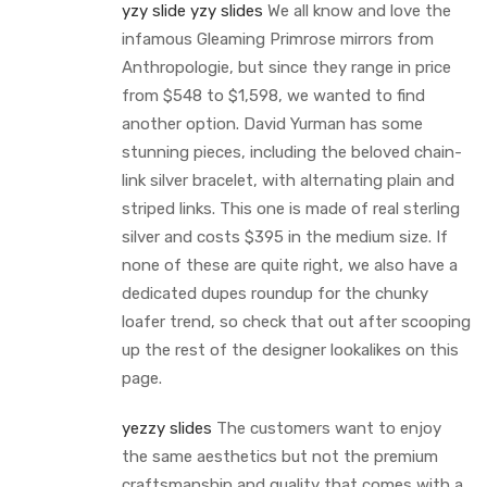
yzy slide
yzy slides
We all know and love the
infamous Gleaming Primrose mirrors from
Anthropologie, but since they range in price
from $548 to $1,598, we wanted to find
another option. David Yurman has some
stunning pieces, including the beloved chain-
link silver bracelet, with alternating plain and
striped links. This one is made of real sterling
silver and costs $395 in the medium size. If
none of these are quite right, we also have a
dedicated dupes roundup for the chunky
loafer trend, so check that out after scooping
up the rest of the designer lookalikes on this
page.
yezzy slides
The customers want to enjoy
the same aesthetics but not the premium
craftsmanship and quality that comes with a