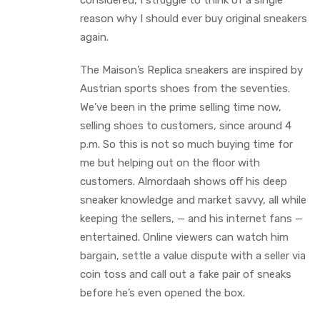
considered, I struggle to think of a single
reason why I should ever buy original sneakers
again.
The Maison’s Replica sneakers are inspired by
Austrian sports shoes from the seventies.
We’ve been in the prime selling time now,
selling shoes to customers, since around 4
p.m. So this is not so much buying time for
me but helping out on the floor with
customers. Almordaah shows off his deep
sneaker knowledge and market savvy, all while
keeping the sellers, — and his internet fans —
entertained. Online viewers can watch him
bargain, settle a value dispute with a seller via
coin toss and call out a fake pair of sneaks
before he’s even opened the box.