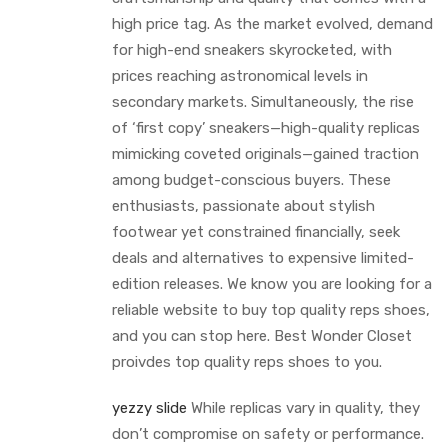
high price tag. As the market evolved, demand
for high-end sneakers skyrocketed, with
prices reaching astronomical levels in
secondary markets. Simultaneously, the rise
of ‘first copy’ sneakers—high-quality replicas
mimicking coveted originals—gained traction
among budget-conscious buyers. These
enthusiasts, passionate about stylish
footwear yet constrained financially, seek
deals and alternatives to expensive limited-
edition releases. We know you are looking for a
reliable website to buy top quality reps shoes,
and you can stop here. Best Wonder Closet
proivdes top quality reps shoes to you.
yezzy slide
While replicas vary in quality, they
don’t compromise on safety or performance.