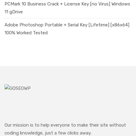
PCMark 10 Business Crack + License Key [no Virus] Windows
11 gDrive
Adobe Photoshop Portable + Serial Key [Lifetime] [x86x64]
100% Worked Tested
Our mission is to help everyone to make their site without
coding knowledge, just a few clicks away.