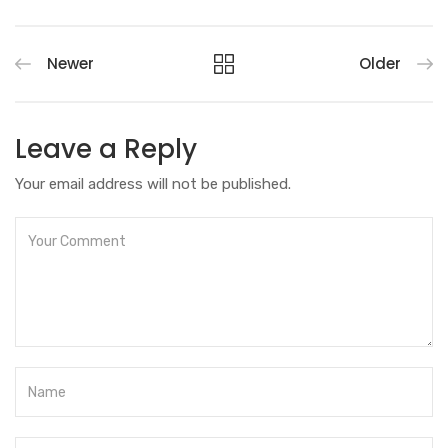
Newer
Older
Leave a Reply
Your email address will not be published.