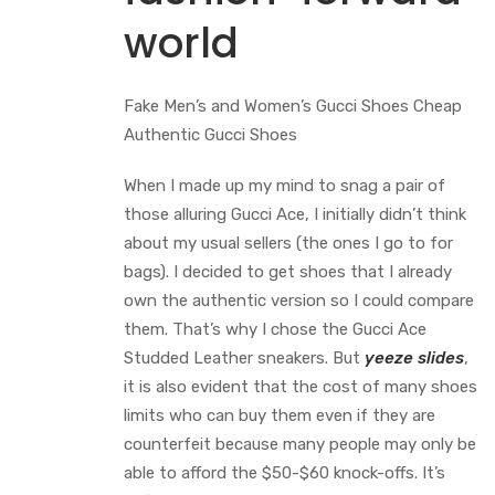
world
Fake Men’s and Women’s Gucci Shoes Cheap
Authentic Gucci Shoes
When I made up my mind to snag a pair of
those alluring Gucci Ace, I initially didn’t think
about my usual sellers (the ones I go to for
bags). I decided to get shoes that I already
own the authentic version so I could compare
them. That’s why I chose the Gucci Ace
Studded Leather sneakers. But
yeeze slides
,
it is also evident that the cost of many shoes
limits who can buy them even if they are
counterfeit because many people may only be
able to afford the $50-$60 knock-offs. It’s