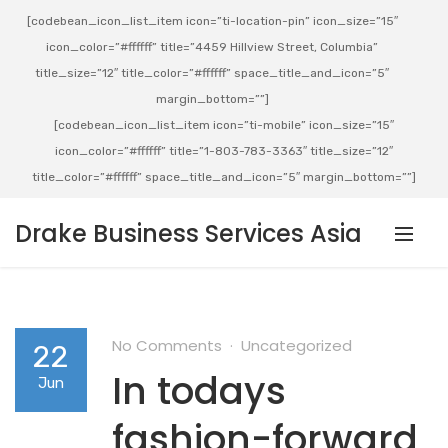
[codebean_icon_list_item icon=”ti-location-pin” icon_size=”15″
icon_color=”#ffffff” title=”4459 Hillview Street, Columbia”
title_size=”12″ title_color=”#ffffff” space_title_and_icon=”5″
margin_bottom=””]
[codebean_icon_list_item icon=”ti-mobile” icon_size=”15″
icon_color=”#ffffff” title=”1-803-783-3363″ title_size=”12″
title_color=”#ffffff” space_title_and_icon=”5″ margin_bottom=””]
Drake Business Services Asia
No Comments
Uncategorized
22
In todays
Jun
fashion-forward