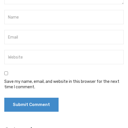
Save my name, email, and website in this browser for the next
time I comment.