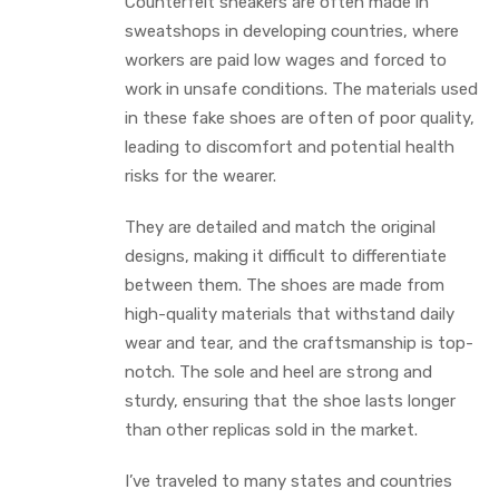
Counterfeit sneakers are often made in
sweatshops in developing countries, where
workers are paid low wages and forced to
work in unsafe conditions. The materials used
in these fake shoes are often of poor quality,
leading to discomfort and potential health
risks for the wearer.
They are detailed and match the original
designs, making it difficult to differentiate
between them. The shoes are made from
high-quality materials that withstand daily
wear and tear, and the craftsmanship is top-
notch. The sole and heel are strong and
sturdy, ensuring that the shoe lasts longer
than other replicas sold in the market.
I’ve traveled to many states and countries