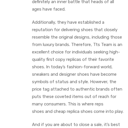
definitely an inner battle that heads of all
ages have faced.
Additionally, they have established a
reputation for delivering shoes that closely
resemble the original designs, including those
from luxury brands. Therefore, Tts Team is an
excellent choice for individuals seeking high-
quality first copy replicas of their favorite
shoes. In today’s fashion-forward world,
sneakers and designer shoes have become
symbols of status and style. However, the
price tag attached to authentic brands often
puts these coveted items out of reach for
many consumers. This is where reps
shoes and cheap replica shoes come into play.
And if you are about to close a sale, it’s best