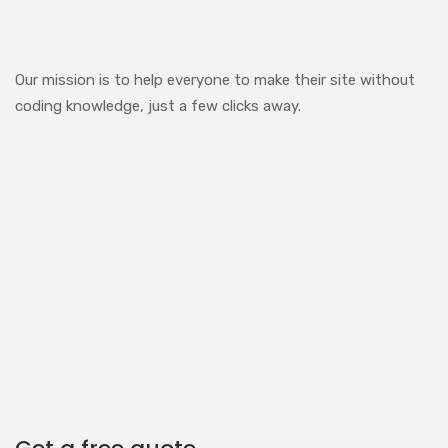
Our mission is to help everyone to make their site without
coding knowledge, just a few clicks away.