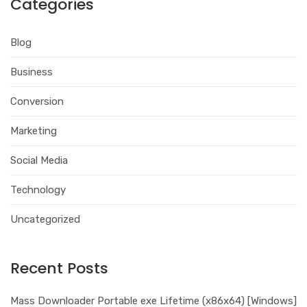
Categories
Blog
Business
Conversion
Marketing
Social Media
Technology
Uncategorized
Recent Posts
Mass Downloader Portable exe Lifetime (x86x64) [Windows]