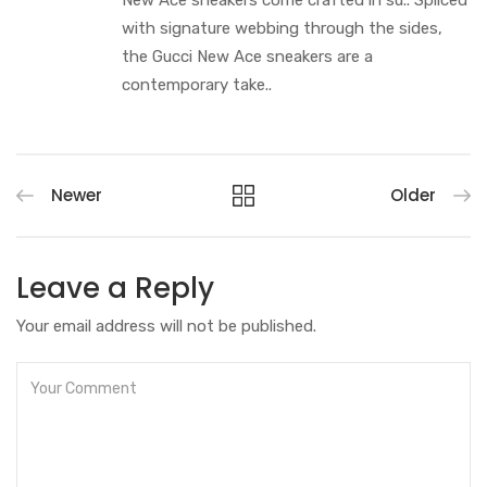
New Ace sneakers come crafted in su.. Spliced
with signature webbing through the sides,
the Gucci New Ace sneakers are a
contemporary take..
Newer
Older
Leave a Reply
Your email address will not be published.