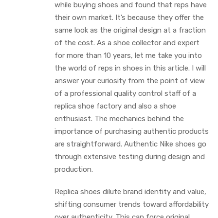
while buying shoes and found that reps have
their own market. It’s because they offer the
same look as the original design at a fraction
of the cost. As a shoe collector and expert
for more than 10 years, let me take you into
the world of reps in shoes in this article. I will
answer your curiosity from the point of view
of a professional quality control staff of a
replica shoe factory and also a shoe
enthusiast. The mechanics behind the
importance of purchasing authentic products
are straightforward. Authentic Nike shoes go
through extensive testing during design and
production.
Replica shoes dilute brand identity and value,
shifting consumer trends toward affordability
over authenticity. This can force original