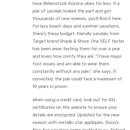
have Birkenstock Arizona vibes for less. If a
pair of sandals looked the part and got
thousands of rave reviews, you’ll find it here.
For lazy beach days and summer vacations,
there’s these budget-friendly sandals from
Target brand Shade & Shore. One SELF tester
has been wear-testing them for over a year
and loves how comfy they are. “I have major
foot issues and am able to wear them
constantly without any pain,” she says. If
convicted, the pair could face a maximum of
10 years in prison.
When using a credit card, look out for SSL
certificates on the website to ensure your
details are encrypted. Updated for the new
season with metallic star appliqués, Gucci’s