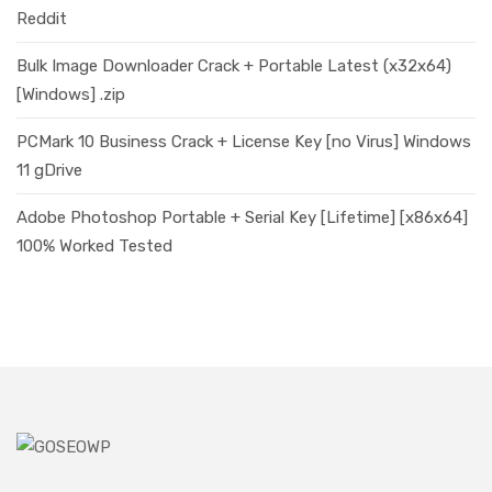
Reddit
Bulk Image Downloader Crack + Portable Latest (x32x64)
[Windows] .zip
PCMark 10 Business Crack + License Key [no Virus] Windows
11 gDrive
Adobe Photoshop Portable + Serial Key [Lifetime] [x86x64]
100% Worked Tested