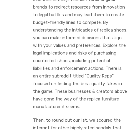
brands to redirect resources from innovation
to legal battles and may lead them to create
budget-friendly lines to compete. By
understanding the intricacies of replica shoes,
you can make informed decisions that align
with your values and preferences. Explore the
legal implications and risks of purchasing
counterfeit shoes, including potential
liabilities and enforcement actions. There is
an entire subreddit titled “Quality Reps”
focused on finding the best quality fakes in
the game. These businesses & creators above
have gone the way of the replica furniture
manufacturer it seems.
Then, to round out our list, we scoured the
internet for other highly rated sandals that