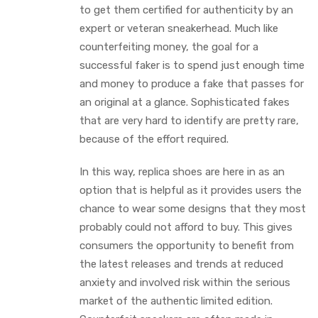
to get them certified for authenticity by an
expert or veteran sneakerhead. Much like
counterfeiting money, the goal for a
successful faker is to spend just enough time
and money to produce a fake that passes for
an original at a glance. Sophisticated fakes
that are very hard to identify are pretty rare,
because of the effort required.
In this way, replica shoes are here in as an
option that is helpful as it provides users the
chance to wear some designs that they most
probably could not afford to buy. This gives
consumers the opportunity to benefit from
the latest releases and trends at reduced
anxiety and involved risk within the serious
market of the authentic limited edition.