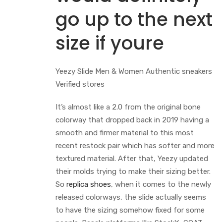
go up to the next
size if youre
Yeezy Slide Men & Women Authentic sneakers
Verified stores
It’s almost like a 2.0 from the original bone
colorway that dropped back in 2019 having a
smooth and firmer material to this most
recent restock pair which has softer and more
textured material. After that, Yeezy updated
their molds trying to make their sizing better.
So
replica shoes
, when it comes to the newly
released colorways, the slide actually seems
to have the sizing somehow fixed for some