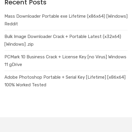
Recent Posts
Mass Downloader Portable exe Lifetime (x86x64) [Windows]
Reddit
Bulk Image Downloader Crack + Portable Latest (x32x64)
[Windows] .zip
PCMark 10 Business Crack + License Key [no Virus] Windows
11 gDrive
Adobe Photoshop Portable + Serial Key [Lifetime] [x86x64]
100% Worked Tested