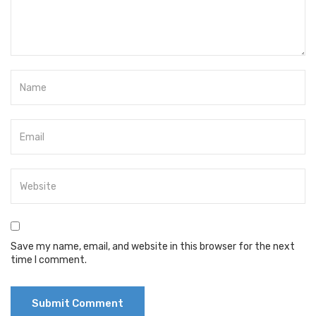
Save my name, email, and website in this browser for the next
time I comment.