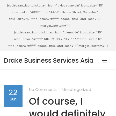
[codebean_icon_list_item icon=”ti-location-pin” icon_size=”15″
icon_color=”#ffffff” title=”4459 Hillview Street, Columbia”
title_size=”12″ title_color=”#ffffff” space_title_and_icon=”5″
margin_bottom=””]
[codebean_icon_list_item icon=”ti-mobile” icon_size=”15″
icon_color=”#ffffff” title=”1-803-783-3363″ title_size=”12″
title_color=”#ffffff” space_title_and_icon=”5″ margin_bottom=””]
Drake Business Services Asia
No Comments
Uncategorized
22
Of course, I
Jun
would definitely