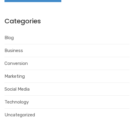
Categories
Blog
Business
Conversion
Marketing
Social Media
Technology
Uncategorized