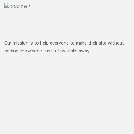
Our mission is to help everyone to make their site without
coding knowledge, just a few clicks away.