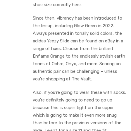
shoe size correctly here.
Since then, vibrancy has been introduced to
the lineup, including Glow Green in 2022.
Always presented in tonally solid colors, the
adidas Yeezy Slide can be found on eBay in a
range of hues. Choose from the brilliant
Enflame Orange to the endlessly stylish earth
tones of Ochre, Onyx, and more. Scoring an
authentic pair can be challenging – unless
you’re shopping at The Vault.
Also, if you’re going to wear these with socks,
you’re definitely going to need to go up
because this is super tight on the upper,
which is going to make it even more snug
than before. In the previous versions of the
Slide, I went for a size 11 and they fit