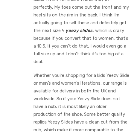
perfectly. My toes come out the front and my
heel sits on the rim in the back. I think I’m
actually going to sell these and definitely get
the next size 9
yeezy slides
, which is crazy
because if you convert that to women, that’s
a 10.5. If you can’t do that, I would even go a
full size up and I don’t think it’s too big of a
deal.
Whether you’re shopping for a kids Yeezy Slide
or men’s and women’s iterations, our range is
available for delivery in both the UK and
worldwide. So if your Yeezy Slide does not
have a nub, it is most likely an older
production of the shoe. Some better quality
replica Yeezy Slides have a clean cut from the
nub, which make it more comparable to the