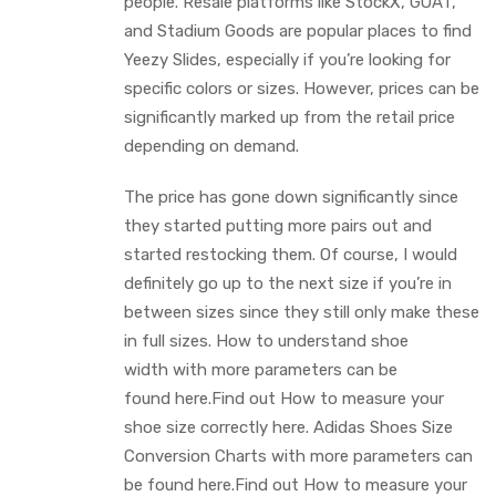
people. Resale platforms like StockX, GOAT,
and Stadium Goods are popular places to find
Yeezy Slides, especially if you’re looking for
specific colors or sizes. However, prices can be
significantly marked up from the retail price
depending on demand.
The price has gone down significantly since
they started putting more pairs out and
started restocking them. Of course, I would
definitely go up to the next size if you’re in
between sizes since they still only make these
in full sizes. How to understand shoe
width with more parameters can be
found here.Find out How to measure your
shoe size correctly here. Adidas Shoes Size
Conversion Charts with more parameters can
be found here.Find out How to measure your