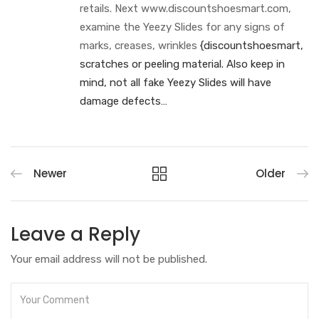
retails. Next www.discountshoesmart.com,
examine the Yeezy Slides for any signs of
marks, creases, wrinkles
{discountshoesmart,
scratches or peeling material. Also keep in
mind, not all fake Yeezy Slides will have
damage defects…
Newer
Older
Leave a Reply
Your email address will not be published.