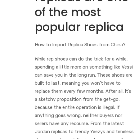
of the most
popular replica
How to Import Replica Shoes from China?
While rep shoes can do the trick for a while,
spending a little more on something like Vessi
can save you in the long run. These shoes are
built to last, meaning you won’t have to
replace them every few months. After all, it’s
a sketchy proposition from the get-go,
because the entire operation is illegal. If
anything goes wrong, neither buyers nor
sellers have any recourse. From the latest
Jordan replicas to trendy Yeezys and timeless