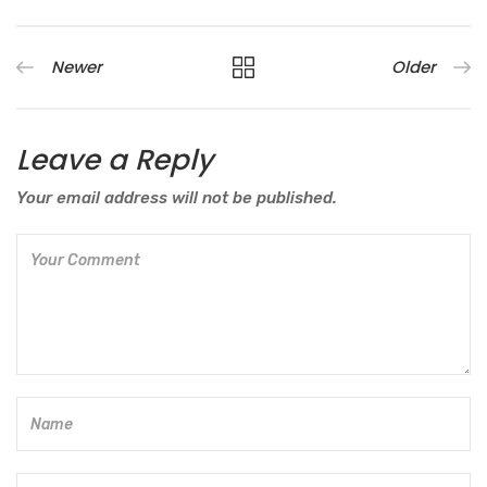
Newer
Older
Leave a Reply
Your email address will not be published.