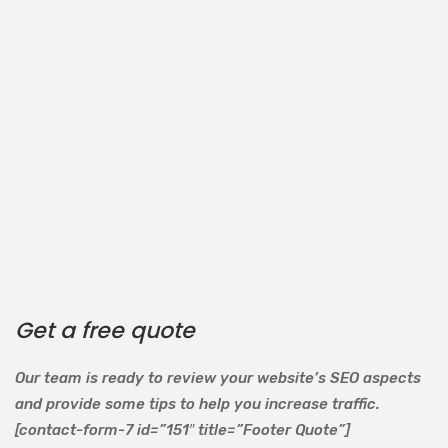
Get a free quote
Our team is ready to review your website’s SEO aspects
and provide some tips to help you increase traffic.
[contact-form-7 id=”151″ title=”Footer Quote”]