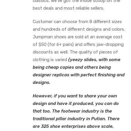
classics, we’ve got the inside scoop on the
best deals and most reliable sellers.
Customer can choose from 8 different sizes
and hundreds of different designs and colors.
Jumpman shoes are sold at an average cost
of $50 (for 6+ pairs) and offers jaw-dropping
discounts as well. The quality of pieces of
clothing is varied
{yeezy slides, with some
being cheap copies and others being
designer replicas with perfect finishing and
designs.
However, if you want to share your own
design and have it produced, you can do
that too. The footwear industry is the
traditional pillar industry in Putian. There
are 325 shoe enterprises above scale,