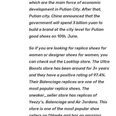
which are the main force of economic
development in Putian City. After that,
Putian city, China announced that the
government will spend 3 billion yuan to
build a brand at the city level for Putian
good shoes on 10th, June.
So if you are looking for replica shoes for
women or designer shoes for women, you
can check out the Looktop store. The Ultra
Boosts store has been around for 3+ years
and they have a positive rating of 97.4%.
Their Balenciaga replicas are one of the
most popular replica shoes. The
sneaker_seller store has replicas of
Yeezy’s, Balenciaga and Air Jordans. This
store is one of the most popular shoe
sellers on DHgate and has an amazing