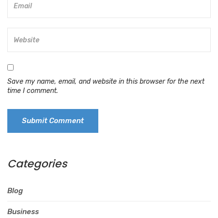
Save my name, email, and website in this browser for the next
time I comment.
Categories
Blog
Business