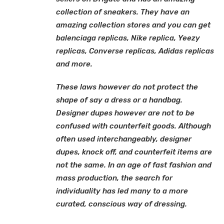
collection of sneakers. They have an
amazing collection stores and you can get
balenciaga replicas, Nike replica, Yeezy
replicas, Converse replicas, Adidas replicas
and more.
These laws however do not protect the
shape of say a dress or a handbag.
Designer dupes however are not to be
confused with counterfeit goods. Although
often used interchangeably, designer
dupes, knock off, and counterfeit items are
not the same. In an age of fast fashion and
mass production, the search for
individuality has led many to a more
curated, conscious way of dressing.