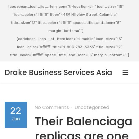
[codebean_icon_list_item icon=”ti-location-pin” icon_size=”15″
icon_color=”#ffffff” title=”4459 Hillview Street, Columbia”
title_size=”12″ title_color=”#ffffff” space_title_and_icon=”5″
margin_bottom=””]
[codebean_icon_list_item icon=”ti-mobile” icon_size=”15″
icon_color=”#ffffff” title=”1-803-783-3363″ title_size=”12″
title_color=”#ffffff” space_title_and_icon=”5″ margin_bottom=””]
Drake Business Services Asia
No Comments
Uncategorized
22
Their Balenciaga
Jun
replicas are one