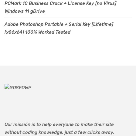
PCMark 10 Business Crack + License Key [no Virus]
Windows 11 gDrive
Adobe Photoshop Portable + Serial Key [Lifetime]
[x86x64] 100% Worked Tested
Our mission is to help everyone to make their site
without coding knowledge, just a few clicks away.