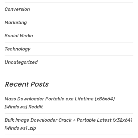
Conversion
Marketing
Social Media
Technology
Uncategorized
Recent Posts
Mass Downloader Portable exe Lifetime (x86x64)
[Windows] Reddit
Bulk Image Downloader Crack + Portable Latest (x32x64)
[Windows] .zip