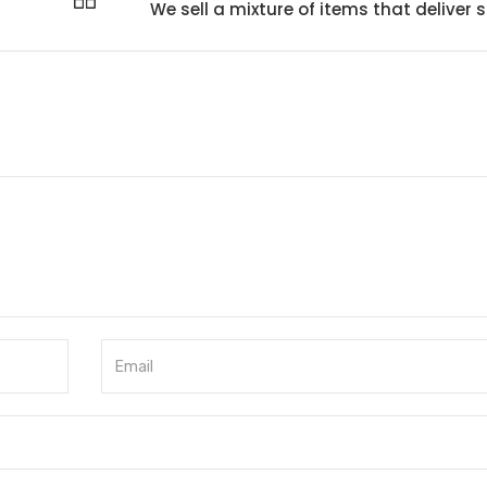
We sell a mixture of items that deliver s