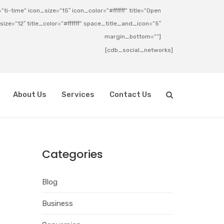
ti-time” icon_size=”15″ icon_color=”#ffffff” title=”Open
_size=”12″ title_color=”#ffffff” space_title_and_icon=”5″
margin_bottom=””]
[cdb_social_networks]
About Us
Services
Contact Us
Categories
Blog
Business