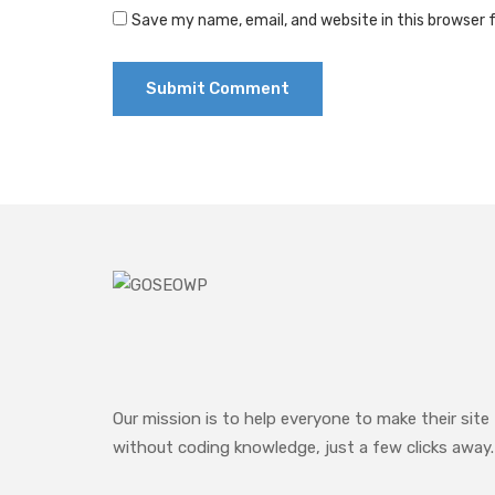
Save my name, email, and website in this browser 
Our mission is to help everyone to make their site
without coding knowledge, just a few clicks away.