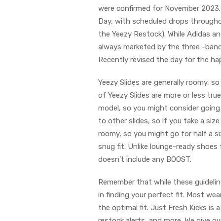
were confirmed for November 2023.
Day, with scheduled drops througho
the Yeezy Restock). While Adidas an
always marketed by the three -band
Recently revised the day for the ha
Yeezy Slides are generally roomy, so
of Yeezy Slides are more or less true
model, so you might consider going 
to other slides, so if you take a size 
roomy, so you might go for half a s
snug fit. Unlike lounge-ready shoes 
doesn’t include any BOOST.
Remember that while these guidelin
in finding your perfect fit. Most wea
the optimal fit. Just Fresh Kicks is 
restock alerts, and more. We give ou