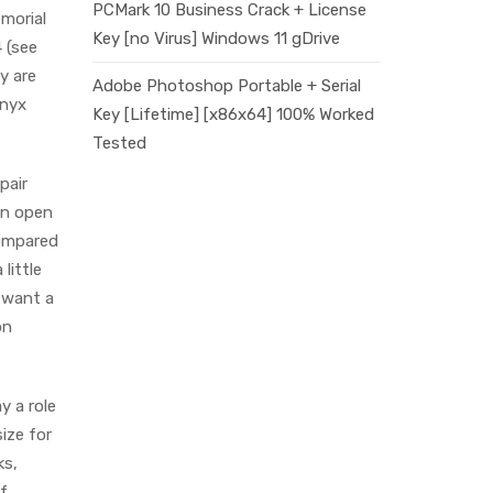
PCMark 10 Business Crack + License
morial
Key [no Virus] Windows 11 gDrive
 (see
y are
Adobe Photoshop Portable + Serial
Onyx
Key [Lifetime] [x86x64] 100% Worked
Tested
pair
 an open
compared
 little
d want a
on
y a role
size for
ks,
of