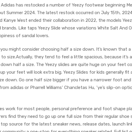
 Adidas has restocked a number of Yeezy footwear beginning Me
ut Summer 2024. The latest restock occurred on July 15th, 2024
d Kanye West ended their collaboration in 2022, the models Yeez
 brands. Like taps Yeezy Slide whose variations White Salt And 
ppiness of sandal lovers.
 you might consider choosing half a size down. It’s known that a 
 to size.Actually, they tend to feel a little spacious, because it’s
down half a size. The Yeezy slides are quite huge on your feet 
up your feet will look extra big. Yeezy Slides for kids generally fit a
ize down. Go one half size bigger if you have a narrower foot an
from adidas or Pharrell Williams‘ Chancletas Hu, ‘ye’s slip-on opti
es work for most people, personal preference and foot shape pla
rers find they need to go up one full size from their regular shoe 
a top source for the latest sneaker news, release dates, launch lin
r community a one-stop for everything sneaker related. Full list 