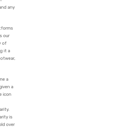
 and any
atforms
as our
y of
g it a
ootwear,
ame a
given a
e icon
rity.
rity is
old over