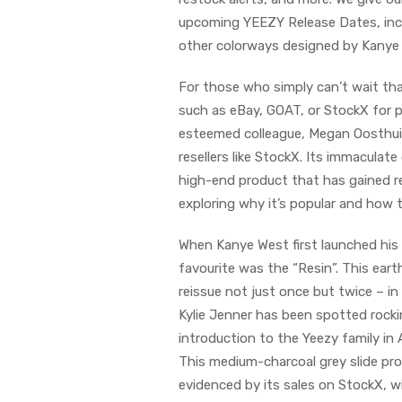
upcoming YEEZY Release Dates, inc
other colorways designed by Kanye
For those who simply can’t wait th
such as eBay, GOAT, or StockX for prev
esteemed colleague, Megan Oosthuize
resellers like StockX. Its immaculat
high-end product that has gained rec
exploring why it’s popular and how to
When Kanye West first launched his 
favourite was the “Resin”. This ear
reissue not just once but twice – in
Kylie Jenner has been spotted rockin
introduction to the Yeezy family in 
This medium-charcoal grey slide provi
evidenced by its sales on StockX, wi