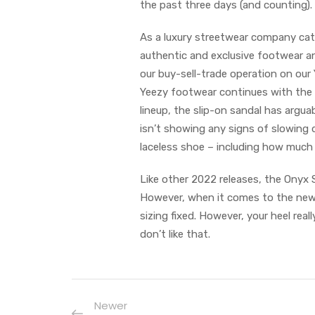
the past three days (and counting).
As a luxury streetwear company cat
authentic and exclusive footwear an
our buy-sell-trade operation on our
Yeezy footwear continues with the r
lineup, the slip-on sandal has argu
isn’t showing any signs of slowing
laceless shoe – including how much i
Like other 2022 releases, the Onyx S
However, when it comes to the newe
sizing fixed. However, your heel rea
don’t like that.
Newer