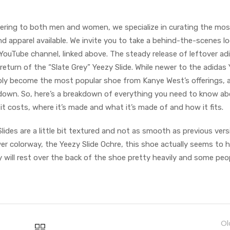
ering to both men and women, we specialize in curating the mos
d apparel available. We invite you to take a behind-the-scenes lo
 YouTube channel, linked above. The steady release of leftover ad
eturn of the “Slate Grey” Yeezy Slide. While newer to the adidas
ably become the most popular shoe from Kanye West’s offerings, a
 down. So, here’s a breakdown of everything you need to know ab
t costs, where it’s made and what it’s made of and how it fits.
lides are a little bit textured and not as smooth as previous vers
r colorway, the Yeezy Slide Ochre, this shoe actually seems to 
lly will rest over the back of the shoe pretty heavily and some peo
Ol