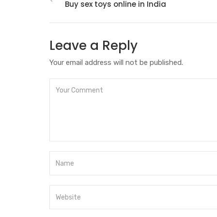
Buy sex toys online in India
Leave a Reply
Your email address will not be published.