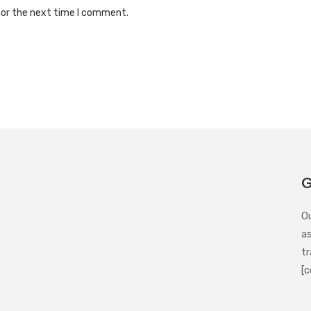
for the next time I comment.
G
O
a
tr
[c