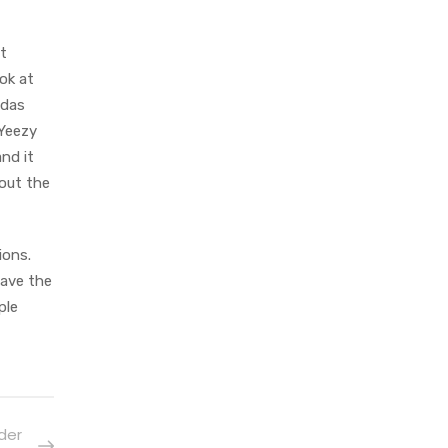
t
ok at
idas
 Yeezy
nd it
out the
ions.
have the
ple
der