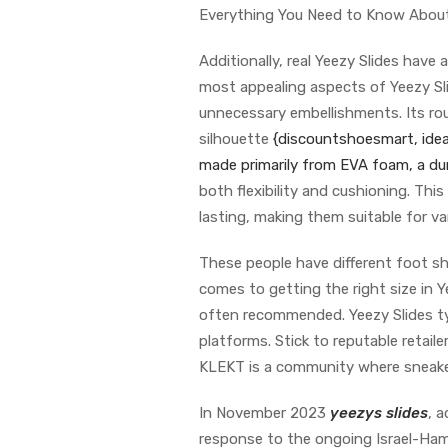
Everything You Need to Know About
Additionally, real Yeezy Slides have 
most appealing aspects of Yeezy Slid
unnecessary embellishments. Its rou
silhouette
{discountshoesmart, ideal
made primarily from EVA foam, a 
both flexibility and cushioning. This
lasting, making them suitable for va
These people have different foot s
comes to getting the right size in Y
often recommended. Yeezy Slides typ
platforms. Stick to reputable retaile
KLEKT is a community where sneaker
In November 2023
yeezys slides
, a
response to the ongoing Israel-Hama