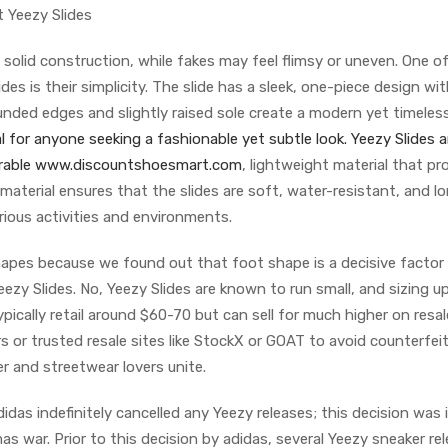
 Yeezy Slides
a solid construction, while fakes may feel flimsy or uneven. One o
es is their simplicity. The slide has a sleek, one-piece design wi
nded edges and slightly raised sole create a modern yet timeles
 for anyone seeking a fashionable yet subtle look. Yeezy Slides a
durable www.discountshoesmart.com
, lightweight material that pr
 material ensures that the slides are soft, water-resistant, and l
rious activities and environments.
hapes because we found out that foot shape is a decisive factor
eezy Slides. No, Yeezy Slides are known to run small, and sizing up
ically retail around $60-70 but can sell for much higher on resal
rs or trusted resale sites like StockX or GOAT to avoid counterfeit
 and streetwear lovers unite.
didas indefinitely cancelled any Yeezy releases; this decision was 
s war. Prior to this decision by adidas, several Yeezy sneaker re