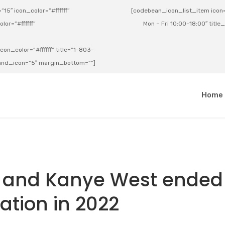
15″ icon_color=”#ffffff”
[codebean_icon_list_item icon=”
lor=”#ffffff”
Mon – Fri 10:00-18:00″ title
on_color=”#ffffff” title=”1-803-
e_and_icon=”5″ margin_bottom=””]
a
Home
s and Kanye West ended
ration in 2022