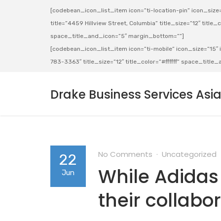
[codebean_icon_list_item icon=”ti-location-pin” icon_size=”
title=”4459 Hillview Street, Columbia” title_size=”12″ title_co
space_title_and_icon=”5″ margin_bottom=””]
[codebean_icon_list_item icon=”ti-mobile” icon_size=”15″ ic
783-3363″ title_size=”12″ title_color=”#ffffff” space_titl
Drake Business Services Asi
No Comments
Uncategorized
22
While Adida
Jun
their collabo