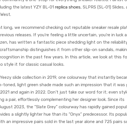
luding the latest YZY BL-01
replica shoes
, SLPRS (SL-01) Slides,
 West.
at long, we recommend checking out reputable sneaker resale pl
ious releases. If you’re feeling a little uncertain, you’re in luck 
n, has written a fantastic piece shedding light on the reliabilit
e craftsmanship distinguishes it from other slip-on sandals, makin
ognition in the past few years. In this article, we look at this f
 style it for classic casual looks.
Yeezy slide collection in 2019, one colourway that instantly bec
th-toned, light green shade made such an impression that it was 
 2021 and again in 2022. Don’t just take our word for it; even styl
g a pair, effortlessly complementing her designer look. Since its
August 2023, the “Slate Grey” colourway has rapidly gained popula
des a slightly lighter hue than its “Onyx” predecessor. Its popula
th an impressive pairs sold in the last year alone and 725 pairs s