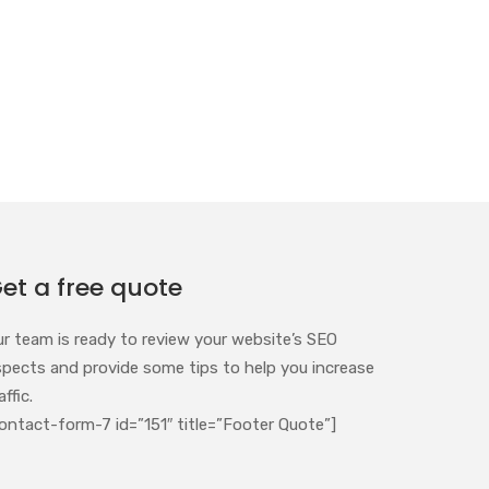
et a free quote
ur team is ready to review your website’s SEO
spects and provide some tips to help you increase
affic.
ontact-form-7 id=”151″ title=”Footer Quote”]