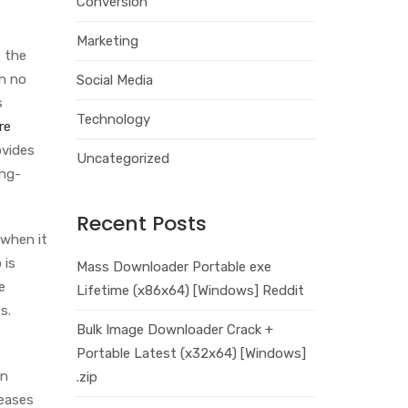
Conversion
Marketing
f the
th no
Social Media
s
Technology
re
ovides
Uncategorized
ong-
Recent Posts
 when it
 is
Mass Downloader Portable exe
e
Lifetime (x86x64) [Windows] Reddit
s.
Bulk Image Downloader Crack +
Portable Latest (x32x64) [Windows]
in
.zip
leases