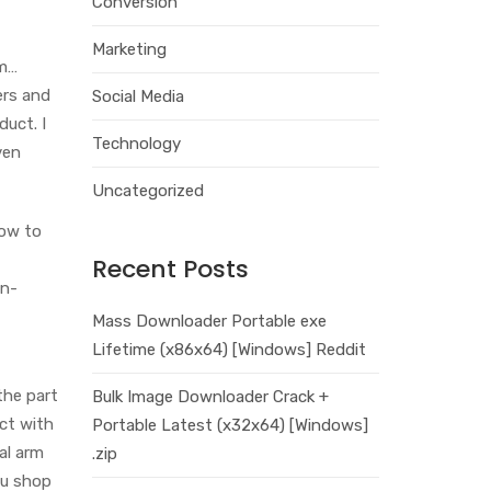
Conversion
Marketing
 m…
ers and
Social Media
duct. I
Technology
ven
Uncategorized
how to
Recent Posts
on-
Mass Downloader Portable exe
Lifetime (x86x64) [Windows] Reddit
the part
Bulk Image Downloader Crack +
ct with
Portable Latest (x32x64) [Windows]
al arm
.zip
ou shop