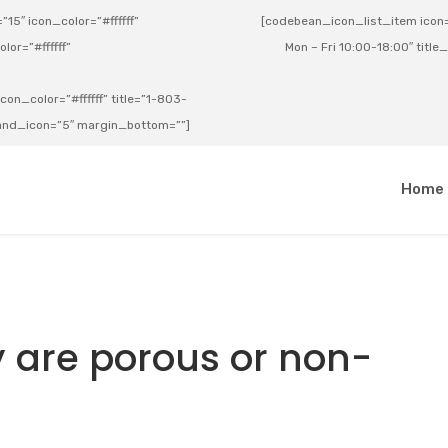
15″ icon_color=”#ffffff”
[codebean_icon_list_item icon=”
lor=”#ffffff”
Mon – Fri 10:00-18:00″ title
on_color=”#ffffff” title=”1-803-
e_and_icon=”5″ margin_bottom=””]
a
Home
 are porous or non-