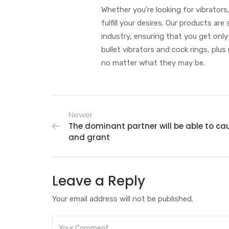
Whether you’re looking for vibrators
fulfill your desires. Our products a
industry, ensuring that you get only
bullet vibrators and cock rings, plus
no matter what they may be.
Newer
The dominant partner will be able to ca
and grant
Leave a Reply
Your email address will not be published.