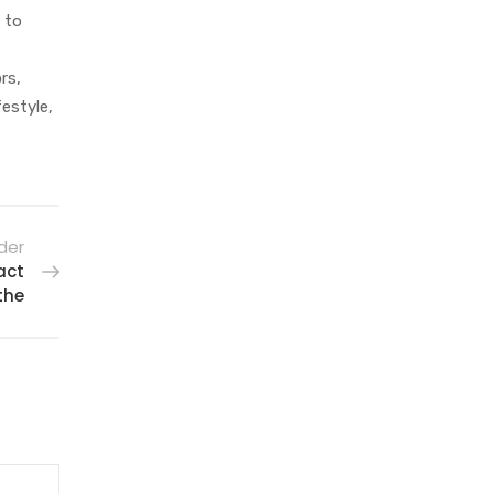
 to
rs,
festyle,
der
act
the