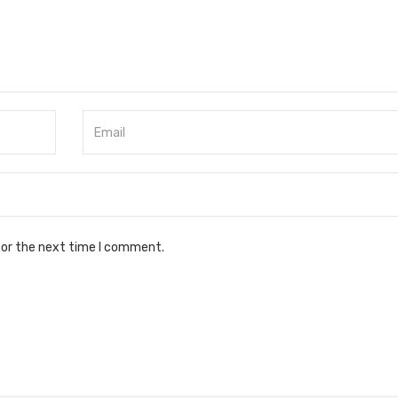
for the next time I comment.