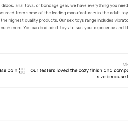
, dildos, anal toys, or bondage gear, we have everything you need
re sourced from some of the leading manufacturers in the adult toy
 the highest quality products. Our sex toys range includes vibrato
 much more. You can find adult toys to suit your experience and li
Ol
use pain
Our testers loved the cozy finish and comp
size because 