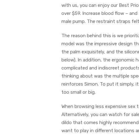
with us, you can enjoy our Best Pric
over $59. Increase blood flow – and
male pump. The restraint straps fel
The reason behind this is we priori
model was the impressive design that
the palm exquisitely, and the silico
below). In addition, the ergonomic h
complicated and indiscreet products
thinking about was the multiple spee
reinforces Simon. To put it simply,
too small or big.
When browsing less expensive sex toy
Alternatively, you can watch for sa
dildo that comes highly recommended 
want to play in different locations 