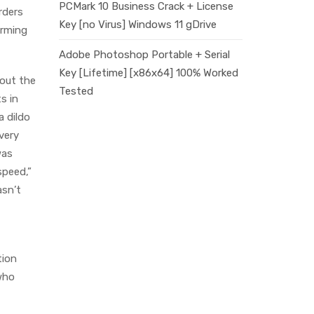
PCMark 10 Business Crack + License
rders
Key [no Virus] Windows 11 gDrive
orming
Adobe Photoshop Portable + Serial
Key [Lifetime] [x86x64] 100% Worked
bout the
Tested
s in
a dildo
very
was
speed,”
asn’t
tion
 who