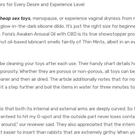
ors for Every Desire and Experience Level
heap sex toys
, menopause, or experience vaginal dryness from
glow-in-the-dark silicone dildo. It’s just the right size for beginn
 Foria’s Awaken Arousal Oil with CBD is its true showstopper pro
 oil-based lubricant smells faintly of Thin Mints, albeit in an e
be cleaning your toys after each use. Their handy chart details 
 porosity. Whether they are porous or non-porous, all toys can be
aner and then air dried. The article additionally notes that for n
 it a step further and boil the items in water for three minutes to
is that both its internal and external arms are deeply curved. So 
ranteed to hit my G-spot and the outside part never loses conta
around,” our reviewer said. They also appreciated that the intern
it easier to insert than rabbits that are extremely girthy. When y