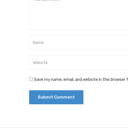
Save my name, email, and website in this browser 