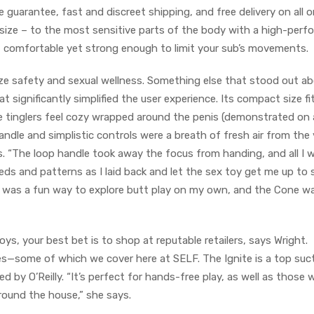
e guarantee, fast and discreet shipping, and free delivery on all o
 size – to the most sensitive parts of the body with a high-perf
t comfortable yet strong enough to limit your sub’s movements.
tize safety and sexual wellness. Something else that stood out a
 significantly simplified the user experience. Its compact size fit
ne tinglers feel cozy wrapped around the penis (demonstrated on 
andle and simplistic controls were a breath of fresh air from the 
. “The loop handle took away the focus from handing, and all I 
ds and patterns as I laid back and let the sex toy get me up to 
 it was a fun way to explore butt play on my own, and the Cone w
s, your best bet is to shop at reputable retailers, says Wright.
les—some of which we cover here at SELF. The Ignite is a top suc
by O’Reilly. “It’s perfect for hands-free play, as well as those
around the house,” she says.