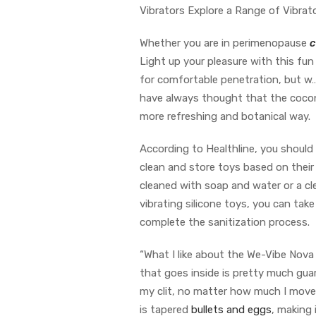
Vibrators Explore a Range of Vibrat
Whether you are in perimenopause
c
Light up your pleasure with this fun 
for comfortable penetration, but w…
have always thought that the coconut
more refreshing and botanical way.
According to Healthline, you should 
clean and store toys based on their
cleaned with soap and water or a cle
vibrating silicone toys, you can take
complete the sanitization process.
“What I like about the We-Vibe Nova 
that goes inside is pretty much gua
my clit, no matter how much I move 
is tapered
bullets and eggs
, making 