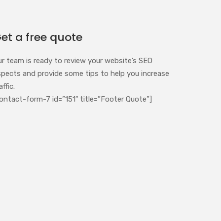
et a free quote
ur team is ready to review your website’s SEO
spects and provide some tips to help you increase
affic.
ontact-form-7 id=”151″ title=”Footer Quote”]