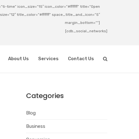
ti-time” icon_size=”15″ icon_color=”#ffffff” title=”Open
_size=”12″ title_color=”#ffffff” space_title_and_icon=”5″
margin_bottom=””]
[cdb_social_networks]
About Us
Services
Contact Us
Categories
Blog
Business