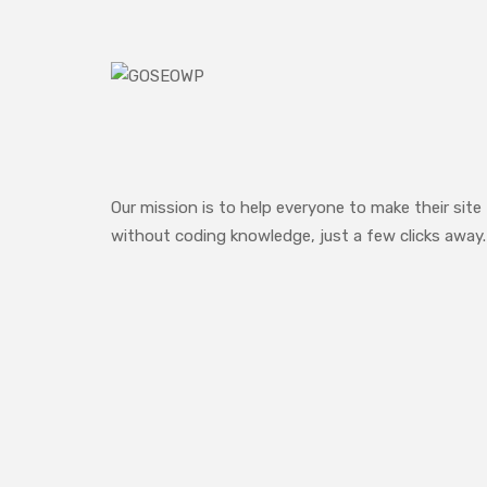
Our mission is to help everyone to make their site
without coding knowledge, just a few clicks away.