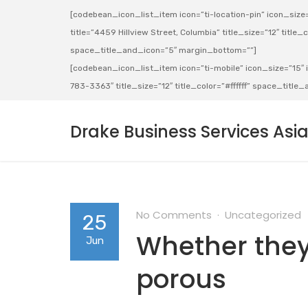
[codebean_icon_list_item icon=”ti-location-pin” icon_size=”
title=”4459 Hillview Street, Columbia” title_size=”12″ title_co
space_title_and_icon=”5″ margin_bottom=””]
[codebean_icon_list_item icon=”ti-mobile” icon_size=”15″ ic
783-3363″ title_size=”12″ title_color=”#ffffff” space_titl
Drake Business Services Asi
No Comments
Uncategorized
25
Whether they
Jun
porous