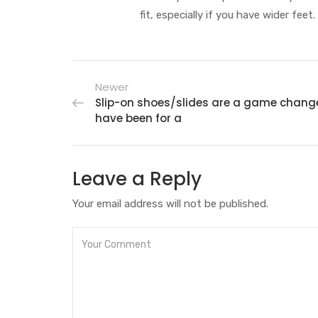
fit, especially if you have wider feet.
Newer
Slip-on shoes/slides are a game chang
have been for a
Leave a Reply
Your email address will not be published.