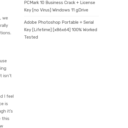
PCMark 10 Business Crack + License
Key [no Virus] Windows 11 gDrive
e, we
Adobe Photoshop Portable + Serial
rally
Key [Lifetime] [x86x64] 100% Worked
tions.
Tested
ause
ming
t isn’t
d I feel
ce is
gh it’s
 this
ow