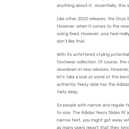
anything about it, essentially, this
Like other 2022 releases, the Onyx S
However, when it comes to the newer
sizing fixed. However, your heel real
don’t like that.
With its unfettered styling potential
footwear collection. Of course, the
slowdown in new releases. However, p
let’s take a look at some of the bes
authentic Yeezy slide has the Adida
fairly deep.
So people with narrow and regular fe
to size. The Adidas Yeezy Slides fit 
narrow feet, you might get away with
as many users report that they tend 