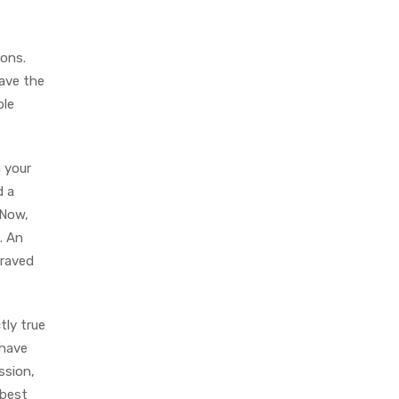
ions.
have the
ple
n your
d a
 Now,
. An
graved
tly true
 have
ssion,
 best