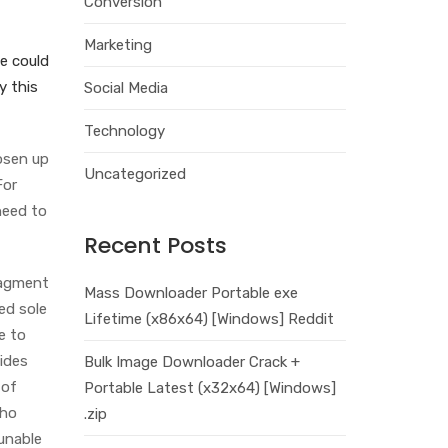
Conversion
Marketing
ge could
y this
Social Media
Technology
oosen up
Uncategorized
For
need to
Recent Posts
ragment
Mass Downloader Portable exe
ed sole
Lifetime (x86x64) [Windows] Reddit
e to
lides
Bulk Image Downloader Crack +
 of
Portable Latest (x32x64) [Windows]
who
.zip
unable