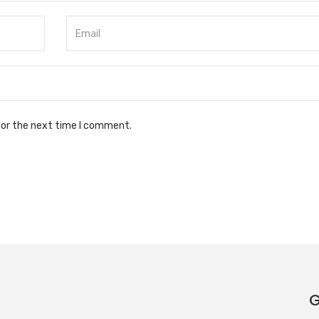
for the next time I comment.
G