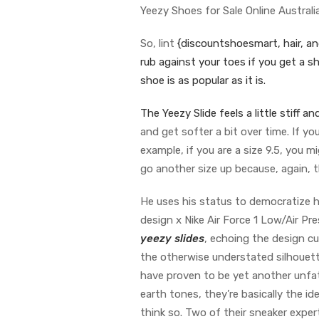
Yeezy Shoes for Sale Online Australi
So, lint
{discountshoesmart, hair, and 
rub against your toes if you get a sh
shoe is as popular as it is.
The Yeezy Slide feels a little stif
and get softer a bit over time. If yo
example, if you are a size 9.5, you m
go another size up because, again, t
He uses his status to democratize h
design x Nike Air Force 1 Low/Air Pr
yeezy slides
, echoing the design c
the otherwise understated silhouett
have proven to be yet another unfat
earth tones, they’re basically the 
think so. Two of their sneaker expe