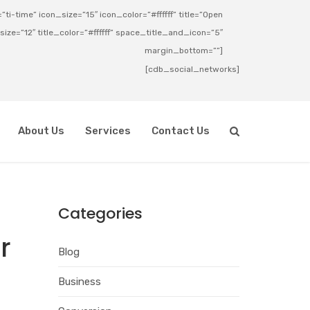
ti-time” icon_size=”15″ icon_color=”#ffffff” title=”Open
_size=”12″ title_color=”#ffffff” space_title_and_icon=”5″
margin_bottom=””]
[cdb_social_networks]
About Us
Services
Contact Us
Categories
r
Blog
Business