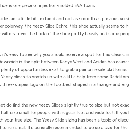
 shoe is one piece of injection-molded EVA foam.
lides are a little bit textured and not as smooth as previous vers
 colorway, the Yeezy Slide Ochre, this shoe actually seems to 
ly will rest over the back of the shoe pretty heavily and some peo
, it’s easy to see why you should reserve a spot for this classic i
 downside is the split between Kanye West and Adidas has cause
lenty of opportunities exist to grab a pair on resale platforms.
t Yeezy slides to snatch up with a little help from some Redditors
s three-stripes logo on the footbed, shaped in a triangle and en
et do find the new Yeezy Slides slightly true to size but not exac
a half size small for people with regular feet and wide feet. If you
 your true size. The Yeezy Slide sizing has been a topic of discu
to run small. It’s generally recommended to go up a size for the