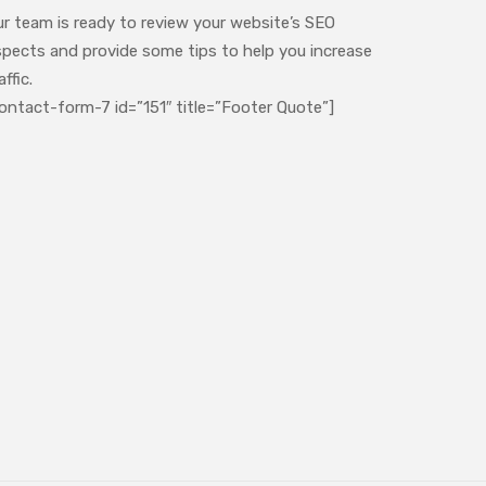
ur team is ready to review your website’s SEO
spects and provide some tips to help you increase
affic.
ontact-form-7 id=”151″ title=”Footer Quote”]