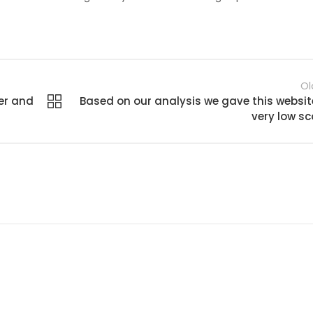
Ol
er and
Based on our analysis we gave this websit
very low sc