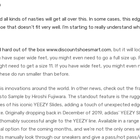
a
all kinds of nasties will get all over this. In some cases, this ed
oe that doesn’t fit very well. I’m starting to really understand wh
f and hard out of the box www.discountshoesmart.com
, but it will l
u have super wide feet, you might even need to go a full size up. 
ight need to get a size 11. If you have wide feet, you might even 
hese do run smaller than before.
is innovations around the world. In other news, check out the f
esto Sample by Hiroshi Fujiwara. The standout feature is the rugg
ues of his iconic YEEZY Slides, adding a touch of unexpected edg
e. Originally dropping back in December of 2019, adidas’ YEEZY S
homably successful angle to the YEEZY line. Available in a range
ideal option for the coming months, and we’re not the only ones 
rts manually look through our sneakers and give a pass/not pass/