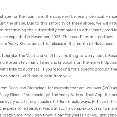
old shape for the foam, and the shape will be nearly identical. Henc
ust the shape. Due to this simplicity of these shoes, we will natu
hen determining the authenticity compared to other Yeezy produc
 are expected in November, 2023. The brand’s retailer partners
ore Yeezy Shoes are set to release in the month of November.
etailer like The Vault and you’ll have nothing to worry about. Bec
are unfortunately many fakes and knockoffs on the market. Upco
ith links to purchase. If you’re looking for a specific product tha
plica shoes
, we’d love to hear from you!
 from Gucci and Balenciaga for example that are well over $200 an
eezy Slides. If you could get the Yeezy Slide on their App, the pri
ce every quarter in a couple of different colorways. But even thou
e piece of material, it was still such a complex process to make
he Yeezy Slide if you don’t own a pair for yourself or you don’t kn