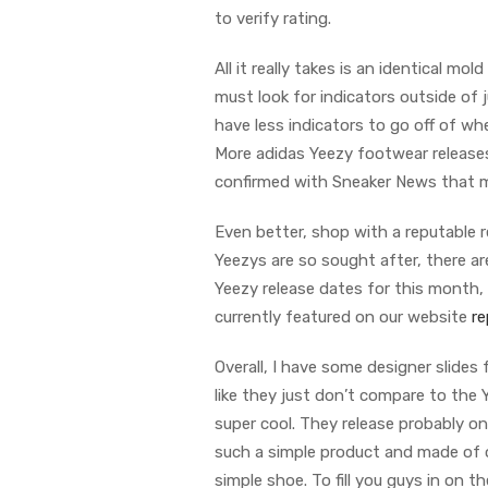
to verify rating.
All it really takes is an identical m
must look for indicators outside of j
have less indicators to go off of w
More adidas Yeezy footwear releases
confirmed with Sneaker News that m
Even better, shop with a reputable r
Yeezys are so sought after, there 
Yeezy release dates for this month, w
currently featured on our website
re
Overall, I have some designer slides
like they just don’t compare to the Y
super cool. They release probably on
such a simple product and made of on
simple shoe. To fill you guys in on t