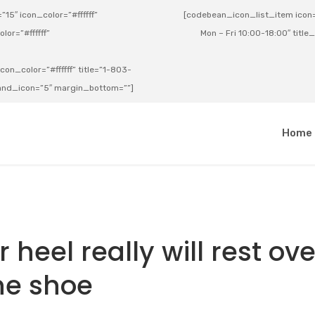
15″ icon_color=”#ffffff”
[codebean_icon_list_item icon=”
lor=”#ffffff”
Mon – Fri 10:00-18:00″ title
on_color=”#ffffff” title=”1-803-
e_and_icon=”5″ margin_bottom=””]
a
Home
heel really will rest ove
he shoe