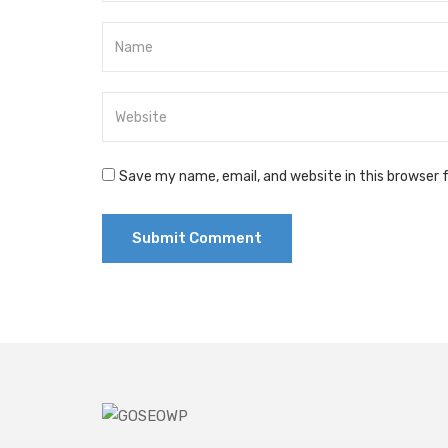
Save my name, email, and website in this browser 