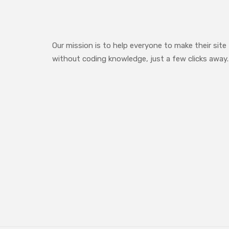
Our mission is to help everyone to make their site
without coding knowledge, just a few clicks away.