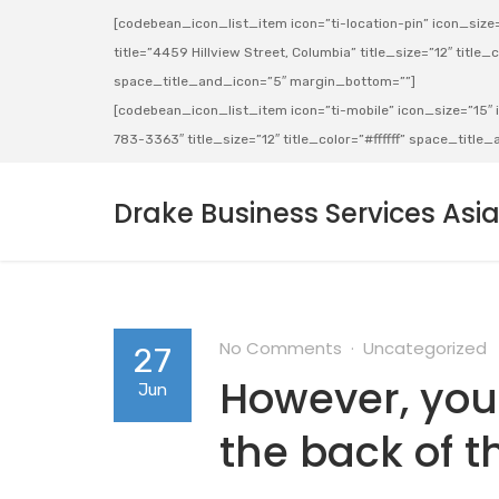
[codebean_icon_list_item icon=”ti-location-pin” icon_size=”
title=”4459 Hillview Street, Columbia” title_size=”12″ title_co
space_title_and_icon=”5″ margin_bottom=””]
[codebean_icon_list_item icon=”ti-mobile” icon_size=”15″ ic
783-3363″ title_size=”12″ title_color=”#ffffff” space_titl
Drake Business Services Asi
No Comments
Uncategorized
27
However, your 
Jun
the back of t