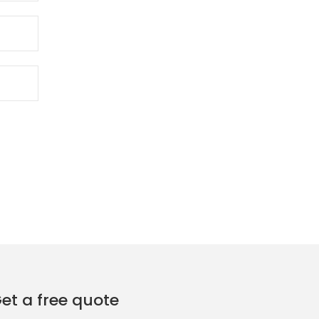
et a free quote