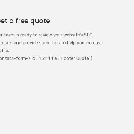
et a free quote
ur team is ready to review your website’s SEO
spects and provide some tips to help you increase
affic.
ontact-form-7 id=”151″ title=”Footer Quote”]