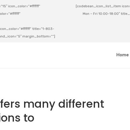
15″ icon_color=”#ffffff”
[codebean_icon_list_item icon=”
lor=”#ffffff”
Mon – Fri 10:00-18:00″ title
on_color=”#ffffff” title=”1-803-
e_and_icon=”5″ margin_bottom=””]
a
Home
fers many different
ons to