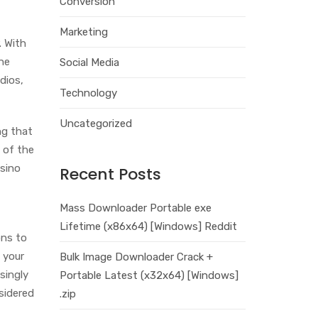
Conversion
Marketing
. With
The
Social Media
dios,
Technology
Uncategorized
ng that
 of the
asino
Recent Posts
Mass Downloader Portable exe
Lifetime (x86x64) [Windows] Reddit
ons to
 your
Bulk Image Downloader Crack +
singly
Portable Latest (x32x64) [Windows]
nsidered
.zip