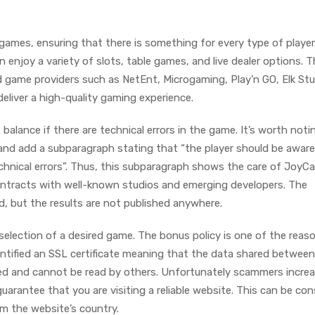
games, ensuring that there is something for every type of player
n enjoy a variety of slots, table games, and live dealer options. 
 game providers such as NetEnt, Microgaming, Play’n GO, Elk Stu
eliver a high-quality gaming experience.
 balance if there are technical errors in the game. It’s worth noti
nd add a subparagraph stating that “the player should be aware
echnical errors”. Thus, this subparagraph shows the care of JoyC
ontracts with well-known studios and emerging developers. The
d, but the results are not published anywhere.
e selection of a desired game. The bonus policy is one of the reas
ntified an SSL certificate meaning that the data shared between
ed and cannot be read by others. Unfortunately scammers increa
 guarantee that you are visiting a reliable website. This can be co
om the website’s country.