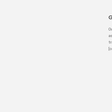
G
O
a
tr
[c