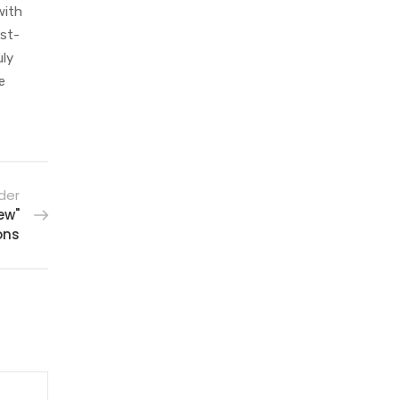
with
est-
uly
e
der
ew"
ons