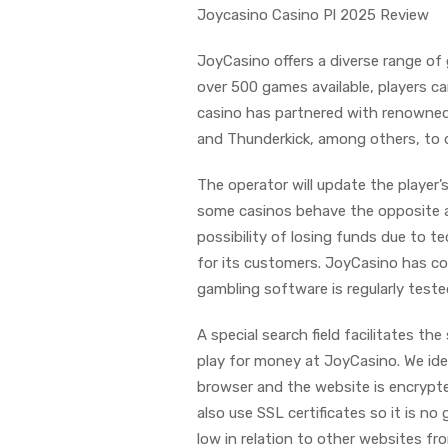
Joycasino Casino Pl 2025 Review
JoyCasino offers a diverse range of 
over 500 games available, players ca
casino has partnered with renowned
and Thunderkick, among others, to d
The operator will update the player’s
some casinos behave the opposite a
possibility of losing funds due to t
for its customers. JoyCasino has c
gambling software is regularly teste
A special search field facilitates th
play for money at JoyCasino. We ide
browser and the website is encrypt
also use SSL certificates so it is no
low in relation to other websites fr