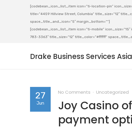
[codebean_icon_list_item icon=”ti-location-pin” icon_size=”
title=”4459 Hillview Street, Columbia” title_size=”12″ title_co
space_title_and_icon=”5″ margin_bottom=””]
[codebean_icon_list_item icon=”ti-mobile” icon_size=”15″ ic
783-3363″ title_size=”12″ title_color=”#ffffff” space_titl
Drake Business Services Asi
No Comments
Uncategorized
27
Joy Casino of
Jun
payment opti