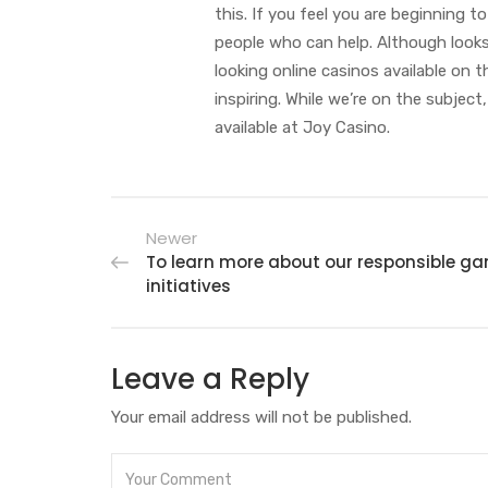
this. If you feel you are beginning 
people who can help. Although looks 
looking online casinos available on t
inspiring. While we’re on the subjec
available at Joy Casino.
Newer
To learn more about our responsible g
initiatives
Leave a Reply
Your email address will not be published.