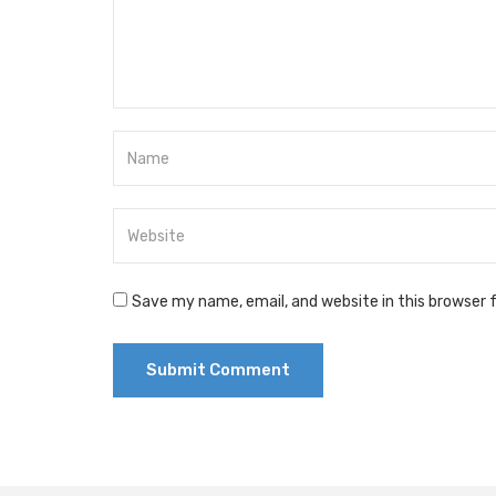
Save my name, email, and website in this browser 