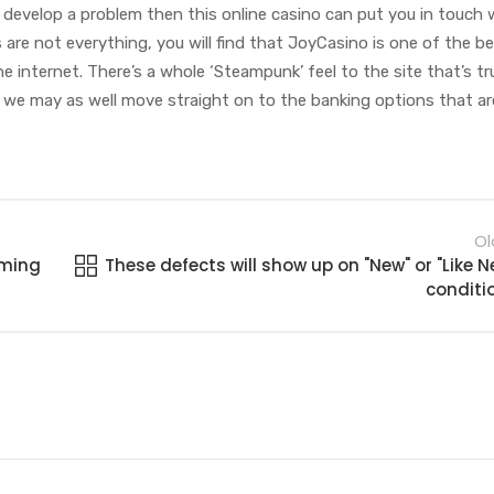
to develop a problem then this online casino can put you in touch 
are not everything, you will find that JoyCasino is one of the b
he internet. There’s a whole ‘Steampunk’ feel to the site that’s tr
t, we may as well move straight on to the banking options that ar
Ol
aming
These defects will show up on "New" or "Like N
conditi