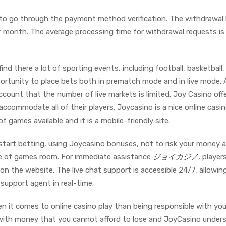
to go through the payment method verification. The withdrawal l
r month. The average processing time for withdrawal requests is
find there a lot of sporting events, including football, basketball,
ortunity to place bets both in prematch mode and in live mode. 
ccount that the number of live markets is limited. Joy Casino off
ccommodate all of their players. Joycasino is a nice online casi
of games available and it is a mobile-friendly site.
tart betting, using Joycasino bonuses, not to risk your money 
ge of games room. For immediate assistance
ジョイカジノ
, player
le on the website. The live chat support is accessible 24/7, allowin
support agent in real-time.
 it comes to online casino play than being responsible with you
with money that you cannot afford to lose and JoyCasino under