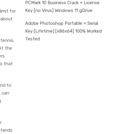
PCMark 10 Business Crack + License
Key [no Virus] Windows 11 gDrive
imit for
 about
Adobe Photoshop Portable + Serial
Key [Lifetime] [x86x64] 100% Worked
Tested
 tennis,
At the
ers
no that
and to
s can
g
r
stands