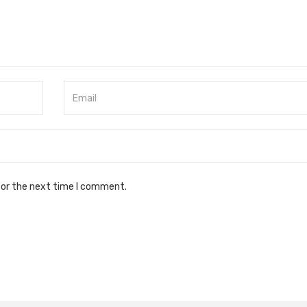
for the next time I comment.