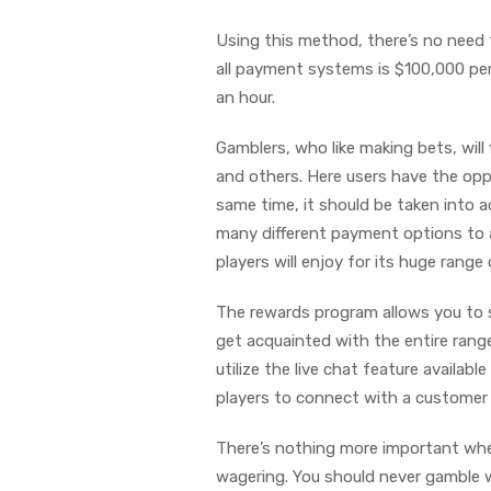
Using this method, there’s no need 
all payment systems is $100,000 pe
an hour.
Gamblers, who like making bets, will 
and others. Here users have the opp
same time, it should be taken into a
many different payment options to a
players will enjoy for its huge range 
The rewards program allows you to s
get acquainted with the entire ran
utilize the live chat feature availab
players to connect with a customer 
There’s nothing more important when
wagering. You should never gamble 