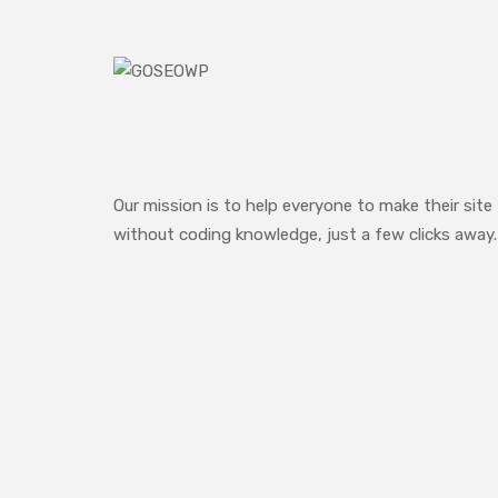
Our mission is to help everyone to make their site
without coding knowledge, just a few clicks away.