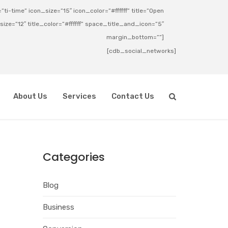
ti-time” icon_size=”15″ icon_color=”#ffffff” title=”Open
_size=”12″ title_color=”#ffffff” space_title_and_icon=”5″
margin_bottom=””]
[cdb_social_networks]
About Us
Services
Contact Us
Categories
Blog
Business