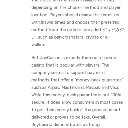
the speed and methods available can vary
depending on the chosen method and player
location. Players should review the terms for
withdrawal times and choose their preferred
method from the options provided
ジョイカジ
ノ
, such as bank transfers, crypto or e-
wallets.
But JoyCasino is exactly the kind of online
casino that is popular with players. The
company seems to support payment
methods that offer a “money-back guarantee”
such as Alipay, Mastercard, Paypal, and Visa.
While this money-back guarantee is not 100%
secure, it does allow consumers in most cases
to get their money back if the product is not
delivered or proves to be fake. Overall,
JoyCasino demonstrates a strong