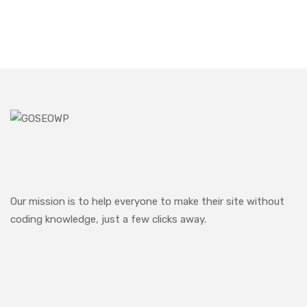
Our mission is to help everyone to make their site without
coding knowledge, just a few clicks away.