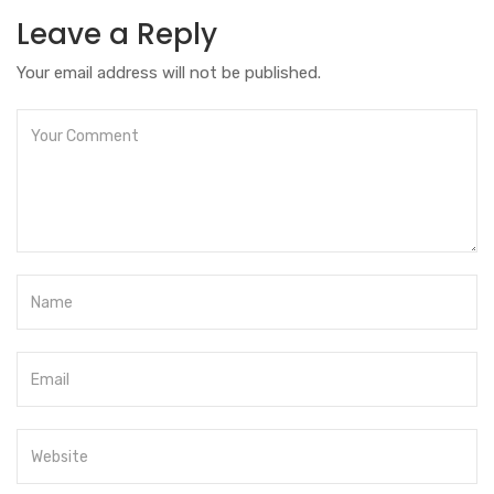
Leave a Reply
Your email address will not be published.