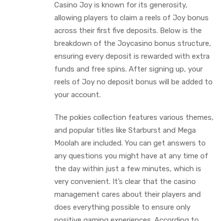
Casino Joy is known for its generosity,
allowing players to claim a reels of Joy bonus
across their first five deposits. Below is the
breakdown of the Joycasino bonus structure,
ensuring every deposit is rewarded with extra
funds and free spins. After signing up, your
reels of Joy no deposit bonus will be added to
your account.
The pokies collection features various themes,
and popular titles like Starburst and Mega
Moolah are included. You can get answers to
any questions you might have at any time of
the day within just a few minutes, which is
very convenient. It’s clear that the casino
management cares about their players and
does everything possible to ensure only
positive gaming experiences. According to