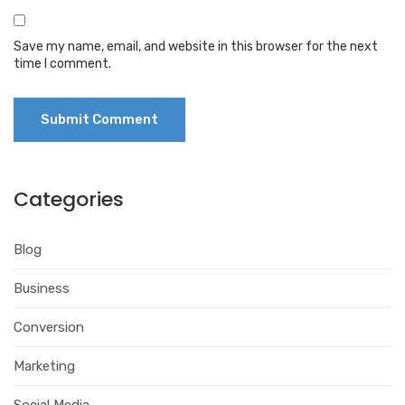
Save my name, email, and website in this browser for the next
time I comment.
Categories
Blog
Business
Conversion
Marketing