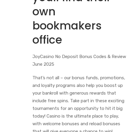
own
bookmakers
office
JoyCasino No Deposit Bonus Codes & Review
June 2025
That’s not all – our bonus funds, promotions,
and loyalty programs also help you boost up
your bankroll with generous rewards that
include free spins. Take part in these exciting
tournaments for an opportunity to hit it big
today! Casino is the ultimate place to play,
with welcome bonuses and reload bonuses
that will give everyone a chance to win!