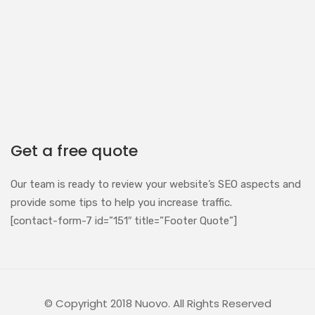
Get a free quote
Our team is ready to review your website’s SEO aspects and
provide some tips to help you increase traffic.
[contact-form-7 id=”151″ title=”Footer Quote”]
© Copyright 2018 Nuovo. All Rights Reserved