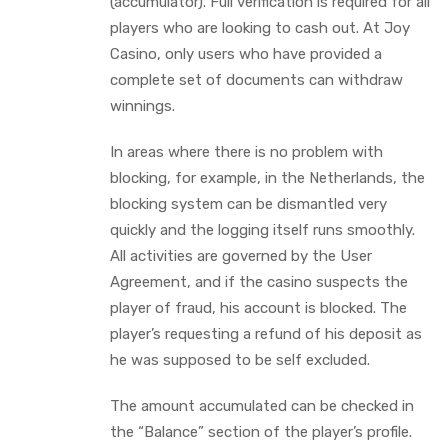
(accumulator). Full verification is required for all
players who are looking to cash out. At Joy
Casino, only users who have provided a
complete set of documents can withdraw
winnings.
In areas where there is no problem with
blocking, for example, in the Netherlands, the
blocking system can be dismantled very
quickly and the logging itself runs smoothly.
All activities are governed by the User
Agreement, and if the casino suspects the
player of fraud, his account is blocked. The
player’s requesting a refund of his deposit as
he was supposed to be self excluded.
The amount accumulated can be checked in
the “Balance” section of the player’s profile.