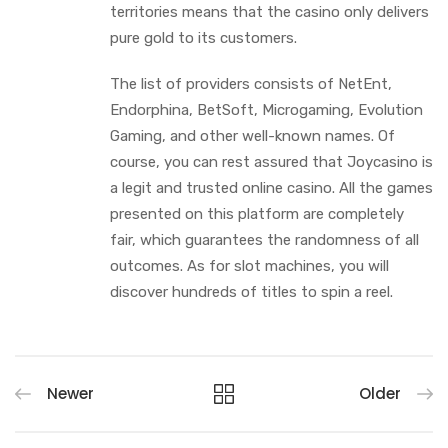
territories means that the casino only delivers
pure gold to its customers.
The list of providers consists of NetEnt,
Endorphina, BetSoft, Microgaming, Evolution
Gaming, and other well-known names. Of
course, you can rest assured that Joycasino is
a legit and trusted online casino. All the games
presented on this platform are completely
fair, which guarantees the randomness of all
outcomes. As for slot machines, you will
discover hundreds of titles to spin a reel.
Newer
Older