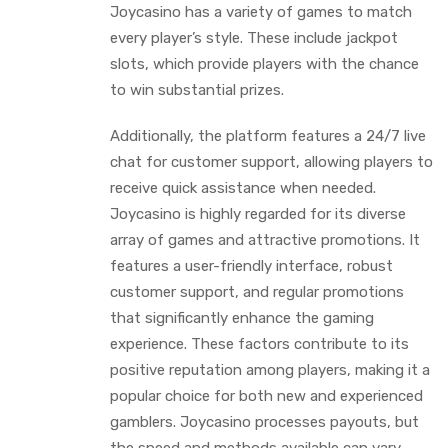
Joycasino has a variety of games to match
every player’s style. These include jackpot
slots, which provide players with the chance
to win substantial prizes.
Additionally, the platform features a 24/7 live
chat for customer support, allowing players to
receive quick assistance when needed.
Joycasino is highly regarded for its diverse
array of games and attractive promotions. It
features a user-friendly interface, robust
customer support, and regular promotions
that significantly enhance the gaming
experience. These factors contribute to its
positive reputation among players, making it a
popular choice for both new and experienced
gamblers. Joycasino processes payouts, but