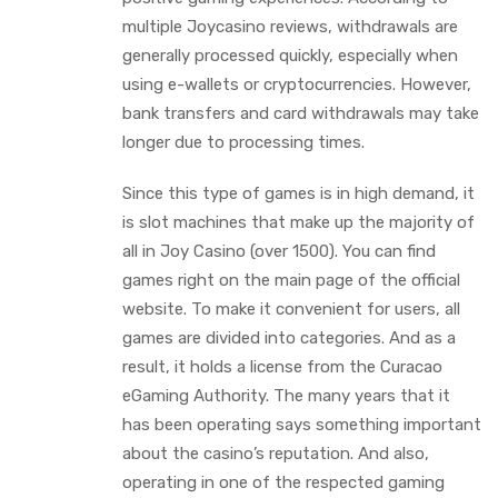
multiple Joycasino reviews, withdrawals are
generally processed quickly, especially when
using e-wallets or cryptocurrencies. However,
bank transfers and card withdrawals may take
longer due to processing times.
Since this type of games is in high demand, it
is slot machines that make up the majority of
all in Joy Casino (over 1500). You can find
games right on the main page of the official
website. To make it convenient for users, all
games are divided into categories. And as a
result, it holds a license from the Curacao
eGaming Authority. The many years that it
has been operating says something important
about the casino’s reputation. And also,
operating in one of the respected gaming