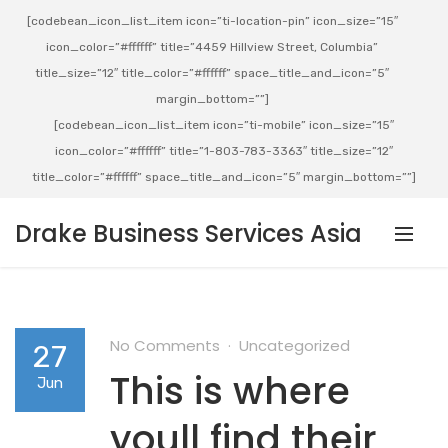
[codebean_icon_list_item icon=”ti-location-pin” icon_size=”15″
icon_color=”#ffffff” title=”4459 Hillview Street, Columbia”
title_size=”12″ title_color=”#ffffff” space_title_and_icon=”5″
margin_bottom=””]
[codebean_icon_list_item icon=”ti-mobile” icon_size=”15″
icon_color=”#ffffff” title=”1-803-783-3363″ title_size=”12″
title_color=”#ffffff” space_title_and_icon=”5″ margin_bottom=””]
Drake Business Services Asia
No Comments
Uncategorized
27
This is where
Jun
youll find their