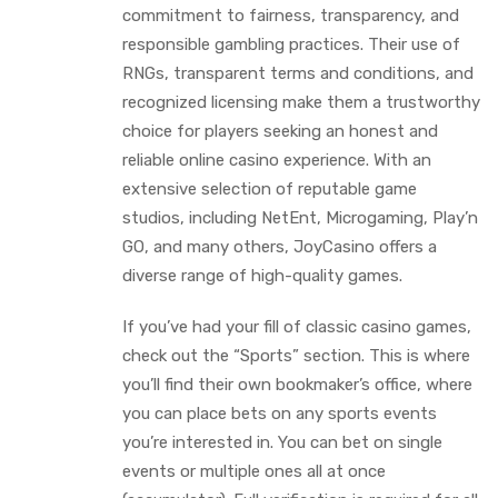
commitment to fairness, transparency, and
responsible gambling practices. Their use of
RNGs, transparent terms and conditions, and
recognized licensing make them a trustworthy
choice for players seeking an honest and
reliable online casino experience. With an
extensive selection of reputable game
studios, including NetEnt, Microgaming, Play’n
GO, and many others, JoyCasino offers a
diverse range of high-quality games.
If you’ve had your fill of classic casino games,
check out the “Sports” section. This is where
you’ll find their own bookmaker’s office, where
you can place bets on any sports events
you’re interested in. You can bet on single
events or multiple ones all at once