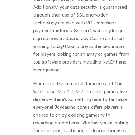
Additionally, your data security is guaranteed
through their use of SSL encryption
technology coupled with PCI-compliant
payment methods. So don’t wait any longer –
sign up now at Casino Joy Casino and start
winning today! Casino Joy is the destination
for players looking for an array of games from
top software providers including NetEnt and
Microgaming.
From slots like Immortal Romance and The
Wild Chase ジョイカジノ, to table games, live
dealers – there’s something here to tantalize
everyone! Joycasino bonus offers players a
chance to enjoy exciting games with
rewarding promotions. Whether you’re looking
for free spins, cashback, or deposit bonuses,