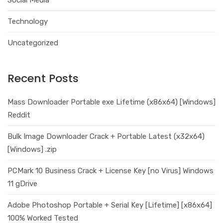
Social Media
Technology
Uncategorized
Recent Posts
Mass Downloader Portable exe Lifetime (x86x64) [Windows]
Reddit
Bulk Image Downloader Crack + Portable Latest (x32x64)
[Windows] .zip
PCMark 10 Business Crack + License Key [no Virus] Windows
11 gDrive
Adobe Photoshop Portable + Serial Key [Lifetime] [x86x64]
100% Worked Tested