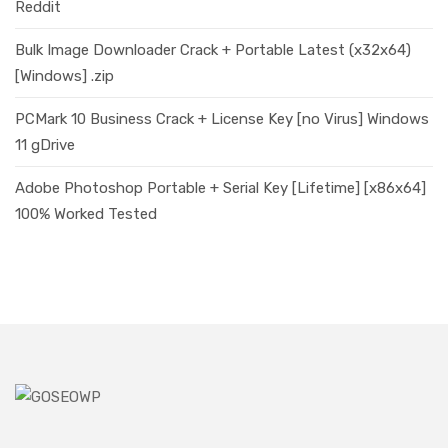
Reddit
Bulk Image Downloader Crack + Portable Latest (x32x64)
[Windows] .zip
PCMark 10 Business Crack + License Key [no Virus] Windows
11 gDrive
Adobe Photoshop Portable + Serial Key [Lifetime] [x86x64]
100% Worked Tested