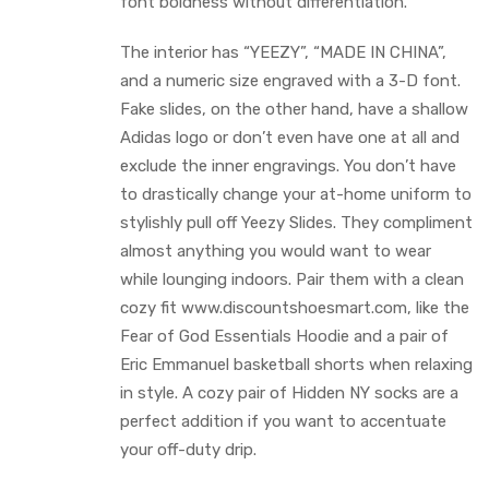
font boldness without differentiation.
The interior has “YEEZY”, “MADE IN CHINA”,
and a numeric size engraved with a 3-D font.
Fake slides, on the other hand, have a shallow
Adidas logo or don’t even have one at all and
exclude the inner engravings. You don’t have
to drastically change your at-home uniform to
stylishly pull off Yeezy Slides. They compliment
almost anything you would want to wear
while lounging indoors. Pair them with a clean
cozy fit www.discountshoesmart.com, like the
Fear of God Essentials Hoodie and a pair of
Eric Emmanuel basketball shorts when relaxing
in style. A cozy pair of Hidden NY socks are a
perfect addition if you want to accentuate
your off-duty drip.