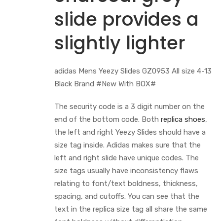
slide provides a
slightly lighter
adidas Mens Yeezy Slides GZ0953 All size 4-13
Black Brand #New With BOX#
The security code is a 3 digit number on the
end of the bottom code. Both
replica shoes
,
the left and right Yeezy Slides should have a
size tag inside. Adidas makes sure that the
left and right slide have unique codes. The
size tags usually have inconsistency flaws
relating to font/text boldness, thickness,
spacing, and cutoffs. You can see that the
text in the replica size tag all share the same