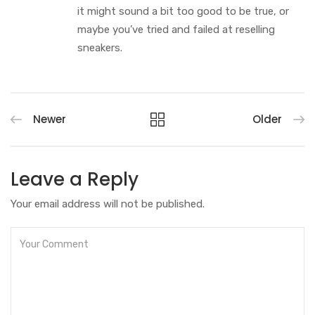
it might sound a bit too good to be true, or
maybe you’ve tried and failed at reselling
sneakers.
Newer
Older
Leave a Reply
Your email address will not be published.