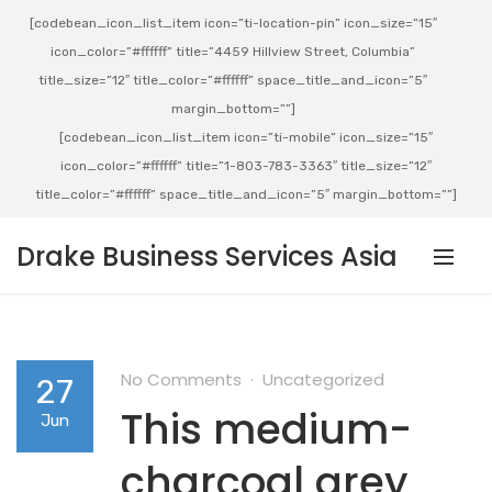
[codebean_icon_list_item icon=”ti-location-pin” icon_size=”15″
icon_color=”#ffffff” title=”4459 Hillview Street, Columbia”
title_size=”12″ title_color=”#ffffff” space_title_and_icon=”5″
margin_bottom=””]
[codebean_icon_list_item icon=”ti-mobile” icon_size=”15″
icon_color=”#ffffff” title=”1-803-783-3363″ title_size=”12″
title_color=”#ffffff” space_title_and_icon=”5″ margin_bottom=””]
Drake Business Services Asia
No Comments
Uncategorized
27
This medium-
Jun
charcoal grey