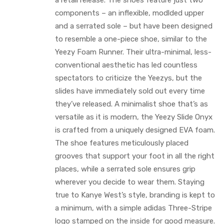
a retail release. The shoes feature just two
components – an inflexible, modlded upper
and a serrated sole – but have been designed
to resemble a one-piece shoe, similar to the
Yeezy Foam Runner. Their ultra-minimal, less-
conventional aesthetic has led countless
spectators to criticize the Yeezys, but the
slides have immediately sold out every time
they’ve released. A minimalist shoe that’s as
versatile as it is modern, the Yeezy Slide Onyx
is crafted from a uniquely designed EVA foam.
The shoe features meticulously placed
grooves that support your foot in all the right
places, while a serrated sole ensures grip
wherever you decide to wear them. Staying
true to Kanye West’s style, branding is kept to
a minimum, with a simple adidas Three-Stripe
logo stamped on the inside for good measure.