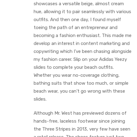
showcases a versatile beige, almost cream
hue, allowing it to pair seamlessly with various
outfits. And then one day, I found myself
toeing the path of an entrepreneur and
becoming a fashion enthusiast. This made me
develop an interest in content marketing and
copywriting which I’ve been chasing alongside
my fashion career. Slip on your Adidas Yeezy
slides to complete your beach outfits.
Whether you wear no-coverage clothing,
bathing suits that show too much, or simple
beach wear, you can’t go wrong with these
slides.
Although Mr. West has previewed dozens of
hands-free, laceless footwear since joining
the Three Stripes in 2013, very few have seen