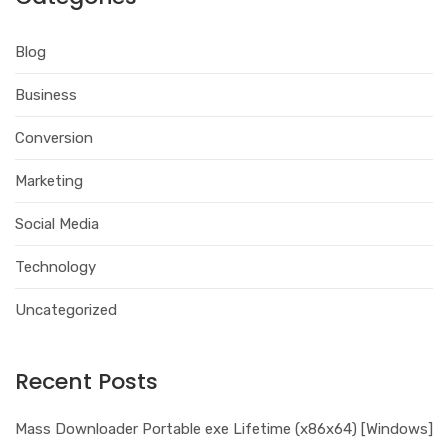
Blog
Business
Conversion
Marketing
Social Media
Technology
Uncategorized
Recent Posts
Mass Downloader Portable exe Lifetime (x86x64) [Windows]