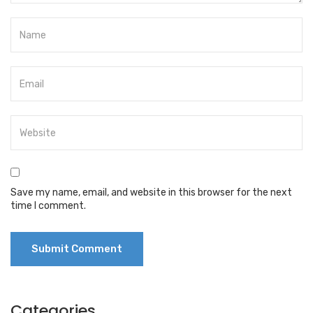
Save my name, email, and website in this browser for the next
time I comment.
Categories