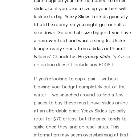
quite huge on your feet compared to other
slides, so if you take a size up your feet will
look extra big. Yeezy Slides for kids generally
fit a little roomy, so you might go for half a
size down. Go one half size bigger if you have
a narrower foot and want a snug fit. Unlike
lounge-ready shoes from adidas or Pharrell
Williams‘ Chancletas Hu
yeezy slide
, ‘ye’s slip-
on option doesn’t include any BOOST.
If you’re looking to cop a pair — without
blowing your budget completely out of the
water — we searched around to find a few
places to buy these must-have slides online
at an affordable price. Yeezy Slides typically
retail for $70 or less, but the price tends to
spike once they land on resell sites. This
information may seem overwhelming at first;