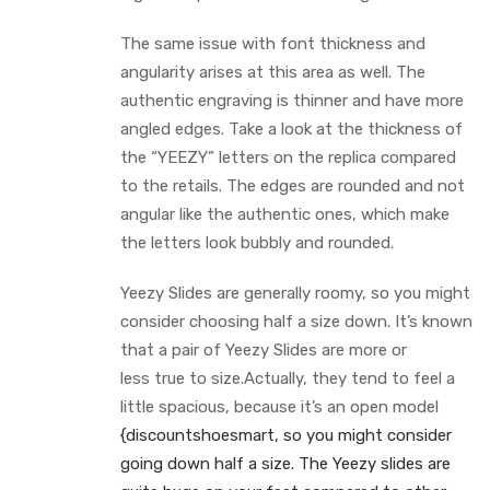
The same issue with font thickness and
angularity arises at this area as well. The
authentic engraving is thinner and have more
angled edges. Take a look at the thickness of
the “YEEZY” letters on the replica compared
to the retails. The edges are rounded and not
angular like the authentic ones, which make
the letters look bubbly and rounded.
Yeezy Slides are generally roomy, so you might
consider choosing half a size down. It’s known
that a pair of Yeezy Slides are more or
less true to size.Actually, they tend to feel a
little spacious, because it’s an open model
{discountshoesmart, so you might consider
going down half a size. The Yeezy slides are