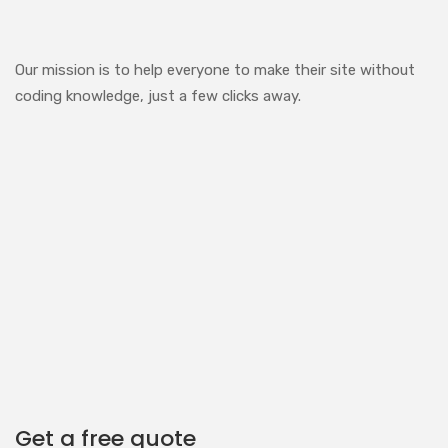
Our mission is to help everyone to make their site without
coding knowledge, just a few clicks away.
Get a free quote