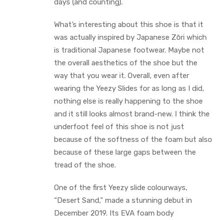
days (and counting).
What’s interesting about this shoe is that it
was actually inspired by Japanese Zōri which
is traditional Japanese footwear. Maybe not
the overall aesthetics of the shoe but the
way that you wear it. Overall, even after
wearing the Yeezy Slides for as long as I did,
nothing else is really happening to the shoe
and it still looks almost brand-new. I think the
underfoot feel of this shoe is not just
because of the softness of the foam but also
because of these large gaps between the
tread of the shoe.
One of the first Yeezy slide colourways,
“Desert Sand,” made a stunning debut in
December 2019. Its EVA foam body