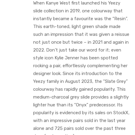
When Kanye West first launched his Yeezy
slide collection in 2019, one colourway that
instantly became a favourite was the “Resin”.
This earth-toned, light green shade made
such an impression that it was given a reissue
not just once but twice – in 2021 and again in
2022. Don’t just take our word for it; even
style icon Kylie Jenner has been spotted
rocking a pair, effortlessly complementing her
designer look. Since its introduction to the
Yeezy family in August 2023, the “Slate Grey”
colourway has rapidly gained popularity. This
medium-charcoal grey slide provides a slightly
lighter hue than its “Onyx” predecessor. Its
popularity is evidenced by its sales on StockX,
with an impressive pairs sold in the last year
alone and 725 pairs sold over the past three