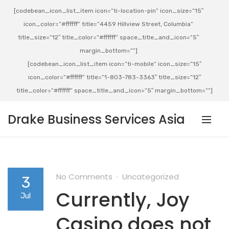
[codebean_icon_list_item icon=”ti-location-pin” icon_size=”15″
icon_color=”#ffffff” title=”4459 Hillview Street, Columbia”
title_size=”12″ title_color=”#ffffff” space_title_and_icon=”5″
margin_bottom=””]
[codebean_icon_list_item icon=”ti-mobile” icon_size=”15″
icon_color=”#ffffff” title=”1-803-783-3363″ title_size=”12″
title_color=”#ffffff” space_title_and_icon=”5″ margin_bottom=””]
Drake Business Services Asia
No Comments
Uncategorized
3
Currently, Joy
Jul
Casino does not