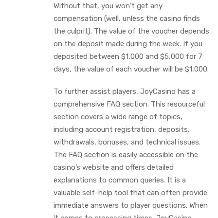
Without that, you won’t get any
compensation (well, unless the casino finds
the culprit). The value of the voucher depends
on the deposit made during the week. If you
deposited between $1,000 and $5,000 for 7
days, the value of each voucher will be $1,000.
To further assist players, JoyCasino has a
comprehensive FAQ section. This resourceful
section covers a wide range of topics,
including account registration, deposits,
withdrawals, bonuses, and technical issues.
The FAQ section is easily accessible on the
casino’s website and offers detailed
explanations to common queries. It is a
valuable self-help tool that can often provide
immediate answers to player questions. When