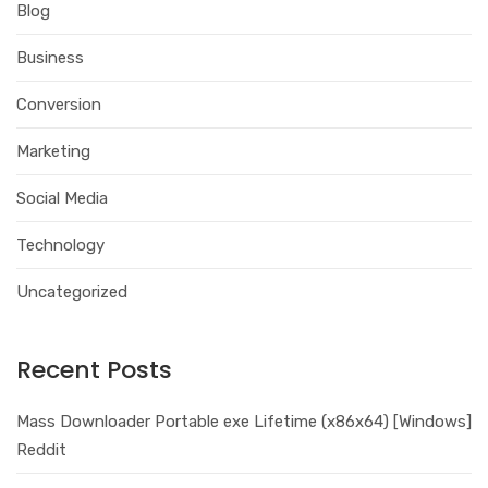
Blog
Business
Conversion
Marketing
Social Media
Technology
Uncategorized
Recent Posts
Mass Downloader Portable exe Lifetime (x86x64) [Windows]
Reddit