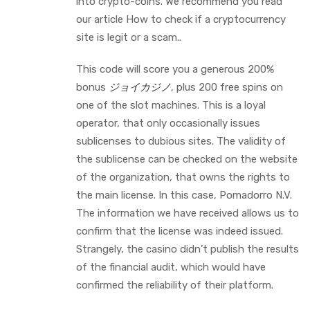
into crypto-coins. We recommend you read
our article How to check if a cryptocurrency
site is legit or a scam..
This code will score you a generous 200%
bonus
ジョイカジノ
, plus 200 free spins on
one of the slot machines. This is a loyal
operator, that only occasionally issues
sublicenses to dubious sites. The validity of
the sublicense can be checked on the website
of the organization, that owns the rights to
the main license. In this case, Pomadorro N.V.
The information we have received allows us to
confirm that the license was indeed issued.
Strangely, the casino didn’t publish the results
of the financial audit, which would have
confirmed the reliability of their platform.