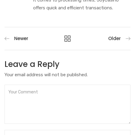
it comes to processing times, JoyCasino
offers quick and efficient transactions.
Newer
Older
Leave a Reply
Your email address will not be published.