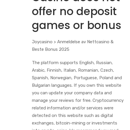
offer no deposit
games or bonus
Joycasino > Anmeldelse av Nettcasino &
Beste Bonus 2025
The platform supports English, Russian,
Arabic, Finnish, Italian, Romanian, Czech,
Spanish, Norwegian, Portuguese, Poland and
Bulgarian languages. If you own this website
you can update your company data and
manage your reviews for free. Cryptocurrency
related information and/or services were
detected on this website such as digital
exchanges, bitcoin-mining or investments