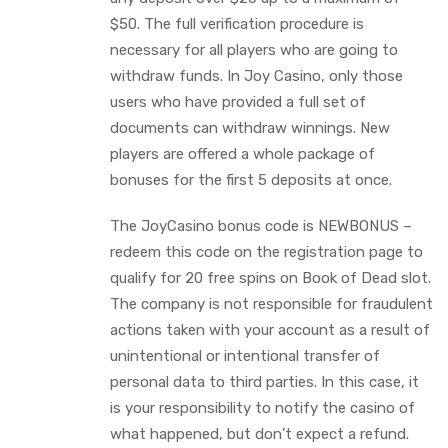
$50. The full verification procedure is
necessary for all players who are going to
withdraw funds. In Joy Casino, only those
users who have provided a full set of
documents can withdraw winnings. New
players are offered a whole package of
bonuses for the first 5 deposits at once.
The JoyCasino bonus code is NEWBONUS –
redeem this code on the registration page to
qualify for 20 free spins on Book of Dead slot.
The company is not responsible for fraudulent
actions taken with your account as a result of
unintentional or intentional transfer of
personal data to third parties. In this case, it
is your responsibility to notify the casino of
what happened, but don’t expect a refund.