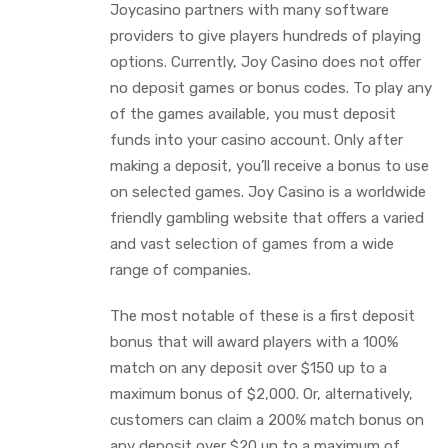
Joycasino partners with many software
providers to give players hundreds of playing
options. Currently, Joy Casino does not offer
no deposit games or bonus codes. To play any
of the games available, you must deposit
funds into your casino account. Only after
making a deposit, you’ll receive a bonus to use
on selected games. Joy Casino is a worldwide
friendly gambling website that offers a varied
and vast selection of games from a wide
range of companies.
The most notable of these is a first deposit
bonus that will award players with a 100%
match on any deposit over $150 up to a
maximum bonus of $2,000. Or, alternatively,
customers can claim a 200% match bonus on
any deposit over $20 up to a maximum of