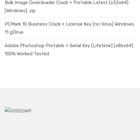
Bulk Image Downloader Crack + Portable Latest (x32x64)
[Windows] .zip
PCMark 10 Business Crack + License Key [no Virus] Windows
11 gDrive
Adobe Photoshop Portable + Serial Key [Lifetime] [x86x64]
100% Worked Tested