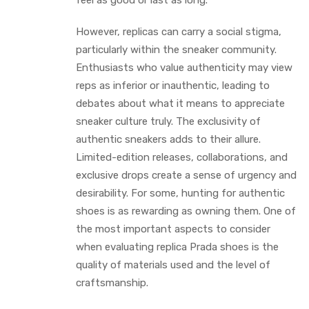
feel as good or last as long.
However, replicas can carry a social stigma,
particularly within the sneaker community.
Enthusiasts who value authenticity may view
reps as inferior or inauthentic, leading to
debates about what it means to appreciate
sneaker culture truly. The exclusivity of
authentic sneakers adds to their allure.
Limited-edition releases, collaborations, and
exclusive drops create a sense of urgency and
desirability. For some, hunting for authentic
shoes is as rewarding as owning them. One of
the most important aspects to consider
when evaluating replica Prada shoes is the
quality of materials used and the level of
craftsmanship.