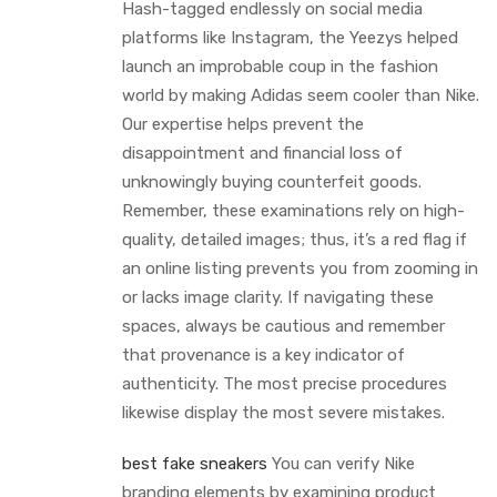
Hash-tagged endlessly on social media
platforms like Instagram, the Yeezys helped
launch an improbable coup in the fashion
world by making Adidas seem cooler than Nike.
Our expertise helps prevent the
disappointment and financial loss of
unknowingly buying counterfeit goods.
Remember, these examinations rely on high-
quality, detailed images; thus, it’s a red flag if
an online listing prevents you from zooming in
or lacks image clarity. If navigating these
spaces, always be cautious and remember
that provenance is a key indicator of
authenticity. The most precise procedures
likewise display the most severe mistakes.
best fake sneakers
You can verify Nike
branding elements by examining product