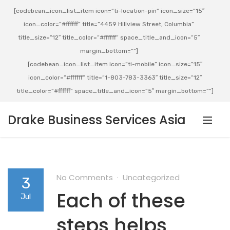
[codebean_icon_list_item icon=”ti-location-pin” icon_size=”15″
icon_color=”#ffffff” title=”4459 Hillview Street, Columbia”
title_size=”12″ title_color=”#ffffff” space_title_and_icon=”5″
margin_bottom=””]
[codebean_icon_list_item icon=”ti-mobile” icon_size=”15″
icon_color=”#ffffff” title=”1-803-783-3363″ title_size=”12″
title_color=”#ffffff” space_title_and_icon=”5″ margin_bottom=””]
Drake Business Services Asia
No Comments
Uncategorized
3
Each of these
Jul
steps helps