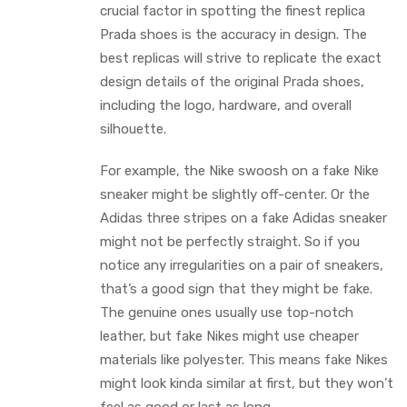
crucial factor in spotting the finest replica
Prada shoes is the accuracy in design. The
best replicas will strive to replicate the exact
design details of the original Prada shoes,
including the logo, hardware, and overall
silhouette.
For example, the Nike swoosh on a fake Nike
sneaker might be slightly off-center. Or the
Adidas three stripes on a fake Adidas sneaker
might not be perfectly straight. So if you
notice any irregularities on a pair of sneakers,
that’s a good sign that they might be fake.
The genuine ones usually use top-notch
leather, but fake Nikes might use cheaper
materials like polyester. This means fake Nikes
might look kinda similar at first, but they won’t