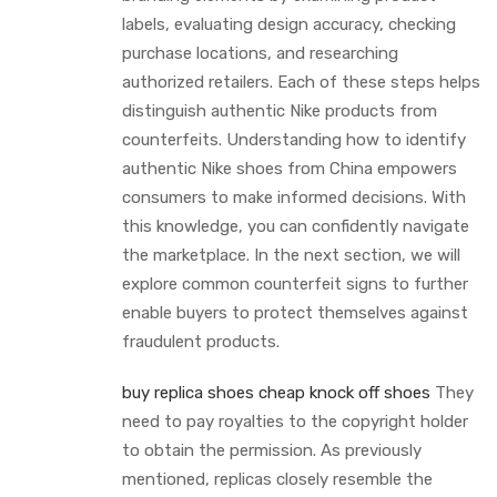
labels, evaluating design accuracy, checking
purchase locations, and researching
authorized retailers. Each of these steps helps
distinguish authentic Nike products from
counterfeits. Understanding how to identify
authentic Nike shoes from China empowers
consumers to make informed decisions. With
this knowledge, you can confidently navigate
the marketplace. In the next section, we will
explore common counterfeit signs to further
enable buyers to protect themselves against
fraudulent products.
buy replica shoes
cheap knock off shoes
They
need to pay royalties to the copyright holder
to obtain the permission. As previously
mentioned, replicas closely resemble the