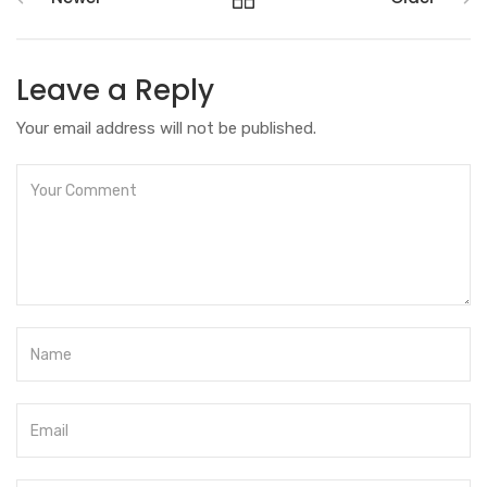
Leave a Reply
Your email address will not be published.