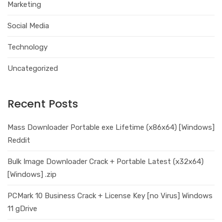
Marketing
Social Media
Technology
Uncategorized
Recent Posts
Mass Downloader Portable exe Lifetime (x86x64) [Windows]
Reddit
Bulk Image Downloader Crack + Portable Latest (x32x64)
[Windows] .zip
PCMark 10 Business Crack + License Key [no Virus] Windows
11 gDrive