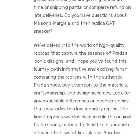
time or shipping partial or complete refund on
late deliveries. Do you have questions about
Maison’s Margiela and their replica GAT
sneaker?
We’ve delved into the world of high-quality
replicas that capture the essence of Prada’s
iconic designs, and I hope you’ve found this
journey both informative and exciting. When
comparing the replicas with the authentic
Prada shoes, pay attention to the materials,
craftsmanship, and design accuracy. Look for
any noticeable differences or inconsistencies
that may indicate a lower quality replica. The
finest replicas will closely resemble the original
Prada shoes, making it difficult to distinguish
between the two at first glance. Another