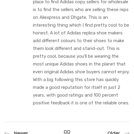
place to find Adidas copy sellers for wholesale
is to find the sellers who are selling these reps
on Aliexpress and Dhgate. This is an
interesting thing which I find pretty cool to be
honest. A lot of Adidas replica shoe makers
add different colours to their shoes to make
them look different and stand-out. This is
pretty cool, because you’ll be wearing the
most unique Adidas shoes in the planet that
even original Adidas shoe buyers cannot enjoy.
With a big following this store has quickly
made a good reputation for itself in just 2
years, with good ratings and 100 percent
positive feedback it is one of the reliable ones.
Newer
Older