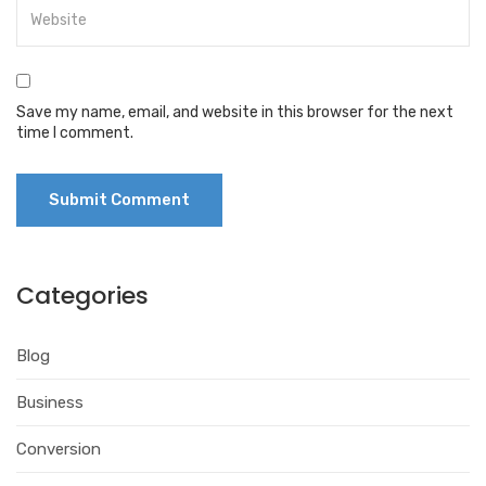
Save my name, email, and website in this browser for the next
time I comment.
Categories
Blog
Business
Conversion