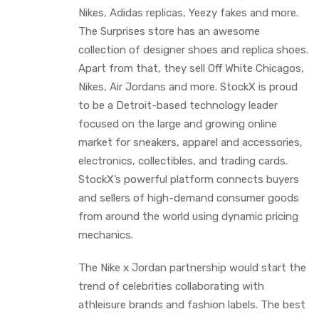
Nikes, Adidas replicas, Yeezy fakes and more.
The Surprises store has an awesome
collection of designer shoes and replica shoes.
Apart from that, they sell Off White Chicagos,
Nikes, Air Jordans and more. StockX is proud
to be a Detroit-based technology leader
focused on the large and growing online
market for sneakers, apparel and accessories,
electronics, collectibles, and trading cards.
StockX’s powerful platform connects buyers
and sellers of high-demand consumer goods
from around the world using dynamic pricing
mechanics.
The Nike x Jordan partnership would start the
trend of celebrities collaborating with
athleisure brands and fashion labels. The best