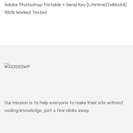
Adobe Photoshop Portable + Serial Key [Lifetime] [x86x64]
100% Worked Tested
Our mission is to help everyone to make their site without
coding knowledge, just a few clicks away.