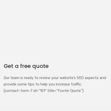
Get a free quote
Our team is ready to review your website’s SEO aspects and
provide some tips to help you increase traffic.
[contact-form-7 id=”151″ title=”Footer Quote”]