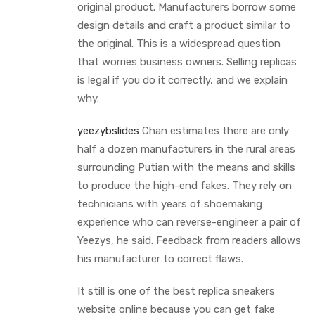
original product. Manufacturers borrow some
design details and craft a product similar to
the original. This is a widespread question
that worries business owners. Selling replicas
is legal if you do it correctly, and we explain
why.
yeezybslides
Chan estimates there are only
half a dozen manufacturers in the rural areas
surrounding Putian with the means and skills
to produce the high-end fakes. They rely on
technicians with years of shoemaking
experience who can reverse-engineer a pair of
Yeezys, he said. Feedback from readers allows
his manufacturer to correct flaws.
It still is one of the best replica sneakers
website online because you can get fake