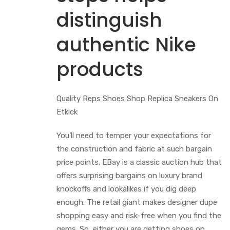
distinguish
authentic Nike
products
Quality Reps Shoes Shop Replica Sneakers On
Etkick
You’ll need to temper your expectations for
the construction and fabric at such bargain
price points. EBay is a classic auction hub that
offers surprising bargains on luxury brand
knockoffs and lookalikes if you dig deep
enough. The retail giant makes designer dupe
shopping easy and risk-free when you find the
gems. So, either you are getting shoes on