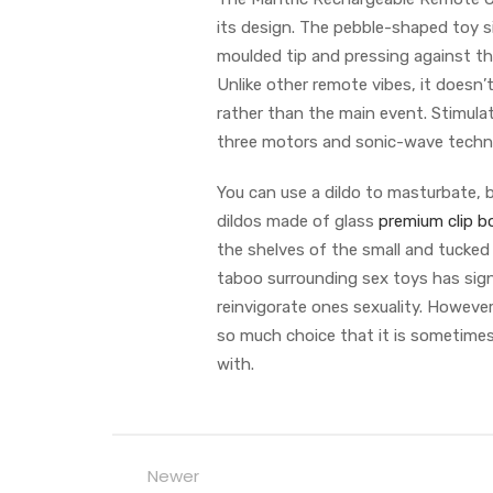
its design. The pebble-shaped toy sit
moulded tip and pressing against th
Unlike other remote vibes, it doesn’t
rather than the main event. Stimulat
three motors and sonic-wave technol
You can use a dildo to masturbate, bu
dildos made of glass
premium clip b
the shelves of the small and tucked
taboo surrounding sex toys has sign
reinvigorate ones sexuality. Howeve
so much choice that it is sometimes 
with.
Newer