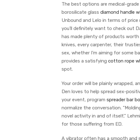
The best options are medical-grade 
borosilicate glass
diamond handle w
Unbound and Lelo in terms of price 
you’ll definitely want to check out
has made plenty of products worth r
knives, every carpenter, their trusti
sex, whether I’m aiming for some bac
provides a satisfying
cotton rope w
spot.
Your order will be plainly wrapped, 
Den loves to help spread sex-positi
your event, program
spreader bar b
normalize the conversation. “Molding 
novel activity in and of itself,” Lehm
for those suffering from ED.
A vibrator often has a smooth and 