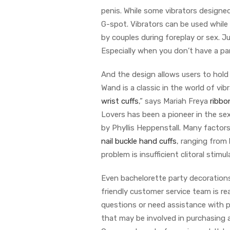
penis. While some vibrators designed 
G-spot. Vibrators can be used whil
by couples during foreplay or sex. Ju
Especially when you don’t have a part
And the design allows users to hold
Wand is a classic in the world of vi
wrist cuffs
,” says Mariah Freya
ribbo
Lovers has been a pioneer in the se
by Phyllis Heppenstall. Many factor
nail buckle hand cuffs
, ranging from
problem is insufficient clitoral stimul
Even bachelorette party decorations
friendly customer service team is re
questions or need assistance with p
that may be involved in purchasing 