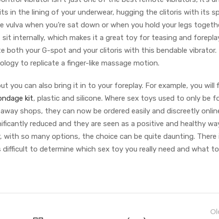
s in the lining of your underwear, hugging the clitoris with its sp
e vulva when you’re sat down or when you hold your legs togethe
 sit internally, which makes it a great toy for teasing and forepla
e both your G-spot and your clitoris with this bendable vibrator. 
ogy to replicate a finger-like massage motion.
t you can also bring it in to your foreplay. For example, you will 
ondage kit
, plastic and silicone. Where sex toys used to only be 
 away shops, they can now be ordered easily and discreetly onlin
ificantly reduced and they are seen as a positive and healthy wa
r, with so many options, the choice can be quite daunting. There
difficult to determine which sex toy you really need and what to
Ol