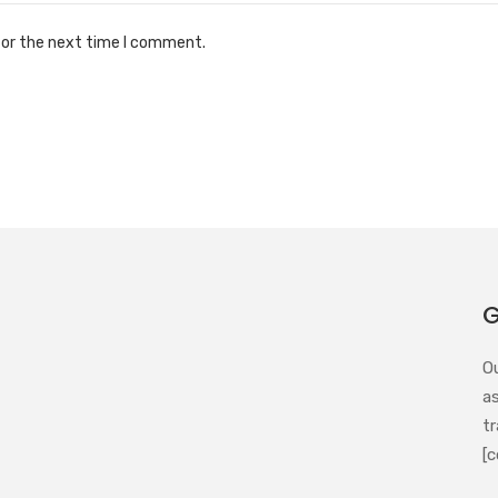
for the next time I comment.
G
O
a
tr
[c