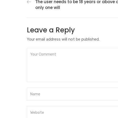
The user needs to be 18 years or above 
only one will
Leave a Reply
Your email address will not be published.