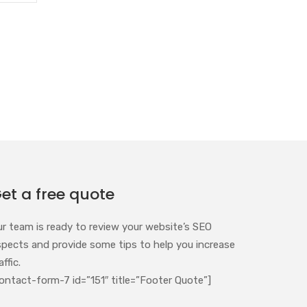
et a free quote
ur team is ready to review your website’s SEO
spects and provide some tips to help you increase
affic.
ontact-form-7 id=”151″ title=”Footer Quote”]