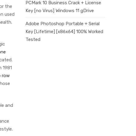
PCMark 10 Business Crack + License
or the
Key [no Virus] Windows 11 gDrive
ten used
health.
Adobe Photoshop Portable + Serial
Key [Lifetime] [x86x64] 100% Worked
Tested
gic
one
cated.
n 1981
 row
whose
ble and
tance
estyle.