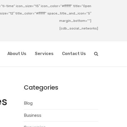
ti-time” icon_size=”15″ icon_color=”#ffffff” title=”Open
_size=”12″ title_color=”#ffffff” space_title_and_icon=”5″
margin_bottom=””]
[cdb_social_networks]
About Us
Services
Contact Us
Categories
es
Blog
Business