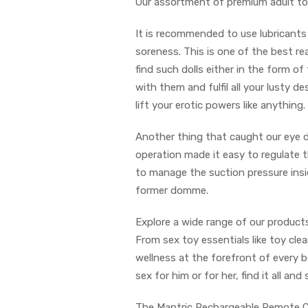
Our assortment of premium adult to
It is recommended to use lubricants 
soreness. This is one of the best rea
find such dolls either in the form o
with them and fulfil all your lusty 
lift your erotic powers like anything.
Another thing that caught our eye d
operation made it easy to regulate 
to manage the suction pressure insi
former domme.
Explore a wide range of our products
From sex toy essentials like toy cle
wellness at the forefront of every b
sex for him or for her, find it all a
The Mantric Rechargeable Remote Cont