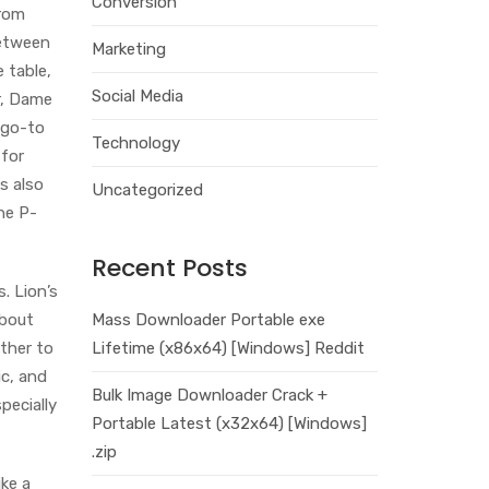
Conversion
from
between
Marketing
 table,
Social Media
r, Dame
 go-to
Technology
 for
s also
Uncategorized
he P-
Recent Posts
. Lion’s
about
Mass Downloader Portable exe
ether to
Lifetime (x86x64) [Windows] Reddit
ic, and
Bulk Image Downloader Crack +
specially
Portable Latest (x32x64) [Windows]
.zip
ke a