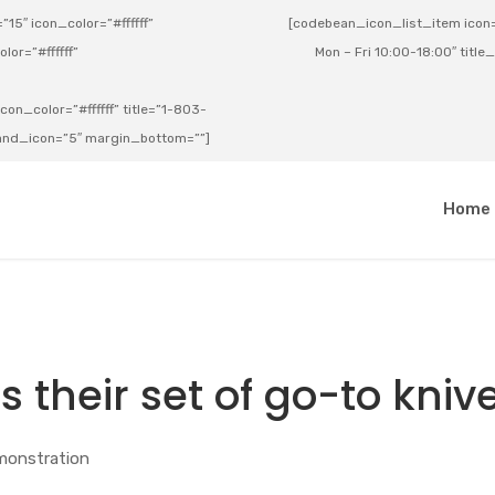
15″ icon_color=”#ffffff”
[codebean_icon_list_item icon=”
lor=”#ffffff”
Mon – Fri 10:00-18:00″ title
on_color=”#ffffff” title=”1-803-
e_and_icon=”5″ margin_bottom=””]
a
Home
s their set of go-to kniv
monstration