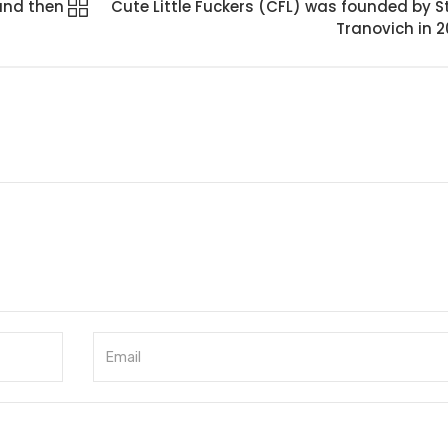
and then
Cute Little Fuckers (CFL) was founded by S
Tranovich in 2