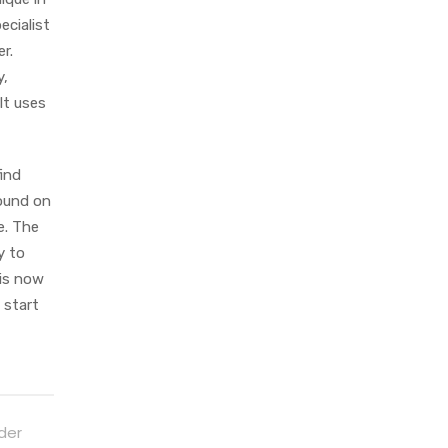
ecialist
r.
y,
It uses
find
found on
e. The
y to
 is now
 start
der