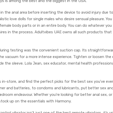
ys is among the best and the biggest in the USA.
in the anal area before inserting the device to avoid injury due t
listic love dolls for single males who desire sensual pleasure. You
f female body parts or in an entire body. You can do whatever yo
desires in the process. Adultvibes UAE owns all such products that
uring testing was the convenient suction cap. Its straightforwa
the vacuum for a more intense experience. Tighten or loosen the
de the sleeve. Lola Jean, sex educator, mental health professiona
 in-store, and find the perfect picks for the best sex you’ve ever
aner and batteries, to condoms and lubricants, put better sex an
edroom endeavour. Whether you’re looking for better anal sex, or
nd stock up on the essentials with Harmony.
rol vibrator isn’t just one of the best remote vibrators, it’s un