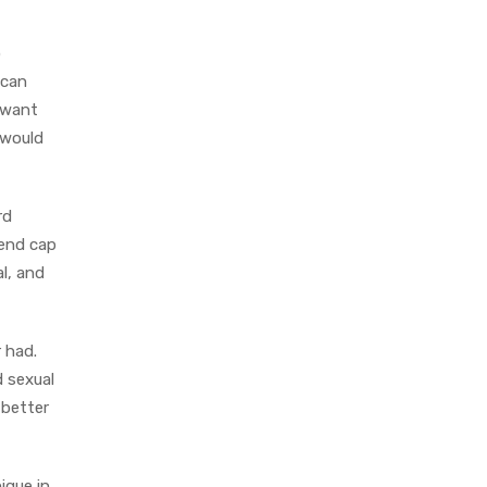
o
 can
u want
 would
rd
 end cap
l, and
 had.
d sexual
 better
ique in