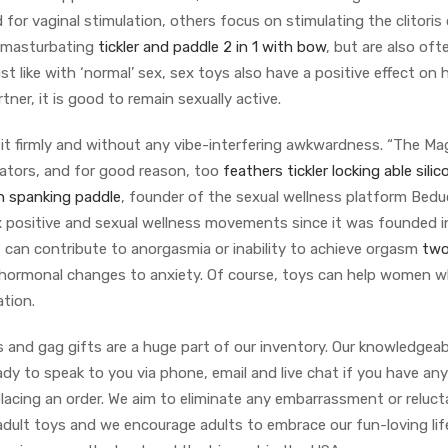
for vaginal stimulation, others focus on stimulating the clitoris 
e masturbating
tickler and paddle 2 in 1 with bow
, but are also of
st like with ‘normal’ sex, sex toys also have a positive effect on 
ner, it is good to remain sexually active.
 it firmly and without any vibe-interfering awkwardness. “The Ma
brators, and for good reason, too
feathers tickler
locking able silic
n spanking paddle
, founder of the sexual wellness platform Bedu
x positive and sexual wellness movements since it was founded i
s can contribute to anorgasmia or inability to achieve orgasm
two
 hormonal changes to anxiety. Of course, toys can help women 
ation.
 and gag gifts are a huge part of our inventory. Our knowledgea
ady to speak to you via phone, email and live chat if you have any
lacing an order. We aim to eliminate any embarrassment or reluc
adult toys and we encourage adults to embrace our fun-loving lif