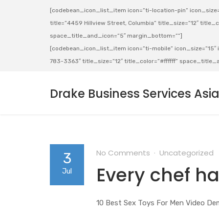
[codebean_icon_list_item icon=”ti-location-pin” icon_size=”
title=”4459 Hillview Street, Columbia” title_size=”12″ title_co
space_title_and_icon=”5″ margin_bottom=””]
[codebean_icon_list_item icon=”ti-mobile” icon_size=”15″ ic
783-3363″ title_size=”12″ title_color=”#ffffff” space_titl
Drake Business Services Asi
No Comments
Uncategorized
3
Every chef ha
Jul
10 Best Sex Toys For Men Video De