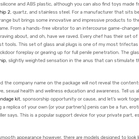
silicone and ABS plastic, although you can also find toys made 
hip 2
, quartz, and stainless steel. For a manufacturer that sits 
range but brings some innovative and impressive products to the
 Dame. From a hands-free vibrator to an intercourse game-change
aving about, and oh, have we raved. Every chef has their set of
est tools. This set of glass anal plugs is one of my most trifectas
kdoor foreplay or gearing up for full penile penetration. The glas
hip
, slightly weighted sensation in the anus that can stimulate t
and the company name on the package will not reveal the contents
ve, sexual health and wellness education and awareness. Tell us 
ondage kit
, sponsorship opportunity or cause, and let’s work tog
a replica of your own (or your partner’s) penis can be a fun, erot
iller says. This is a popular support device for your private part, e
smooth appearance however, there are models designed to look li