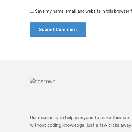
Save my name, email, and website in this browser 
Our mission is to help everyone to make their site
without coding knowledge, just a few clicks away.