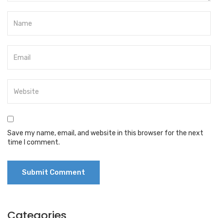
Save my name, email, and website in this browser for the next
time I comment.
Categories