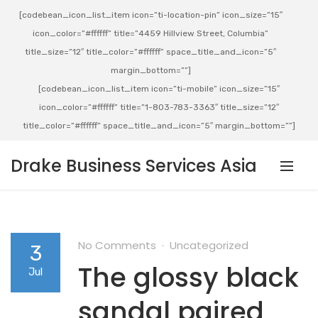
[codebean_icon_list_item icon=”ti-location-pin” icon_size=”15″
icon_color=”#ffffff” title=”4459 Hillview Street, Columbia”
title_size=”12″ title_color=”#ffffff” space_title_and_icon=”5″
margin_bottom=””]
[codebean_icon_list_item icon=”ti-mobile” icon_size=”15″
icon_color=”#ffffff” title=”1-803-783-3363″ title_size=”12″
title_color=”#ffffff” space_title_and_icon=”5″ margin_bottom=””]
Drake Business Services Asia
No Comments
Uncategorized
3
The glossy black
Jul
sandal paired