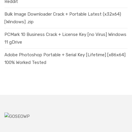
Reddit
Bulk Image Downloader Crack + Portable Latest (x32x64)
[Windows] .zip
PCMark 10 Business Crack + License Key [no Virus] Windows
11 gDrive
Adobe Photoshop Portable + Serial Key [Lifetime] [x86x64]
100% Worked Tested