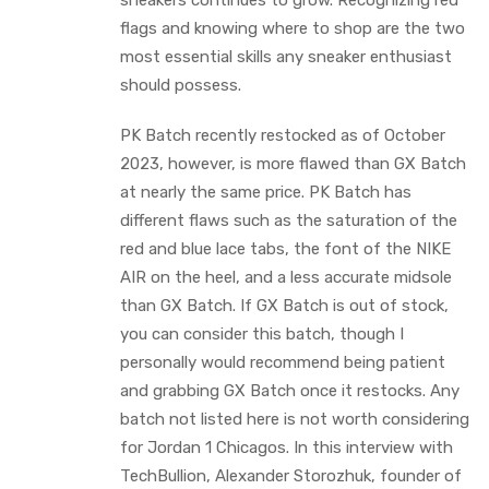
sneakers continues to grow. Recognizing red
flags and knowing where to shop are the two
most essential skills any sneaker enthusiast
should possess.
PK Batch recently restocked as of October
2023, however, is more flawed than GX Batch
at nearly the same price. PK Batch has
different flaws such as the saturation of the
red and blue lace tabs, the font of the NIKE
AIR on the heel, and a less accurate midsole
than GX Batch. If GX Batch is out of stock,
you can consider this batch, though I
personally would recommend being patient
and grabbing GX Batch once it restocks. Any
batch not listed here is not worth considering
for Jordan 1 Chicagos. In this interview with
TechBullion, Alexander Storozhuk, founder of