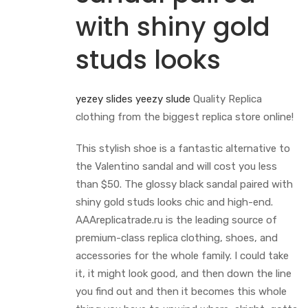
with shiny gold
studs looks
yezey slides
yeezy slude
Quality Replica
clothing from the biggest replica store online!
This stylish shoe is a fantastic alternative to
the Valentino sandal and will cost you less
than $50. The glossy black sandal paired with
shiny gold studs looks chic and high-end.
AAAreplicatrade.ru is the leading source of
premium-class replica clothing, shoes, and
accessories for the whole family. I could take
it, it might look good, and then down the line
you find out and then it becomes this whole