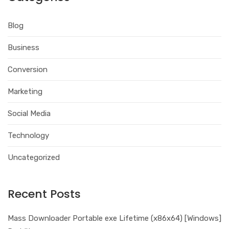
Blog
Business
Conversion
Marketing
Social Media
Technology
Uncategorized
Recent Posts
Mass Downloader Portable exe Lifetime (x86x64) [Windows]