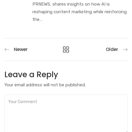
PRNEWS, shares insights on how AI is
reshaping content marketing while reinforcing
the…
Newer
Older
Leave a Reply
Your email address will not be published.