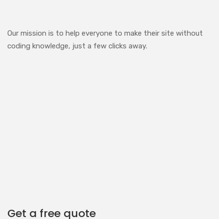
Our mission is to help everyone to make their site without
coding knowledge, just a few clicks away.
Get a free quote