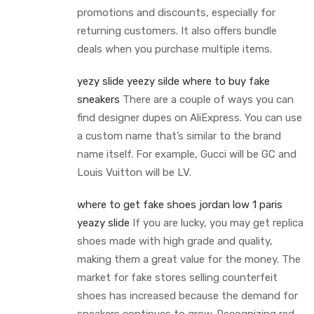
promotions and discounts, especially for
returning customers. It also offers bundle
deals when you purchase multiple items.
yezy slide
yeezy silde
where to buy fake
sneakers
There are a couple of ways you can
find designer dupes on AliExpress. You can use
a custom name that’s similar to the brand
name itself. For example, Gucci will be GC and
Louis Vuitton will be LV.
where to get fake shoes
jordan low 1 paris
yeazy slide
If you are lucky, you may get replica
shoes made with high grade and quality,
making them a great value for the money. The
market for fake stores selling counterfeit
shoes has increased because the demand for