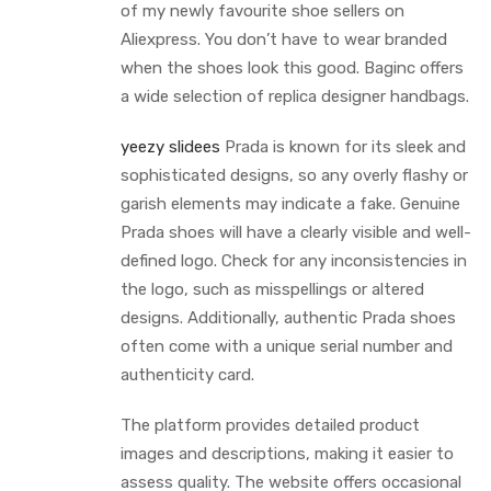
of my newly favourite shoe sellers on
Aliexpress. You don’t have to wear branded
when the shoes look this good. Baginc offers
a wide selection of replica designer handbags.
yeezy slidees
Prada is known for its sleek and
sophisticated designs, so any overly flashy or
garish elements may indicate a fake. Genuine
Prada shoes will have a clearly visible and well-
defined logo. Check for any inconsistencies in
the logo, such as misspellings or altered
designs. Additionally, authentic Prada shoes
often come with a unique serial number and
authenticity card.
The platform provides detailed product
images and descriptions, making it easier to
assess quality. The website offers occasional