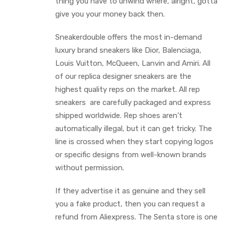
thing you have to unwind where, alright, gotta
give you your money back then.
Sneakerdouble offers the most in-demand
luxury brand sneakers like Dior, Balenciaga,
Louis Vuitton, McQueen, Lanvin and Amiri. All
of our replica designer sneakers are the
highest quality reps on the market. All rep
sneakers are carefully packaged and express
shipped worldwide. Rep shoes aren’t
automatically illegal, but it can get tricky. The
line is crossed when they start copying logos
or specific designs from well-known brands
without permission.
If they advertise it as genuine and they sell
you a fake product, then you can request a
refund from Aliexpress. The Senta store is one