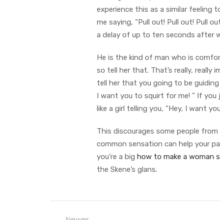
experience this as a similar feeling 
me saying, “Pull out! Pull out! Pull o
a delay of up to ten seconds after 
He is the kind of man who is comforta
so tell her that. That’s really, real
tell her that you going to be guiding 
I want you to squirt for me! ” If you j
like a girl telling you, “Hey, I want 
This discourages some people from s
common sensation can help your part
you’re a big
how to make a woman s
the Skene’s glans.
Newer