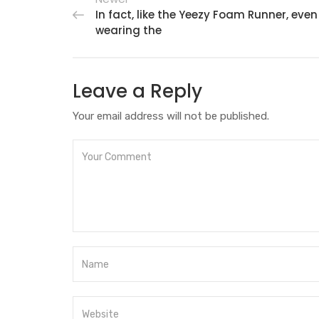
In fact, like the Yeezy Foam Runner, even
wearing the
Leave a Reply
Your email address will not be published.