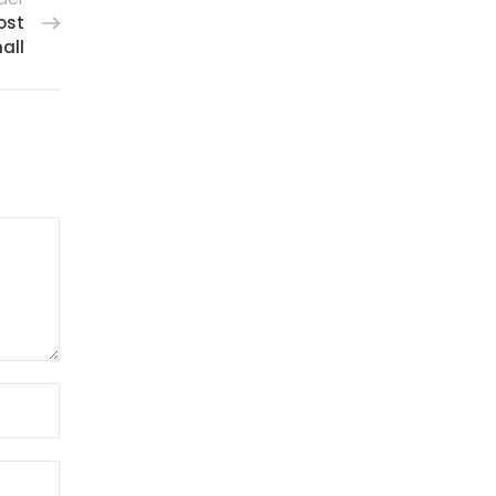
ost
all