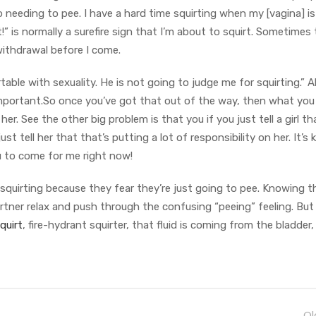
to needing to pee. I have a hard time squirting when my [vagina] is 
ut!” is normally a surefire sign that I’m about to squirt. Sometimes 
withdrawal before I come.
ble with sexuality. He is not going to judge me for squirting.” All
ly important.So once you’ve got that out of the way, then what you
her. See the other big problem is that you if you just tell a girl t
ust tell her that that’s putting a lot of responsibility on her. It’s 
you to come for me right now!
quirting because they fear they’re just going to pee. Knowing th
ner relax and push through the confusing “peeing” feeling. But 
quirt
, fire-hydrant squirter, that fluid is coming from the bladder,
Ol