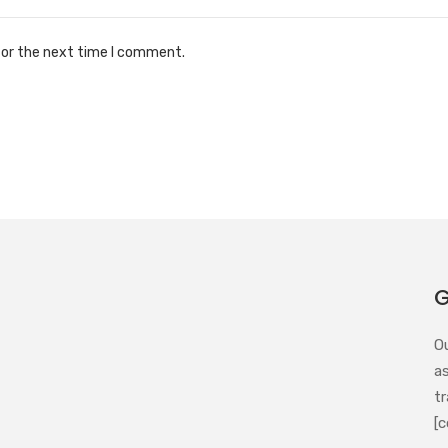
for the next time I comment.
G
O
a
tr
[c