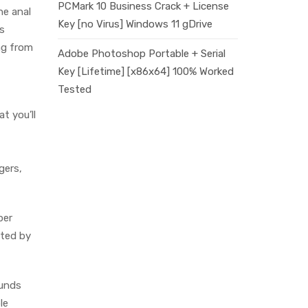
PCMark 10 Business Crack + License
he anal
Key [no Virus] Windows 11 gDrive
s
ng from
Adobe Photoshop Portable + Serial
Key [Lifetime] [x86x64] 100% Worked
Tested
t you’ll
gers,
per
nted by
ounds
le