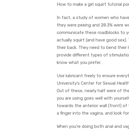
How to make a girl squirt tutorial p
In fact, a study of women who have 
they were peeing and 28.3% were wor
communicate these roadblocks to yo
actually squirt (and have good sex). 
their back. They need to bend their l
provide different types of stimulati
know what you prefer.
Use lubricant freely to ensure ever
University’s Center for Sexual Heal
Out of these, nearly half were of th
you are using goes well with yourself
towards the anterior wall (front) of 
a finger into the vagina, and look f
When you’re doing both anal and vag