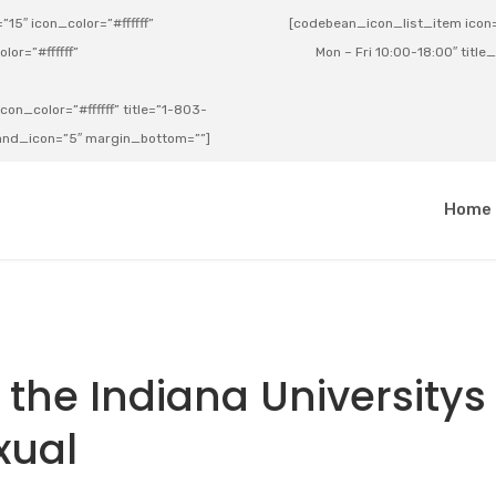
15″ icon_color=”#ffffff”
[codebean_icon_list_item icon=”
lor=”#ffffff”
Mon – Fri 10:00-18:00″ title
on_color=”#ffffff” title=”1-803-
e_and_icon=”5″ margin_bottom=””]
a
Home
 the Indiana Universitys
xual