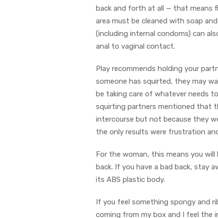
back and forth at all — that means f
area must be cleaned with soap and
(including internal condoms) can al
anal to vaginal contact.
Play recommends holding your partner
someone has squirted, they may want
be taking care of whatever needs to
squirting partners mentioned that the
intercourse but not because they were
the only results were frustration a
For the woman, this means you will
back. If you have a bad back, stay a
its ABS plastic body.
If you feel something spongy and rib
coming from my box and I feel the i