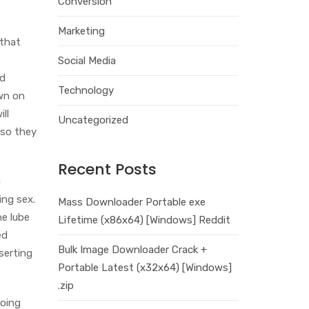
Conversion
Marketing
 that
Social Media
nd
Technology
own on
ll
Uncategorized
 so they
Recent Posts
a
ing sex.
Mass Downloader Portable exe
he lube
Lifetime (x86x64) [Windows] Reddit
ed
Bulk Image Downloader Crack +
serting
Portable Latest (x32x64) [Windows]
.zip
going