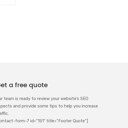
et a free quote
ur team is ready to review your website’s SEO
spects and provide some tips to help you increase
affic.
ontact-form-7 id=”151″ title=”Footer Quote”]