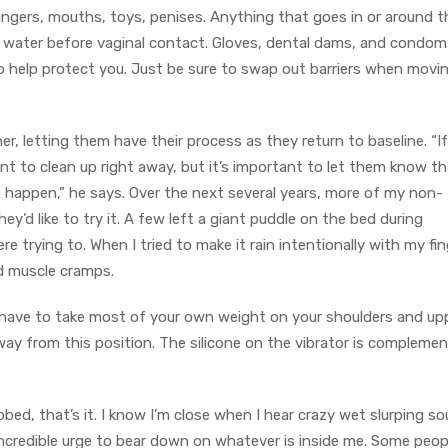
ingers, mouths, toys, penises. Anything that goes in or around t
 water before vaginal contact. Gloves, dental dams, and condom
so help protect you. Just be sure to swap out barriers when movi
, letting them have their process as they return to baseline. “If
 to clean up right away, but it’s important to let them know tha
 happen,” he says. Over the next several years, more of my non-
y’d like to try it. A few left a giant puddle on the bed during
 trying to. When I tried to make it rain intentionally with my fin
nd muscle cramps.
 have to take most of your own weight on your shoulders and up
way from this position. The silicone on the vibrator is compleme
bed, that’s it. I know I’m close when I hear crazy wet slurping s
ncredible urge to bear down on whatever is inside me. Some peop