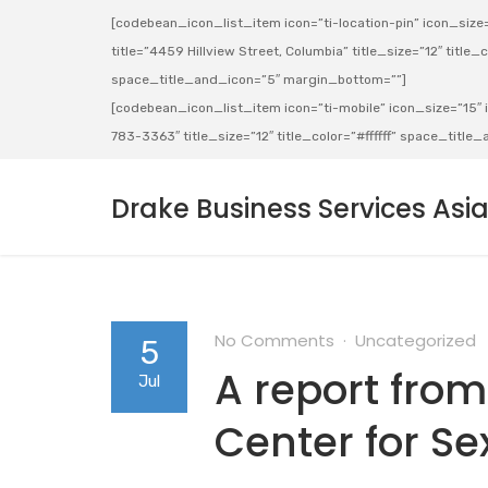
[codebean_icon_list_item icon=”ti-location-pin” icon_size=”
title=”4459 Hillview Street, Columbia” title_size=”12″ title_co
space_title_and_icon=”5″ margin_bottom=””]
[codebean_icon_list_item icon=”ti-mobile” icon_size=”15″ ic
783-3363″ title_size=”12″ title_color=”#ffffff” space_titl
Drake Business Services Asi
No Comments
Uncategorized
5
A report from
Jul
Center for Se