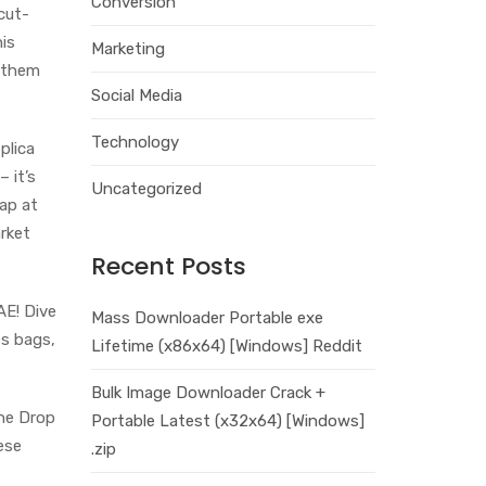
Conversion
 cut-
is
Marketing
g them
Social Media
Technology
plica
– it’s
Uncategorized
ap at
rket
Recent Posts
AE! Dive
Mass Downloader Portable exe
es bags,
Lifetime (x86x64) [Windows] Reddit
Bulk Image Downloader Crack +
The Drop
Portable Latest (x32x64) [Windows]
ese
.zip