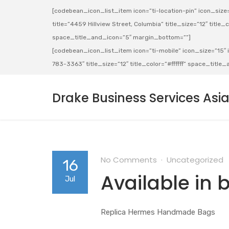
[codebean_icon_list_item icon=”ti-location-pin” icon_size=”
title=”4459 Hillview Street, Columbia” title_size=”12″ title_co
space_title_and_icon=”5″ margin_bottom=””]
[codebean_icon_list_item icon=”ti-mobile” icon_size=”15″ ic
783-3363″ title_size=”12″ title_color=”#ffffff” space_titl
Drake Business Services Asi
No Comments
Uncategorized
16
Available in 
Jul
Replica Hermes Handmade Bags