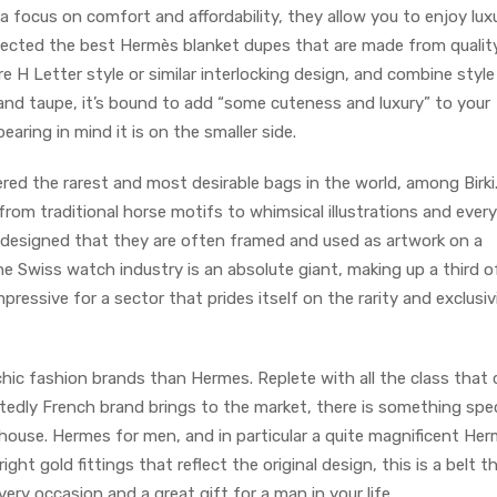
 a focus on comfort and affordability, they allow you to enjoy lux
elected the best Hermès blanket dupes that are made from qualit
e H Letter style or similar interlocking design, and combine style
k and taupe, it’s bound to add “some cuteness and luxury” to your
earing in mind it is on the smaller side.
red the rarest and most desirable bags in the world, among Birki.
om traditional horse motifs to whimsical illustrations and every
-designed that they are often framed and used as artwork on a
e Swiss watch industry is an absolute giant, making up a third o
mpressive for a sector that prides itself on the rarity and exclusiv
hic fashion brands than Hermes. Replete with all the class that
edly French brand brings to the market, there is something spec
 house. Hermes for men, and in particular a quite magnificent He
ight gold fittings that reflect the original design, this is a belt t
ery occasion and a great gift for a man in your life.