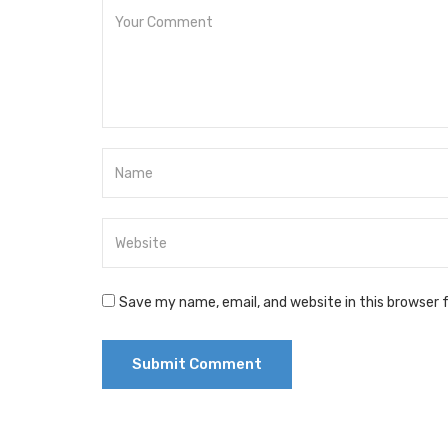
Save my name, email, and website in this browser 