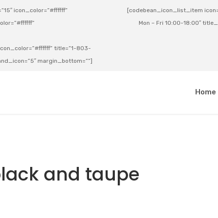
15″ icon_color=”#ffffff”
[codebean_icon_list_item icon=”
lor=”#ffffff”
Mon – Fri 10:00-18:00″ title
on_color=”#ffffff” title=”1-803-
e_and_icon=”5″ margin_bottom=””]
a
Home
black and taupe