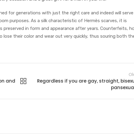
d for generations with just the right care and indeed will serve
oom purposes. As a silk characteristic of Hermès scarves, it is
is preserved in form and appearance after years. Counterfeits, h
 to lose their color and wear out very quickly, thus souring both the
Ol
ion and
Regardless if you are gay, straight, bisexu
pansexual