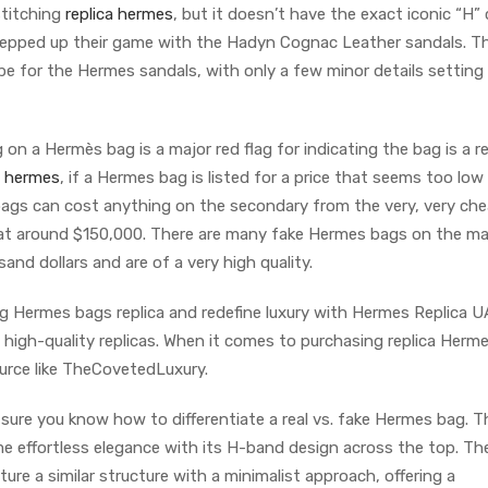
stitching
replica hermes
, but it doesn’t have the exact iconic “H”
tepped up their game with the Hadyn Cognac Leather sandals. Th
pe for the Hermes sandals, with only a few minor details settin
on a Hermès bag is a major red flag for indicating the bag is a re
a hermes
, if a Hermes bag is listed for a price that seems too low 
bags can cost anything on the secondary from the very, very che
at around $150,000. There are many fake Hermes bags on the ma
and dollars and are of a very high quality.
g Hermes bags replica and redefine luxury with Hermes Replica U
e, high-quality replicas. When it comes to purchasing replica Herm
ource like TheCovetedLuxury.
ure you know how to differentiate a real vs. fake Hermes bag. 
e effortless elegance with its H-band design across the top. Th
ure a similar structure with a minimalist approach, offering a