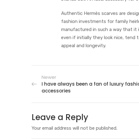
Authentic Hermès scarves are designe
fashion investments for family heirl
manufactured in such a way that it 
even if initially they look nice, tend
appeal and longevity.
Newer
I have always been a fan of luxury fash
accessories
Leave a Reply
Your email address will not be published.