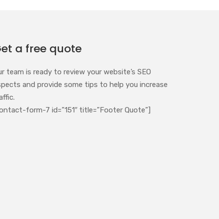
et a free quote
ur team is ready to review your website’s SEO
spects and provide some tips to help you increase
affic.
ontact-form-7 id=”151″ title=”Footer Quote”]