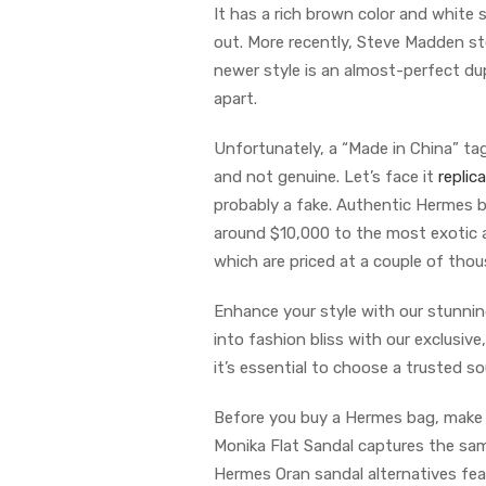
It has a rich brown color and white 
out. More recently, Steve Madden s
newer style is an almost-perfect du
apart.
Unfortunately, a “Made in China” tag 
and not genuine. Let’s face it
replic
probably a fake. Authentic Hermes 
around $10,000 to the most exotic 
which are priced at a couple of thous
Enhance your style with our stunnin
into fashion bliss with our exclusiv
it’s essential to choose a trusted s
Before you buy a Hermes bag, make s
Monika Flat Sandal captures the sam
Hermes Oran sandal alternatives feat