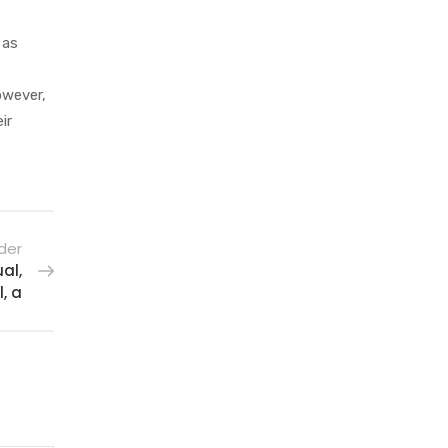
 as
owever,
ir
der
al,
, a