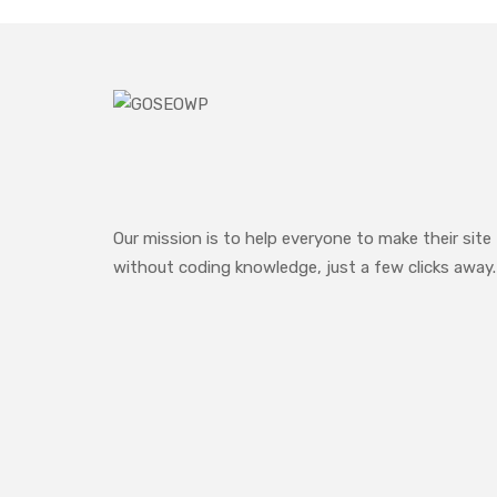
Our mission is to help everyone to make their site
without coding knowledge, just a few clicks away.