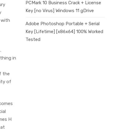
PCMark 10 Business Crack + License
ury
Key [no Virus] Windows 11 gDrive
y
 with
Adobe Photoshop Portable + Serial
Key [Lifetime] [x86x64] 100% Worked
Tested
.
thing in
f the
ity of
 comes
ial
rmes H
hat