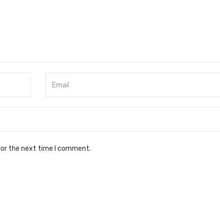
for the next time I comment.