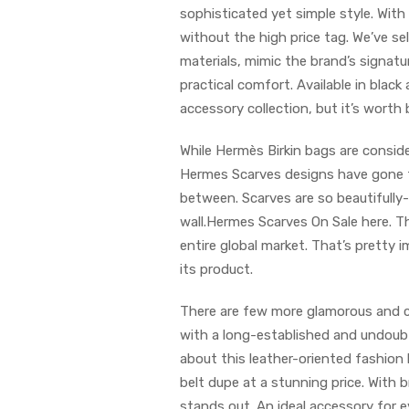
sophisticated yet simple style. With
without the high price tag. We’ve s
materials, mimic the brand’s signatur
practical comfort. Available in blac
accessory collection, but it’s worth b
While Hermès Birkin bags are conside
Hermes Scarves designs have gone fr
between. Scarves are so beautifully
wall.Hermes Scarves On Sale here. Th
entire global market. That’s pretty i
its product.
There are few more glamorous and c
with a long-established and undoubt
about this leather-oriented fashion
belt dupe at a stunning price. With br
stands out. An ideal accessory for ev