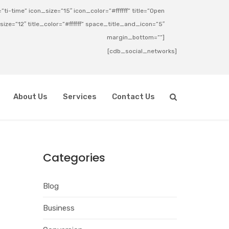
ti-time” icon_size=”15″ icon_color=”#ffffff” title=”Open
_size=”12″ title_color=”#ffffff” space_title_and_icon=”5″
margin_bottom=””]
[cdb_social_networks]
About Us
Services
Contact Us
Categories
Blog
Business